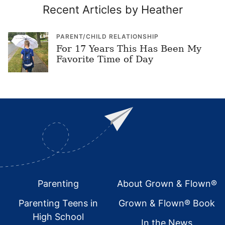
Recent Articles by Heather
PARENT/CHILD RELATIONSHIP
For 17 Years This Has Been My
Favorite Time of Day
Footer
Parenting
About Grown & Flown®
Parenting Teens in
Grown & Flown® Book
High School
In the News