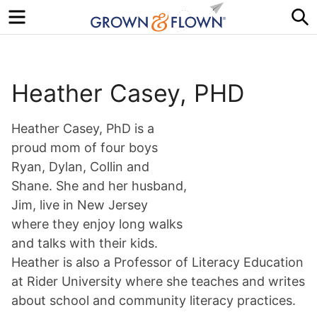
Menu
S
Heather Casey, PHD
Heather Casey, PhD is a
proud mom of four boys
Ryan, Dylan, Collin and
Shane. She and her husband,
Jim, live in New Jersey
where they enjoy long walks
and talks with their kids.
Heather is also a Professor of Literacy Education
at Rider University where she teaches and writes
about school and community literacy practices.