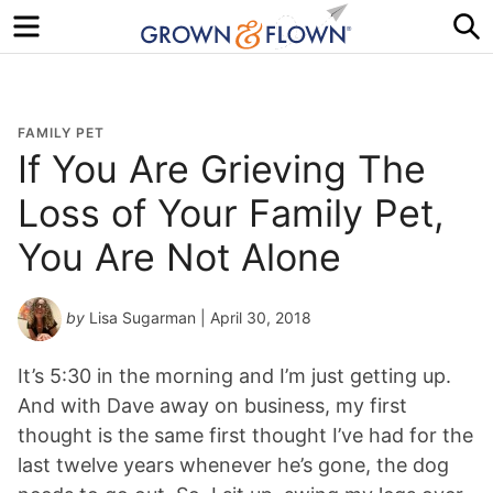
Menu
S
FAMILY PET
If You Are Grieving The
Loss of Your Family Pet,
You Are Not Alone
by
Lisa Sugarman
| April 30, 2018
It’s 5:30 in the morning and I’m just getting up.
And with Dave away on business, my first
thought is the same first thought I’ve had for the
last twelve years whenever he’s gone, the dog