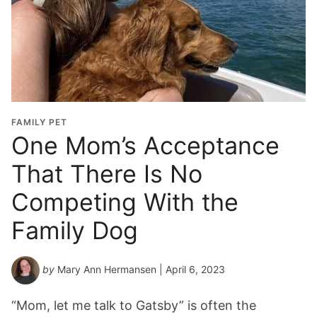
FAMILY PET
One Mom’s Acceptance
That There Is No
Competing With the
Family Dog
by
Mary Ann Hermansen
| April 6, 2023
“Mom, let me talk to Gatsby” is often the