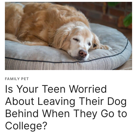
FAMILY PET
Is Your Teen Worried
About Leaving Their Dog
Behind When They Go to
College?