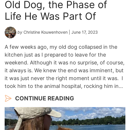
Old Dog, the Phase of
Life He Was Part Of
by
Christine Kouwenhoven
| June 17, 2023
A few weeks ago, my old dog collapsed in the
kitchen just as I prepared to leave for the
weekend. Although it was no surprise, of course,
it always is. We knew the end was imminent, but
it was just never the right moment until it was. I
took him to the animal hospital, rocking him in…
CONTINUE READING