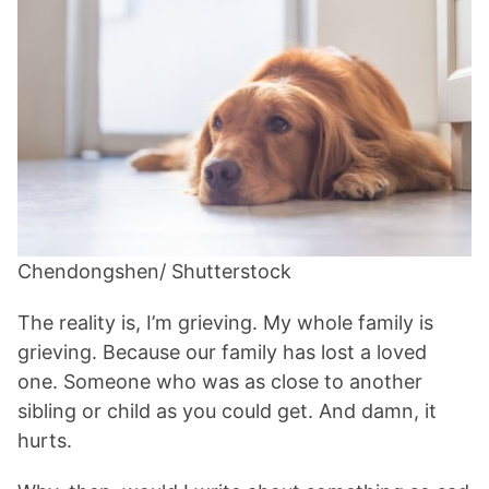
Chendongshen/ Shutterstock
The reality is, I’m grieving. My whole family is
grieving. Because our family has lost a loved
one. Someone who was as close to another
sibling or child as you could get. And damn, it
hurts.