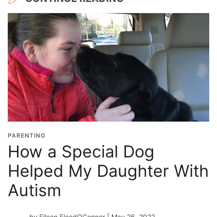
PARENTING
How a Special Dog
Helped My Daughter With
Autism
by
Eileen FloodOConnor
| May 26, 2022