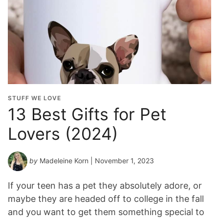
STUFF WE LOVE
13 Best Gifts for Pet
Lovers (2024)
by
Madeleine Korn
| November 1, 2023
If your teen has a pet they absolutely adore, or
maybe they are headed off to college in the fall
and you want to get them something special to