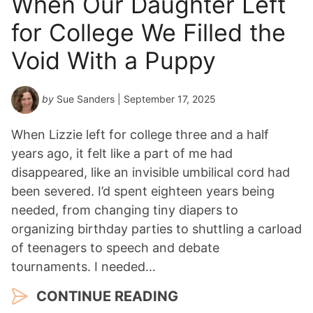
When Our Daughter Left
for College We Filled the
Void With a Puppy
by
Sue Sanders
| September 17, 2025
When Lizzie left for college three and a half
years ago, it felt like a part of me had
disappeared, like an invisible umbilical cord had
been severed. I’d spent eighteen years being
needed, from changing tiny diapers to
organizing birthday parties to shuttling a carload
of teenagers to speech and debate
tournaments. I needed…
CONTINUE READING