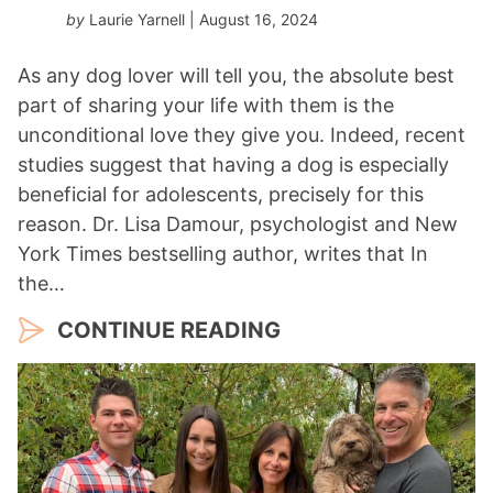
by
Laurie Yarnell
| August 16, 2024
As any dog lover will tell you, the absolute best
part of sharing your life with them is the
unconditional love they give you. Indeed, recent
studies suggest that having a dog is especially
beneficial for adolescents, precisely for this
reason. Dr. Lisa Damour, psychologist and New
York Times bestselling author, writes that In
the…
CONTINUE READING