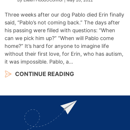
Three weeks after our dog Pablo died Erin finally
said, “Pablo’s not coming back.” The days after
his passing were filled with questions: “When
can we pick him up?” “When will Pablo come
home?” It’s hard for anyone to imagine life
without their first love, for Erin, who has autism,
it was impossible. Pablo, a…
CONTINUE READING