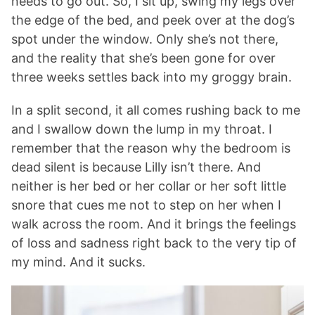
needs to go out. So, I sit up, swing my legs over
the edge of the bed, and peek over at the dog’s
spot under the window. Only she’s not there,
and the reality that she’s been gone for over
three weeks settles back into my groggy brain.
In a split second, it all comes rushing back to me
and I swallow down the lump in my throat. I
remember that the reason why the bedroom is
dead silent is because Lilly isn’t there. And
neither is her bed or her collar or her soft little
snore that cues me not to step on her when I
walk across the room. And it brings the feelings
of loss and sadness right back to the very tip of
my mind. And it sucks.