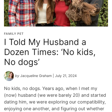
FAMILY PET
I Told My Husband a
Dozen Times: ‘No kids,
No dogs’
by
Jacqueline Graham
| July 21, 2024
No kids, no dogs. Years ago, when I met my
(now) husband (we were barely 20) and started
dating him, we were exploring our compatibility,
enjoying one another, and figuring out whether