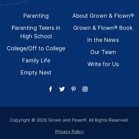
Footer
Parenting
About Grown & Flown®
Parenting Teens in
Grown & Flown® Book
High School
In the News
College/Off to College
Our Team
Family Life
Write for Us
Empty Nest
Copyright © 2026 Grown and Flown®. All Rights Reserved.
Privacy Policy