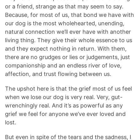
or a friend, strange as that may seem to say.
Because, for most of us, that bond we have with
our dog is the most wholehearted, unending,
natural connection we’ll ever have with another
living thing. They give their whole essence to us
and they expect nothing in return. With them,
there are no grudges or lies or judgements, just
companionship and an endless river of love,
affection, and trust flowing between us.
The upshot here is that the grief most of us feel
when we lose our dog is very real. Very, gut-
wrenchingly real. And it’s as powerful as any
grief we feel for anyone we’ve ever loved and
lost.
But even in spite of the tears and the sadness, I