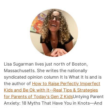
Lisa Sugarman lives just north of Boston,
Massachusetts. She writes the nationally
syndicated opinion column It Is What It Is and is
the author of
How to Raise Perfectly Imperfect
Kids and Be Ok with It--Real Tips & Strategies
for Parents of Today's Gen Z Kids
Untying Parent
Anxiety: 18 Myths That Have You in Knots—And