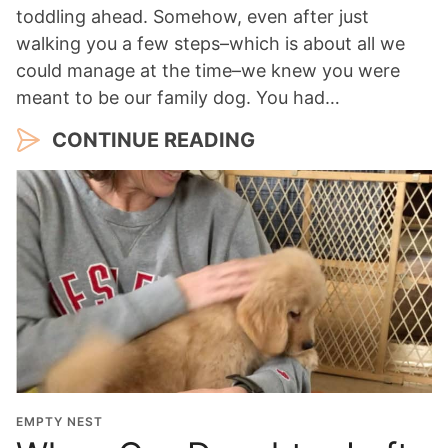
toddling ahead. Somehow, even after just
walking you a few steps–which is about all we
could manage at the time–we knew you were
meant to be our family dog. You had…
CONTINUE READING
EMPTY NEST