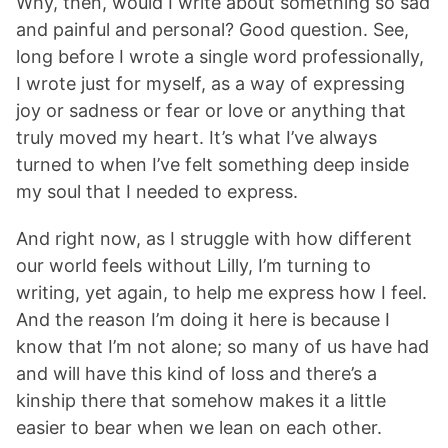
Why, then, would I write about something so sad
and painful and personal? Good question. See,
long before I wrote a single word professionally,
I wrote just for myself, as a way of expressing
joy or sadness or fear or love or anything that
truly moved my heart. It’s what I’ve always
turned to when I’ve felt something deep inside
my soul that I needed to express.
And right now, as I struggle with how different
our world feels without Lilly, I’m turning to
writing, yet again, to help me express how I feel.
And the reason I’m doing it here is because I
know that I’m not alone; so many of us have had
and will have this kind of loss and there’s a
kinship there that somehow makes it a little
easier to bear when we lean on each other.