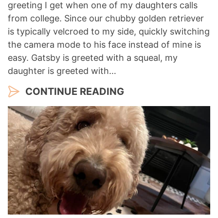
greeting I get when one of my daughters calls
from college. Since our chubby golden retriever
is typically velcroed to my side, quickly switching
the camera mode to his face instead of mine is
easy. Gatsby is greeted with a squeal, my
daughter is greeted with…
CONTINUE READING