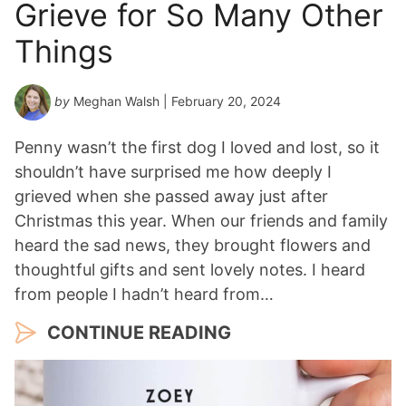
Grieve for So Many Other
Things
by
Meghan Walsh
| February 20, 2024
Penny wasn’t the first dog I loved and lost, so it
shouldn’t have surprised me how deeply I
grieved when she passed away just after
Christmas this year. When our friends and family
heard the sad news, they brought flowers and
thoughtful gifts and sent lovely notes. I heard
from people I hadn’t heard from…
CONTINUE READING