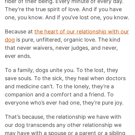
fiber of their being. Every minute of every day.
They’re the true spirit of love. And if you have
one, you know. And if you’ve lost one, you know.
Because at
the heart of our relationship with our
dog
is pure, unfiltered, organic love. The kind
that never waivers, never judges, and never,
ever ends.
To a family, dogs unite you. To the lost, they
save souls. To the sick, they heal when doctors
and medicine can’t. To the lonely, they’re a
companion and a comfort and a friend. To
everyone who’s ever had one, they’re pure joy.
That’s because, the relationship we have with
our dog transcends any other relationship we
may have with a spouse or a parent or a sibling