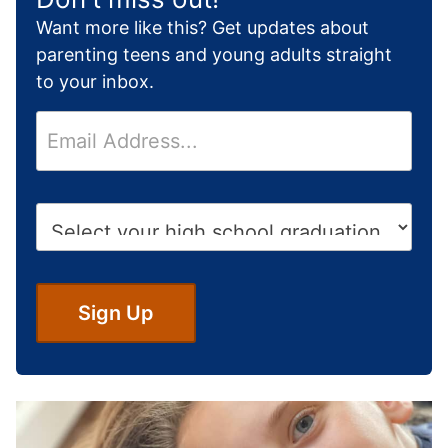
Want more like this? Get updates about
parenting teens and young adults straight
to your inbox.
E
m
a
i
H
l
i
*
g
h
S
Sign Up
c
h
o
o
l