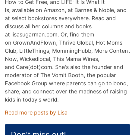
How to Get Free, and LIFE: It Is What It
Is, available on Amazon, at Barnes & Noble, and
at select bookstores everywhere. Read and
discuss all her columns and books
at lisasugarman.com. Or, find them
on GrownAndFlown, Thrive Global, Hot Moms
Club, LittleThings, MommingHubb, More Content
Now, Wickedlocal, This Mama Wines,
and Care(dot)com. She's also the founder and
moderator of The Vomit Booth, the popular
Facebook Group where parents can go to bond,
share, and connect over the madness of raising
kids in today's world.
Read more posts by Lisa
Don't miss out!