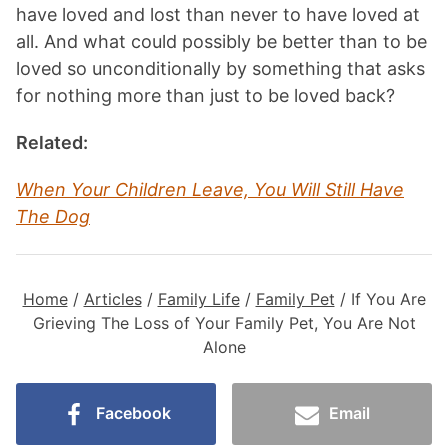
have loved and lost than never to have loved at
all. And what could possibly be better than to be
loved so unconditionally by something that asks
for nothing more than just to be loved back?
Related:
When Your Children Leave, You Will Still Have
The Dog
Home
/
Articles
/
Family Life
/
Family Pet
/
If You Are
Grieving The Loss of Your Family Pet, You Are Not
Alone
Facebook
Email