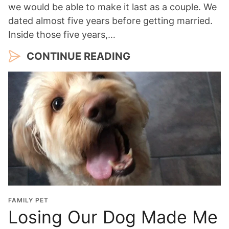
we would be able to make it last as a couple. We
dated almost five years before getting married.
Inside those five years,…
CONTINUE READING
FAMILY PET
Losing Our Dog Made Me