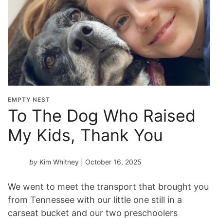
G
r
a
d
u
a
t
i
o
EMPTY NEST
n
To The Dog Who Raised
Y
My Kids, Thank You
e
a
r
by
Kim Whitney
| October 16, 2025
*
We went to meet the transport that brought you
from Tennessee with our little one still in a
carseat bucket and our two preschoolers