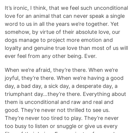
It’s ironic, I think, that we feel such unconditional
love for an animal that can never speak a single
word to us in all the years we’re together. Yet
somehow, by virtue of their absolute love, our
dogs manage to project more emotion and
loyalty and genuine true love than most of us will
ever feel from any other being. Ever.
When we’re afraid, they’re there. When we’re
joyful, they’re there. When we’re having a good
day, a bad day, a sick day, a desperate day, a
triumphant day…they’re there. Everything about
them is unconditional and raw and real and
good. They’re never not thrilled to see us.
They’re never too tired to play. They’re never
too busy to listen or snuggle or give us every