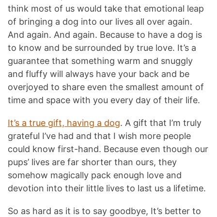
think most of us would take that emotional leap
of bringing a dog into our lives all over again.
And again. And again. Because to have a dog is
to know and be surrounded by true love. It’s a
guarantee that something warm and snuggly
and fluffy will always have your back and be
overjoyed to share even the smallest amount of
time and space with you every day of their life.
It’s a true gift, having a dog
. A gift that I’m truly
grateful I’ve had and that I wish more people
could know first-hand. Because even though our
pups’ lives are far shorter than ours, they
somehow magically pack enough love and
devotion into their little lives to last us a lifetime.
So as hard as it is to say goodbye, It’s better to