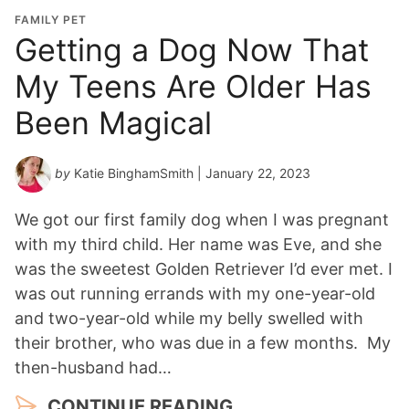
FAMILY PET
Getting a Dog Now That
My Teens Are Older Has
Been Magical
by
Katie BinghamSmith
| January 22, 2023
We got our first family dog when I was pregnant
with my third child. Her name was Eve, and she
was the sweetest Golden Retriever I’d ever met. I
was out running errands with my one-year-old
and two-year-old while my belly swelled with
their brother, who was due in a few months. My
then-husband had…
CONTINUE READING