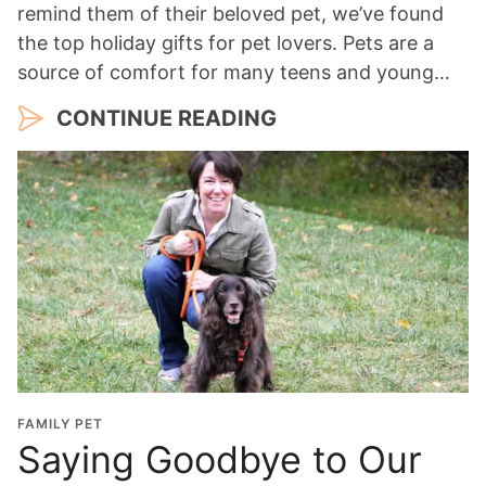
remind them of their beloved pet, we’ve found
the top holiday gifts for pet lovers. Pets are a
source of comfort for many teens and young…
CONTINUE READING
FAMILY PET
Saying Goodbye to Our