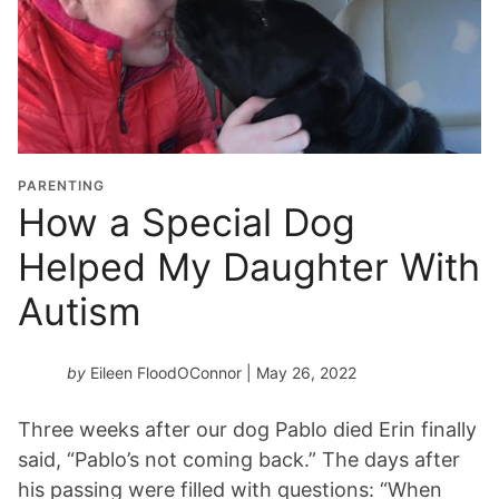
PARENTING
How a Special Dog
Helped My Daughter With
Autism
by
Eileen FloodOConnor
| May 26, 2022
Three weeks after our dog Pablo died Erin finally
said, “Pablo’s not coming back.” The days after
his passing were filled with questions: “When