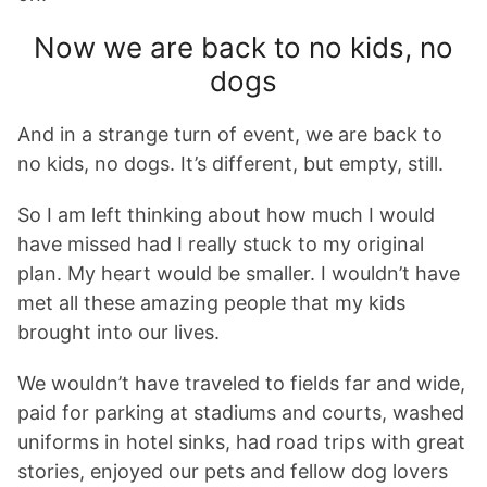
Now we are back to no kids, no
dogs
And in a strange turn of event, we are back to
no kids, no dogs. It’s different, but empty, still.
So I am left thinking about how much I would
have missed had I really stuck to my original
plan. My heart would be smaller. I wouldn’t have
met all these amazing people that my kids
brought into our lives.
We wouldn’t have traveled to fields far and wide,
paid for parking at stadiums and courts, washed
uniforms in hotel sinks, had road trips with great
stories, enjoyed our pets and fellow dog lovers