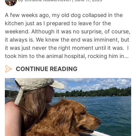
A few weeks ago, my old dog collapsed in the
kitchen just as I prepared to leave for the
weekend. Although it was no surprise, of course,
it always is. We knew the end was imminent, but
it was just never the right moment until it was. I
took him to the animal hospital, rocking him in…
CONTINUE READING