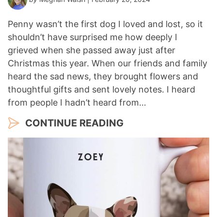
Penny wasn’t the first dog I loved and lost, so it
shouldn’t have surprised me how deeply I
grieved when she passed away just after
Christmas this year. When our friends and family
heard the sad news, they brought flowers and
thoughtful gifts and sent lovely notes. I heard
from people I hadn’t heard from…
CONTINUE READING