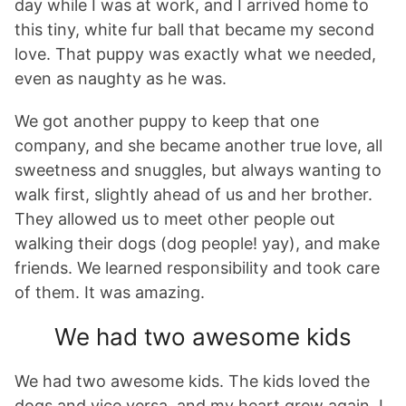
day while I was at work, and I arrived home to
this tiny, white fur ball that became my second
love. That puppy was exactly what we needed,
even as naughty as he was.
We got another puppy to keep that one
company, and she became another true love, all
sweetness and snuggles, but always wanting to
walk first, slightly ahead of us and her brother.
They allowed us to meet other people out
walking their dogs (dog people! yay), and make
friends. We learned responsibility and took care
of them. It was amazing.
We had two awesome kids
We had two awesome kids. The kids loved the
dogs and vice versa, and my heart grew again. I