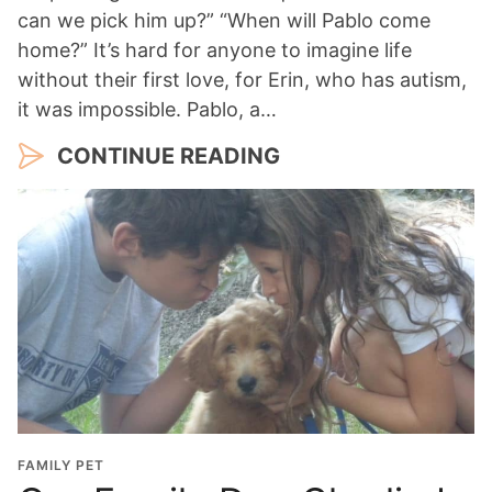
can we pick him up?” “When will Pablo come
home?” It’s hard for anyone to imagine life
without their first love, for Erin, who has autism,
it was impossible. Pablo, a…
CONTINUE READING
FAMILY PET