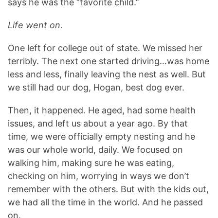
says he was the “favorite child.”
Life went on.
One left for college out of state. We missed her
terribly. The next one started driving…was home
less and less, finally leaving the nest as well. But
we still had our dog, Hogan, best dog ever.
Then, it happened. He aged, had some health
issues, and left us about a year ago. By that
time, we were officially empty nesting and he
was our whole world, daily. We focused on
walking him, making sure he was eating,
checking on him, worrying in ways we don’t
remember with the others. But with the kids out,
we had all the time in the world. And he passed
on.