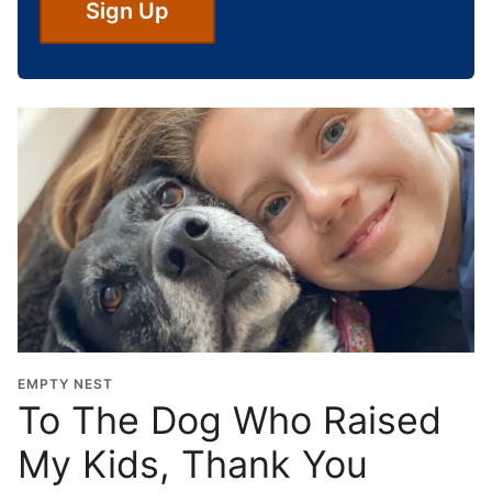
S
Sign Up
c
h
o
o
l
G
r
a
d
u
a
t
i
o
EMPTY NEST
n
To The Dog Who Raised
Y
My Kids, Thank You
e
a