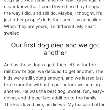
never knew that I could love these tiny things
the way I did, and still do. Maybe, I thought, it’s
just other people’s kids that aren’t as appealing.
When they are yours, it’s different. My heart
swelled.
Our first dog died and we got
another
And as those dogs aged, then left us for the
rainbow bridge, we decided to get another. The
kids were still young enough, and we lasted just
three months without a pet before welcoming
another. He was the best dog, sweet, fun, easy-
going, and the perfect addition to the family.
The kids loved him, as did we. My husband often