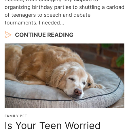
organizing birthday parties to shuttling a carload
of teenagers to speech and debate
tournaments. I needed…
CONTINUE READING
FAMILY PET
Is Your Teen Worried