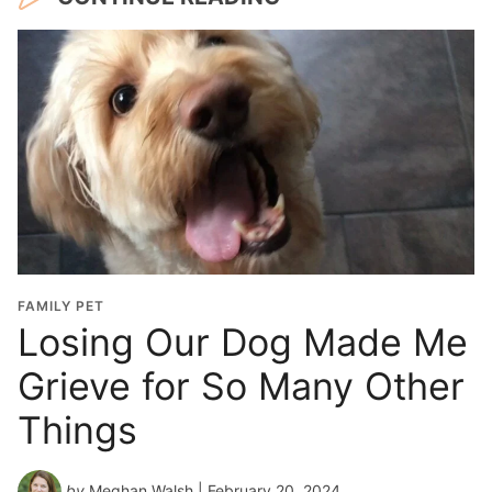
FAMILY PET
Losing Our Dog Made Me
Grieve for So Many Other
Things
by
Meghan Walsh
| February 20, 2024