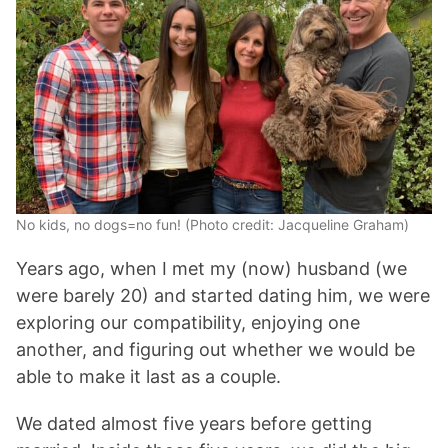
No kids, no dogs=no fun! (Photo credit: Jacqueline Graham)
Years ago, when I met my (now) husband (we
were barely 20) and started dating him, we were
exploring our compatibility, enjoying one
another, and figuring out whether we would be
able to make it last as a couple.
We dated almost five years before getting