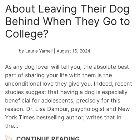
About Leaving Their Dog
Behind When They Go to
College?
by
Laurie Yarnell
| August 16, 2024
As any dog lover will tell you, the absolute best
part of sharing your life with them is the
unconditional love they give you. Indeed, recent
studies suggest that having a dog is especially
beneficial for adolescents, precisely for this
reason. Dr. Lisa Damour, psychologist and New
York Times bestselling author, writes that In
the…
CONTINUE READING