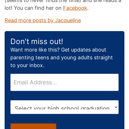
(seems to never finds the time) and she reads a
lot! You can find her on
Facebook
.
Read more posts by Jacqueline
Don't miss out!
Want more like this? Get updates about
parenting teens and young adults straight
to your inbox.
E
m
a
i
H
l
i
*
g
h