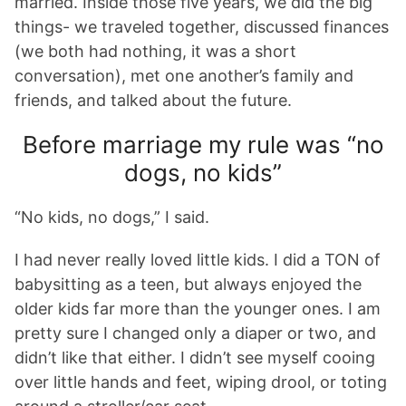
married. Inside those five years, we did the big
things- we traveled together, discussed finances
(we both had nothing, it was a short
conversation), met one another’s family and
friends, and talked about the future.
Before marriage my rule was “no
dogs, no kids”
“No kids, no dogs,” I said.
I had never really loved little kids. I did a TON of
babysitting as a teen, but always enjoyed the
older kids far more than the younger ones. I am
pretty sure I changed only a diaper or two, and
didn’t like that either. I didn’t see myself cooing
over little hands and feet, wiping drool, or toting