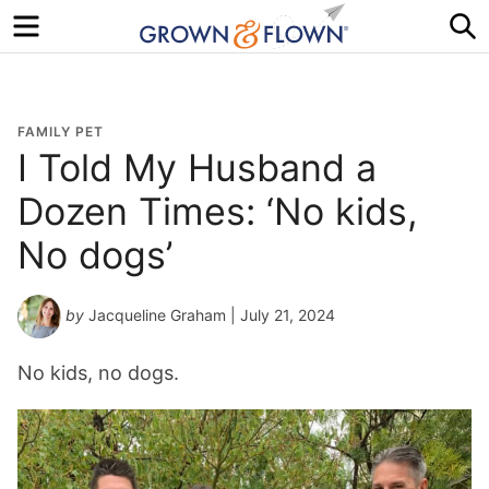
Menu
S
FAMILY PET
I Told My Husband a
Dozen Times: ‘No kids,
No dogs’
by
Jacqueline Graham
| July 21, 2024
No kids, no dogs.