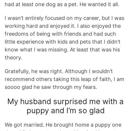
had at least one dog as a pet. He wanted it all.
I wasn’t entirely focused on my career, but I was
working hard and enjoyed it. I also enjoyed the
freedoms of being with friends and had such
little experience with kids and pets that I didn’t
know what I was missing. At least that was his
theory.
Gratefully, he was right. Although I wouldn’t
recommend others taking this leap of faith, I am
soooo glad he saw through my fears.
My husband surprised me with a
puppy and I’m so glad
We got married. He brought home a puppy one