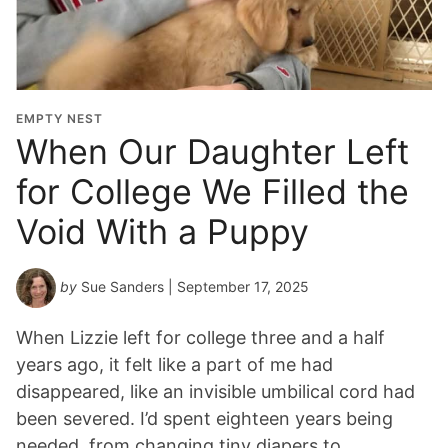
EMPTY NEST
When Our Daughter Left
for College We Filled the
Void With a Puppy
by
Sue Sanders
| September 17, 2025
When Lizzie left for college three and a half
years ago, it felt like a part of me had
disappeared, like an invisible umbilical cord had
been severed. I’d spent eighteen years being
needed, from changing tiny diapers to