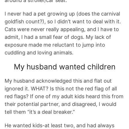
around a stroller/car seat.
I never had a pet growing up (does the carnival
goldfish count?), so I didn’t want to deal with it.
Cats were never really appealing, and I have to
admit, I had a small fear of dogs. My lack of
exposure made me reluctant to jump into
cuddling and loving animals.
My husband wanted children
My husband acknowledged this and flat out
ignored it. WHAT? Is this not the red flag of all
red flags? If one of my adult kids heard this from
their potential partner, and disagreed, I would
tell them “it’s a deal breaker.”
He wanted kids-at least two, and had always