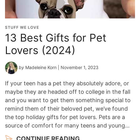
STUFF WE LOVE
13 Best Gifts for Pet
Lovers (2024)
by
Madeleine Korn
| November 1, 2023
If your teen has a pet they absolutely adore, or
maybe they are headed off to college in the fall
and you want to get them something special to
remind them of their beloved pet, we’ve found
the top holiday gifts for pet lovers. Pets are a
source of comfort for many teens and young…
CONTINUE READING