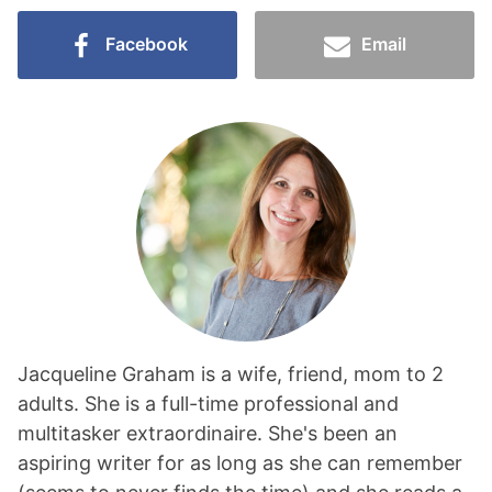
Facebook
Email
Jacqueline Graham is a wife, friend, mom to 2
adults. She is a full-time professional and
multitasker extraordinaire. She's been an
aspiring writer for as long as she can remember