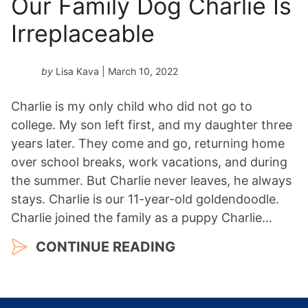
Our Family Dog Charlie Is
Irreplaceable
by
Lisa Kava
| March 10, 2022
Charlie is my only child who did not go to
college. My son left first, and my daughter three
years later. They come and go, returning home
over school breaks, work vacations, and during
the summer. But Charlie never leaves, he always
stays. Charlie is our 11-year-old goldendoodle.
Charlie joined the family as a puppy Charlie…
CONTINUE READING