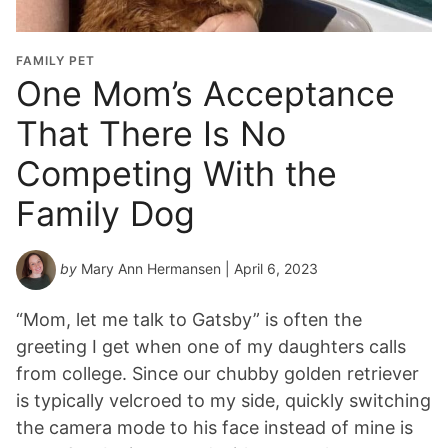
FAMILY PET
One Mom’s Acceptance
That There Is No
Competing With the
Family Dog
by
Mary Ann Hermansen
| April 6, 2023
“Mom, let me talk to Gatsby” is often the
greeting I get when one of my daughters calls
from college. Since our chubby golden retriever
is typically velcroed to my side, quickly switching
the camera mode to his face instead of mine is