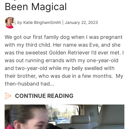
Been Magical
by
Katie BinghamSmith
| January 22, 2023
We got our first family dog when I was pregnant
with my third child. Her name was Eve, and she
was the sweetest Golden Retriever I’d ever met. I
was out running errands with my one-year-old
and two-year-old while my belly swelled with
their brother, who was due in a few months. My
then-husband had…
CONTINUE READING