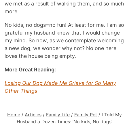
we met as a result of walking them, and so much
more.
No kids, no dogs=no fun! At least for me. I am so
grateful my husband knew that I would change
my mind. So now, as we contemplate welcoming
a new dog, we wonder why not? No one here
loves the house being empty.
More Great Reading:
Losing Our Dog Made Me Grieve for So Many
Other Thing
s
Home
/
Articles
/
Family Life
/
Family Pet
/
I Told My
Husband a Dozen Times: ‘No kids, No dogs’