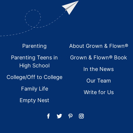
Footer
Parenting
About Grown & Flown®
Parenting Teens in
Grown & Flown® Book
High School
In the News
College/Off to College
Our Team
Family Life
Write for Us
Empty Nest