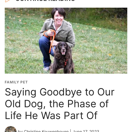
FAMILY PET
Saying Goodbye to Our
Old Dog, the Phase of
Life He Was Part Of
by
Christine Kouwenhoven
| June 17, 2023