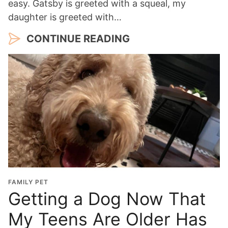
easy. Gatsby is greeted with a squeal, my
daughter is greeted with…
CONTINUE READING
FAMILY PET
Getting a Dog Now That
My Teens Are Older Has