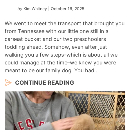
r
by
Kim Whitney
| October 16, 2025
*
We went to meet the transport that brought you
from Tennessee with our little one still in a
carseat bucket and our two preschoolers
toddling ahead. Somehow, even after just
walking you a few steps–which is about all we
could manage at the time–we knew you were
meant to be our family dog. You had…
CONTINUE READING