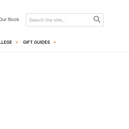
Search
Our Book
for
LLEGE
GIFT GUIDES
Primary
Sidebar