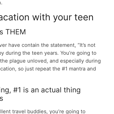
n.
acation with your teen
it’s THEM
er have contain the statement, “It’s not
e by during the teen years. You’re going to
the plague unloved, and especially during
cation, so just repeat the #1 mantra and
ng, #1 is an actual thing
ns
ent travel buddies, you’re going to