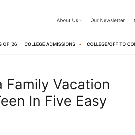
About Us
Our Newsletter
 OF ’26
COLLEGE ADMISSIONS
COLLEGE/OFF TO CO
a Family Vacation
een In Five Easy