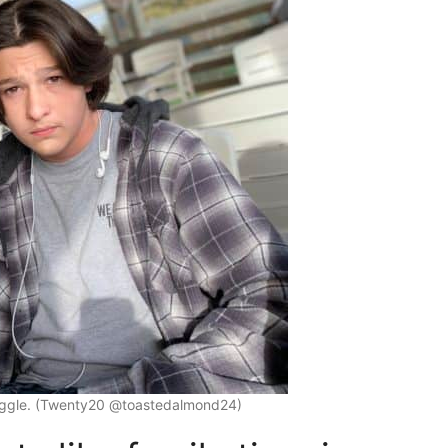
ruggle. (Twenty20 @toastedalmond24)