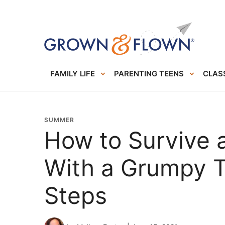
FAMILY LIFE
PARENTING TEENS
CLASS
SUMMER
How to Survive 
With a Grumpy T
Steps