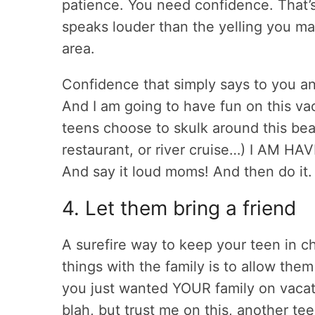
patience. You need confidence. That’s
speaks louder than the yelling you may
area.
Confidence that simply says to you a
And I am going to have fun on this vac
teens choose to skulk around this bea
restaurant, or river cruise…) I AM H
And say it loud moms! And then do it.
4. Let them bring a friend
A surefire way to keep your teen in ch
things with the family is to allow them
you just wanted YOUR family on vacat
blah, but trust me on this, another te