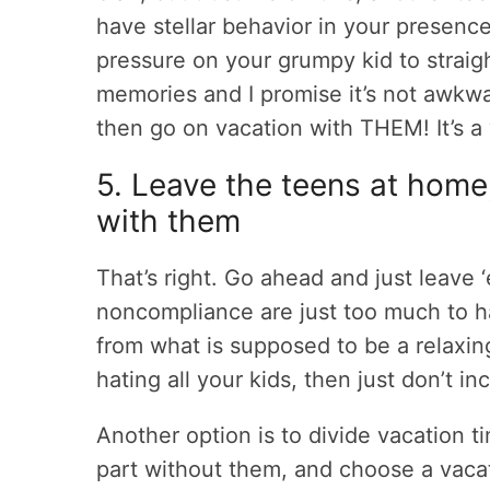
have stellar behavior in your presenc
pressure on your grumpy kid to straigh
memories and I promise it’s not awkwa
then go on vacation with THEM! It’s a
5. Leave the teens at home
with them
That’s right. Go ahead and just leave ‘
noncompliance are just too much to h
from what is supposed to be a relaxin
hating all your kids, then just don’t i
Another option is to divide vacation tim
part without them, and choose a vacat