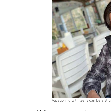
Vacationing with teens can be a st