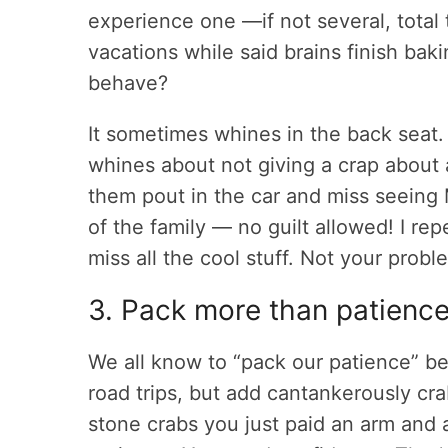
experience one —if not several, tota
vacations while said brains finish ba
behave?
It sometimes whines in the back seat.
whines about not giving a crap about
them pout in the car and miss seeing 
of the family — no guilt allowed! I rep
miss all the cool stuff. Not your probl
3. Pack more than patienc
We all know to “pack our patience” bef
road trips, but add cantankerously cr
stone crabs you just paid an arm and 