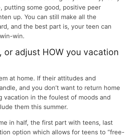
e, putting some good, positive peer
ten up. You can still make all the
rd, and the best part is, your teen can
 win-win.
, or adjust HOW you vacation
em at home. If their attitudes and
andle, and you don’t want to return home
g vacation in the foulest of moods and
nclude them this summer.
e in half, the first part with teens, last
ion option which allows for teens to “free-