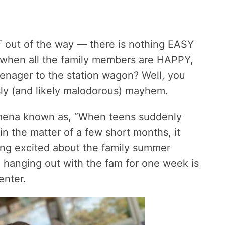
ACT out of the way — there is nothing EASY
 when all the family members are HAPPY,
enager to the station wagon? Well, you
usly (and likely malodorous) mayhem.
mena known as, “When teens suddenly
n in the matter of a few short months, it
ng excited about the family summer
e hanging out with the fam for one week is
center.