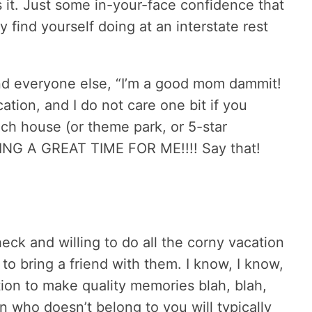
 it. Just some in-your-face confidence that
 find yourself doing at an interstate rest
nd everyone else, “I’m a good mom dammit!
ation, and I do not care one bit if you
ch house (or theme park, or 5-star
AVING A GREAT TIME FOR ME!!!! Say that!
eck and willing to do all the corny vacation
 to bring a friend with them. I know, I know,
ion to make quality memories blah, blah,
en who doesn’t belong to you will typically