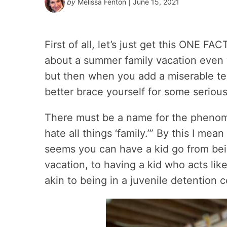
by
Melissa Fenton
| June 15, 2021
First of all, let’s just get this ONE F
about a summer family vacation even
but then when you add a miserable te
better brace yourself for some serio
There must be a name for the pheno
hate all things ‘family.’” By this I mea
seems you can have a kid go from bei
vacation, to having a kid who acts lik
akin to being in a juvenile detention 