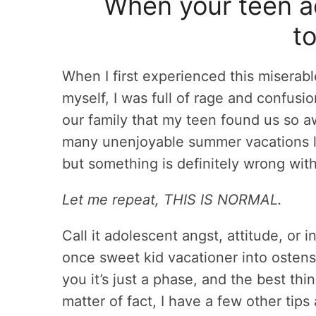
When your teen act
to
When I first experienced this miserab
myself, I was full of rage and confus
our family that my teen found us so 
many unenjoyable summer vacations lat
but something is definitely wrong with
Let me repeat, THIS IS NORMAL.
Call it adolescent angst, attitude, or i
once sweet kid vacationer into ostens
you it’s just a phase, and the best thin
matter of fact, I have a few other tip