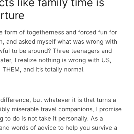
s like family time is
rture
le form of togetherness and forced fun for
ion, and asked myself what was wrong with
awful to be around? Three teenagers and
er, I realize nothing is wrong with US,
 THEM, and it’s totally normal.
ndifference, but whatever it is that turns a
ibly miserable travel companions, I promise
g to do is not take it personally. As a
s and words of advice to help you survive a