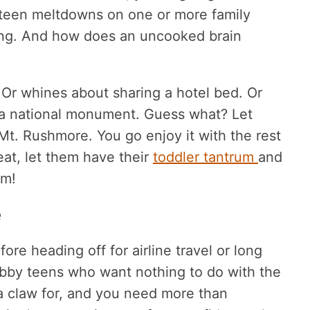
l teen meltdowns on one or more family
king. And how does an uncooked brain
 Or whines about sharing a hotel bed. Or
 a national monument. Guess what? Let
Mt. Rushmore. You go enjoy it with the rest
eat, let them have their
toddler tantrum
and
em!
e
ore heading off for airline travel or long
abby teens who want nothing to do with the
a claw for, and you need more than