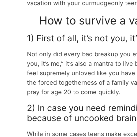
vacation with your curmudgeonly tee
How to survive a v
1) First of all, it’s not you, 
Not only did every bad breakup you ev
you, it’s me,” it’s also a mantra to liv
feel supremely unloved like you have 
the forced togetherness of a family va
pray for age 20 to come quickly.
2) In case you need remindi
because of uncooked brai
While in some cases teens make excell