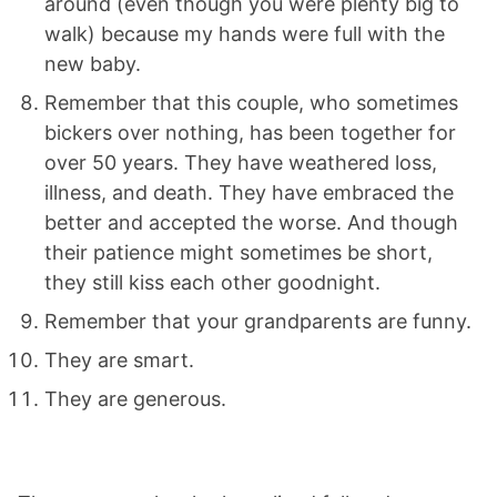
around (even though you were plenty big to
walk) because my hands were full with the
new baby.
Remember that this couple, who sometimes
bickers over nothing, has been together for
over 50 years. They have weathered loss,
illness, and death. They have embraced the
better and accepted the worse. And though
their patience might sometimes be short,
they still kiss each other goodnight.
Remember that your grandparents are funny.
They are smart.
They are generous.