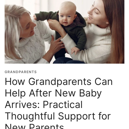
GRANDPARENTS
How Grandparents Can
Help After New Baby
Arrives: Practical
Thoughtful Support for
New Parents