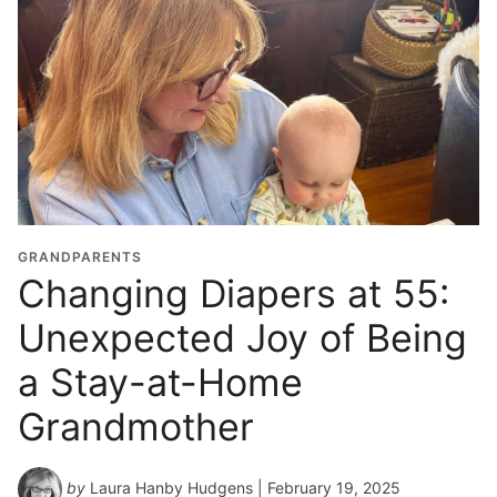
GRANDPARENTS
Changing Diapers at 55:
Unexpected Joy of Being
a Stay-at-Home
Grandmother
by
Laura Hanby Hudgens
| February 19, 2025