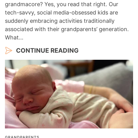
grandmacore? Yes, you read that right. Our
tech-savvy, social media-obsessed kids are
suddenly embracing activities traditionally
associated with their grandparents’ generation.
What…
CONTINUE READING
GRANDPARENTS