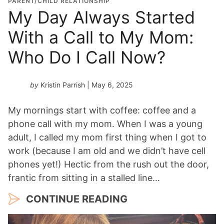
PARENT/CHILD RELATIONSHIP
My Day Always Started
With a Call to My Mom:
Who Do I Call Now?
by
Kristin Parrish
| May 6, 2025
My mornings start with coffee: coffee and a
phone call with my mom. When I was a young
adult, I called my mom first thing when I got to
work (because I am old and we didn’t have cell
phones yet!) Hectic from the rush out the door,
frantic from sitting in a stalled line…
CONTINUE READING