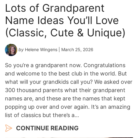
Lots of Grandparent
Name Ideas You’ll Love
(Classic, Cute & Unique)
by
Helene Wingens
| March 25, 2026
So you’re a grandparent now. Congratulations
and welcome to the best club in the world. But
what will your grandkids call you? We asked over
300 thousand parents what their grandparent
names are, and these are the names that kept
popping up over and over again. It’s an amazing
list of classics but there’s a…
CONTINUE READING