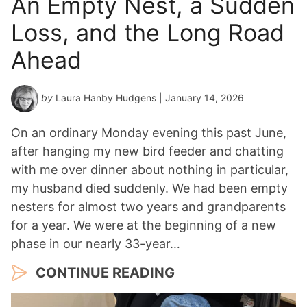
An Empty Nest, a Sudden
Loss, and the Long Road
Ahead
by
Laura Hanby Hudgens
| January 14, 2026
On an ordinary Monday evening this past June,
after hanging my new bird feeder and chatting
with me over dinner about nothing in particular,
my husband died suddenly. We had been empty
nesters for almost two years and grandparents
for a year. We were at the beginning of a new
phase in our nearly 33-year…
CONTINUE READING