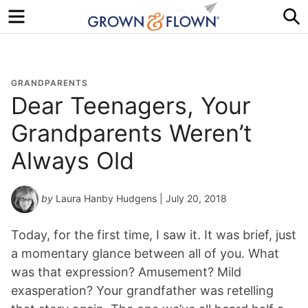
Menu
S
GRANDPARENTS
Dear Teenagers, Your
Grandparents Weren’t
Always Old
by
Laura Hanby Hudgens
| July 20, 2018
Today, for the first time, I saw it. It was brief, just
a momentary glance between all of you. What
was that expression? Amusement? Mild
exasperation? Your grandfather was retelling