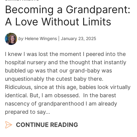
Becoming a Grandparent:
A Love Without Limits
by
Helene Wingens
| January 23, 2025
I knew I was lost the moment I peered into the
hospital nursery and the thought that instantly
bubbled up was that our grand-baby was
unquestionably the cutest baby there.
Ridiculous, since at this age, babies look virtually
identical. But, I am obsessed. In the barest
nascency of grandparenthood I am already
prepared to say…
CONTINUE READING