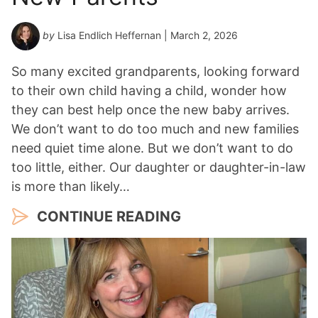
by
Lisa Endlich Heffernan
| March 2, 2026
So many excited grandparents, looking forward
to their own child having a child, wonder how
they can best help once the new baby arrives.
We don’t want to do too much and new families
need quiet time alone. But we don’t want to do
too little, either. Our daughter or daughter-in-law
is more than likely…
CONTINUE READING