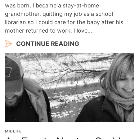
was born, I became a stay-at-home
grandmother, quitting my job as a school
librarian so I could care for the baby after his
mother returned to work. I love…
CONTINUE READING
MIDLIFE