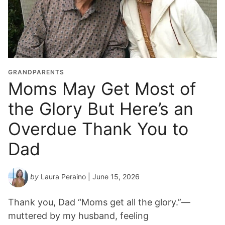
d
u
a
t
i
o
GRANDPARENTS
n
Moms May Get Most of
Y
the Glory But Here’s an
e
a
Overdue Thank You to
r
*
Dad
by
Laura Peraino
| June 15, 2026
Thank you, Dad “Moms get all the glory.”—
muttered by my husband, feeling