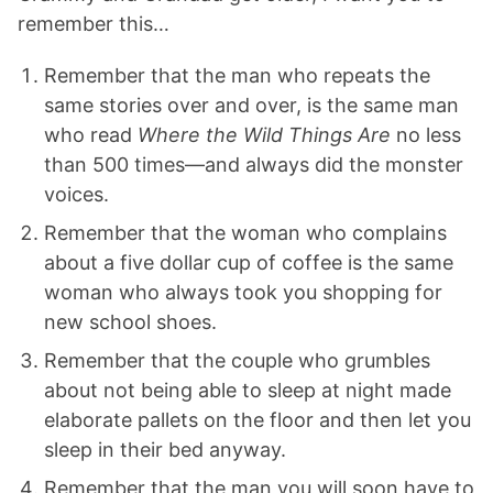
remember this…
Remember that the man who repeats the
same stories over and over, is the same man
who read
Where the Wild Things Are
no less
than 500 times—and always did the monster
voices.
Remember that the woman who complains
about a five dollar cup of coffee is the same
woman who always took you shopping for
new school shoes.
Remember that the couple who grumbles
about not being able to sleep at night made
elaborate pallets on the floor and then let you
sleep in their bed anyway.
Remember that the man you will soon have to