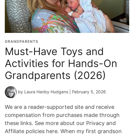
GRANDPARENTS
Must-Have Toys and
Activities for Hands-On
Grandparents (2026)
by
Laura Hanby Hudgens
| February 5, 2026
We are a reader-supported site and receive
compensation from purchases made through
these links. See more about our Privacy and
Affiliate policies here. When my first grandson