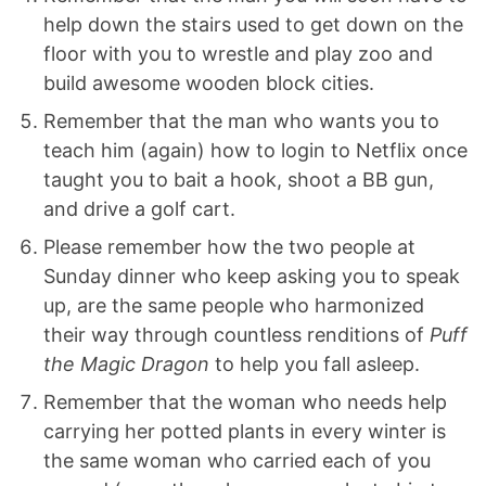
help down the stairs used to get down on the
floor with you to wrestle and play zoo and
build awesome wooden block cities.
Remember that the man who wants you to
teach him (again) how to login to Netflix once
taught you to bait a hook, shoot a BB gun,
and drive a golf cart.
Please remember how the two people at
Sunday dinner who keep asking you to speak
up, are the same people who harmonized
their way through countless renditions of
Puff
the Magic Dragon
to help you fall asleep.
Remember that the woman who needs help
carrying her potted plants in every winter is
the same woman who carried each of you