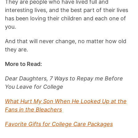
They are people who have lived full and
interesting lives, and the best part of their lives
has been loving their children and each one of
you.
And that will never change, no matter how old
they are.
More to Read:
Dear Daughters, 7 Ways to Repay me Before
You Leave for College
What Hurt My Son When He Looked Up at the
Fans in the Bleachers
Favorite Gifts for College Care Packages