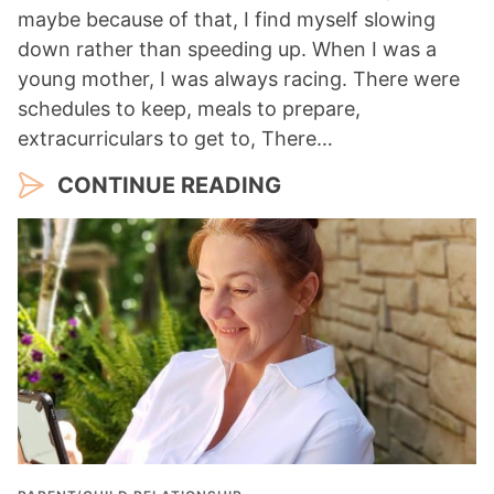
maybe because of that, I find myself slowing
down rather than speeding up. When I was a
young mother, I was always racing. There were
schedules to keep, meals to prepare,
extracurriculars to get to, There…
CONTINUE READING