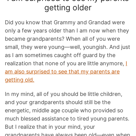
getting older
Did you know that Grammy and Grandad were
only a few years older than I am now when they
became grandparents? When all of you were
small, they were young—well, youngish. And just
as I am sometimes caught off guard by the
realization that none of you are little anymore,
I
am also surprised to see that my parents are
getting old.
In my mind, all of you should be little children,
and your grandparents should still be the
energetic, middle age couple who provided so
much blessed assistance to tired young parents.
But I realize that in your mind, your
grandparents have always been old—even when