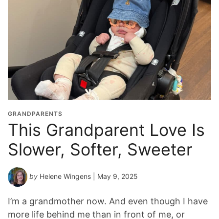
GRANDPARENTS
This Grandparent Love Is
Slower, Softer, Sweeter
by
Helene Wingens
| May 9, 2025
I’m a grandmother now. And even though I have
more life behind me than in front of me, or