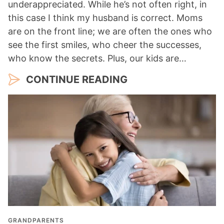
underappreciated. While he’s not often right, in
this case I think my husband is correct. Moms
are on the front line; we are often the ones who
see the first smiles, who cheer the successes,
who know the secrets. Plus, our kids are…
CONTINUE READING
GRANDPARENTS