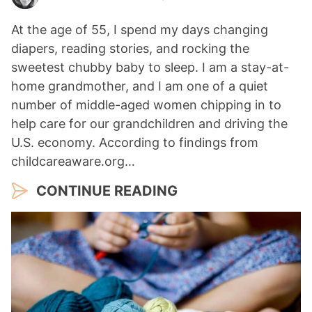
At the age of 55, I spend my days changing
diapers, reading stories, and rocking the
sweetest chubby baby to sleep. I am a stay-at-
home grandmother, and I am one of a quiet
number of middle-aged women chipping in to
help care for our grandchildren and driving the
U.S. economy. According to findings from
childcareaware.org…
CONTINUE READING