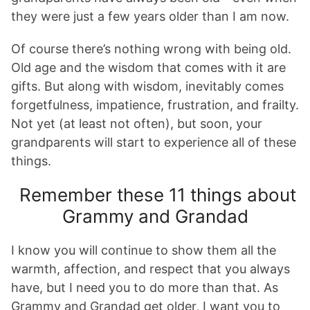
they were just a few years older than I am now.
Of course there’s nothing wrong with being old.
Old age and the wisdom that comes with it are
gifts. But along with wisdom, inevitably comes
forgetfulness, impatience, frustration, and frailty.
Not yet (at least not often), but soon, your
grandparents will start to experience all of these
things.
Remember these 11 things about
Grammy and Grandad
I know you will continue to show them all the
warmth, affection, and respect that you always
have, but I need you to do more than that. As
Grammy and Grandad get older, I want you to