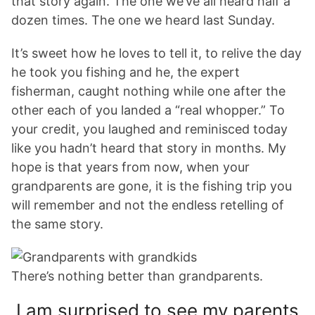
that story again. The one we’ve all heard half a
dozen times. The one we heard last Sunday.
It’s sweet how he loves to tell it, to relive the day
he took you fishing and he, the expert
fisherman, caught nothing while one after the
other each of you landed a “real whopper.” To
your credit, you laughed and reminisced today
like you hadn’t heard that story in months. My
hope is that years from now, when your
grandparents are gone, it is the fishing trip you
will remember and not the endless retelling of
the same story.
There’s nothing better than grandparents.
I am surprised to see my parents