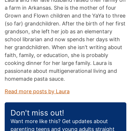
a farm in Arkansas. She is the mother of four
Grown and Flown children and the YaYa to three
(so far) grandchildren. After the birth of her first
grandson, she left her job as an elementary
school librarian and now spends her days with
her grandchildren. When she isn’t writing about
faith, family, or education, she is probably
cooking dinner for her large family. Laura is
passionate about multigenerational living and
homemade pasta sauce.
Read more posts by Laura
Don't miss out!
Want more like this? Get updates about
parenting teens and young adults straight