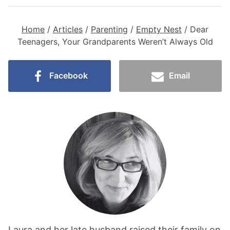
Home
/
Articles
/
Parenting
/
Empty Nest
/
Dear
Teenagers, Your Grandparents Weren’t Always Old
Facebook
Email
Laura and her late husband raised their family on