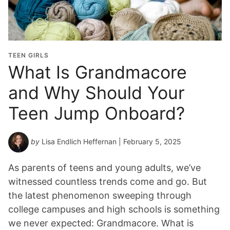
TEEN GIRLS
What Is Grandmacore
and Why Should Your
Teen Jump Onboard?
by
Lisa Endlich Heffernan
| February 5, 2025
As parents of teens and young adults, we’ve
witnessed countless trends come and go. But
the latest phenomenon sweeping through
college campuses and high schools is something
we never expected: Grandmacore. What is