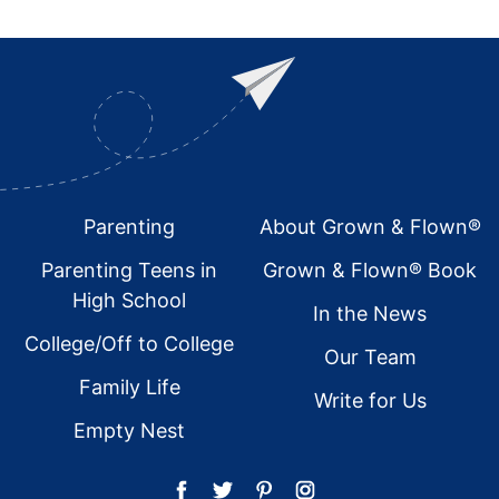
Footer
Parenting
About Grown & Flown®
Parenting Teens in
Grown & Flown® Book
High School
In the News
College/Off to College
Our Team
Family Life
Write for Us
Empty Nest