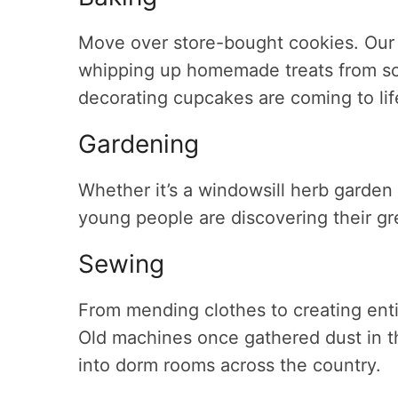
Move over store-bought cookies. Our k
whipping up homemade treats from scr
decorating cupcakes are coming to life
Gardening
Whether it’s a windowsill herb garden
young people are discovering their g
Sewing
From mending clothes to creating ent
Old machines once gathered dust in t
into dorm rooms across the country.