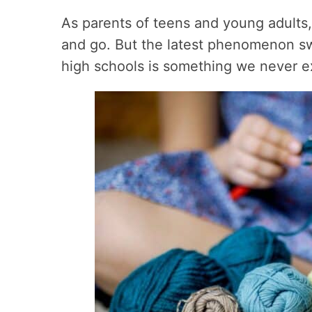
As parents of teens and young adults
and go. But the latest phenomenon s
high schools is something we never 