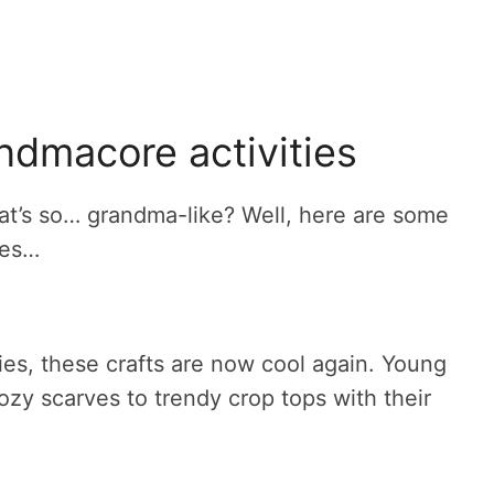
ndmacore activities
hat’s so… grandma-like? Well, here are some
ies…
es, these crafts are now cool again. Young
ozy scarves to trendy crop tops with their