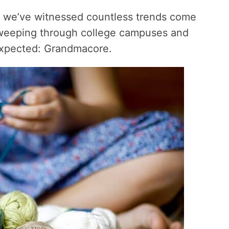
, we’ve witnessed countless trends come
weeping through college campuses and
expected: Grandmacore.