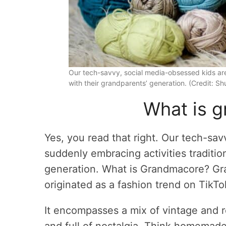
Our tech-savvy, social media-obsessed kids are
with their grandparents’ generation. (Credit: Sh
What is 
Yes, you read that right. Our tech-sa
suddenly embracing activities traditio
generation. What is Grandmacore? Gran
originated as a fashion trend on TikTo
It encompasses a mix of vintage and r