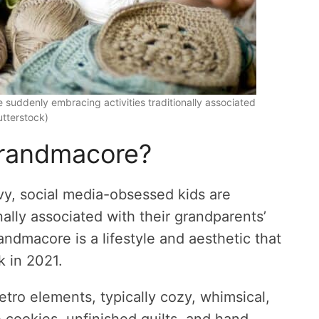
 suddenly embracing activities traditionally associated
utterstock)
grandmacore?
vvy, social media-obsessed kids are
nally associated with their grandparents’
dmacore is a lifestyle and aesthetic that
k in 2021.
etro elements, typically cozy, whimsical,