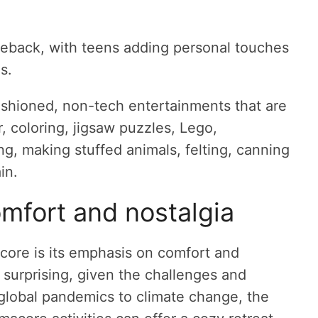
meback, with teens adding personal touches
s.
fashioned, non-tech entertainments that are
 coloring, jigsaw puzzles, Lego,
ng, making stuffed animals, felting, canning
in.
mfort and nostalgia
core is its emphasis on comfort and
t surprising, given the challenges and
 global pandemics to climate change, the