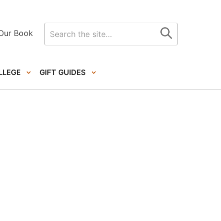
Search
Our Book
for
LLEGE
GIFT GUIDES
Primary
Sidebar