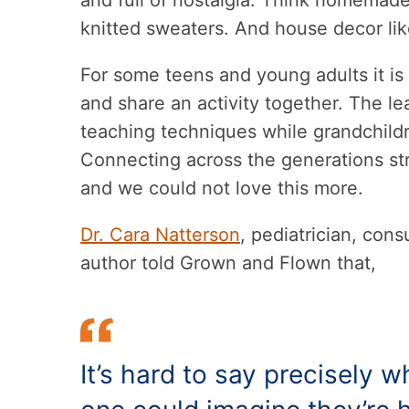
and full of nostalgia. Think homemade
knitted sweaters. And house decor li
For some teens and young adults it is
and share an activity together. The l
teaching techniques while grandchild
Connecting across the generations stre
and we could not love this more.
Dr. Cara Natterson
, pediatrician, con
author told Grown and Flown that,
It’s hard to say precisely