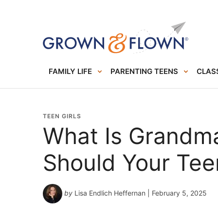
FAMILY LIFE
PARENTING TEENS
CLASS
TEEN GIRLS
What Is Grandm
Should Your Te
by
Lisa Endlich Heffernan
| February 5, 2025