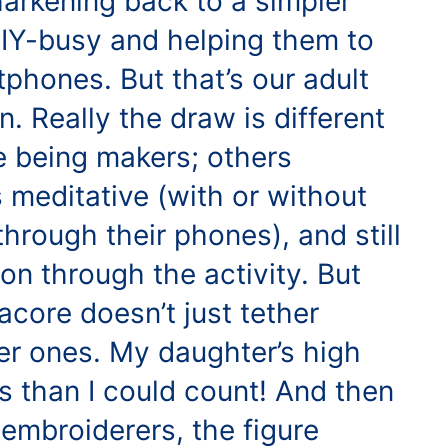
harkening back to a simpler
DIY-busy and helping them to
rtphones. But that’s our adult
n. Really the draw is different
ve being makers; others
s meditative (with or without
hrough their phones), and still
on through the activity. But
acore doesn’t just tether
er ones. My daughter’s high
 than I could count! And then
embroiderers, the figure