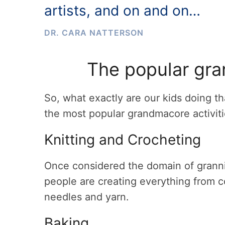
artists, and on and on…
DR. CARA NATTERSON
The popular gra
So, what exactly are our kids doing t
the most popular grandmacore activit
Knitting and Crocheting
Once considered the domain of granni
people are creating everything from c
needles and yarn.
Baking