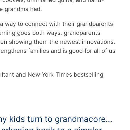
 cookies, unfinished quilts, and hand-
ke grandma had.
 a way to connect with their grandparents
earning goes both ways, grandparents
ren showing them the newest innovations.
ngthens families and is good for all of us
sultant and New York Times bestselling
 why kids turn to grandmacore…