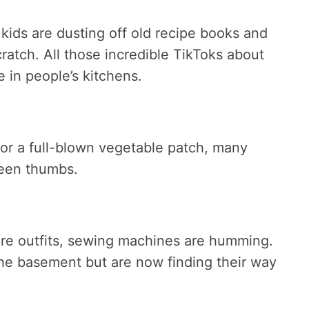
ids are dusting off old recipe books and
atch. All those incredible TikToks about
 in people’s kitchens.
 or a full-blown vegetable patch, many
reen thumbs.
ire outfits, sewing machines are humming.
he basement but are now finding their way