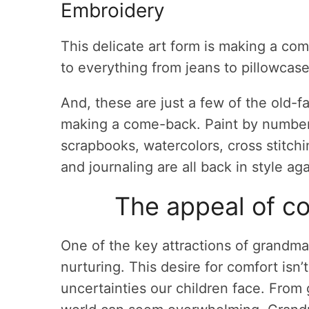
Embroidery
This delicate art form is making a co
to everything from jeans to pillowcase
And, these are just a few of the old-
making a come-back. Paint by number,
scrapbooks, watercolors, cross stitchi
and journaling are all back in style aga
The appeal of co
One of the key attractions of grandma
nurturing. This desire for comfort isn’
uncertainties our children face. From