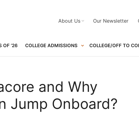
About Us
Our Newsletter
 OF ’26
COLLEGE ADMISSIONS
COLLEGE/OFF TO CO
acore and Why
en Jump Onboard?