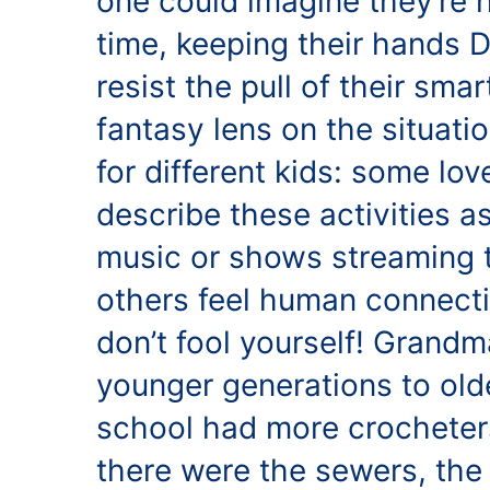
one could imagine they’re 
time, keeping their hands 
resist the pull of their sma
fantasy lens on the situatio
for different kids: some lo
describe these activities a
music or shows streaming t
others feel human connecti
don’t fool yourself! Grandm
younger generations to old
school had more crocheters
there were the sewers, the 