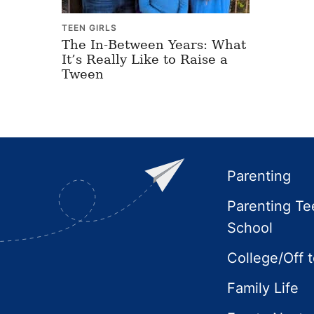
TEEN GIRLS
The In-Between Years: What
It’s Really Like to Raise a
Tween
Footer
Parenting
Parenting Te
School
College/Off 
Family Life