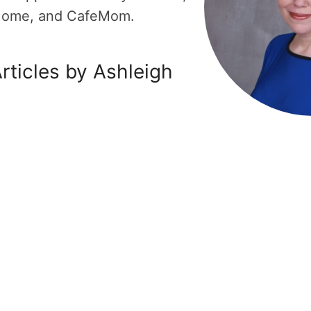
Home, and CafeMom.
rticles by Ashleigh