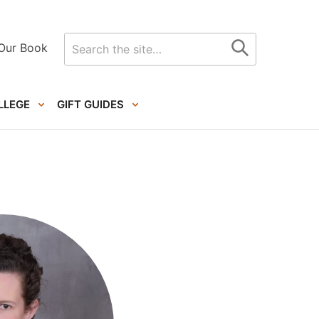
Search
Our Book
for
LLEGE
GIFT GUIDES