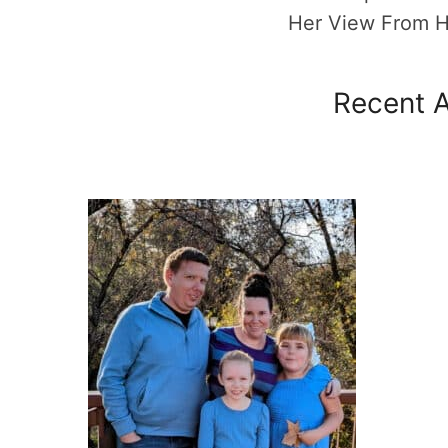
Her View From 
Recent A