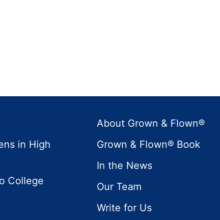
About Grown & Flown®
ens in High
Grown & Flown® Book
In the News
to College
Our Team
Write for Us