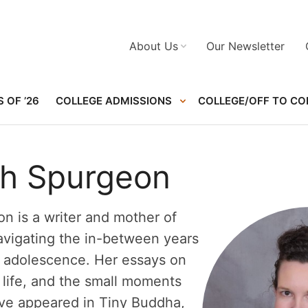
About Us
Our Newsletter
 OF ’26
COLLEGE ADMISSIONS
COLLEGE/OFF TO CO
gh Spurgeon
n is a writer and mother of
vigating the in-between years
d adolescence. Her essays on
y life, and the small moments
ve appeared in Tiny Buddha,