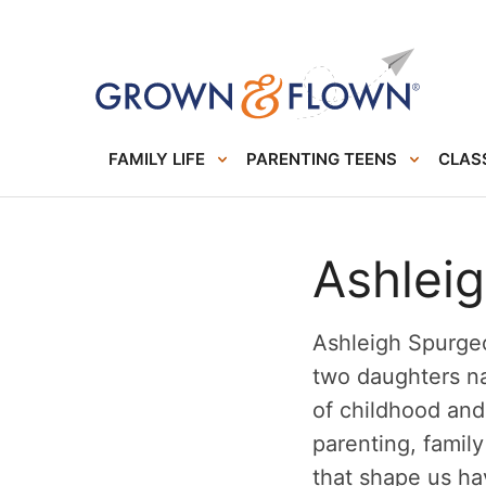
FAMILY LIFE
PARENTING TEENS
CLASS
Ashlei
Ashleigh Spurgeo
two daughters na
of childhood an
parenting, famil
that shape us ha