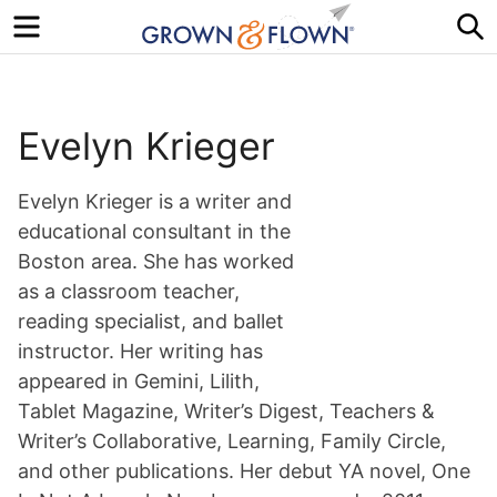
Menu
S
Evelyn Krieger
Evelyn Krieger is a writer and
educational consultant in the
Boston area. She has worked
as a classroom teacher,
reading specialist, and ballet
instructor. Her writing has
appeared in Gemini, Lilith,
Tablet Magazine, Writer’s Digest, Teachers &
Writer’s Collaborative, Learning, Family Circle,
and other publications. Her debut YA novel, One