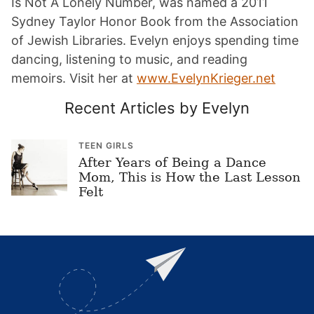
Is Not A Lonely Number, was named a 2011
Sydney Taylor Honor Book from the Association
of Jewish Libraries. Evelyn enjoys spending time
dancing, listening to music, and reading
memoirs. Visit her at
www.EvelynKrieger.net
Recent Articles by Evelyn
TEEN GIRLS
After Years of Being a Dance
Mom, This is How the Last Lesson
Felt