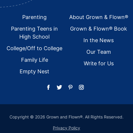
Footer
Parenting
About Grown & Flown®
Parenting Teens in
Grown & Flown® Book
High School
In the News
College/Off to College
Our Team
Family Life
Write for Us
Empty Nest
Copyright © 2026 Grown and Flown®. All Rights Reserved.
Privacy Policy