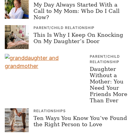
My Day Always Started With a
Call to My Mom: Who Do I Call
Now?
PARENT/CHILD RELATIONSHIP
This Is Why I Keep On Knocking
On My Daughter’s Door
PARENT/CHILD
RELATIONSHIP
Daughter
Without a
Mother: You
Need Your
Friends More
Than Ever
RELATIONSHIPS
Ten Ways You Know You’ve Found
the Right Person to Love