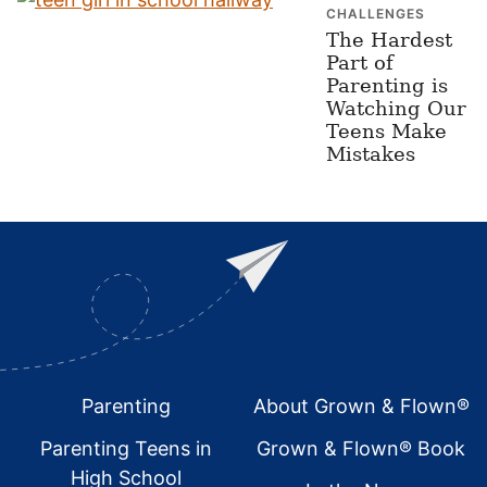
CHALLENGES
The Hardest
Part of
Parenting is
Watching Our
Teens Make
Mistakes
Footer
Parenting
About Grown & Flown®
Parenting Teens in
Grown & Flown® Book
High School