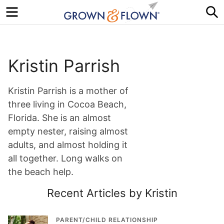
Menu
S
Kristin Parrish
Kristin Parrish is a mother of
three living in Cocoa Beach,
Florida. She is an almost
empty nester, raising almost
adults, and almost holding it
all together. Long walks on
the beach help.
Recent Articles by Kristin
PARENT/CHILD RELATIONSHIP