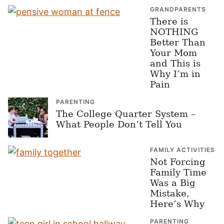
GRANDPARENTS
There is
NOTHING
Better Than
Your Mom
and This is
Why I’m in
Pain
PARENTING
The College Quarter System –
What People Don’t Tell You
FAMILY ACTIVITIES
Not Forcing
Family Time
Was a Big
Mistake,
Here’s Why
PARENTING