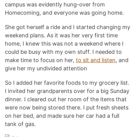
campus was evidently hung-over from
Homecoming, and everyone was going home.
She got herself a ride and I started changing my
weekend plans. As it was her very first time
home, I knew this was not a weekend where I
could be busy with my own stuff. I needed to
make time to focus on her,
to sit and listen
, and
give her my undivided attention
So I added her favorite foods to my grocery list.
I invited her grandparents over for a big Sunday
dinner. I cleared out her room of the items that
were now being stored there. I put fresh sheets
on her bed, and made sure her car had a full
tank of gas.