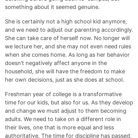
something about it seemed genuine.
She is certainly not a high school kid anymore,
and we need to adjust our parenting accordingly.
She can take care of herself now. No longer will
we lecture her, and she may not even need rules
when she comes home. As long as her behavior
doesn’t negatively affect anyone in the
household, she will have the freedom to make
her own decisions, just as she does at school.
Freshman year of college is a transformative
time for our kids, but also for us. As they develop
and change we must adjust to them becoming
adults. We need to take on a different role in
their lives, one that is more equal and less
authoritative. The time for discipline has passed.