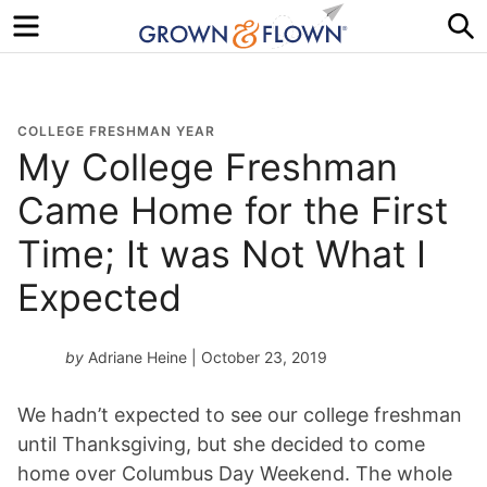
Menu
S
COLLEGE FRESHMAN YEAR
My College Freshman
Came Home for the First
Time; It was Not What I
Expected
by
Adriane Heine
| October 23, 2019
We hadn’t expected to see our college freshman
until Thanksgiving, but she decided to come
home over Columbus Day Weekend. The whole