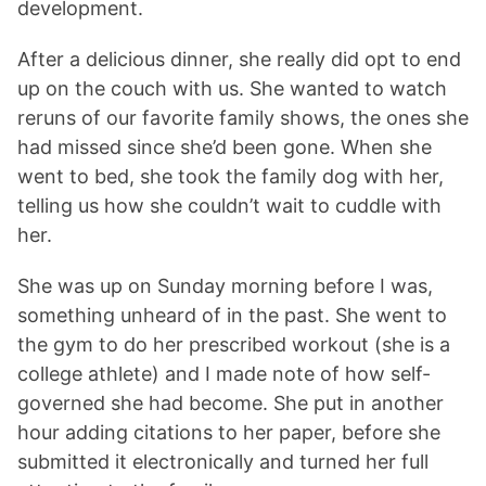
development.
After a delicious dinner, she really did opt to end
up on the couch with us. She wanted to watch
reruns of our favorite family shows, the ones she
had missed since she’d been gone. When she
went to bed, she took the family dog with her,
telling us how she couldn’t wait to cuddle with
her.
She was up on Sunday morning before I was,
something unheard of in the past. She went to
the gym to do her prescribed workout (she is a
college athlete) and I made note of how self-
governed she had become. She put in another
hour adding citations to her paper, before she
submitted it electronically and turned her full