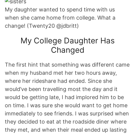
My daughter wanted to spend time with us
when she came home from college. What a
change! (Twenty20 @jdbritt)
My College Daughter Has
Changed
The first hint that something was different came
when my husband met her two hours away,
where her rideshare had ended. Since she
would’ve been travelling most the day and it
would be getting late, I had implored him to be
on time. I was sure she would want to get home
immediately to see friends. I was surprised when
they decided to eat at the roadside diner where
they met, and when their meal ended up lasting