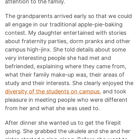
attention to the family.
The grandparents arrived early so that we could
all engage in our traditional apple-pie-baking
contest. My daughter entertained with stories
about fraternity parties, dorm pranks and other
campus high-jinx. She told details about some
very interesting people she had met and
befriended, explaining where they came from,
what their family make-up was, their areas of
study and their interests. She clearly enjoyed the
diversity of the students on campus,
and took
pleasure in meeting people who were different
from her and what she was used to.
After dinner she wanted us to get the firepit
going. She grabbed the ukulele and she and her