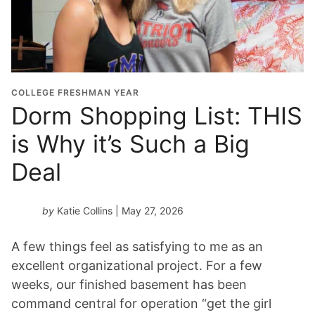
COLLEGE FRESHMAN YEAR
Dorm Shopping List: THIS
is Why it’s Such a Big
Deal
by
Katie Collins
| May 27, 2026
A few things feel as satisfying to me as an
excellent organizational project. For a few
weeks, our finished basement has been
command central for operation “get the girl