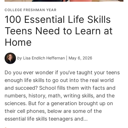
COLLEGE FRESHMAN YEAR
100 Essential Life Skills
Teens Need to Learn at
Home
by
Lisa Endlich Heffernan
| May 6, 2026
Do you ever wonder if you’ve taught your teens
enough life skills to go out into the real world
and succeed? School fills them with facts and
numbers, history, math, writing skills, and the
sciences. But for a generation brought up on
their cell phones, below are some of the
essential life skills teenagers and…