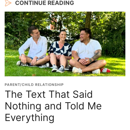
CONTINUE READING
PARENT/CHILD RELATIONSHIP
The Text That Said
Nothing and Told Me
Everything