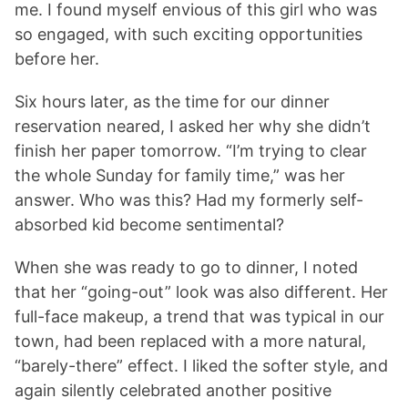
me. I found myself envious of this girl who was
so engaged, with such exciting opportunities
before her.
Six hours later, as the time for our dinner
reservation neared, I asked her why she didn’t
finish her paper tomorrow. “I’m trying to clear
the whole Sunday for family time,” was her
answer. Who was this? Had my formerly self-
absorbed kid become sentimental?
When she was ready to go to dinner, I noted
that her “going-out” look was also different. Her
full-face makeup, a trend that was typical in our
town, had been replaced with a more natural,
“barely-there” effect. I liked the softer style, and
again silently celebrated another positive