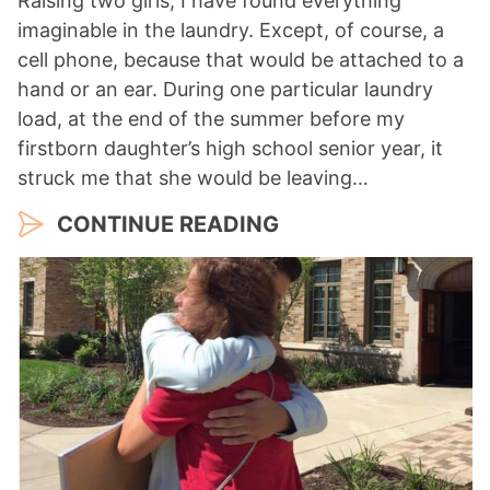
Raising two girls, I have found everything
imaginable in the laundry. Except, of course, a
cell phone, because that would be attached to a
hand or an ear. During one particular laundry
load, at the end of the summer before my
firstborn daughter’s high school senior year, it
struck me that she would be leaving…
CONTINUE READING