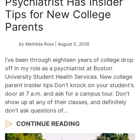
Psychiatrist Has Insider
a
Tips for New College
r
*
Parents
by
Mathilde Ross
| August 5, 2026
I’ve been through eighteen years of college drop
off in my role as a psychiatrist at Boston
University Student Health Services. New college
parent insider tips Don’t knock on your student’s
door at 7 a.m. and ask for a campus tour. Don’t
show up at any of their classes, and definitely
don’t ask questions of…
CONTINUE READING