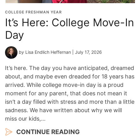
COLLEGE FRESHMAN YEAR
It’s Here: College Move-In
Day
by
Lisa Endlich Heffernan
| July 17, 2026
It’s here. The day you have anticipated, dreamed
about, and maybe even dreaded for 18 years has
arrived. While college move-in day is a proud
moment for any parent, that does not mean it
isn’t a day filled with stress and more than a little
sadness. We have written about why we will
miss our kids,…
CONTINUE READING