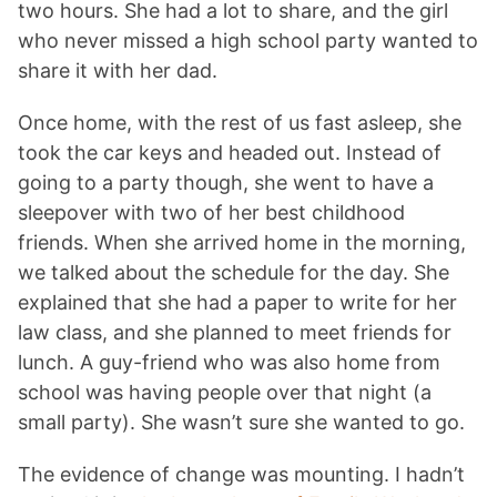
two hours. She had a lot to share, and the girl
who never missed a high school party wanted to
share it with her dad.
Once home, with the rest of us fast asleep, she
took the car keys and headed out. Instead of
going to a party though, she went to have a
sleepover with two of her best childhood
friends. When she arrived home in the morning,
we talked about the schedule for the day. She
explained that she had a paper to write for her
law class, and she planned to meet friends for
lunch. A guy-friend who was also home from
school was having people over that night (a
small party). She wasn’t sure she wanted to go.
The evidence of change was mounting. I hadn’t