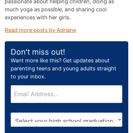
passionate about helping children, doing as
much yoga as possible, and sharing cool
experiences with her girls.
Read more posts by Adriane
Don't miss out!
Want more like this? Get updates about
parenting teens and young adults straight
to your inbox.
E
m
a
i
H
l
i
*
g