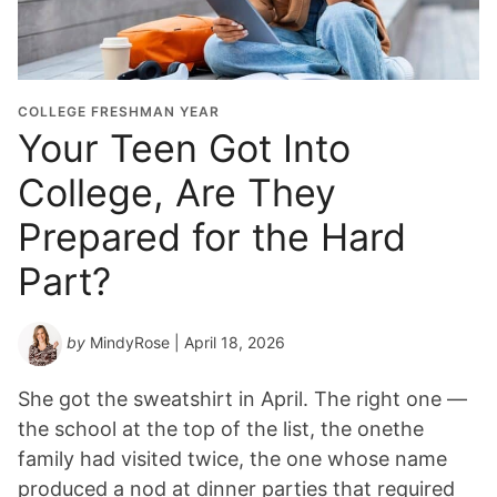
COLLEGE FRESHMAN YEAR
Your Teen Got Into
College, Are They
Prepared for the Hard
Part?
by
MindyRose
| April 18, 2026
She got the sweatshirt in April. The right one —
the school at the top of the list, the onethe
family had visited twice, the one whose name
produced a nod at dinner parties that required