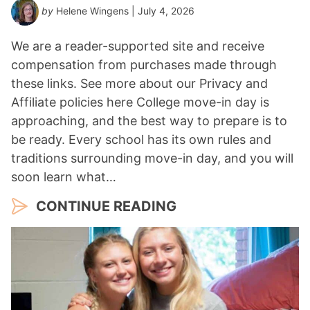
by
Helene Wingens
| July 4, 2026
We are a reader-supported site and receive
compensation from purchases made through
these links. See more about our Privacy and
Affiliate policies here College move-in day is
approaching, and the best way to prepare is to
be ready. Every school has its own rules and
traditions surrounding move-in day, and you will
soon learn what…
CONTINUE READING