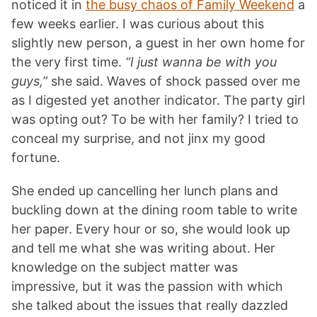
noticed it in
the busy chaos of Family Weekend
a
few weeks earlier. I was curious about this
slightly new person, a guest in her own home for
the very first time.
“I just wanna be with you
guys,”
she said. Waves of shock passed over me
as I digested yet another indicator. The party girl
was opting out? To be with her family? I tried to
conceal my surprise, and not jinx my good
fortune.
She ended up cancelling her lunch plans and
buckling down at the dining room table to write
her paper. Every hour or so, she would look up
and tell me what she was writing about. Her
knowledge on the subject matter was
impressive, but it was the passion with which
she talked about the issues that really dazzled