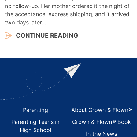
no follow-up. Her mother ordered it the night of
the acceptance, express shipping, and it arrived
two days later…
CONTINUE READING
Footer
Parenting
About Grown & Flown®
Parenting Teens in
Grown & Flown® Book
High School
In the News