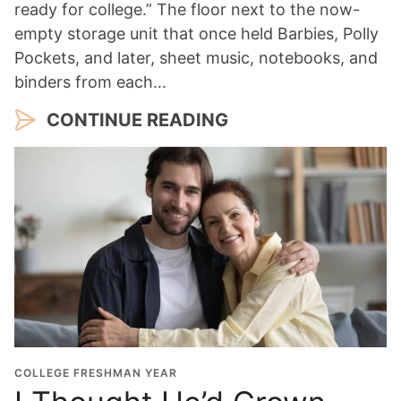
ready for college.” The floor next to the now-
empty storage unit that once held Barbies, Polly
Pockets, and later, sheet music, notebooks, and
binders from each…
CONTINUE READING
COLLEGE FRESHMAN YEAR