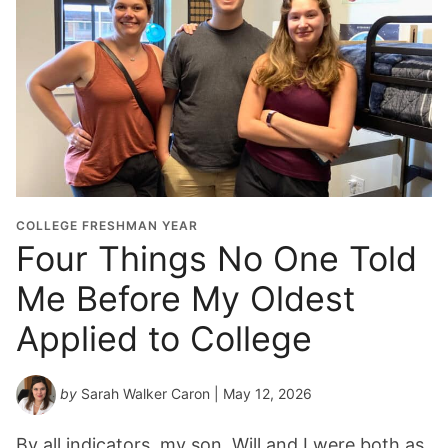
COLLEGE FRESHMAN YEAR
Four Things No One Told
Me Before My Oldest
Applied to College
by
Sarah Walker Caron
| May 12, 2026
By all indicators, my son, Will and I were both as