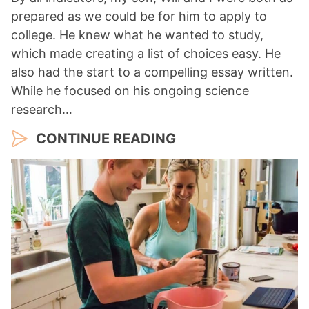
prepared as we could be for him to apply to
college. He knew what he wanted to study,
which made creating a list of choices easy. He
also had the start to a compelling essay written.
While he focused on his ongoing science
research…
CONTINUE READING