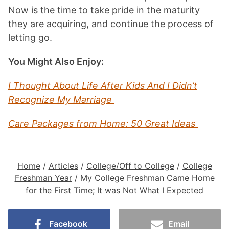
Now is the time to take pride in the maturity
they are acquiring, and continue the process of
letting go.
You Might Also Enjoy:
I Thought About Life After Kids And I Didn’t
Recognize My Marriage
Care Packages from Home: 50 Great Ideas
Home
/
Articles
/
College/Off to College
/
College
Freshman Year
/
My College Freshman Came Home
for the First Time; It was Not What I Expected
Facebook
Email