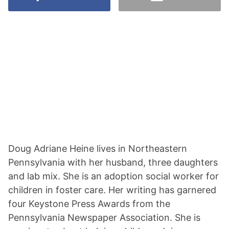
Doug Adriane Heine lives in Northeastern
Pennsylvania with her husband, three daughters
and lab mix. She is an adoption social worker for
children in foster care. Her writing has garnered
four Keystone Press Awards from the
Pennsylvania Newspaper Association. She is