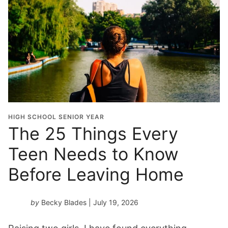
HIGH SCHOOL SENIOR YEAR
The 25 Things Every
Teen Needs to Know
Before Leaving Home
by
Becky Blades
| July 19, 2026