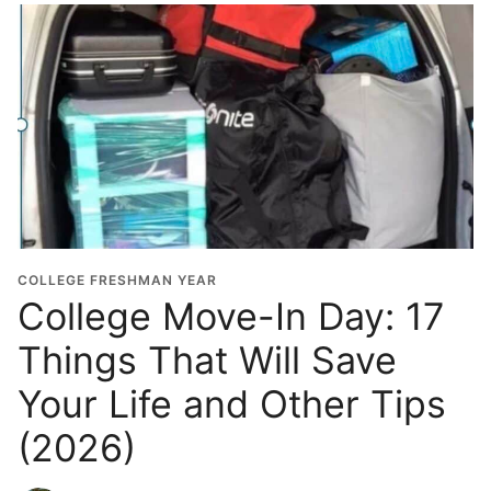
COLLEGE FRESHMAN YEAR
College Move-In Day: 17
Things That Will Save
Your Life and Other Tips
(2026)