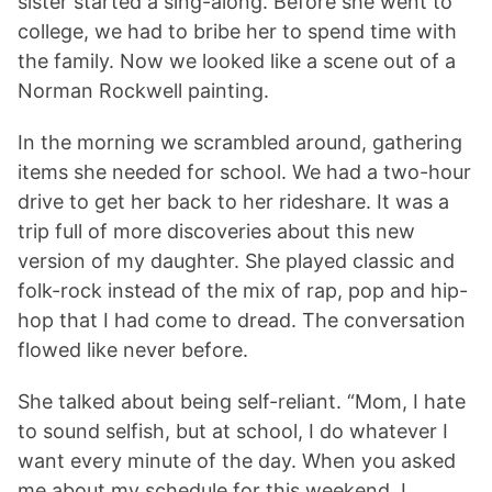
sister started a sing-along. Before she went to
college, we had to bribe her to spend time with
the family. Now we looked like a scene out of a
Norman Rockwell painting.
In the morning we scrambled around, gathering
items she needed for school. We had a two-hour
drive to get her back to her rideshare. It was a
trip full of more discoveries about this new
version of my daughter. She played classic and
folk-rock instead of the mix of rap, pop and hip-
hop that I had come to dread. The conversation
flowed like never before.
She talked about being self-reliant. “Mom, I hate
to sound selfish, but at school, I do whatever I
want every minute of the day. When you asked
me about my schedule for this weekend, I