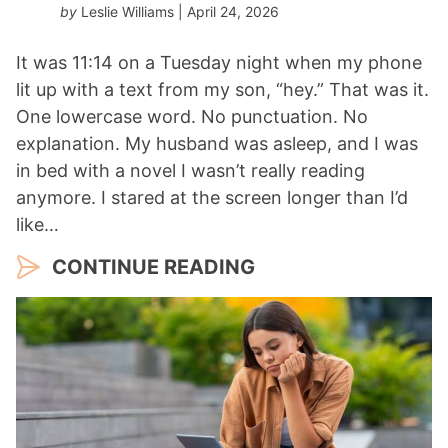
by
Leslie Williams
| April 24, 2026
It was 11:14 on a Tuesday night when my phone
lit up with a text from my son, “hey.” That was it.
One lowercase word. No punctuation. No
explanation. My husband was asleep, and I was
in bed with a novel I wasn’t really reading
anymore. I stared at the screen longer than I’d
like…
CONTINUE READING