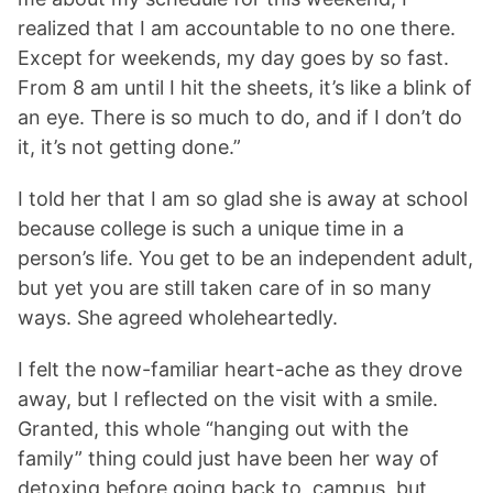
realized that I am accountable to no one there.
Except for weekends, my day goes by so fast.
From 8 am until I hit the sheets, it’s like a blink of
an eye. There is so much to do, and if I don’t do
it, it’s not getting done.”
I told her that I am so glad she is away at school
because college is such a unique time in a
person’s life. You get to be an independent adult,
but yet you are still taken care of in so many
ways. She agreed wholeheartedly.
I felt the now-familiar heart-ache as they drove
away, but I reflected on the visit with a smile.
Granted, this whole “hanging out with the
family” thing could just have been her way of
detoxing before going back to campus, but