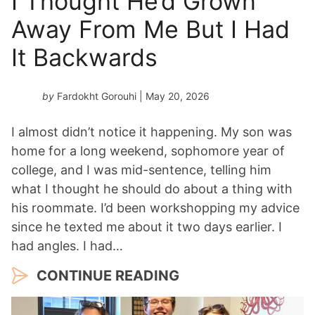
I Thought He’d Grown
Away From Me But I Had
It Backwards
by
Fardokht Gorouhi
| May 20, 2026
I almost didn’t notice it happening. My son was
home for a long weekend, sophomore year of
college, and I was mid-sentence, telling him
what I thought he should do about a thing with
his roommate. I’d been workshopping my advice
since he texted me about it two days earlier. I
had angles. I had…
CONTINUE READING