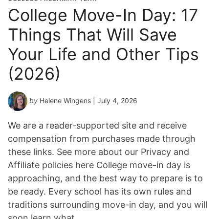
College Move-In Day: 17
Things That Will Save
Your Life and Other Tips
(2026)
by
Helene Wingens
| July 4, 2026
We are a reader-supported site and receive
compensation from purchases made through
these links. See more about our Privacy and
Affiliate policies here College move-in day is
approaching, and the best way to prepare is to
be ready. Every school has its own rules and
traditions surrounding move-in day, and you will
soon learn what…