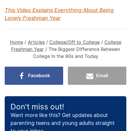
This Video Explains Everything About Being
Lonely Freshman Year
Home
/
Articles
/
College/Off to College
/
College
Freshman Year
/
The Biggest Difference Between
College In the 90s and Today
Facebook
Email
Don't miss out!
Want more like this? Get updates about
parenting teens and young adults straight
to your inbox.