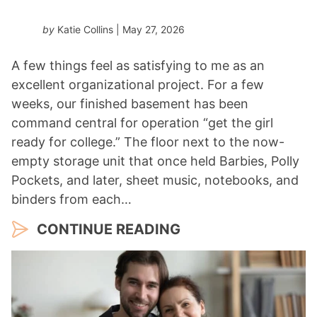
by
Katie Collins
| May 27, 2026
A few things feel as satisfying to me as an
excellent organizational project. For a few
weeks, our finished basement has been
command central for operation “get the girl
ready for college.” The floor next to the now-
empty storage unit that once held Barbies, Polly
Pockets, and later, sheet music, notebooks, and
binders from each…
CONTINUE READING