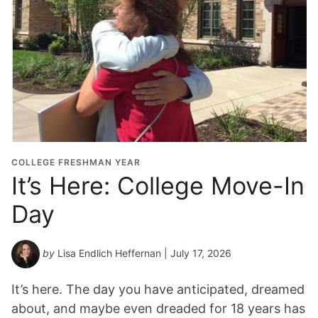
COLLEGE FRESHMAN YEAR
It’s Here: College Move-In
Day
by
Lisa Endlich Heffernan
| July 17, 2026
It’s here. The day you have anticipated, dreamed
about, and maybe even dreaded for 18 years has