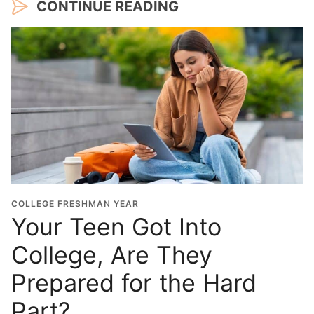
CONTINUE READING
COLLEGE FRESHMAN YEAR
Your Teen Got Into
College, Are They
Prepared for the Hard
Part?