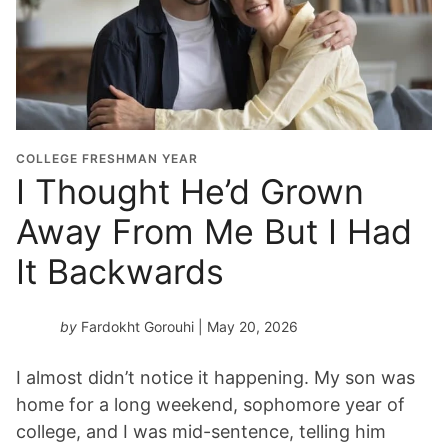
COLLEGE FRESHMAN YEAR
I Thought He’d Grown
Away From Me But I Had
It Backwards
by
Fardokht Gorouhi
| May 20, 2026
I almost didn’t notice it happening. My son was
home for a long weekend, sophomore year of
college, and I was mid-sentence, telling him