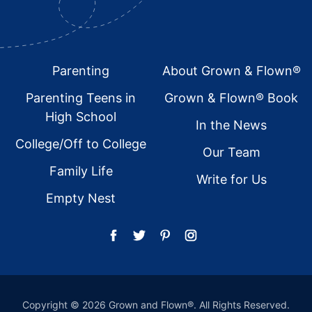
Footer
Parenting
About Grown & Flown®
Parenting Teens in
Grown & Flown® Book
High School
In the News
College/Off to College
Our Team
Family Life
Write for Us
Empty Nest
Copyright © 2026 Grown and Flown®. All Rights Reserved.