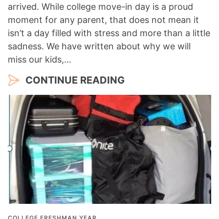
arrived. While college move-in day is a proud
moment for any parent, that does not mean it
isn’t a day filled with stress and more than a little
sadness. We have written about why we will
miss our kids,…
CONTINUE READING
COLLEGE FRESHMAN YEAR