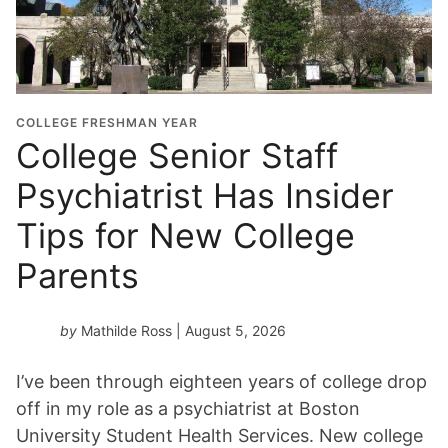
u
a
t
i
o
COLLEGE FRESHMAN YEAR
n
College Senior Staff
Y
Psychiatrist Has Insider
e
a
Tips for New College
r
*
Parents
by
Mathilde Ross
| August 5, 2026
I’ve been through eighteen years of college drop
off in my role as a psychiatrist at Boston
University Student Health Services. New college