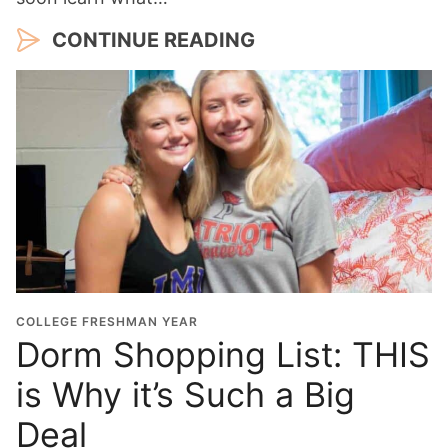
CONTINUE READING
COLLEGE FRESHMAN YEAR
Dorm Shopping List: THIS
is Why it’s Such a Big
Deal