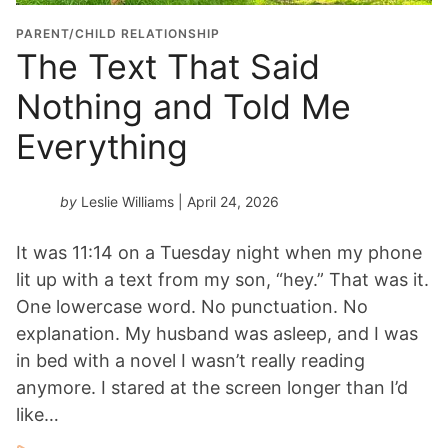
PARENT/CHILD RELATIONSHIP
The Text That Said
Nothing and Told Me
Everything
by
Leslie Williams
| April 24, 2026
It was 11:14 on a Tuesday night when my phone
lit up with a text from my son, “hey.” That was it.
One lowercase word. No punctuation. No
explanation. My husband was asleep, and I was
in bed with a novel I wasn’t really reading
anymore. I stared at the screen longer than I’d
like…