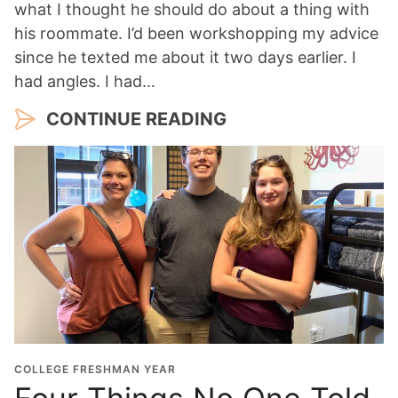
what I thought he should do about a thing with
his roommate. I’d been workshopping my advice
since he texted me about it two days earlier. I
had angles. I had…
CONTINUE READING
COLLEGE FRESHMAN YEAR