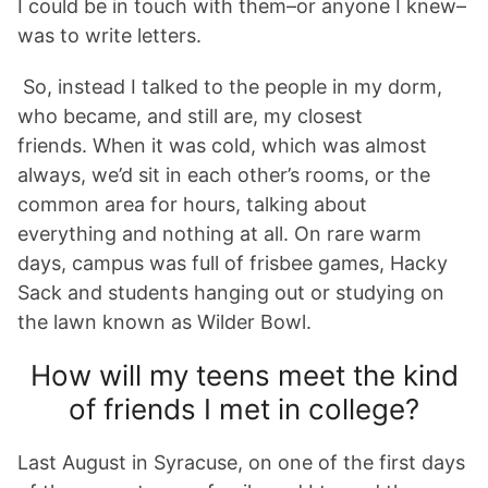
I could be in touch with them–or anyone I knew–
was to write letters.
So, instead I talked to the people in my dorm,
who became, and still are, my closest
friends. When it was cold, which was almost
always, we’d sit in each other’s rooms, or the
common area for hours, talking about
everything and nothing at all. On rare warm
days, campus was full of frisbee games, Hacky
Sack and students hanging out or studying on
the lawn known as Wilder Bowl.
How will my teens meet the kind
of friends I met in college?
Last August in Syracuse, on one of the first days