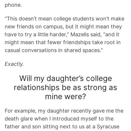
phone.
“This doesn’t mean college students won’t make
new friends on campus, but it might mean they
have to try a little harder,” Mazelis said, “and it
might mean that fewer friendships take root in
casual conversations in shared spaces.”
Exactly.
Will my daughter’s college
relationships be as strong as
mine were?
For example, my daughter recently gave me the
death glare when I introduced myself to the
father and son sitting next to us at a Syracuse