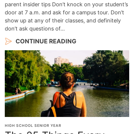
parent insider tips Don’t knock on your student’s
door at 7 a.m. and ask for a campus tour. Don’t
show up at any of their classes, and definitely
don’t ask questions of…
CONTINUE READING
HIGH SCHOOL SENIOR YEAR