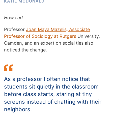
KATIE MCDONALD
How sad.
Professor
Joan Maya Mazelis, Associate
Professor of Sociology at Rutgers
University,
Camden, and an expert on social ties also
noticed the change.
As a professor I often notice that
students sit quietly in the classroom
before class starts, staring at tiny
screens instead of chatting with their
neighbors.