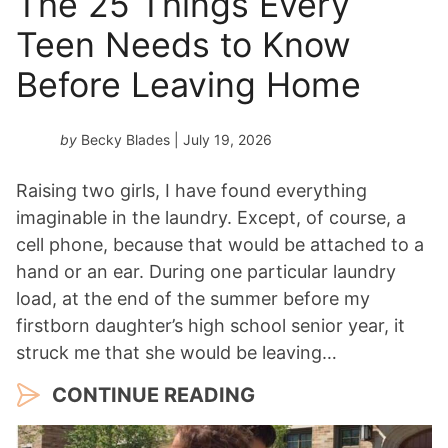
The 25 Things Every
Teen Needs to Know
Before Leaving Home
by
Becky Blades
| July 19, 2026
Raising two girls, I have found everything
imaginable in the laundry. Except, of course, a
cell phone, because that would be attached to a
hand or an ear. During one particular laundry
load, at the end of the summer before my
firstborn daughter’s high school senior year, it
struck me that she would be leaving…
CONTINUE READING