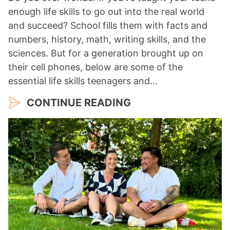
enough life skills to go out into the real world
and succeed? School fills them with facts and
numbers, history, math, writing skills, and the
sciences. But for a generation brought up on
their cell phones, below are some of the
essential life skills teenagers and…
CONTINUE READING