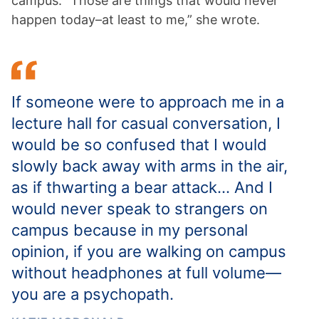
campus. “Those are things that would never
happen today–at least to me,” she wrote.
If someone were to approach me in a
lecture hall for casual conversation, I
would be so confused that I would
slowly back away with arms in the air,
as if thwarting a bear attack… And I
would never speak to strangers on
campus because in my personal
opinion, if you are walking on campus
without headphones at full volume—
you are a psychopath.