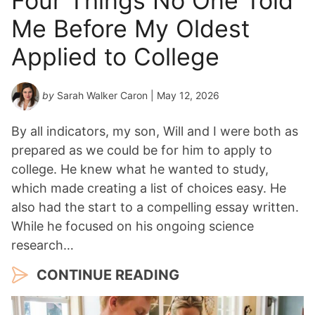
Four Things No One Told
Me Before My Oldest
Applied to College
by
Sarah Walker Caron
| May 12, 2026
By all indicators, my son, Will and I were both as
prepared as we could be for him to apply to
college. He knew what he wanted to study,
which made creating a list of choices easy. He
also had the start to a compelling essay written.
While he focused on his ongoing science
research…
CONTINUE READING