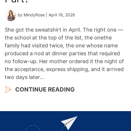
by
MindyRose
| April 18, 2026
She got the sweatshirt in April. The right one —
the school at the top of the list, the onethe
family had visited twice, the one whose name
produced a nod at dinner parties that required
no follow-up. Her mother ordered it the night of
the acceptance, express shipping, and it arrived
two days later…
CONTINUE READING