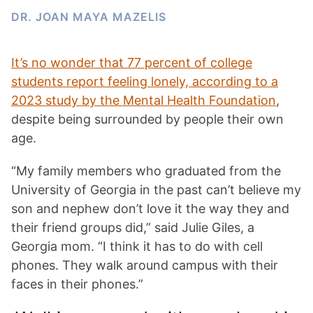
DR. JOAN MAYA MAZELIS
It’s no wonder that 77 percent of college
students report feeling lonely, according to a
2023 study by the Mental Health Foundation
,
despite being surrounded by people their own
age.
“My family members who graduated from the
University of Georgia in the past can’t believe my
son and nephew don’t love it the way they and
their friend groups did,” said Julie Giles, a
Georgia mom. “I think it has to do with cell
phones. They walk around campus with their
faces in their phones.”