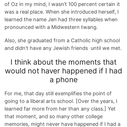
of Oz in my mind, I wasn’t 100 percent certain it
was a real place. When she introduced herself, I
learned the name Jen had three syllables when
pronounced with a Midwestern twang.
Also, she graduated from a Catholic high school
and didn’t have any Jewish friends until we met.
I think about the moments that
would not haver happened if I had
a phone
For me, that day still exemplifies the point of
going to a liberal arts school. [Over the years, I
learned far more from her than any class.] Yet
that moment, and so many other college
memories, might never have happened if I had a