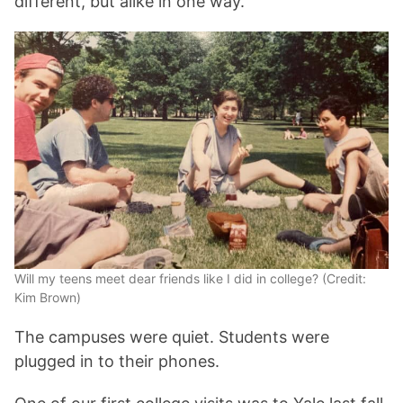
different, but alike in one way.
Will my teens meet dear friends like I did in college? (Credit:
Kim Brown)
The campuses were quiet. Students were
plugged in to their phones.