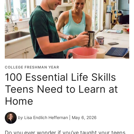
COLLEGE FRESHMAN YEAR
100 Essential Life Skills
Teens Need to Learn at
Home
by
Lisa Endlich Heffernan
| May 6, 2026
Do you ever wonder if you’ve taught your teens