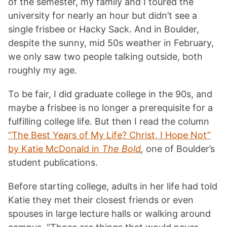
of the semester, my family and I toured the
university for nearly an hour but didn’t see a
single frisbee or Hacky Sack. And in Boulder,
despite the sunny, mid 50s weather in February,
we only saw two people talking outside, both
roughly my age.
To be fair, I did graduate college in the 90s, and
maybe a frisbee is no longer a prerequisite for a
fulfilling college life. But then I read the column
“The Best Years of My Life? Christ, I Hope Not”
by Katie McDonald in
The Bold
,
one of Boulder’s
student publications.
Before starting college, adults in her life had told
Katie they met their closest friends or even
spouses in large lecture halls or walking around