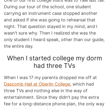
One of our first college visits was to Yale last fall.
During our tour of the school, one student
carrying an instrument case stopped another
and asked if she was going to rehearsal that
night. That question stayed in my mind, and I
wasn’t sure why. Then I realized she was the
only student I heard speak, other than our guide,
the entire day.
When I started college my dorm
had three TVs
When I was 17 my parents dropped me off at
Dascomb Hall at Oberlin College
, which had
three TVs and nothing else in the way of
entertainment. Since they didn’t pay the extra
fee for a long-distance phone plan, the only way