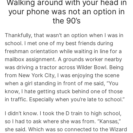
Walking around with your head in
your phone was not an option in
the 90’s
Thankfully, that wasn’t an option when I was in
school. I met one of my best friends during
freshman orientation while waiting in line for a
mailbox assignment. A grounds worker nearby
was driving a tractor across Wilder Bowl. Being
from New York City, I was enjoying the scene
when a girl standing in front of me said, “You
know, I hate getting stuck behind one of those
in traffic. Especially when you’re late to school.”
I didn’t know. I took the D train to high school,
so I had to ask where she was from. “Kansas,”
she said. Which was so connected to the Wizard