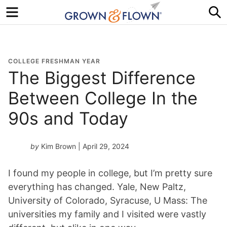
Menu
S
COLLEGE FRESHMAN YEAR
The Biggest Difference
Between College In the
90s and Today
by
Kim Brown
| April 29, 2024
I found my people in college, but I’m pretty sure
everything has changed. Yale, New Paltz,
University of Colorado, Syracuse, U Mass: The
universities my family and I visited were vastly