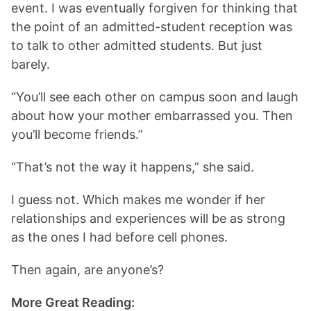
event. I was eventually forgiven for thinking that
the point of an admitted-student reception was
to talk to other admitted students. But just
barely.
“You’ll see each other on campus soon and laugh
about how your mother embarrassed you. Then
you’ll become friends.”
“That’s not the way it happens,” she said.
I guess not. Which makes me wonder if her
relationships and experiences will be as strong
as the ones I had before cell phones.
Then again, are anyone’s?
More Great Reading: