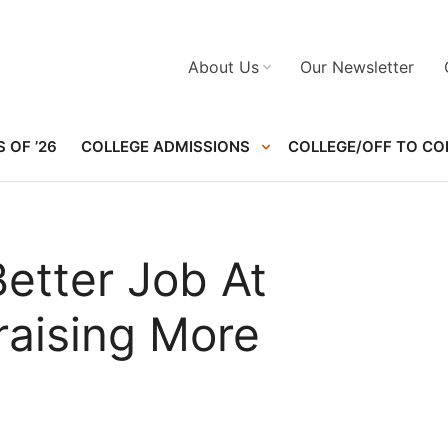
About Us
Our Newsletter
 OF ’26
COLLEGE ADMISSIONS
COLLEGE/OFF TO CO
etter Job At
raising More