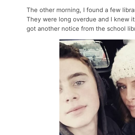
The other morning, I found a few libr
They were long overdue and I knew it 
got another notice from the school lib