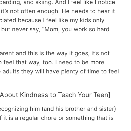
oarding, and skiing. And I feel like I notice
it’s not often enough. He needs to hear it
iated because I feel like my kids only
m but never say, “Mom, you work so hard
arent and this is the way it goes, it’s not
o feel that way, too. I need to be more
 adults they will have plenty of time to feel
 About Kindness to Teach Your Teen]
recognizing him (and his brother and sister)
t is a regular chore or something that is