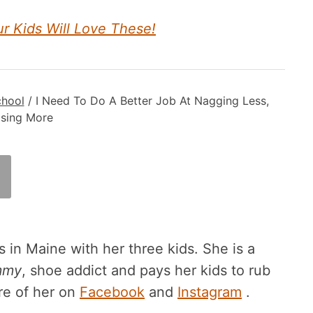
ur Kids Will Love These!
chool
/
I Need To Do A Better Job At Nagging Less,
ising More
 in Maine with her three kids. She is a
mmy
, shoe addict and pays her kids to rub
re of her on
Facebook
and
Instagram
.