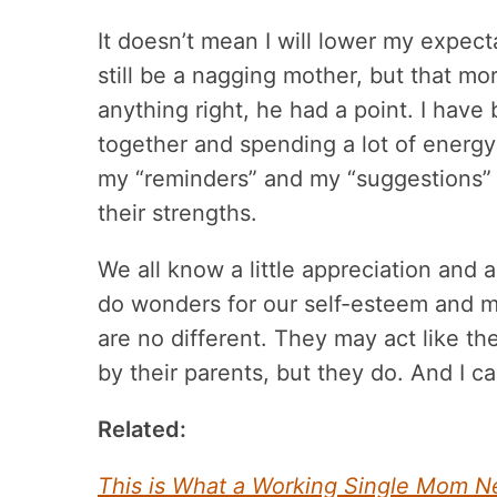
It doesn’t mean I will lower my expect
still be a nagging mother, but that mo
anything right, he had a point. I have
together and spending a lot of energy
my “reminders” and my “suggestions” 
their strengths.
We all know a little appreciation and 
do wonders for our self-esteem and m
are no different. They may act like th
by their parents, but they do. And I c
Related:
This is What a Working Single Mom N