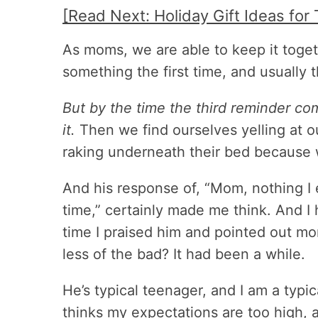
[Read Next: Holiday Gift Ideas for 
As moms, we are able to keep it toge
something the first time, and usually 
But by the time the third reminder co
it.
Then we find ourselves yelling at o
raking underneath their bed because 
And his response of, “Mom, nothing I e
time,” certainly made me think. And I
time I praised him and pointed out mo
less of the bad? It had been a while.
He’s typical teenager, and I am a typ
thinks my expectations are too high, a