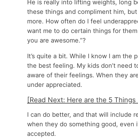
He is really into lifting weights, long b
these things and compliment him, but 
more. How often do I feel underapprec
want me to do certain things for the
you are awesome.”?
It’s quite a bit. While I know I am the p
the best feeling. My kids don’t need t
aware of their feelings. When they are
under appreciated.
[Read Next: Here are the 5 Things
I can do better, and that will include 
when they do something good, even if i
accepted.