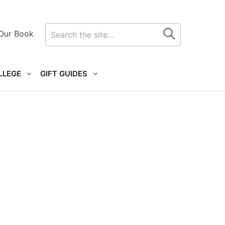
Search
Our Book
for
LLEGE
GIFT GUIDES
Primary
Sidebar