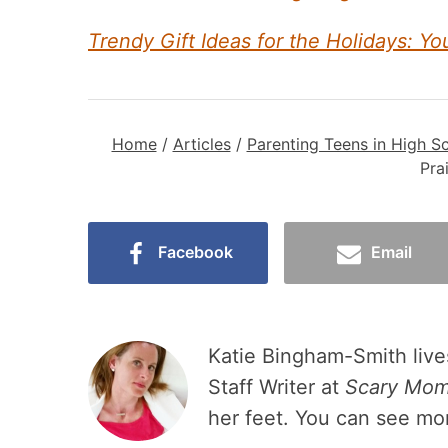
Trendy Gift Ideas for the Holidays: Yo
Home
/
Articles
/
Parenting Teens in High S
Pra
Facebook
Email
Katie Bingham-Smith lives
Staff Writer at
Scary Mo
her feet. You can see mo