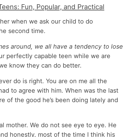
Teens: Fun, Popular, and Practical
ther when we ask our child to do
the second time.
mes around, we all have a tendency to lose
ur perfectly capable teen while we are
we know they can do better.
ver do is right. You are on me all the
 had to agree with him. When was the last
re of the good he’s been doing lately and
ical mother. We do not see eye to eye. He
nd honestly, most of the time I think his