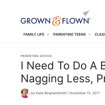
FAMILY LIFE
PARENTING TEENS
CLASS
PARENTING ADVICE
I Need To Do A B
Nagging Less, P
by
Katie BinghamSmith
| November 15, 2017