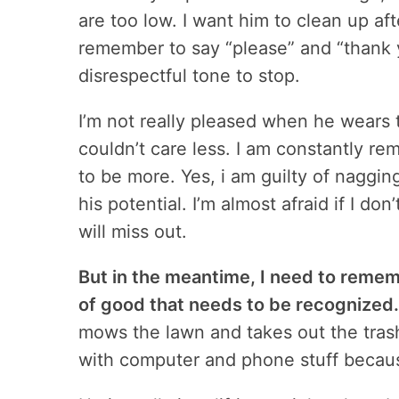
are too low. I want him to clean up af
remember to say “please” and “thank y
disrespectful tone to stop.
I’m not really pleased when he wears 
couldn’t care less. I am constantly rem
to be more. Yes, i am guilty of nagging
his potential. I’m almost afraid if I do
will miss out.
But in the meantime, I need to remem
of good that needs to be recognized.
mows the lawn and takes out the tras
with computer and phone stuff becaus