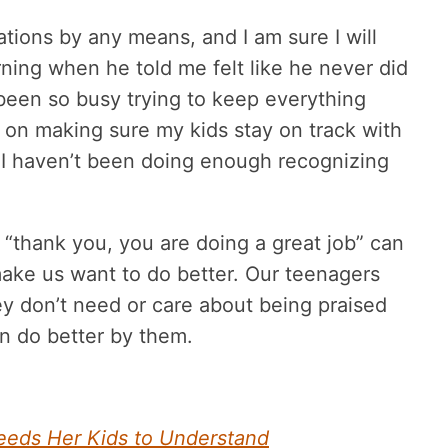
ations by any means, and I am sure I will
rning when he told me felt like he never did
 been so busy trying to keep everything
 on making sure my kids stay on track with
I haven’t been doing enough recognizing
a “thank you, you are doing a great job” can
ake us want to do better. Our teenagers
ey don’t need or care about being praised
an do better by them.
eeds Her Kids to Understand