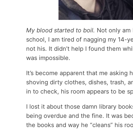
My blood started to boil.
Not only am I
school, I am tired of nagging my 14-ye
not his. It didn’t help I found them w
was impossible.
It’s become apparent that me asking h
shoving dirty clothes, dishes, trash, 
in to check, his room appears to be sp
I lost it about those damn library boo
being overdue and the fine. It was b
the books and way he “cleans” his ro