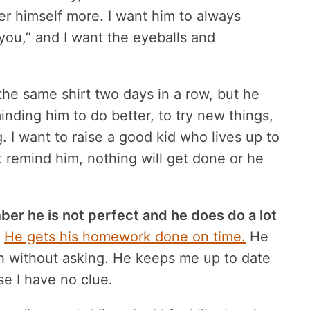
ter himself more. I want him to always
ou,” and I want the eyeballs and
the same shirt two days in a row, but he
inding him to do better, to try new things,
. I want to raise a good kid who lives up to
n’t remind him, nothing will get done or he
ber he is not perfect and he does do a lot
He gets his homework done on time.
He
h without asking. He keeps me up to date
e I have no clue.