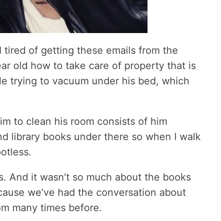
 tired of getting these emails from the
ar old how to take care of property that is
hile trying to vacuum under his bed, which
im to clean his room consists of him
and library books under there so when I walk
otless.
ks. And it wasn’t so much about the books
ecause we’ve had the conversation about
om many times before.