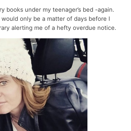
ary books under my teenager’s bed -again.
would only be a matter of days before I
rary alerting me of a hefty overdue notice.