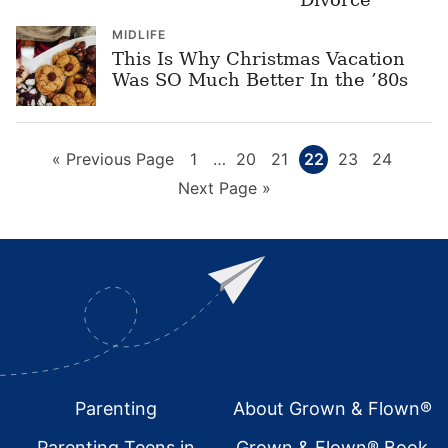
MIDLIFE
This Is Why Christmas Vacation
Was SO Much Better In the ’80s
Go
Page
Interim
Page
Page
Page
Page
Page
«
Previous Page
1
…
20
21
22
23
24
pages
to
Go
Next Page »
omitted
to
Footer
Parenting
About Grown & Flown®
Parenting Teens in
Grown & Flown® Book