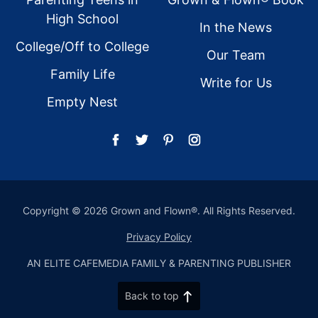
High School
In the News
College/Off to College
Our Team
Family Life
Write for Us
Empty Nest
Copyright © 2026 Grown and Flown®. All Rights Reserved.
Privacy Policy
AN ELITE CAFEMEDIA FAMILY & PARENTING PUBLISHER
Back to top