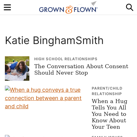
Menu
S
Katie BinghamSmith
HIGH SCHOOL RELATIONSHIPS
The Conversation About Consent
Should Never Stop
PARENT/CHILD
RELATIONSHIP
When a Hug
Tells You All
You Need to
Know About
Your Teen