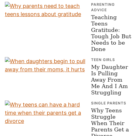
PARENTING
ADVICE
Teaching
Teens
Gratitude:
Tough Job But
Needs to be
Done
TEEN GIRLS
My Daughter
Is Pulling
Away From
Me And I Am
Struggling
SINGLE PARENTS
Why Teens
Struggle
When Their
Parents Get a
Divorce