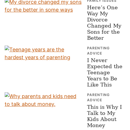
FAMILY ISSUES
Here’s One
Way My
Divorce
Changed My
Sons for the
Better
PARENTING
ADVICE
I Never
Expected the
Teenage
Years to Be
Like This
PARENTING
ADVICE
This is Why I
Talk to My
Kids About
Money