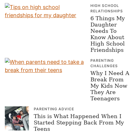
HIGH SCHOOL
RELATIONSHIPS
6 Things My
Daughter
Needs To
Know About
High School
Friendships
PARENTING
CHALLENGES
Why I Need A
Break From
My Kids Now
They Are
Teenagers
PARENTING ADVICE
This is What Happened When I
Started Stepping Back From My
Teens