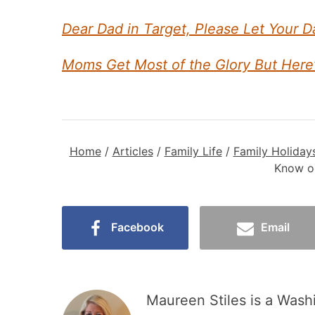
Dear Dad in Target, Please Let Your D
Moms Get Most of the Glory But Here
Home
/
Articles
/
Family Life
/
Family Holiday
Know on
Facebook
Email
Maureen Stiles is a Wash