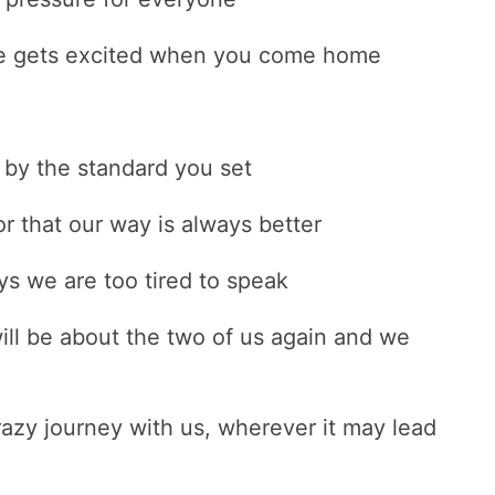
se gets excited when you come home
 by the standard you set
r that our way is always better
ys we are too tired to speak
ill be about the two of us again and we
azy journey with us, wherever it may lead