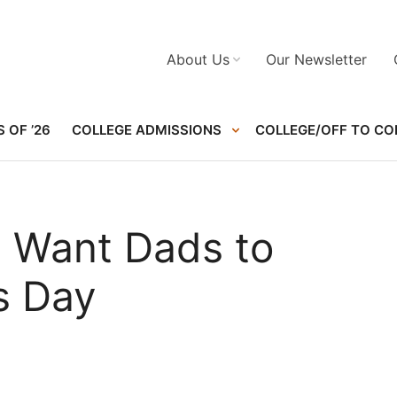
About Us
Our Newsletter
 OF ’26
COLLEGE ADMISSIONS
COLLEGE/OFF TO CO
 Want Dads to
s Day