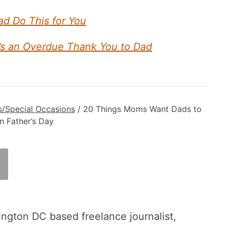
ad Do This for You
’s an Overdue Thank You to Dad
s/Special Occasions
/
20 Things Moms Want Dads to
 Father’s Day
ington DC based freelance journalist,