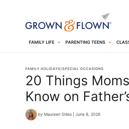
FAMILY LIFE
PARENTING TEENS
CLASS
FAMILY HOLIDAYS/SPECIAL OCCASIONS
20 Things Moms
Know on Father’
by
Maureen Stiles
| June 8, 2026