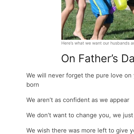
Here’s what we want our husbands an
On Father’s D
We will never forget the pure love on
born
We aren’t as confident as we appear
We don’t want to change you, we just
We wish there was more left to give y