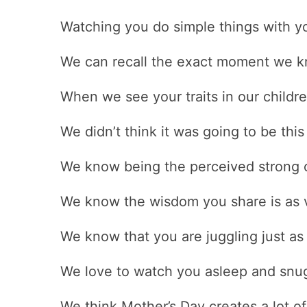
Watching you do simple things with y
We can recall the exact moment we kn
When we see your traits in our childr
We didn’t think it was going to be this
We know being the perceived strong o
We know the wisdom you share is as v
We know that you are juggling just a
We love to watch you asleep and snug
We think Mother’s Day creates a lot o