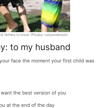
d fathers to know. (Pixaby: rudyanderson)
ay: to my husband
 your face the moment your first child was
 want the best version of you
ou at the end of the day