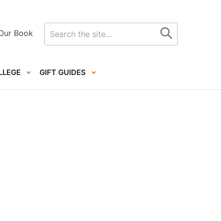
Search
Our Book
for
LLEGE
GIFT GUIDES
Primary
Sidebar