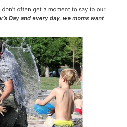
e don’t often get a moment to say to our
r’s Day and every day, we moms want