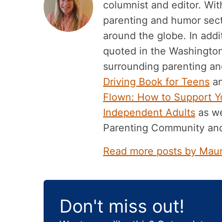
columnist and editor. Wit
parenting and humor sec
around the globe. In add
quoted in the Washingto
surrounding parenting and
Driving Book for Teens
an
Flown: How to Support Yo
Independent Adults
as we
Parenting Community an
Read more posts by Mau
Don't miss out!