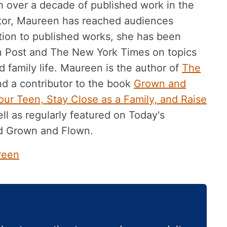
h over a decade of published work in the
tor, Maureen has reached audiences
ition to published works, she has been
n Post and The New York Times on topics
 family life. Maureen is the author of
The
d a contributor to the book
Grown and
ur Teen, Stay Close as a Family, and Raise
ll as regularly featured on Today's
d Grown and Flown.
reen