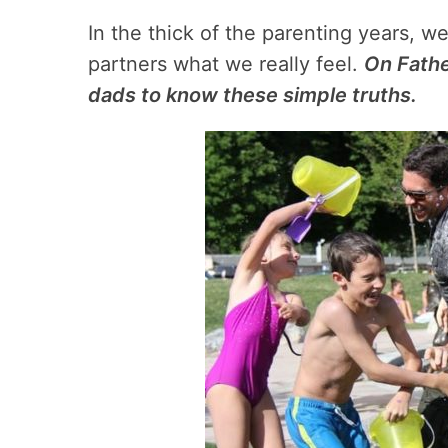
In the thick of the parenting years, w
partners what we really feel.
On Fathe
dads to know these simple truths.