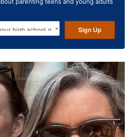
about parenting teens and young adults
Sign Up