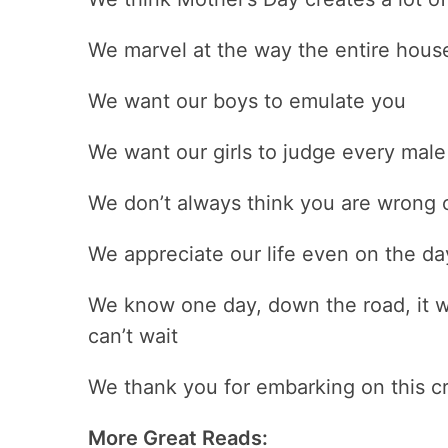
We marvel at the way the entire hou
We want our boys to emulate you
We want our girls to judge every male
We don’t always think you are wrong o
We appreciate our life even on the da
We know one day, down the road, it w
can’t wait
We thank you for embarking on this cr
More Great Reads: