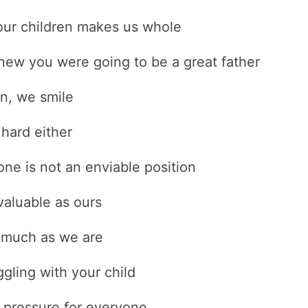
our children makes us whole
ew you were going to be a great father
en, we smile
 hard either
ne is not an enviable position
aluable as ours
s much as we are
gling with your child
f pressure for everyone