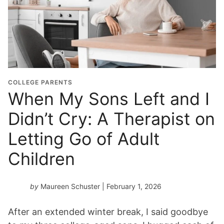
COLLEGE PARENTS
When My Sons Left and I
Didn’t Cry: A Therapist on
Letting Go of Adult
Children
by
Maureen Schuster
| February 1, 2026
After an extended winter break, I said goodbye