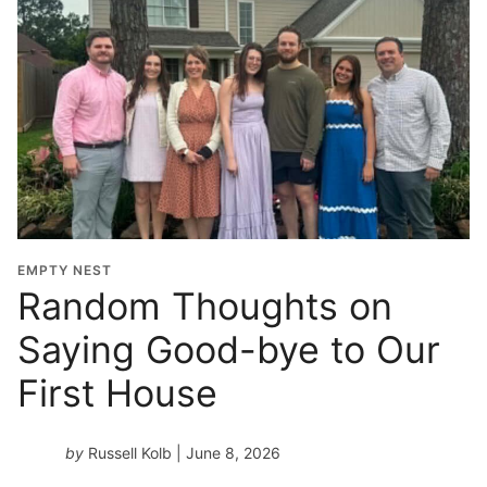
EMPTY NEST
Random Thoughts on
Saying Good-bye to Our
First House
by
Russell Kolb
| June 8, 2026