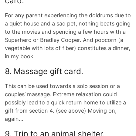
card.
For any parent experiencing the doldrums due to
a quiet house and a sad pet, nothing beats going
to the movies and spending a few hours with a
Superhero or Bradley Cooper. And popcorn (a
vegetable with lots of fiber) constitutes a dinner,
in my book.
8. Massage gift card.
This can be used towards a solo session or a
couples’ massage. Extreme relaxation could
possibly lead to a quick return home to utilize a
gift from section 4. (see above) Moving on,
again…
9. Trip to an animal shelter.