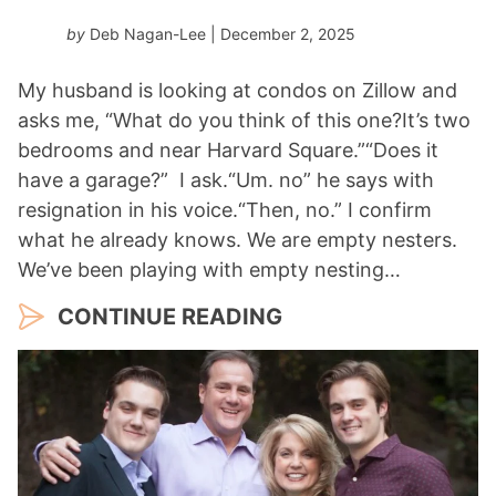
by
Deb Nagan-Lee
| December 2, 2025
My husband is looking at condos on Zillow and
asks me, “What do you think of this one?It’s two
bedrooms and near Harvard Square.”“Does it
have a garage?” I ask.“Um. no” he says with
resignation in his voice.“Then, no.” I confirm
what he already knows. We are empty nesters.
We’ve been playing with empty nesting…
CONTINUE READING