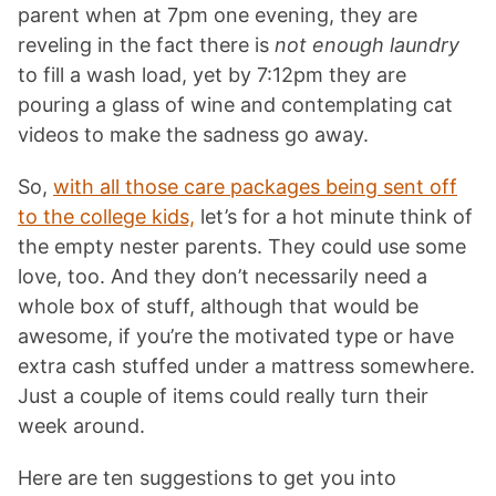
parent when at 7pm one evening, they are
reveling in the fact there is
not enough laundry
to fill a wash load, yet by 7:12pm they are
pouring a glass of wine and contemplating cat
videos to make the sadness go away.
So,
with all those care packages being sent off
to the college kids,
let’s for a hot minute think of
the empty nester parents. They could use some
love, too. And they don’t necessarily need a
whole box of stuff, although that would be
awesome, if you’re the motivated type or have
extra cash stuffed under a mattress somewhere.
Just a couple of items could really turn their
week around.
Here are ten suggestions to get you into