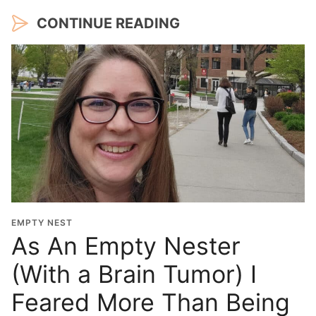
CONTINUE READING
EMPTY NEST
As An Empty Nester
(With a Brain Tumor) I
Feared More Than Being