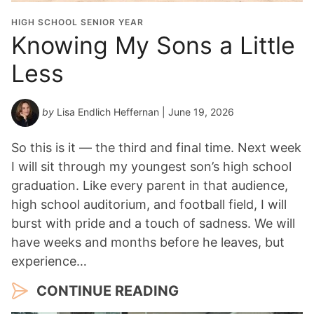
HIGH SCHOOL SENIOR YEAR
Knowing My Sons a Little
Less
by
Lisa Endlich Heffernan
| June 19, 2026
So this is it — the third and final time. Next week
I will sit through my youngest son’s high school
graduation. Like every parent in that audience,
high school auditorium, and football field, I will
burst with pride and a touch of sadness. We will
have weeks and months before he leaves, but
experience…
CONTINUE READING