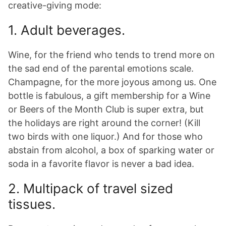
creative-giving mode:
1. Adult beverages.
Wine, for the friend who tends to trend more on
the sad end of the parental emotions scale.
Champagne, for the more joyous among us. One
bottle is fabulous, a gift membership for a Wine
or Beers of the Month Club is super extra, but
the holidays are right around the corner! (Kill
two birds with one liquor.) And for those who
abstain from alcohol, a box of sparking water or
soda in a favorite flavor is never a bad idea.
2. Multipack of travel sized
tissues.