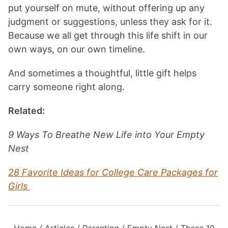
put yourself on mute, without offering up any
judgment or suggestions, unless they ask for it.
Because we all get through this life shift in our
own ways, on our own timeline.
And sometimes a thoughtful, little gift helps
carry someone right along.
Related:
9 Ways To Breathe New Life into Your Empty
Nest
28 Favorite Ideas for College Care Packages for
Girls