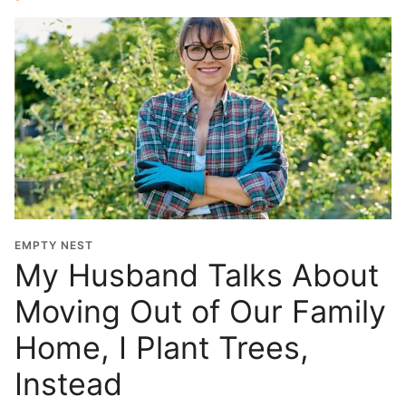
EMPTY NEST
My Husband Talks About
Moving Out of Our Family
Home, I Plant Trees,
Instead