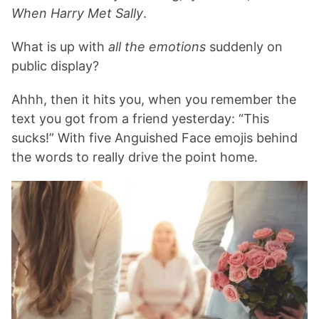
When Harry Met Sally
.
What is up with
all the emotions
suddenly on
public display?
Ahhh, then it hits you, when you remember the
text you got from a friend yesterday: “This
sucks!” With five Anguished Face emojis behind
the words to really drive the point home.