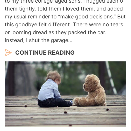
to my three college-aged sons. I hugged each of
them tightly, told them I loved them, and added
my usual reminder to “make good decisions.” But
this goodbye felt different. There were no tears
or looming dread as they packed the car.
Instead, I shut the garage…
CONTINUE READING