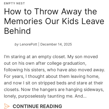
EMPTY NEST
How to Throw Away the
Memories Our Kids Leave
Behind
by
LenorePott
| December 14, 2025
I’m staring at an empty closet. My son moved
out on his own after college graduation,
following his sisters, who have also moved away.
For years, I thought about them leaving home,
and now I sit on stripped beds and stare at their
closets. Now the hangers are hanging sideways,
lonely, purposelessly taunting me. And…
CONTINUE READING