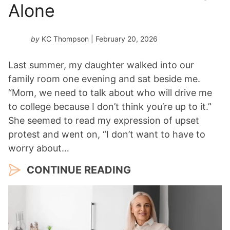
Alone
by
KC Thompson
| February 20, 2026
Last summer, my daughter walked into our
family room one evening and sat beside me.
“Mom, we need to talk about who will drive me
to college because I don’t think you’re up to it.”
She seemed to read my expression of upset
protest and went on, “I don’t want to have to
worry about…
CONTINUE READING