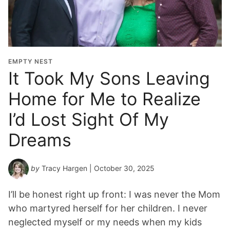
EMPTY NEST
It Took My Sons Leaving
Home for Me to Realize
I’d Lost Sight Of My
Dreams
by
Tracy Hargen
| October 30, 2025
I’ll be honest right up front: I was never the Mom
who martyred herself for her children. I never
neglected myself or my needs when my kids