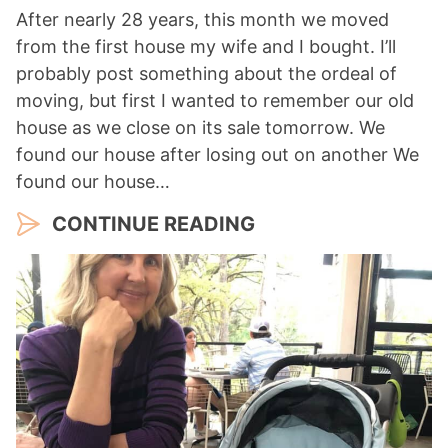
After nearly 28 years, this month we moved
from the first house my wife and I bought. I’ll
probably post something about the ordeal of
moving, but first I wanted to remember our old
house as we close on its sale tomorrow. We
found our house after losing out on another We
found our house…
CONTINUE READING