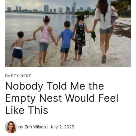
EMPTY NEST
Nobody Told Me the
Empty Nest Would Feel
Like This
by
Erin Wilson
| July 2, 2026