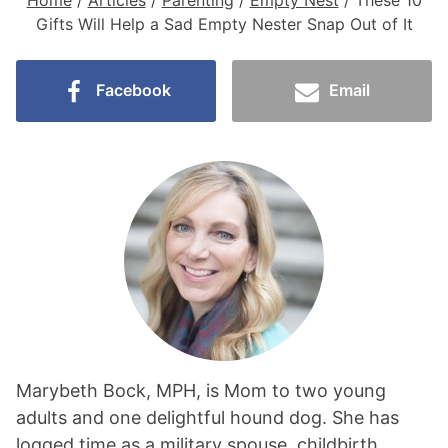
Home
/
Articles
/
Parenting
/
Empty Nest
/
These 10
Gifts Will Help a Sad Empty Nester Snap Out of It
Facebook
Email
Marybeth Bock, MPH, is Mom to two young
adults and one delightful hound dog. She has
logged time as a military spouse, childbirth