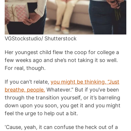
VGStockstudio/ Shutterstock
Her youngest child flew the coop for college a
few weeks ago and she’s not taking it so well.
For real, though.
If you can’t relate,
you might be thinking, “Just
breathe, people.
Whatever.” But if you’ve been
through the transition yourself, or it’s barreling
down upon you soon, you get it and you might
feel the urge to help out a bit.
‘Cause, yeah, it can confuse the heck out of a