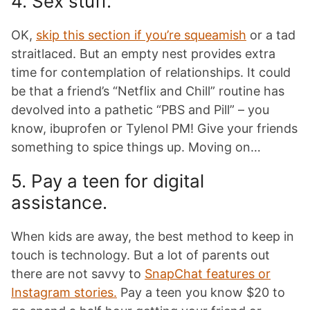
4. Sex stuff.
OK,
skip this section if you’re squeamish
or a tad
straitlaced. But an empty nest provides extra
time for contemplation of relationships. It could
be that a friend’s “Netflix and Chill” routine has
devolved into a pathetic “PBS and Pill” – you
know, ibuprofen or Tylenol PM! Give your friends
something to spice things up. Moving on…
5. Pay a teen for digital
assistance.
When kids are away, the best method to keep in
touch is technology. But a lot of parents out
there are not savvy to
SnapChat features or
Instagram stories.
Pay a teen you know $20 to