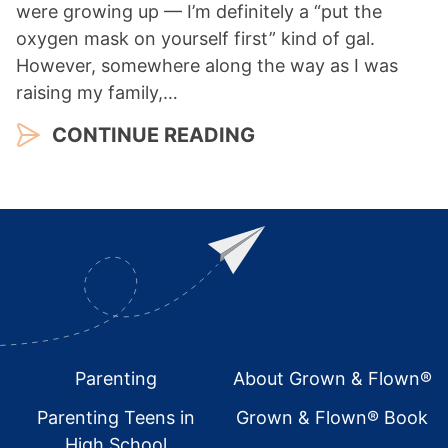
were growing up — I’m definitely a “put the
oxygen mask on yourself first” kind of gal.
However, somewhere along the way as I was
raising my family,…
CONTINUE READING
Footer
Parenting
About Grown & Flown®
Parenting Teens in
Grown & Flown® Book
High School