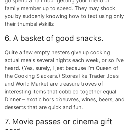
go spend a half hour getting your friend or
family member up to speed. They may shock
you by suddenly knowing how to text using only
their thumbs! #skillz
6. A basket of good snacks.
Quite a few empty nesters give up cooking
actual meals several nights each week, or so I’ve
heard. (Yes, surely, I jest because I’m Queen of
the Cooking Slackers.) Stores like Trader Joe’s
and World Market are treasure troves of
interesting items that cobbled together equal
Dinner – exotic hors d’oeuvres, wines, beers, and
desserts that are quick and fun.
7. Movie passes or cinema gift