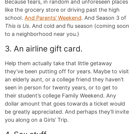
Because tears, in random and unforeseen places
like the grocery store or driving past the high
school.
And Parents’ Weekend
. And Season 3 of
This is Us
. And cold and flu season (coming soon
to a neighborhood near you.)
3. An airline gift card.
Help them actually take that little getaway
they’ve been putting off for years. Maybe to visit
an elderly aunt, or a college friend they haven’t
seen in person for twenty years, or to get to
their student’s college Family Weekend. Any
dollar amount that goes towards a ticket would
be greatly appreciated. And perhaps they’ll invite
you along on a Girls’ Trip.