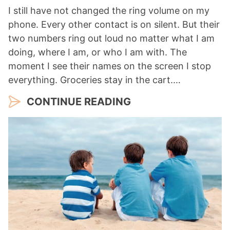
I still have not changed the ring volume on my
phone. Every other contact is on silent. But their
two numbers ring out loud no matter what I am
doing, where I am, or who I am with. The
moment I see their names on the screen I stop
everything. Groceries stay in the cart.…
CONTINUE READING