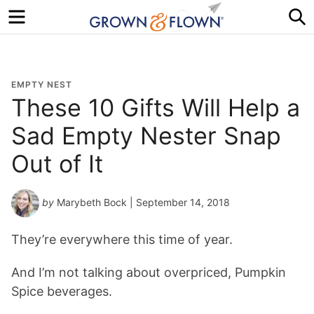
Menu
S
EMPTY NEST
These 10 Gifts Will Help a
Sad Empty Nester Snap
Out of It
by
Marybeth Bock
| September 14, 2018
They’re everywhere this time of year.
And I’m not talking about overpriced, Pumpkin
Spice beverages.