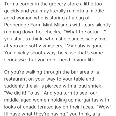
Turn a corner in the grocery store a little too
quickly and you may literally run into a middle-
aged woman who is staring at a bag of
Pepperidge Farm Mint Milanos with tears silently
running down her cheeks, “What the actual…”
you start to think, when she glances sadly over
at you and softly whispers, “My baby is gone.”
You quickly scoot away, because that’s some
serious
ish
that you don’t need in your life.
Or you’re walking through the bar area of a
restaurant on your way to your table and
suddenly the air is pierced with a loud shriek,
“We did it! To us!” And you turn to see four
middle-aged women holding up margaritas with
looks of unadulterated joy on their faces. “Wow!
I’ll have what they’re having,” you think, a la