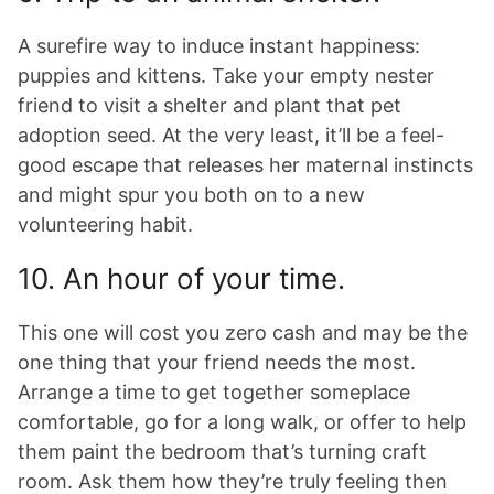
A surefire way to induce instant happiness:
puppies and kittens. Take your empty nester
friend to visit a shelter and plant that pet
adoption seed. At the very least, it’ll be a feel-
good escape that releases her maternal instincts
and might spur you both on to a new
volunteering habit.
10. An hour of your time.
This one will cost you zero cash and may be the
one thing that your friend needs the most.
Arrange a time to get together someplace
comfortable, go for a long walk, or offer to help
them paint the bedroom that’s turning craft
room. Ask them how they’re truly feeling then