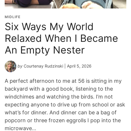
MIDLIFE
Six Ways My World
Relaxed When I Became
An Empty Nester
by
Courtenay Rudzinski
| April 5, 2026
A perfect afternoon to me at 56 is sitting in my
backyard with a good book, listening to the
windchimes and watching the birds. I’m not
expecting anyone to drive up from school or ask
what’s for dinner. And dinner can be a bag of
popcorn or three frozen eggrolls I pop into the
microwave…