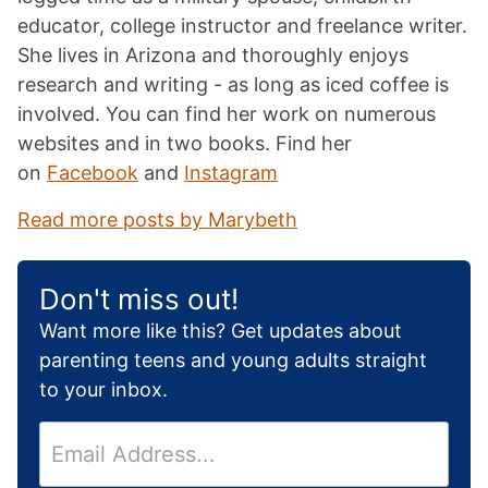
educator, college instructor and freelance writer.
She lives in Arizona and thoroughly enjoys
research and writing - as long as iced coffee is
involved. You can find her work on numerous
websites and in two books. Find her
on
Facebook
and
Instagram
Read more posts by Marybeth
Don't miss out!
Want more like this? Get updates about
parenting teens and young adults straight
to your inbox.
E
m
a