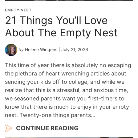
i
o
EMPTY NEST
n
21 Things You’ll Love
Y
About The Empty Nest
e
a
r
by
Helene Wingens
| July 21, 2026
*
This time of year there is absolutely no escaping
the plethora of heart wrenching articles about
sending your kids off to college, and while we
realize that this is a stressful, and anxious time,
we seasoned parents want you first-timers to
know that there is much to enjoy in your empty
nest. Twenty-one things parents…
CONTINUE READING