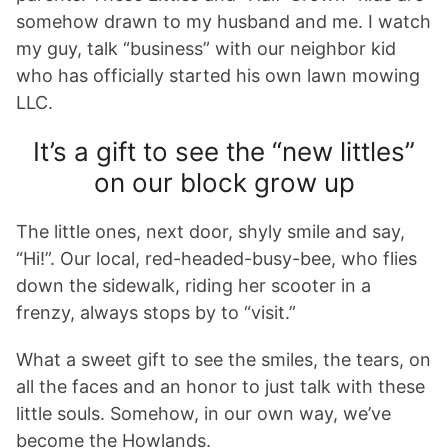
somehow drawn to my husband and me. I watch
my guy, talk “business” with our neighbor kid
who has officially started his own lawn mowing
LLC.
It’s a gift to see the “new littles”
on our block grow up
The little ones, next door, shyly smile and say,
“Hi!”. Our local, red-headed-busy-bee, who flies
down the sidewalk, riding her scooter in a
frenzy, always stops by to “visit.”
What a sweet gift to see the smiles, the tears, on
all the faces and an honor to just talk with these
little souls. Somehow, in our own way, we’ve
become the Howlands.