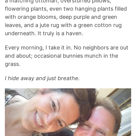
a matching ottoman, overstuffed pillows,
flowering plants, even two hanging plants filled
with orange blooms, deep purple and green
leaves, and a jute rug with a green cotton rug
underneath. It truly is a haven.
Every morning, I take it in. No neighbors are out
and about; occasional bunnies munch in the
grass.
I hide away and just breathe.