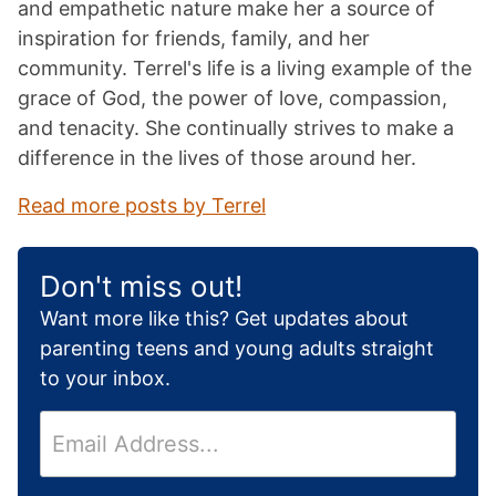
and empathetic nature make her a source of
inspiration for friends, family, and her
community. Terrel's life is a living example of the
grace of God, the power of love, compassion,
and tenacity. She continually strives to make a
difference in the lives of those around her.
Read more posts by Terrel
Don't miss out!
Want more like this? Get updates about
parenting teens and young adults straight
to your inbox.
E
m
a