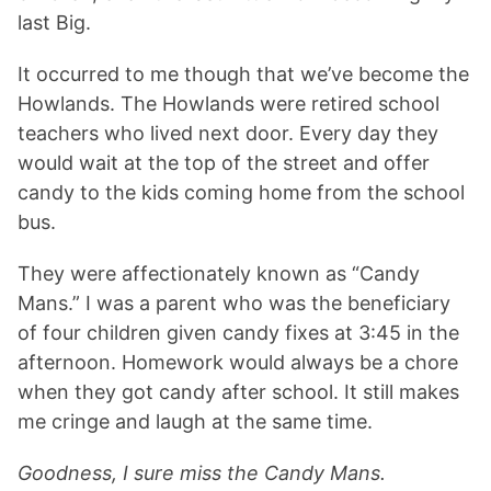
last Big.
It occurred to me though that we’ve become the
Howlands. The Howlands were retired school
teachers who lived next door. Every day they
would wait at the top of the street and offer
candy to the kids coming home from the school
bus.
They were affectionately known as “Candy
Mans.” I was a parent who was the beneficiary
of four children given candy fixes at 3:45 in the
afternoon. Homework would always be a chore
when they got candy after school. It still makes
me cringe and laugh at the same time.
Goodness, I sure miss the Candy Mans.