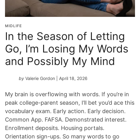
MIDLIFE
In the Season of Letting
Go, I’m Losing My Words
and Possibly My Mind
by
Valerie Gordon
| April 18, 2026
My brain is overflowing with words. If you’re in
peak college-parent season, I’ll bet you’d ace this
vocabulary exam. Early action. Early decision.
Common App. FAFSA. Demonstrated interest.
Enrollment deposits. Housing portals.
Orientation sign-ups. So many words to go