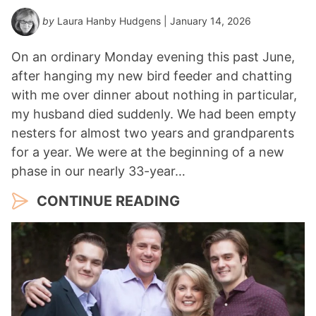
by
Laura Hanby Hudgens
| January 14, 2026
On an ordinary Monday evening this past June,
after hanging my new bird feeder and chatting
with me over dinner about nothing in particular,
my husband died suddenly. We had been empty
nesters for almost two years and grandparents
for a year. We were at the beginning of a new
phase in our nearly 33-year…
CONTINUE READING