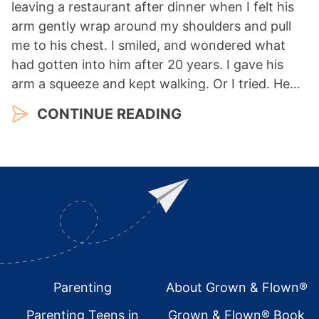
leaving a restaurant after dinner when I felt his
arm gently wrap around my shoulders and pull
me to his chest. I smiled, and wondered what
had gotten into him after 20 years. I gave his
arm a squeeze and kept walking. Or I tried. He…
CONTINUE READING
Footer
Parenting
About Grown & Flown®
Parenting Teens in
Grown & Flown® Book