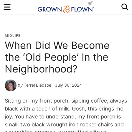
Menu
S
MIDLIFE
When Did We Become
the ‘Old People’ In the
Neighborhood?
by
Terrel Bledsoe
| July 30, 2024
Sitting on my front porch, sipping coffee, always
black with a touch of milk. Gosh, this brings me
joy. You have to understand, my front porch is
small, two black wrought iron rocker chairs and