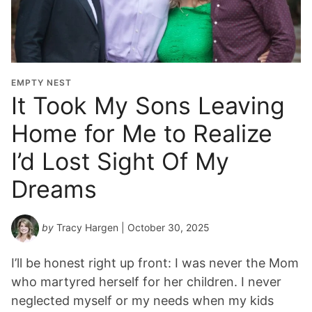
EMPTY NEST
It Took My Sons Leaving
Home for Me to Realize
I’d Lost Sight Of My
Dreams
by
Tracy Hargen
| October 30, 2025
I’ll be honest right up front: I was never the Mom
who martyred herself for her children. I never
neglected myself or my needs when my kids