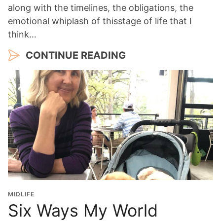
along with the timelines, the obligations, the
emotional whiplash of thisstage of life that I
think…
CONTINUE READING
MIDLIFE
Six Ways My World