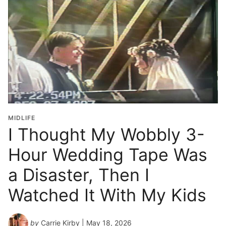
MIDLIFE
I Thought My Wobbly 3-
Hour Wedding Tape Was
a Disaster, Then I
Watched It With My Kids
by
Carrie Kirby
| May 18, 2026