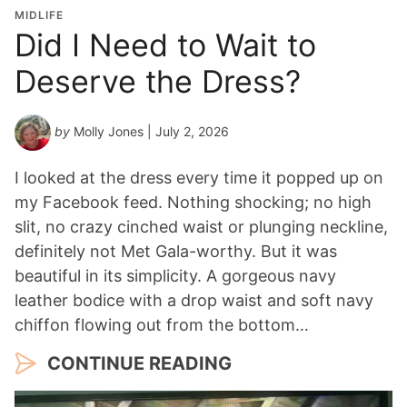
o
MIDLIFE
n
Did I Need to Wait to
Y
Deserve the Dress?
e
a
r
by
Molly Jones
| July 2, 2026
*
I looked at the dress every time it popped up on
my Facebook feed. Nothing shocking; no high
slit, no crazy cinched waist or plunging neckline,
definitely not Met Gala-worthy. But it was
beautiful in its simplicity. A gorgeous navy
leather bodice with a drop waist and soft navy
chiffon flowing out from the bottom…
CONTINUE READING