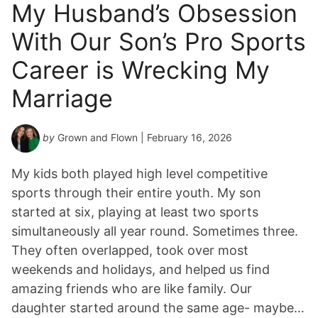
My Husband’s Obsession
With Our Son’s Pro Sports
Career is Wrecking My
Marriage
by
Grown and Flown
| February 16, 2026
My kids both played high level competitive
sports through their entire youth. My son
started at six, playing at least two sports
simultaneously all year round. Sometimes three.
They often overlapped, took over most
weekends and holidays, and helped us find
amazing friends who are like family. Our
daughter started around the same age- maybe…