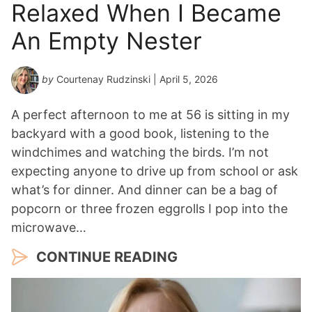
Relaxed When I Became
An Empty Nester
by
Courtenay Rudzinski
| April 5, 2026
A perfect afternoon to me at 56 is sitting in my
backyard with a good book, listening to the
windchimes and watching the birds. I’m not
expecting anyone to drive up from school or ask
what’s for dinner. And dinner can be a bag of
popcorn or three frozen eggrolls I pop into the
microwave…
CONTINUE READING