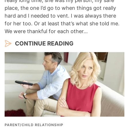
really long time, she was my person, my safe
place, the one I’d go to when things got really
hard and I needed to vent. I was always there
for her too. Or at least that’s what she told me.
We were thankful for each other…
CONTINUE READING
PARENT/CHILD RELATIONSHIP