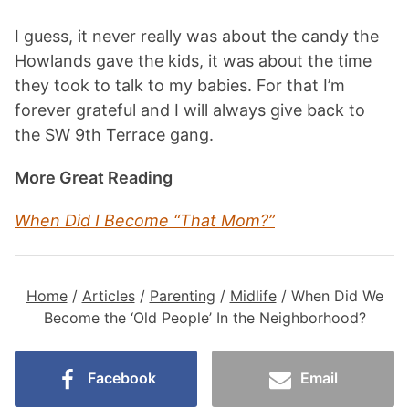
I guess, it never really was about the candy the
Howlands gave the kids, it was about the time
they took to talk to my babies. For that I’m
forever grateful and I will always give back to
the SW 9th Terrace gang.
More Great Reading
When Did I Become “That Mom?
”
Home
/
Articles
/
Parenting
/
Midlife
/
When Did We
Become the ‘Old People’ In the Neighborhood?
Facebook
Email