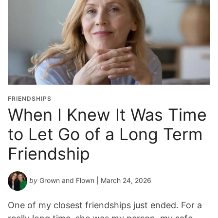
FRIENDSHIPS
When I Knew It Was Time
to Let Go of a Long Term
Friendship
by
Grown and Flown
| March 24, 2026
One of my closest friendships just ended. For a