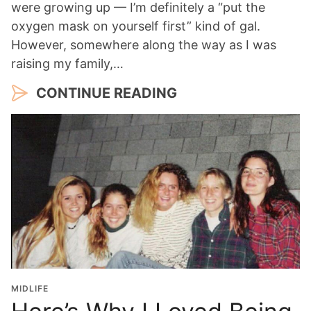
were growing up — I’m definitely a “put the
oxygen mask on yourself first” kind of gal.
However, somewhere along the way as I was
raising my family,…
CONTINUE READING
MIDLIFE