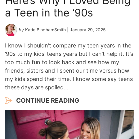
Here’s Why I Loved Being
a Teen in the ’90s
by
Katie BinghamSmith
| January 29, 2025
I know I shouldn’t compare my teen years in the
’90s to my kids’ teens years but I can’t help it. It’s
too much fun to look back and see how my
friends, sisters and I spent our time versus how
my kids spend their time. I know some say teens
these days are spoiled…
CONTINUE READING