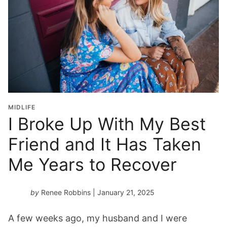
MIDLIFE
I Broke Up With My Best
Friend and It Has Taken
Me Years to Recover
by
Renee Robbins
| January 21, 2025
A few weeks ago, my husband and I were