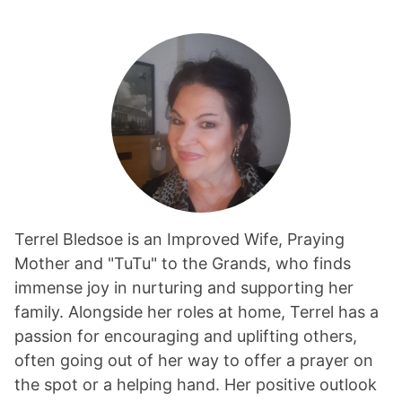
Terrel Bledsoe is an Improved Wife, Praying
Mother and "TuTu" to the Grands, who finds
immense joy in nurturing and supporting her
family. Alongside her roles at home, Terrel has a
passion for encouraging and uplifting others,
often going out of her way to offer a prayer on
the spot or a helping hand. Her positive outlook