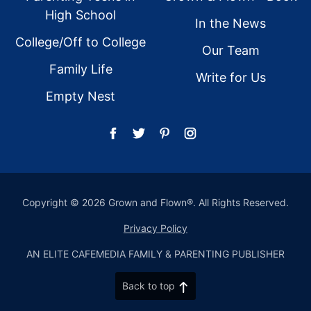
High School
In the News
College/Off to College
Our Team
Family Life
Write for Us
Empty Nest
Copyright © 2026 Grown and Flown®. All Rights Reserved.
Privacy Policy
AN ELITE CAFEMEDIA FAMILY & PARENTING PUBLISHER
Back to top