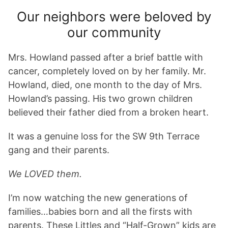
Our neighbors were beloved by
our community
Mrs. Howland passed after a brief battle with
cancer, completely loved on by her family. Mr.
Howland, died, one month to the day of Mrs.
Howland’s passing. His two grown children
believed their father died from a broken heart.
It was a genuine loss for the SW 9th Terrace
gang and their parents.
We LOVED them.
I’m now watching the new generations of
families…babies born and all the firsts with
parents. These Littles and “Half-Grown” kids are