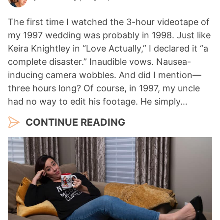
The first time I watched the 3-hour videotape of
my 1997 wedding was probably in 1998. Just like
Keira Knightley in “Love Actually,” I declared it “a
complete disaster.” Inaudible vows. Nausea-
inducing camera wobbles. And did I mention—
three hours long? Of course, in 1997, my uncle
had no way to edit his footage. He simply…
CONTINUE READING