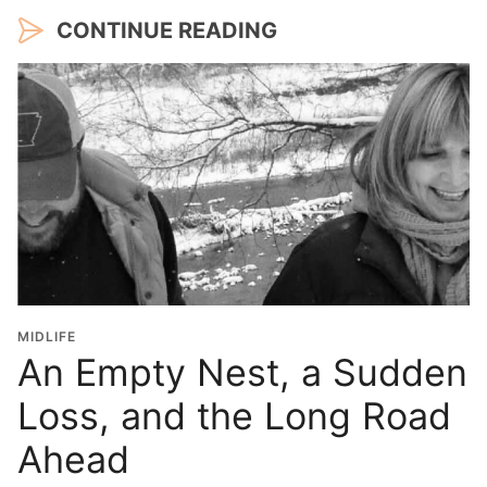
CONTINUE READING
MIDLIFE
An Empty Nest, a Sudden
Loss, and the Long Road
Ahead