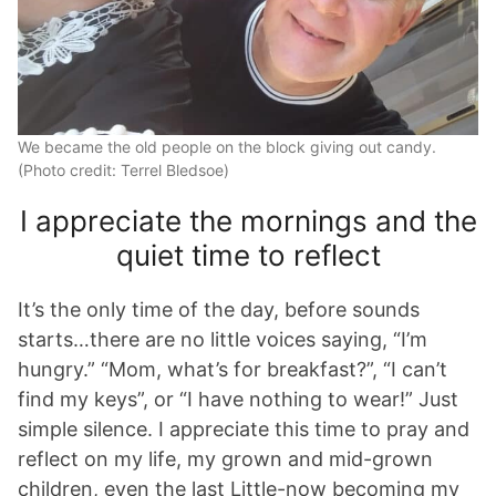
We became the old people on the block giving out candy.
(Photo credit: Terrel Bledsoe)
I appreciate the mornings and the
quiet time to reflect
It’s the only time of the day, before sounds
starts…there are no little voices saying, “I’m
hungry.” “Mom, what’s for breakfast?”, “I can’t
find my keys”, or “I have nothing to wear!” Just
simple silence. I appreciate this time to pray and
reflect on my life, my grown and mid-grown
children, even the last Little-now becoming my