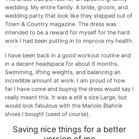
wedding. My entire family. A bride, groom, and
wedding party that look like they stepped out of
Town & Country magazine. The dress was
intended to be a reward for myself for the hard
work I had been putting in to improve my health.
I have been back in a good workout routine and
in a decent headspace for about 6 months.
Swimming, lifting weights, and balancing an
incredible amount at work. I am proud of how
far I have come and buying the dress would say I
really meant this. It was a still a size Large, but
would look fabulous with the Manolo Blahnik
shoes I bought (used of course).
Saving nice things for a better
version of me