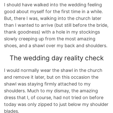
I should have walked into the wedding feeling
good about myself for the first time in a while.
But, there I was, walking into the church later
than I wanted to arrive (but still before the bride,
thank goodness) with a hole in my stockings
slowly creeping up from the most amazing
shoes, and a shawl over my back and shoulders.
The wedding day reality check
I would normally wear the shawl in the church
and remove it later, but on this occasion the
shawl was staying firmly attached to my
shoulders. Much to my dismay, the amazing
dress that I, of course, had not tried on before
today was only zipped to just below my shoulder
blades.