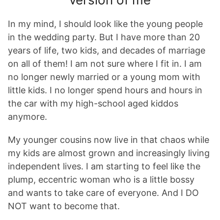
In my mind, I should look like the young people
in the wedding party. But I have more than 20
years of life, two kids, and decades of marriage
on all of them! I am not sure where I fit in. I am
no longer newly married or a young mom with
little kids. I no longer spend hours and hours in
the car with my high-school aged kiddos
anymore.
My younger cousins now live in that chaos while
my kids are almost grown and increasingly living
independent lives. I am starting to feel like the
plump, eccentric woman who is a little bossy
and wants to take care of everyone. And I DO
NOT want to become that.