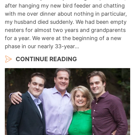
after hanging my new bird feeder and chatting
with me over dinner about nothing in particular,
my husband died suddenly. We had been empty
nesters for almost two years and grandparents
for a year. We were at the beginning of a new
phase in our nearly 33-year…
CONTINUE READING