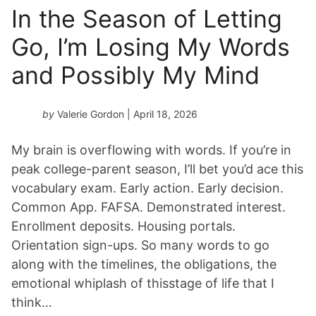
In the Season of Letting
Go, I’m Losing My Words
and Possibly My Mind
by
Valerie Gordon
| April 18, 2026
My brain is overflowing with words. If you’re in
peak college-parent season, I’ll bet you’d ace this
vocabulary exam. Early action. Early decision.
Common App. FAFSA. Demonstrated interest.
Enrollment deposits. Housing portals.
Orientation sign-ups. So many words to go
along with the timelines, the obligations, the
emotional whiplash of thisstage of life that I
think…