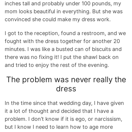
inches tall and probably under 100 pounds, my
mom looks beautiful in everything. But she was
convinced she could make my dress work.
I got to the reception, found a restroom, and we
fought with the dress together for another 20
minutes. I was like a busted can of biscuits and
there was no fixing it! I put the shawl back on
and tried to enjoy the rest of the evening.
The problem was never really the
dress
In the time since that wedding day, I have given
it a lot of thought and decided that I have a
problem. I don’t know if it is ego, or narcissism,
but I know I need to learn how to age more