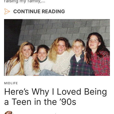
raising my family,…
CONTINUE READING
MIDLIFE
Here’s Why I Loved Being
a Teen in the ’90s