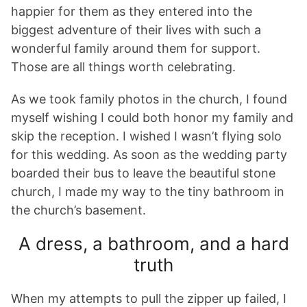
happier for them as they entered into the
biggest adventure of their lives with such a
wonderful family around them for support.
Those are all things worth celebrating.
As we took family photos in the church, I found
myself wishing I could both honor my family and
skip the reception. I wished I wasn’t flying solo
for this wedding. As soon as the wedding party
boarded their bus to leave the beautiful stone
church, I made my way to the tiny bathroom in
the church’s basement.
A dress, a bathroom, and a hard
truth
When my attempts to pull the zipper up failed, I