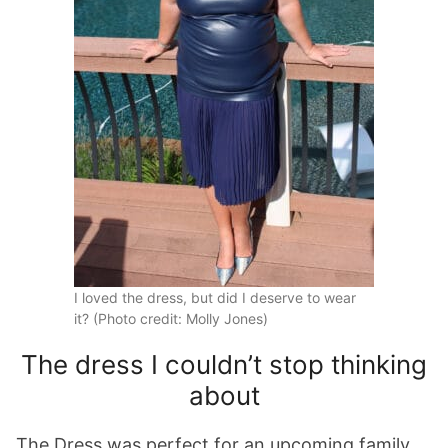
I loved the dress, but did I deserve to wear
it? (Photo credit: Molly Jones)
The dress I couldn’t stop thinking
about
The Dress was perfect for an upcoming family