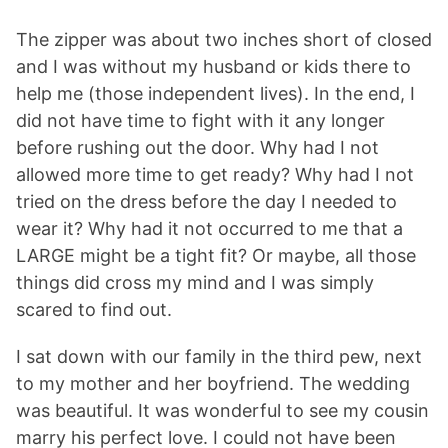
The zipper was about two inches short of closed
and I was without my husband or kids there to
help me (those independent lives). In the end, I
did not have time to fight with it any longer
before rushing out the door. Why had I not
allowed more time to get ready? Why had I not
tried on the dress before the day I needed to
wear it? Why had it not occurred to me that a
LARGE might be a tight fit? Or maybe, all those
things did cross my mind and I was simply
scared to find out.
I sat down with our family in the third pew, next
to my mother and her boyfriend. The wedding
was beautiful. It was wonderful to see my cousin
marry his perfect love. I could not have been