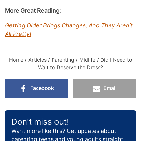
More Great Reading:
Getting Older Brings Changes, And They Aren’t
All Pretty!
Home
/
Articles
/
Parenting
/
Midlife
/
Did I Need to
Wait to Deserve the Dress?
Facebook
Email
Don't miss out!
Want more like this? Get updates about
parenting teens and young adults straight