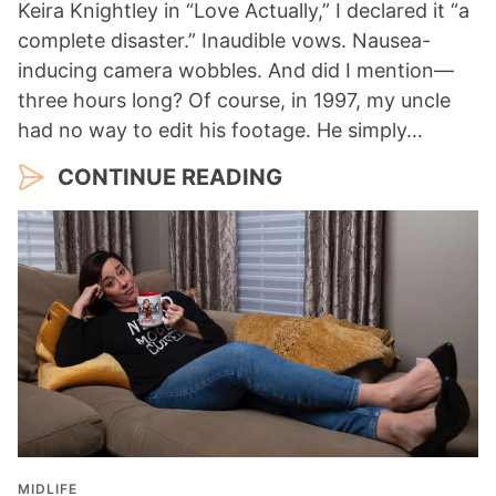
Keira Knightley in “Love Actually,” I declared it “a
complete disaster.” Inaudible vows. Nausea-
inducing camera wobbles. And did I mention—
three hours long? Of course, in 1997, my uncle
had no way to edit his footage. He simply…
CONTINUE READING
MIDLIFE