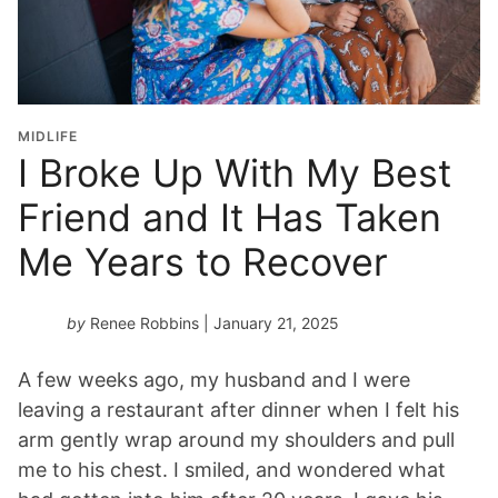
MIDLIFE
I Broke Up With My Best
Friend and It Has Taken
Me Years to Recover
by
Renee Robbins
| January 21, 2025
A few weeks ago, my husband and I were
leaving a restaurant after dinner when I felt his
arm gently wrap around my shoulders and pull
me to his chest. I smiled, and wondered what