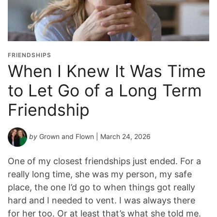
FRIENDSHIPS
When I Knew It Was Time
to Let Go of a Long Term
Friendship
by
Grown and Flown
| March 24, 2026
One of my closest friendships just ended. For a
really long time, she was my person, my safe
place, the one I’d go to when things got really
hard and I needed to vent. I was always there
for her too. Or at least that’s what she told me.