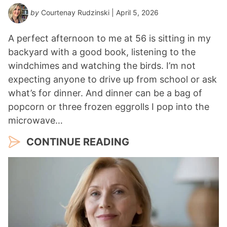
by
Courtenay Rudzinski
| April 5, 2026
A perfect afternoon to me at 56 is sitting in my
backyard with a good book, listening to the
windchimes and watching the birds. I’m not
expecting anyone to drive up from school or ask
what’s for dinner. And dinner can be a bag of
popcorn or three frozen eggrolls I pop into the
microwave…
CONTINUE READING