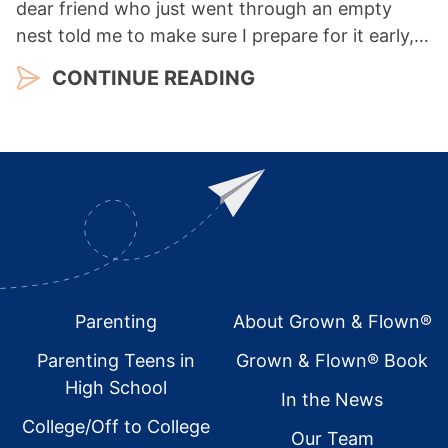
dear friend who just went through an empty
nest told me to make sure I prepare for it early,…
CONTINUE READING
Footer
Parenting
About Grown & Flown®
Parenting Teens in
Grown & Flown® Book
High School
In the News
College/Off to College
Our Team