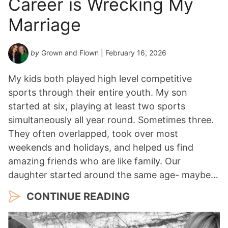
Career is Wrecking My
Marriage
by
Grown and Flown
| February 16, 2026
My kids both played high level competitive
sports through their entire youth. My son
started at six, playing at least two sports
simultaneously all year round. Sometimes three.
They often overlapped, took over most
weekends and holidays, and helped us find
amazing friends who are like family. Our
daughter started around the same age- maybe…
CONTINUE READING