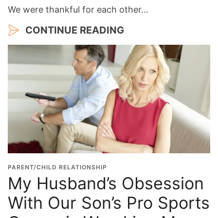
We were thankful for each other…
CONTINUE READING
PARENT/CHILD RELATIONSHIP
My Husband’s Obsession
With Our Son’s Pro Sports