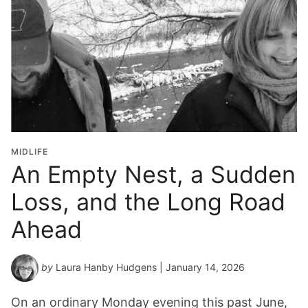
MIDLIFE
An Empty Nest, a Sudden
Loss, and the Long Road
Ahead
by
Laura Hanby Hudgens
| January 14, 2026
On an ordinary Monday evening this past June,