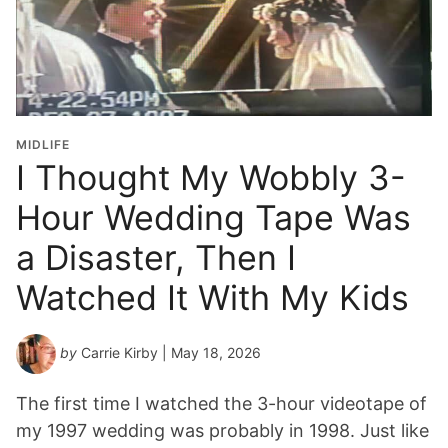
d
u
a
t
i
o
MIDLIFE
n
I Thought My Wobbly 3-
Y
Hour Wedding Tape Was
e
a
a Disaster, Then I
r
*
Watched It With My Kids
by
Carrie Kirby
| May 18, 2026
The first time I watched the 3-hour videotape of
my 1997 wedding was probably in 1998. Just like