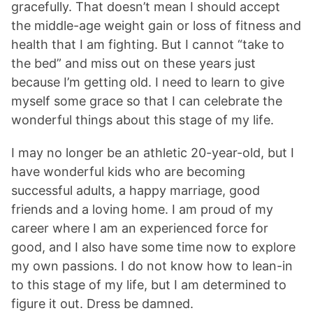
gracefully. That doesn’t mean I should accept
the middle-age weight gain or loss of fitness and
health that I am fighting. But I cannot “take to
the bed” and miss out on these years just
because I’m getting old. I need to learn to give
myself some grace so that I can celebrate the
wonderful things about this stage of my life.
I may no longer be an athletic 20-year-old, but I
have wonderful kids who are becoming
successful adults, a happy marriage, good
friends and a loving home. I am proud of my
career where I am an experienced force for
good, and I also have some time now to explore
my own passions. I do not know how to lean-in
to this stage of my life, but I am determined to
figure it out. Dress be damned.