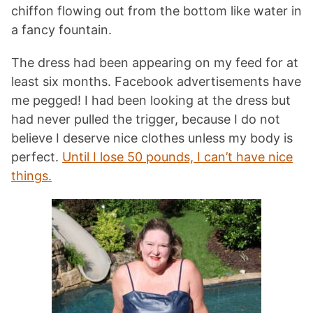
chiffon flowing out from the bottom like water in
a fancy fountain.
The dress had been appearing on my feed for at
least six months. Facebook advertisements have
me pegged! I had been looking at the dress but
had never pulled the trigger, because I do not
believe I deserve nice clothes unless my body is
perfect.
Until I lose 50 pounds, I can’t have nice
things.