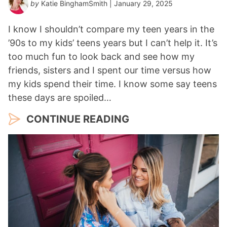
by
Katie BinghamSmith
| January 29, 2025
I know I shouldn’t compare my teen years in the
’90s to my kids’ teens years but I can’t help it. It’s
too much fun to look back and see how my
friends, sisters and I spent our time versus how
my kids spend their time. I know some say teens
these days are spoiled…
CONTINUE READING