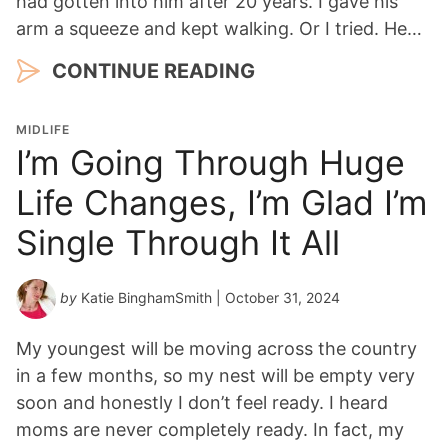
had gotten into him after 20 years. I gave his
arm a squeeze and kept walking. Or I tried. He…
CONTINUE READING
MIDLIFE
I’m Going Through Huge
Life Changes, I’m Glad I’m
Single Through It All
by
Katie BinghamSmith
| October 31, 2024
My youngest will be moving across the country
in a few months, so my nest will be empty very
soon and honestly I don’t feel ready. I heard
moms are never completely ready. In fact, my