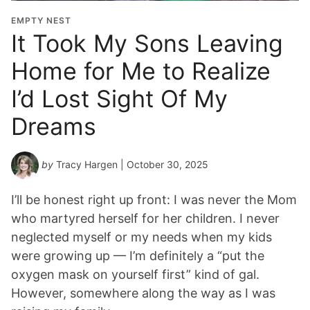
EMPTY NEST
It Took My Sons Leaving
Home for Me to Realize
I’d Lost Sight Of My
Dreams
by
Tracy Hargen
| October 30, 2025
I’ll be honest right up front: I was never the Mom
who martyred herself for her children. I never
neglected myself or my needs when my kids
were growing up — I’m definitely a “put the
oxygen mask on yourself first” kind of gal.
However, somewhere along the way as I was