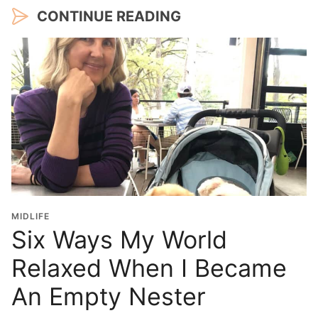
CONTINUE READING
MIDLIFE
Six Ways My World
Relaxed When I Became
An Empty Nester