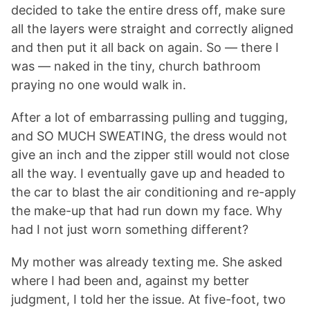
decided to take the entire dress off, make sure
all the layers were straight and correctly aligned
and then put it all back on again. So — there I
was — naked in the tiny, church bathroom
praying no one would walk in.
After a lot of embarrassing pulling and tugging,
and SO MUCH SWEATING, the dress would not
give an inch and the zipper still would not close
all the way. I eventually gave up and headed to
the car to blast the air conditioning and re-apply
the make-up that had run down my face. Why
had I not just worn something different?
My mother was already texting me. She asked
where I had been and, against my better
judgment, I told her the issue. At five-foot, two