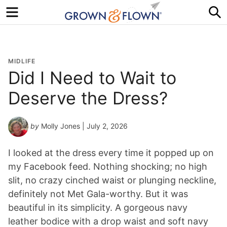
Menu
S
MIDLIFE
Did I Need to Wait to
Deserve the Dress?
by
Molly Jones
| July 2, 2026
I looked at the dress every time it popped up on
my Facebook feed. Nothing shocking; no high
slit, no crazy cinched waist or plunging neckline,
definitely not Met Gala-worthy. But it was
beautiful in its simplicity. A gorgeous navy
leather bodice with a drop waist and soft navy