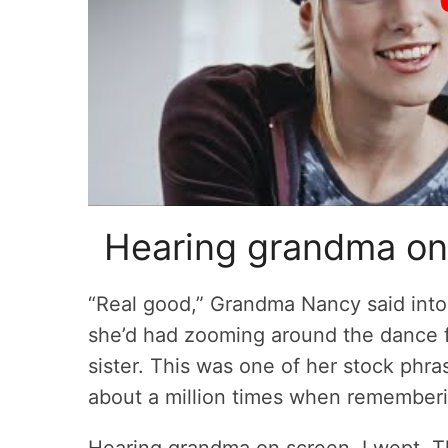
Hearing grandma o
“Real good,” Grandma Nancy said into
she’d had zooming around the dance f
sister. This was one of her stock ph
about a million times when rememberi
Hearing grandma on screen, I wept. Th