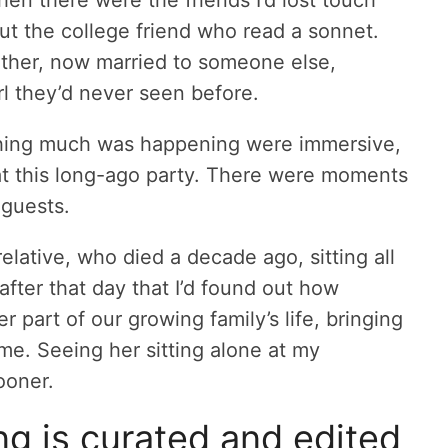
ut the college friend who read a sonnet.
ther, now married to someone else,
irl they’d never seen before.
hing much was happening were immersive,
s at this long-ago party. There were moments
 guests.
elative, who died a decade ago, sitting all
after that day that I’d found out how
 part of our growing family’s life, bringing
me. Seeing her sitting alone at my
ooner.
g is curated and edited