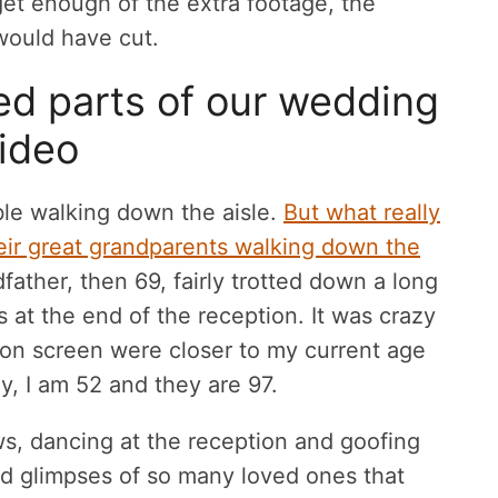
get enough of the extra footage, the
 would have cut.
ed parts of our wedding
ideo
le walking down the aisle.
But what really
eir great grandparents walking down the
ather, then 69, fairly trotted down a long
fts at the end of the reception. It was crazy
w on screen were closer to my current age
y, I am 52 and they are 97.
ws, dancing at the reception and goofing
ded glimpses of so many loved ones that