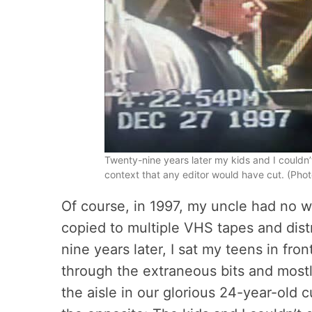
Twenty-nine years later my kids and I couldn
context that any editor would have cut. (Photo
Of course, in 1997, my uncle had no wa
copied to multiple VHS tapes and dist
nine years later, I sat my teens in fro
through the extraneous bits and mos
the aisle in our glorious 24-year-old