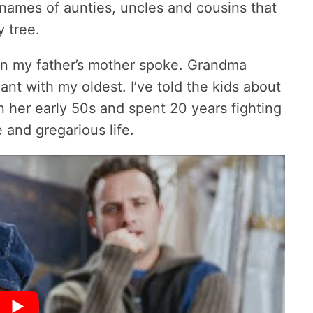
 names of aunties, uncles and cousins that
 tree.
en my father’s mother spoke. Grandma
t with my oldest. I’ve told the kids about
n her early 50s and spent 20 years fighting
e and gregarious life.