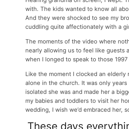
with. The kids wanted to know all abo
And they were shocked to see my bro
cuddling quite affectionately with a g
The moments of the video where not
nearly allowing us to feel like guest
when I longed to speak to those 1997
Like the moment I clocked an elderly r
alone in the church. It was only years 
isolated she was and made her a bigger
my babies and toddlers to visit her ho
wedding, I wish we’d embraced her, s
These days everythin