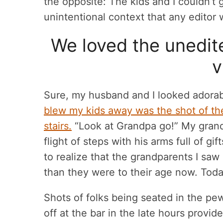
the opposite: The kids and I couldn’t 
unintentional context that any editor
We loved the unedit
v
Sure, my husband and I looked adorab
blew my kids away was the shot of th
stairs.
“Look at Grandpa go!” My grandf
flight of steps with his arms full of gi
to realize that the grandparents I sa
than they were to their age now. Toda
Shots of folks being seated in the pe
off at the bar in the late hours provi