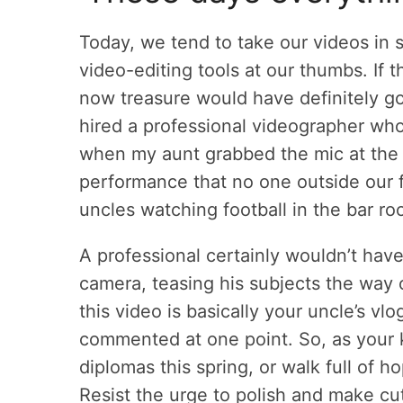
Today, we tend to take our videos in 
video-editing tools at our thumbs. If 
now treasure would have definitely g
hired a professional videographer w
when my aunt grabbed the mic at the
performance that no one outside our f
uncles watching football in the bar ro
A professional certainly wouldn’t hav
camera, teasing his subjects the way 
this video is basically your uncle’s vl
commented at one point. So, as your k
diplomas this spring, or walk full of ho
Resist the urge to polish and make cu