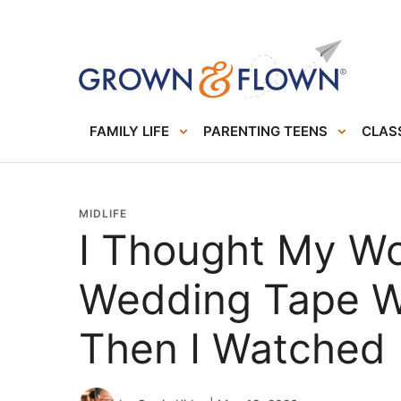
FAMILY LIFE
PARENTING TEENS
CLASS
MIDLIFE
I Thought My W
Wedding Tape Wa
Then I Watched 