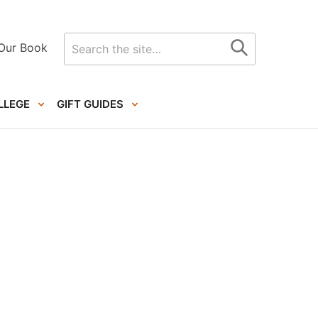
Search
Our Book
for
LLEGE
GIFT GUIDES
Primary
Sidebar