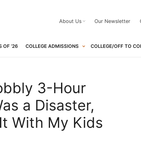
About Us
Our Newsletter
 OF ’26
COLLEGE ADMISSIONS
COLLEGE/OFF TO CO
obbly 3-Hour
s a Disaster,
It With My Kids