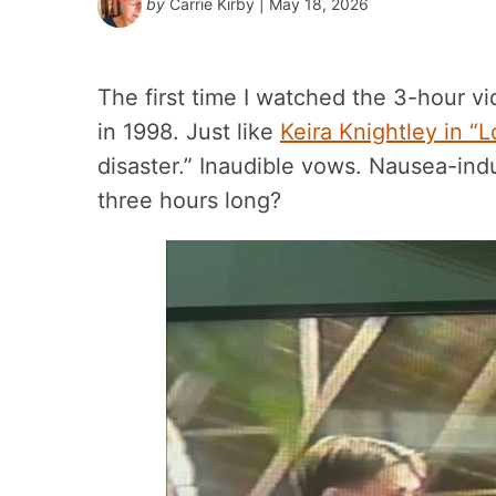
by
Carrie Kirby
| May 18, 2026
The first time I watched the 3-hour 
in 1998. Just like
Keira Knightley in “L
disaster.” Inaudible vows. Nausea-in
three hours long?