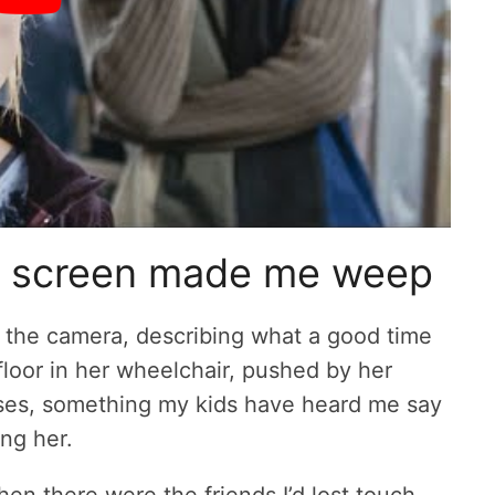
n screen made me weep
 the camera, describing what a good time
loor in her wheelchair, pushed by her
rases, something my kids have heard me say
ng her.
en there were the friends I’d lost touch