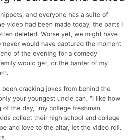
snippets, and everyone has a suite of
the video had been made today, the parts I
otten deleted. Worse yet, we might have
ho never would have captured the moment
 end of the evening for a comedy
amily would get, or the banter of my
om.
e been cracking jokes from behind the
only your youngest uncle can. “I like how
og of the day,” my college freshman
ids collect their high school and college
pe and love to the altar, let the video roll.
ts.