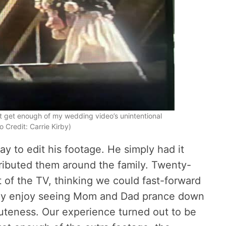
’t get enough of my wedding video’s unintentional
 Credit: Carrie Kirby)
y to edit his footage. He simply had it
ributed them around the family. Twenty-
nt of the TV, thinking we could fast-forward
tly enjoy seeing Mom and Dad prance down
 cuteness. Our experience turned out to be