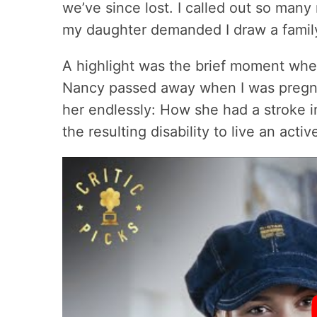
we’ve since lost. I called out so many
my daughter demanded I draw a family
A highlight was the brief moment wh
Nancy passed away when I was pregnan
her endlessly: How she had a stroke i
the resulting disability to live an activ