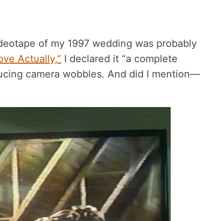
videotape of my 1997 wedding was probably
ove Actually,”
I declared it “a complete
ducing camera wobbles. And did I mention—