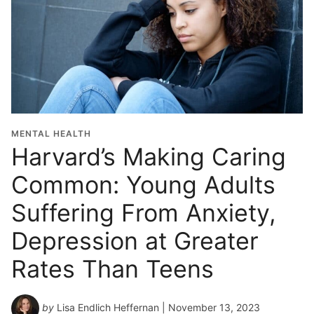
MENTAL HEALTH
Harvard’s Making Caring
Common: Young Adults
Suffering From Anxiety,
Depression at Greater
Rates Than Teens
by
Lisa Endlich Heffernan
| November 13, 2023