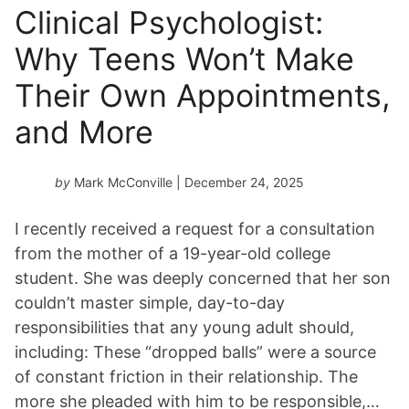
Clinical Psychologist:
Why Teens Won’t Make
Their Own Appointments,
and More
by
Mark McConville
| December 24, 2025
I recently received a request for a consultation
from the mother of a 19-year-old college
student. She was deeply concerned that her son
couldn’t master simple, day-to-day
responsibilities that any young adult should,
including: These “dropped balls” were a source
of constant friction in their relationship. The
more she pleaded with him to be responsible,…