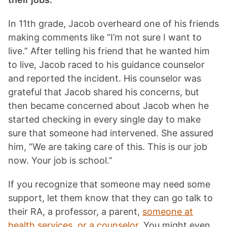
In 11th grade, Jacob overheard one of his friends
making comments like “I’m not sure I want to
live.” After telling his friend that he wanted him
to live, Jacob raced to his guidance counselor
and reported the incident. His counselor was
grateful that Jacob shared his concerns, but
then became concerned about Jacob when he
started checking in every single day to make
sure that someone had intervened. She assured
him, “We are taking care of this. This is our job
now. Your job is school.”
If you recognize that someone may need some
support, let them know that they can go talk to
their RA, a professor, a parent,
someone at
health services, or a counselor.
You might even