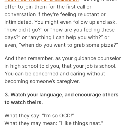
offer to join them for the first call or
conversation if they’re feeling reluctant or
intimidated. You might even follow up and ask,
“how did it go?” or “how are you feeling these
days?” or “anything I can help you with?” or
even, “when do you want to grab some pizza?”
And then remember, as your guidance counselor
in high school told you, that your job is school.
You can be concerned and caring without
becoming someone’s caregiver.
3. Watch your language, and encourage others
to watch theirs.
What they say: “I’m so OCD!”
What they may mean: “I like things neat.”