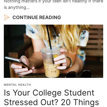
Nothing matters if your teen isn’t healthy If there
is anything…
CONTINUE READING
MENTAL HEALTH
Is Your College Student
Stressed Out? 20 Things