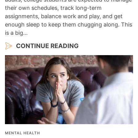
their own schedules, track long-term
assignments, balance work and play, and get
enough sleep to keep them chugging along. This
is a big…
CONTINUE READING
MENTAL HEALTH