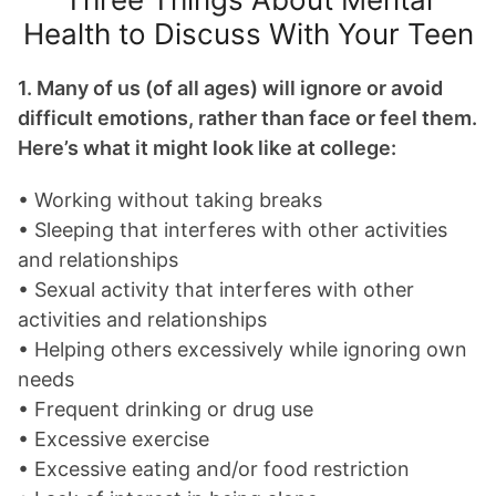
Health to Discuss With Your Teen
1. Many of us (of all ages) will ignore or avoid
difficult emotions, rather than face or feel them.
Here’s what it might look like at college:
• Working without taking breaks
• Sleeping that interferes with other activities
and relationships
• Sexual activity that interferes with other
activities and relationships
• Helping others excessively while ignoring own
needs
• Frequent drinking or drug use
• Excessive exercise
• Excessive eating and/or food restriction