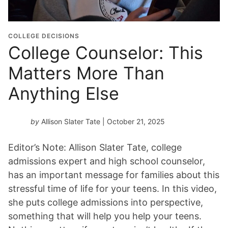
COLLEGE DECISIONS
College Counselor: This
Matters More Than
Anything Else
by
Allison Slater Tate
| October 21, 2025
Editor’s Note: Allison Slater Tate, college
admissions expert and high school counselor,
has an important message for families about this
stressful time of life for your teens. In this video,
she puts college admissions into perspective,
something that will help you help your teens.