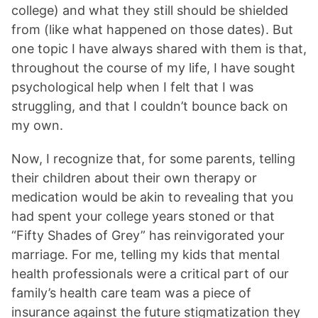
college) and what they still should be shielded
from (like what happened on those dates). But
one topic I have always shared with them is that,
throughout the course of my life, I have sought
psychological help when I felt that I was
struggling, and that I couldn’t bounce back on
my own.
Now, I recognize that, for some parents, telling
their children about their own therapy or
medication would be akin to revealing that you
had spent your college years stoned or that
“Fifty Shades of Grey” has reinvigorated your
marriage. For me, telling my kids that mental
health professionals were a critical part of our
family’s health care team was a piece of
insurance against the future stigmatization they