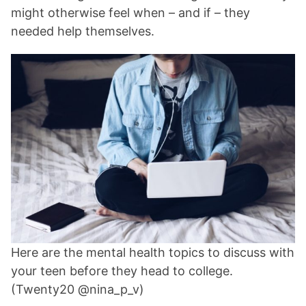
might otherwise feel when – and if – they
needed help themselves.
Here are the mental health topics to discuss with
your teen before they head to college.
(Twenty20 @nina_p_v)