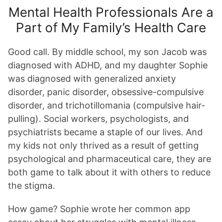
Mental Health Professionals Are a
Part of My Family’s Health Care
Good call. By middle school, my son Jacob was
diagnosed with ADHD, and my daughter Sophie
was diagnosed with generalized anxiety
disorder, panic disorder, obsessive-compulsive
disorder, and trichotillomania (compulsive hair-
pulling). Social workers, psychologists, and
psychiatrists became a staple of our lives. And
my kids not only thrived as a result of getting
psychological and pharmaceutical care, they are
both game to talk about it with others to reduce
the stigma.
How game? Sophie wrote her common app