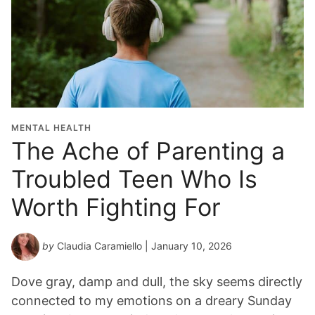
MENTAL HEALTH
The Ache of Parenting a
Troubled Teen Who Is
Worth Fighting For
by
Claudia Caramiello
| January 10, 2026
Dove gray, damp and dull, the sky seems directly
connected to my emotions on a dreary Sunday