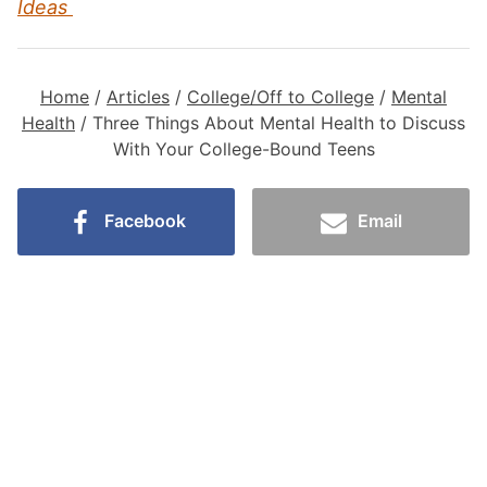
Ideas
Home
/
Articles
/
College/Off to College
/
Mental
Health
/
Three Things About Mental Health to Discuss
With Your College-Bound Teens
Facebook
Email