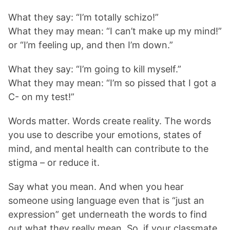
What they say: “I’m totally schizo!”
What they may mean: “I can’t make up my mind!”
or “I’m feeling up, and then I’m down.”
What they say: “I’m going to kill myself.”
What they may mean: “I’m so pissed that I got a
C- on my test!”
Words matter. Words create reality. The words
you use to describe your emotions, states of
mind, and mental health can contribute to the
stigma – or reduce it.
Say what you mean. And when you hear
someone using language even that is “just an
expression” get underneath the words to find
out what they really mean. So, if your classmate