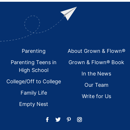
Footer
Parenting
About Grown & Flown®
Parenting Teens in
Grown & Flown® Book
High School
In the News
College/Off to College
Our Team
Family Life
Write for Us
Empty Nest