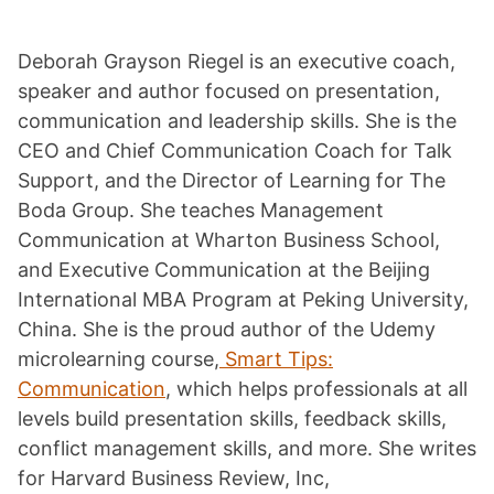
Deborah Grayson Riegel is an executive coach,
speaker and author focused on presentation,
communication and leadership skills. She is the
CEO and Chief Communication Coach for Talk
Support, and the Director of Learning for The
Boda Group. She teaches Management
Communication at Wharton Business School,
and Executive Communication at the Beijing
International MBA Program at Peking University,
China. She is the proud author of the Udemy
microlearning course,
Smart Tips:
Communication
, which helps professionals at all
levels build presentation skills, feedback skills,
conflict management skills, and more. She writes
for Harvard Business Review, Inc,