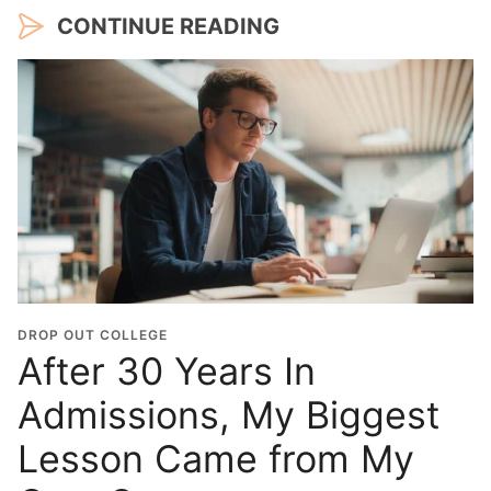
CONTINUE READING
DROP OUT COLLEGE
After 30 Years In
Admissions, My Biggest
Lesson Came from My