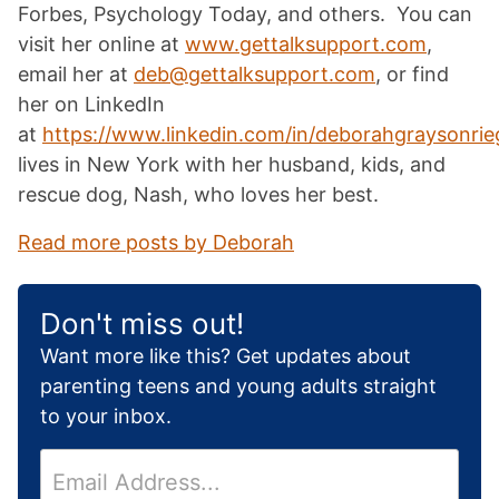
Forbes, Psychology Today, and others. You can
visit her online at
www.gettalksupport.com
,
email her at
deb@gettalksupport.com
, or find
her on LinkedIn
at
https://www.linkedin.com/in/deborahgraysonrieg
lives in New York with her husband, kids, and
rescue dog, Nash, who loves her best.
Read more posts by Deborah
Don't miss out!
Want more like this? Get updates about
parenting teens and young adults straight
to your inbox.
E
m