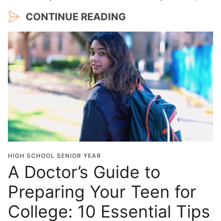
CONTINUE READING
HIGH SCHOOL SENIOR YEAR
A Doctor’s Guide to
Preparing Your Teen for
College: 10 Essential Tips