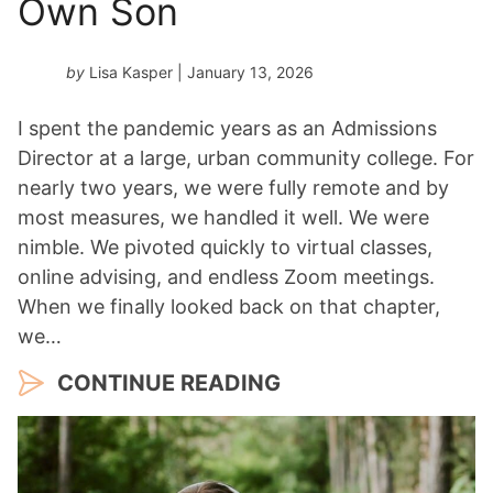
Own Son
by
Lisa Kasper
| January 13, 2026
I spent the pandemic years as an Admissions
Director at a large, urban community college. For
nearly two years, we were fully remote and by
most measures, we handled it well. We were
nimble. We pivoted quickly to virtual classes,
online advising, and endless Zoom meetings.
When we finally looked back on that chapter,
we…
CONTINUE READING