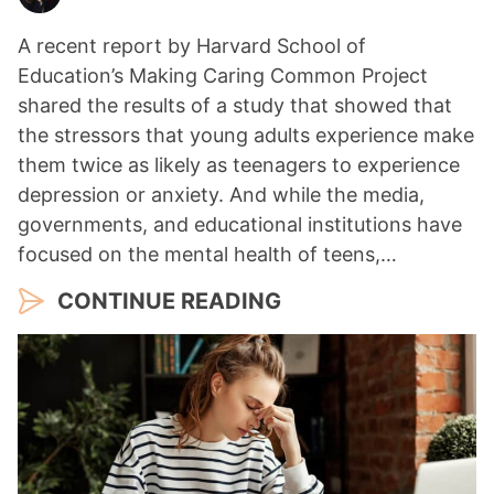
A recent report by Harvard School of
Education’s Making Caring Common Project
shared the results of a study that showed that
the stressors that young adults experience make
them twice as likely as teenagers to experience
depression or anxiety. And while the media,
governments, and educational institutions have
focused on the mental health of teens,…
CONTINUE READING