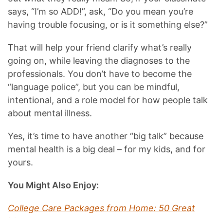
says, “I’m so ADD!”, ask, “Do you mean you’re
having trouble focusing, or is it something else?”
That will help your friend clarify what’s really
going on, while leaving the diagnoses to the
professionals. You don’t have to become the
“language police”, but you can be mindful,
intentional, and a role model for how people talk
about mental illness.
Yes, it’s time to have another “big talk” because
mental health is a big deal – for my kids, and for
yours.
You Might Also Enjoy:
College Care Packages from Home: 50 Great