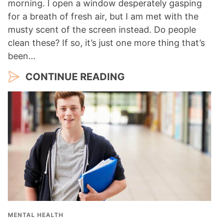
morning. I open a window desperately gasping
for a breath of fresh air, but I am met with the
musty scent of the screen instead. Do people
clean these? If so, it’s just one more thing that’s
been…
CONTINUE READING
MENTAL HEALTH