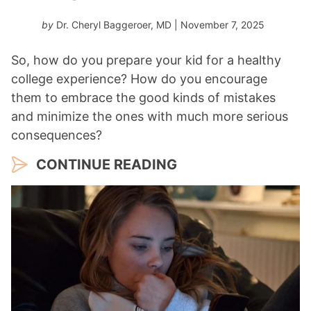
by
Dr. Cheryl Baggeroer, MD
| November 7, 2025
So, how do you prepare your kid for a healthy
college experience? How do you encourage
them to embrace the good kinds of mistakes
and minimize the ones with much more serious
consequences?
CONTINUE READING