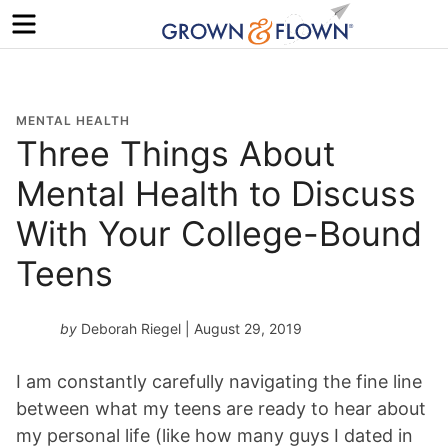
Menu
MENTAL HEALTH
Three Things About
Mental Health to Discuss
With Your College-Bound
Teens
by
Deborah Riegel
| August 29, 2019
I am constantly carefully navigating the fine line
between what my teens are ready to hear about
my personal life (like how many guys I dated in