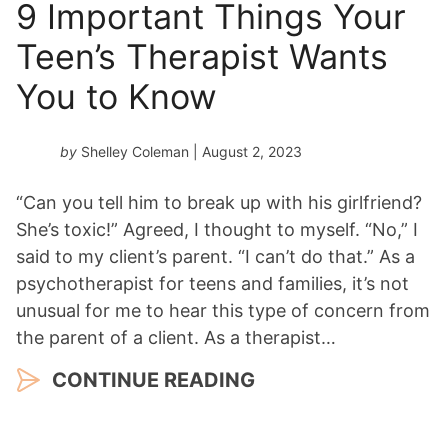
9 Important Things Your
Teen’s Therapist Wants
You to Know
by
Shelley Coleman
| August 2, 2023
“Can you tell him to break up with his girlfriend?
She’s toxic!” Agreed, I thought to myself. “No,” I
said to my client’s parent. “I can’t do that.” As a
psychotherapist for teens and families, it’s not
unusual for me to hear this type of concern from
the parent of a client. As a therapist…
CONTINUE READING