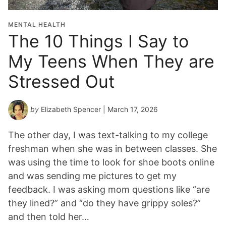
i
o
MENTAL HEALTH
n
The 10 Things I Say to
Y
My Teens When They are
e
a
Stressed Out
r
*
by
Elizabeth Spencer
| March 17, 2026
The other day, I was text-talking to my college
freshman when she was in between classes. She
was using the time to look for shoe boots online
and was sending me pictures to get my
feedback. I was asking mom questions like “are
they lined?” and “do they have grippy soles?”
and then told her…