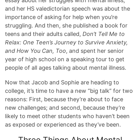
essay about her struggles with mental illness,
and her HS valedictorian speech was about the
importance of asking for help when you’re
struggling. And then, she published a book for
teens and their adults called,
Don’t Tell Me to
Relax: One Teen’s Journey to Survive Anxiety,
and How You Can, Too
, and spent her senior
year of high school on a speaking tour to get
people of all ages talking about mental illness.
Now that Jacob and Sophie are heading to
college, it’s time to have a new “big talk” for two
reasons: First, because they’re about to face
new challenges; and second, because they’re
likely to meet other students who haven’t been
as exposed or experienced as they’ve been.
Three Things About Mental