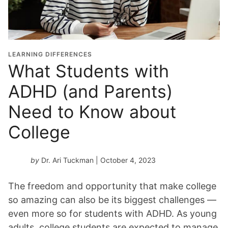
LEARNING DIFFERENCES
What Students with
ADHD (and Parents)
Need to Know about
College
by
Dr. Ari Tuckman
| October 4, 2023
The freedom and opportunity that make college
so amazing can also be its biggest challenges —
even more so for students with ADHD. As young
adults, college students are expected to manage