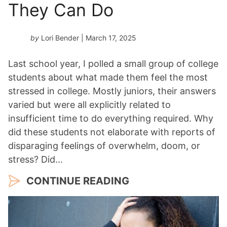
They Can Do
by
Lori Bender
| March 17, 2025
Last school year, I polled a small group of college
students about what made them feel the most
stressed in college. Mostly juniors, their answers
varied but were all explicitly related to
insufficient time to do everything required. Why
did these students not elaborate with reports of
disparaging feelings of overwhelm, doom, or
stress? Did…
CONTINUE READING