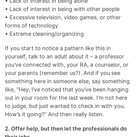
• Lack of interest in being alone
• Lack of interest in being with other people
• Excessive television, video games, or other
forms of technology
• Extreme cleaning/organizing
If you start to notice a pattern like this in
yourself, talk to an adult about it – a professor
you’ve connected with, your RA, a counselor, or
your parents (remember us?). And if you see
something here in someone else, say something
like, “Hey, I’ve noticed that you’ve been hanging
out in your room for the last week. I’m not here
to judge, but just wanted to check in with you.
How’s it going?” And then really listen.
2. Offer help, but then let the professionals do
their jobs.