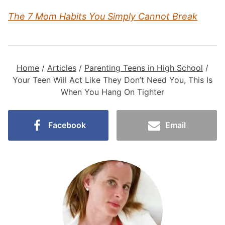
The 7 Mom Habits You Simply Cannot Break
Home
/
Articles
/
Parenting Teens in High School
/
Your Teen Will Act Like They Don’t Need You, This Is
When You Hang On Tighter
Facebook
Email