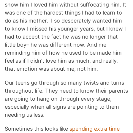
show him I loved him without suffocating him. It
was one of the hardest things I had to learn to
do as his mother. I so desperately wanted him
to know I missed his younger years, but I knew I
had to accept the fact he was no longer that
little boy– he was different now. And me
reminding him of how he used to be made him
feel as if I didn’t love him as much, and really,
that emotion was about me, not him.
Our teens go through so many twists and turns
throughout life. They need to know their parents
are going to hang on through every stage,
especially when all signs are pointing to them
needing us less.
Sometimes this looks like
spending extra time