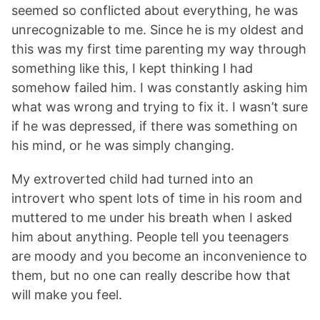
seemed so conflicted about everything, he was
unrecognizable to me. Since he is my oldest and
this was my first time parenting my way through
something like this, I kept thinking I had
somehow failed him. I was constantly asking him
what was wrong and trying to fix it. I wasn’t sure
if he was depressed, if there was something on
his mind, or he was simply changing.
My extroverted child had turned into an
introvert who spent lots of time in his room and
muttered to me under his breath when I asked
him about anything. People tell you teenagers
are moody and you become an inconvenience to
them, but no one can really describe how that
will make you feel.