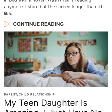
anymore. I stared at the screen longer than I’d
like…
CONTINUE READING
PARENT/CHILD RELATIONSHIP
My Teen Daughter Is