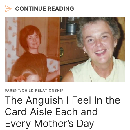
CONTINUE READING
PARENT/CHILD RELATIONSHIP
The Anguish I Feel In the
Card Aisle Each and
Every Mother’s Day