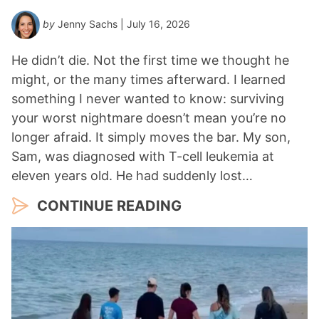
by
Jenny Sachs
| July 16, 2026
He didn’t die. Not the first time we thought he
might, or the many times afterward. I learned
something I never wanted to know: surviving
your worst nightmare doesn’t mean you’re no
longer afraid. It simply moves the bar. My son,
Sam, was diagnosed with T-cell leukemia at
eleven years old. He had suddenly lost…
CONTINUE READING