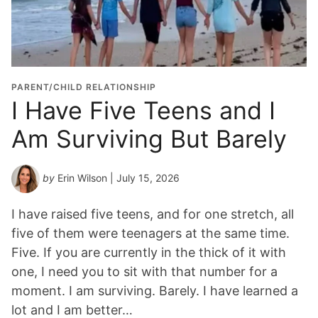
PARENT/CHILD RELATIONSHIP
I Have Five Teens and I
Am Surviving But Barely
by
Erin Wilson
| July 15, 2026
I have raised five teens, and for one stretch, all
five of them were teenagers at the same time.
Five. If you are currently in the thick of it with
one, I need you to sit with that number for a
moment. I am surviving. Barely. I have learned a
lot and I am better…