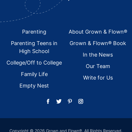
Footer
Parenting
About Grown & Flown®
Parenting Teens in
Grown & Flown® Book
High School
In the News
College/Off to College
Our Team
Family Life
Write for Us
Empty Nest
Copyright © 2026 Grown and Flown®. All Rights Reserved.