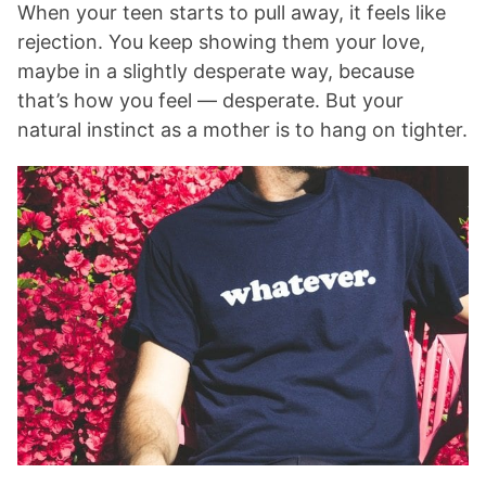
When your teen starts to pull away, it feels like
rejection. You keep showing them your love,
maybe in a slightly desperate way, because
that’s how you feel — desperate. But your
natural instinct as a mother is to hang on tighter.