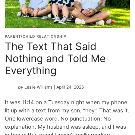
PARENT/CHILD RELATIONSHIP
The Text That Said
Nothing and Told Me
Everything
by
Leslie Williams
| April 24, 2026
It was 11:14 on a Tuesday night when my phone
lit up with a text from my son, “hey.” That was it.
One lowercase word. No punctuation. No
explanation. My husband was asleep, and I was
in bed with a novel I wasn’t really reading