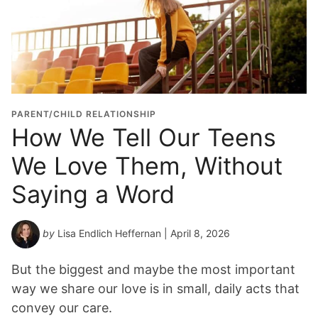
PARENT/CHILD RELATIONSHIP
How We Tell Our Teens
We Love Them, Without
Saying a Word
by
Lisa Endlich Heffernan
| April 8, 2026
But the biggest and maybe the most important
way we share our love is in small, daily acts that
convey our care.