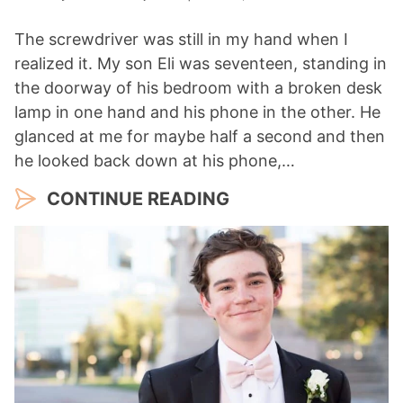
The screwdriver was still in my hand when I
realized it. My son Eli was seventeen, standing in
the doorway of his bedroom with a broken desk
lamp in one hand and his phone in the other. He
glanced at me for maybe half a second and then
he looked back down at his phone,…
CONTINUE READING