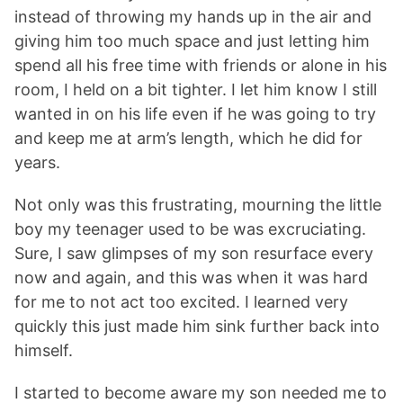
instead of throwing my hands up in the air and
giving him too much space and just letting him
spend all his free time with friends or alone in his
room, I held on a bit tighter. I let him know I still
wanted in on his life even if he was going to try
and keep me at arm’s length, which he did for
years.
Not only was this frustrating, mourning the little
boy my teenager used to be was excruciating.
Sure, I saw glimpses of my son resurface every
now and again, and this was when it was hard
for me to not act too excited. I learned very
quickly this just made him sink further back into
himself.
I started to become aware my son needed me to