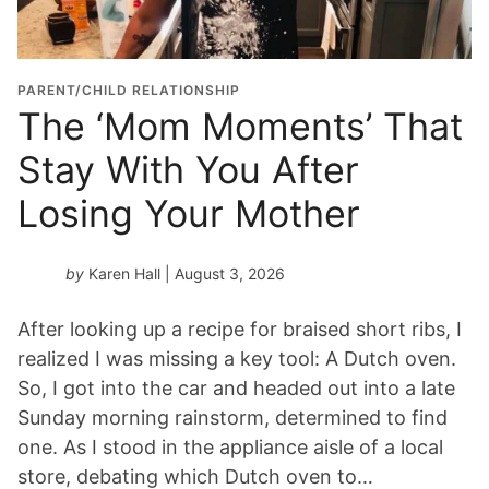
a
t
i
o
PARENT/CHILD RELATIONSHIP
n
The ‘Mom Moments’ That
Y
Stay With You After
e
a
Losing Your Mother
r
*
by
Karen Hall
| August 3, 2026
After looking up a recipe for braised short ribs, I
realized I was missing a key tool: A Dutch oven.
So, I got into the car and headed out into a late
Sunday morning rainstorm, determined to find
one. As I stood in the appliance aisle of a local
store, debating which Dutch oven to…