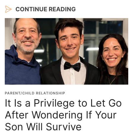
CONTINUE READING
PARENT/CHILD RELATIONSHIP
It Is a Privilege to Let Go
After Wondering If Your
Son Will Survive