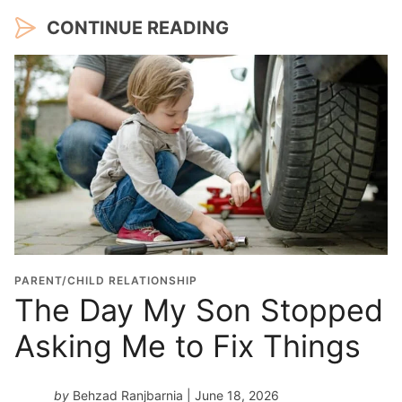
CONTINUE READING
PARENT/CHILD RELATIONSHIP
The Day My Son Stopped
Asking Me to Fix Things
by
Behzad Ranjbarnia
| June 18, 2026