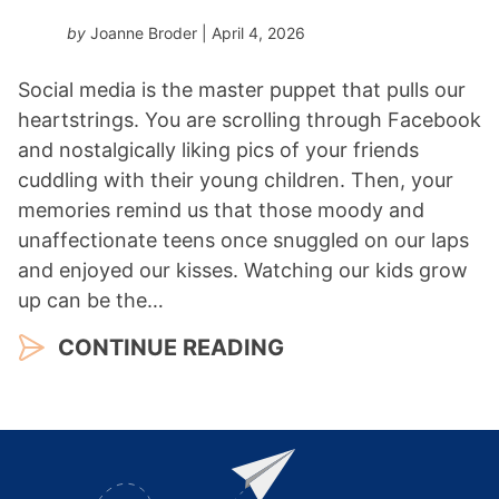
by
Joanne Broder
| April 4, 2026
Social media is the master puppet that pulls our
heartstrings. You are scrolling through Facebook
and nostalgically liking pics of your friends
cuddling with their young children. Then, your
memories remind us that those moody and
unaffectionate teens once snuggled on our laps
and enjoyed our kisses. Watching our kids grow
up can be the…
CONTINUE READING