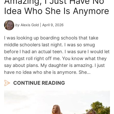
Amazing, I Just Have No
Idea Who She Is Anymore
by
Alexis Gold
| April 9, 2026
I was looking up boarding schools that take
middle schoolers last night. I was so smug
before I had an actual teen. I was sure I would let
the angst roll right off me. You know what they
say about plans. My daughter is amazing. I just
have no idea who she is anymore. She…
CONTINUE READING