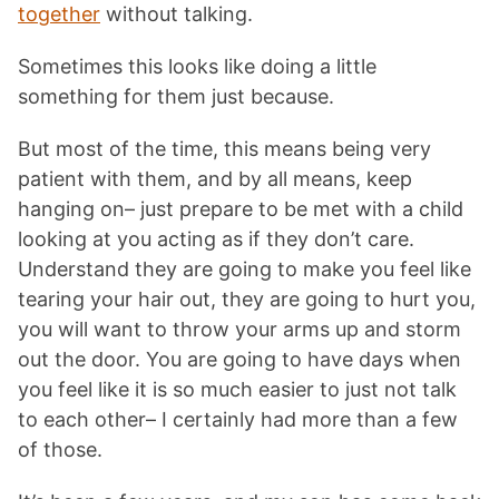
together
without talking.
Sometimes this looks like doing a little
something for them just because.
But most of the time, this means being very
patient with them, and by all means, keep
hanging on– just prepare to be met with a child
looking at you acting as if they don’t care.
Understand they are going to make you feel like
tearing your hair out, they are going to hurt you,
you will want to throw your arms up and storm
out the door. You are going to have days when
you feel like it is so much easier to just not talk
to each other– I certainly had more than a few
of those.