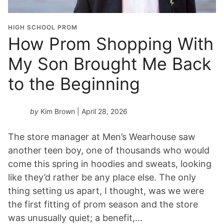
HIGH SCHOOL PROM
How Prom Shopping With
My Son Brought Me Back
to the Beginning
by
Kim Brown
| April 28, 2026
The store manager at Men’s Wearhouse saw
another teen boy, one of thousands who would
come this spring in hoodies and sweats, looking
like they’d rather be any place else. The only
thing setting us apart, I thought, was we were
the first fitting of prom season and the store
was unusually quiet; a benefit,…