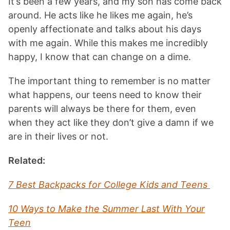
It’s been a few years, and my son has come back
around. He acts like he likes me again, he’s
openly affectionate and talks about his days
with me again. While this makes me incredibly
happy, I know that can change on a dime.
The important thing to remember is no matter
what happens, our teens need to know their
parents will always be there for them, even
when they act like they don’t give a damn if we
are in their lives or not.
Related:
7 Best Backpacks for College Kids and Teens
10 Ways to Make the Summer Last With Your
Teen