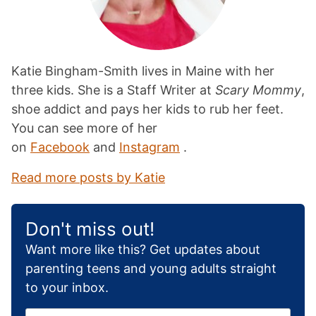
Katie Bingham-Smith lives in Maine with her
three kids. She is a Staff Writer at
Scary Mommy
,
shoe addict and pays her kids to rub her feet.
You can see more of her
on
Facebook
and
Instagram
.
Read more posts by Katie
Don't miss out!
Want more like this? Get updates about
parenting teens and young adults straight
to your inbox.