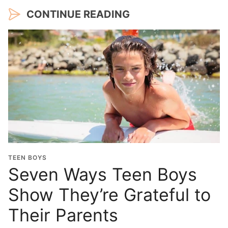
CONTINUE READING
TEEN BOYS
Seven Ways Teen Boys
Show They’re Grateful to
Their Parents