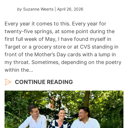
by
Suzanne Weerts
| April 26, 2026
Every year it comes to this. Every year for
twenty-five springs, at some point during the
first full week of May, I have found myself in
Target or a grocery store or at CVS standing in
front of the Mother’s Day cards with a lump in
my throat. Sometimes, depending on the poetry
within the…
CONTINUE READING