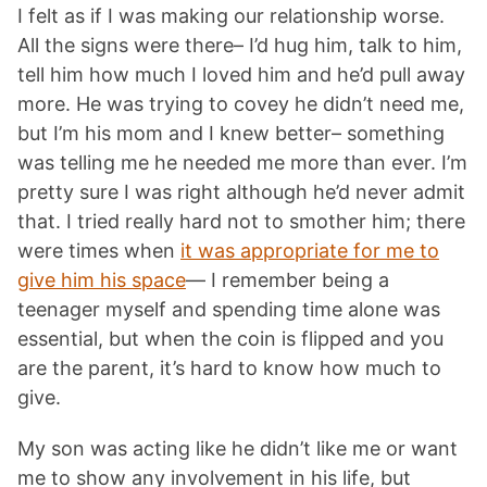
I felt as if I was making our relationship worse.
All the signs were there– I’d hug him, talk to him,
tell him how much I loved him and he’d pull away
more. He was trying to covey he didn’t need me,
but I’m his mom and I knew better– something
was telling me he needed me more than ever. I’m
pretty sure I was right although he’d never admit
that. I tried really hard not to smother him; there
were times when
it was appropriate for me to
give him his space
— I remember being a
teenager myself and spending time alone was
essential, but when the coin is flipped and you
are the parent, it’s hard to know how much to
give.
My son was acting like he didn’t like me or want
me to show any involvement in his life, but