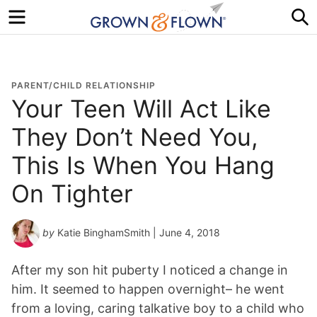
Menu
S
PARENT/CHILD RELATIONSHIP
Your Teen Will Act Like
They Don’t Need You,
This Is When You Hang
On Tighter
by
Katie BinghamSmith
| June 4, 2018
After my son hit puberty I noticed a change in
him. It seemed to happen overnight– he went
from a loving, caring talkative boy to a child who