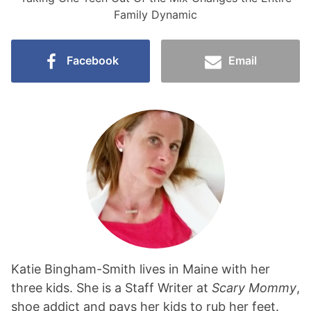
Family Dynamic
Facebook
Email
Katie Bingham-Smith lives in Maine with her
three kids. She is a Staff Writer at
Scary Mommy
,
shoe addict and pays her kids to rub her feet.