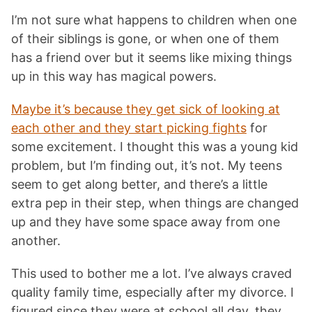
I’m not sure what happens to children when one
of their siblings is gone, or when one of them
has a friend over but it seems like mixing things
up in this way has magical powers.
Maybe it’s because they get sick of looking at
each other and they start picking fights
for
some excitement. I thought this was a young kid
problem, but I’m finding out, it’s not. My teens
seem to get along better, and there’s a little
extra pep in their step, when things are changed
up and they have some space away from one
another.
This used to bother me a lot. I’ve always craved
quality family time, especially after my divorce. I
figured since they were at school all day, they