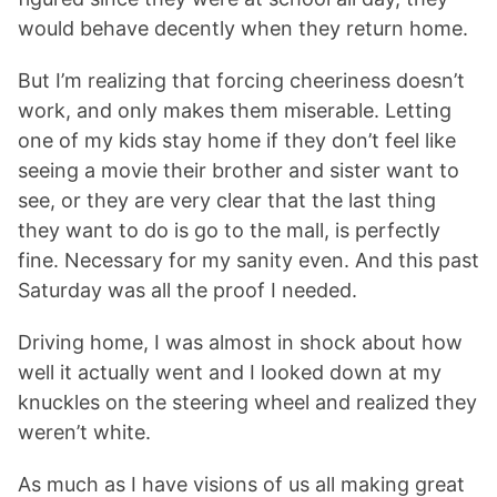
would behave decently when they return home.
But I’m realizing that forcing cheeriness doesn’t
work, and only makes them miserable. Letting
one of my kids stay home if they don’t feel like
seeing a movie their brother and sister want to
see, or they are very clear that the last thing
they want to do is go to the mall, is perfectly
fine. Necessary for my sanity even. And this past
Saturday was all the proof I needed.
Driving home, I was almost in shock about how
well it actually went and I looked down at my
knuckles on the steering wheel and realized they
weren’t white.
As much as I have visions of us all making great