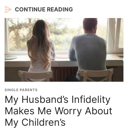
CONTINUE READING
SINGLE PARENTS
My Husband’s Infidelity
Makes Me Worry About
My Children’s