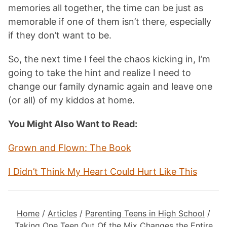
memories all together, the time can be just as
memorable if one of them isn’t there, especially
if they don’t want to be.
So, the next time I feel the chaos kicking in, I’m
going to take the hint and realize I need to
change our family dynamic again and leave one
(or all) of my kiddos at home.
You Might Also Want to Read:
Grown and Flown: The Book
I Didn’t Think My Heart Could Hurt Like This
Home
/
Articles
/
Parenting Teens in High School
/
Taking One Teen Out Of the Mix Changes the Entire