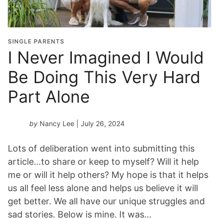
SINGLE PARENTS
I Never Imagined I Would
Be Doing This Very Hard
Part Alone
by
Nancy Lee
| July 26, 2024
Lots of deliberation went into submitting this
article…to share or keep to myself? Will it help
me or will it help others? My hope is that it helps
us all feel less alone and helps us believe it will
get better. We all have our unique struggles and
sad stories. Below is mine. It was…