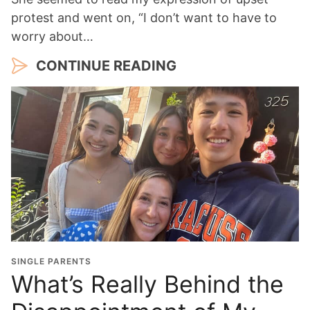
protest and went on, “I don’t want to have to
worry about…
CONTINUE READING
SINGLE PARENTS
What’s Really Behind the