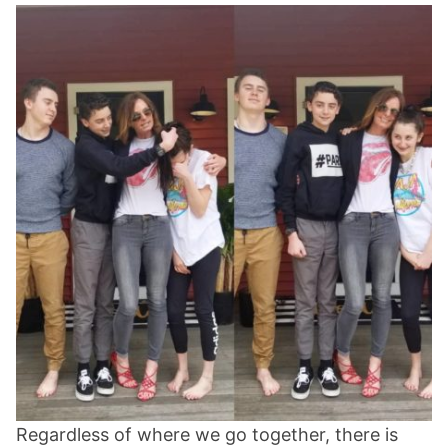
Regardless of where we go together, there is