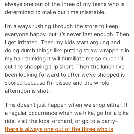
always one out of the three of my teens who is
determined to make our time miserable.
I’m always rushing through the store to keep
everyone happy, but it’s never fast enough. Then
I get irritated. Then my kids start arguing and
doing dumb things like putting straw wrappers in
my hair thinking it will humiliate me so much I’ll
cut the shopping trip short. Then the lunch I’ve
been looking forward to after we’ve shopped is
spoiled because I’m pissed and the whole
afternoon is shot.
This doesn’t just happen when we shop either. It
a regular occurrence when we hike, go for a bike
ride, visit the local orchard, or go to a party–
there is always one out of the three who is