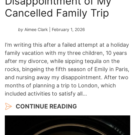
Disappointment of My
Cancelled Family Trip
by
Aimee Clark
| February 1, 2026
I’m writing this after a failed attempt at a holiday
family vacation with my three children, 10 years
after my divorce, while sipping tequila on the
rocks, bingeing the fifth season of Emily in Paris,
and nursing away my disappointment. After two
months of planning a trip to London, which
included activities to satisfy all…
CONTINUE READING