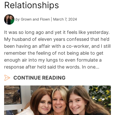
Relationships
by
Grown and Flown
| March 7, 2024
It was so long ago and yet it feels like yesterday.
My husband of eleven years confessed that he’d
been having an affair with a co-worker, and I still
remember the feeling of not being able to get
enough air into my lungs to even formulate a
response after he’d said the words. In one…
CONTINUE READING