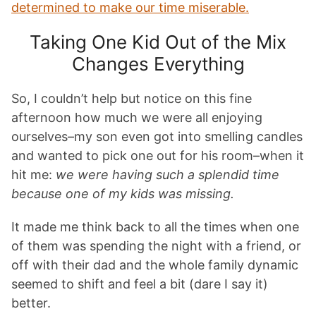
determined to make our time miserable.
Taking One Kid Out of the Mix
Changes Everything
So, I couldn’t help but notice on this fine
afternoon how much we were all enjoying
ourselves–my son even got into smelling candles
and wanted to pick one out for his room–when it
hit me:
we were having such a splendid time
because one of my kids was missing.
It made me think back to all the times when one
of them was spending the night with a friend, or
off with their dad and the whole family dynamic
seemed to shift and feel a bit (dare I say it)
better.