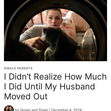
SINGLE PARENTS
I Didn’t Realize How Much
I Did Until My Husband
Moved Out
by
Grown and Flown
| December 4, 2024