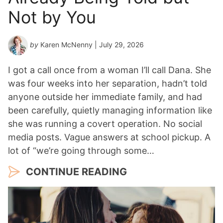
a
Not by You
r
*
by
Karen McNenny
| July 29, 2026
I got a call once from a woman I’ll call Dana. She
was four weeks into her separation, hadn’t told
anyone outside her immediate family, and had
been carefully, quietly managing information like
she was running a covert operation. No social
media posts. Vague answers at school pickup. A
lot of “we’re going through some…
CONTINUE READING