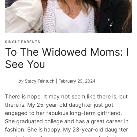
SINGLE PARENTS
To The Widowed Moms: I
See You
by
Stacy Feintuch
| February 29, 2024
There is hope. It may not seem like there is, but
there is. My 25-year-old daughter just got
engaged to her fabulous long-term girlfriend.
She graduated college and has a great career in
fashion. She is happy. My 23-year-old daughter