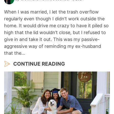
When I was married, I let the trash overflow
regularly even though I didn’t work outside the
home. It would drive me crazy to have it piled so
high that the lid wouldn’t close, but I refused to
give in and take it out. This was my passive-
aggressive way of reminding my ex-husband
that the…
CONTINUE READING