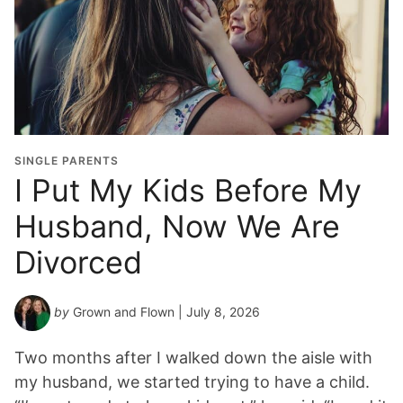
SINGLE PARENTS
I Put My Kids Before My
Husband, Now We Are
Divorced
by
Grown and Flown
| July 8, 2026
Two months after I walked down the aisle with
my husband, we started trying to have a child.