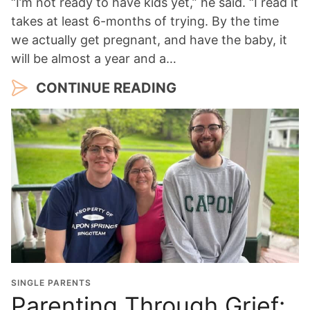
“I’m not ready to have kids yet,” he said. “I read it
takes at least 6-months of trying. By the time
we actually get pregnant, and have the baby, it
will be almost a year and a…
CONTINUE READING
SINGLE PARENTS
Parenting Through Grief: