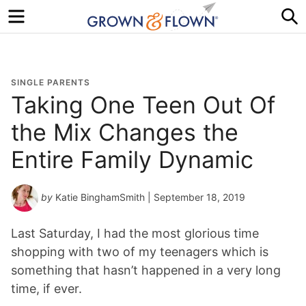
Menu
S
SINGLE PARENTS
Taking One Teen Out Of
the Mix Changes the
Entire Family Dynamic
by
Katie BinghamSmith
| September 18, 2019
Last Saturday, I had the most glorious time
shopping with two of my teenagers which is
something that hasn’t happened in a very long
time, if ever.