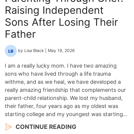
Raising Independent
Sons After Losing Their
Father
by
Lisa Black
| May 19, 2026
I am a really lucky mom. I have two amazing
sons who have lived through a life trauma
withme, and as we heal, we have developed a
really amazing friendship that complements our
parent-child relationship. We lost my husband,
their father, four years ago as my oldest was
starting college and my youngest was starting…
CONTINUE READING