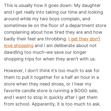
This is usually how it goes down: My daughter
and I get really into taking our time and looking
around while my two boys complain, and
sometimes lie on the floor of a department store
complaining about how tired they are and how
badly their feet are throbbing.
I get they don’t
love shopping
and I am deliberate about not
dawdling too much–we save our longer
shopping trips for when they aren’t with us.
However, I don’t think it’s too much to ask for
them to pull it together for a half an hour in a
store when they need shoes, or I hear my
favorite candle store is running a BOGO sale,
and I want to stop in quickly after I get them
from school. Apparently, it is too much to ask.