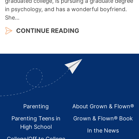
graduated college, is pursuing a graduate degree
in psychology, and has a wonderful boyfriend.
She…
CONTINUE READING
Footer
Parenting
About Grown & Flown®
Parenting Teens in
Grown & Flown® Book
High School
In the News
College/Off to College