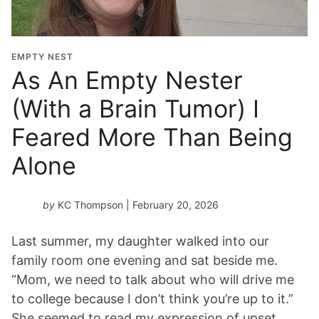
EMPTY NEST
As An Empty Nester
(With a Brain Tumor) I
Feared More Than Being
Alone
by
KC Thompson
| February 20, 2026
Last summer, my daughter walked into our
family room one evening and sat beside me.
“Mom, we need to talk about who will drive me
to college because I don’t think you’re up to it.”
She seemed to read my expression of upset