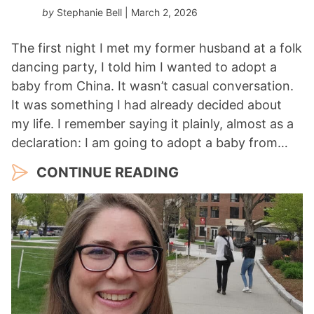
by
Stephanie Bell
| March 2, 2026
The first night I met my former husband at a folk
dancing party, I told him I wanted to adopt a
baby from China. It wasn’t casual conversation.
It was something I had already decided about
my life. I remember saying it plainly, almost as a
declaration: I am going to adopt a baby from…
CONTINUE READING