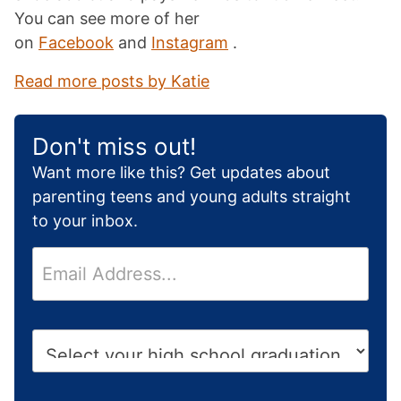
You can see more of her
on
Facebook
and
Instagram
.
Read more posts by Katie
Don't miss out!
Want more like this? Get updates about
parenting teens and young adults straight
to your inbox.
E
m
a
i
H
l
i
*
g