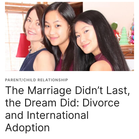
PARENT/CHILD RELATIONSHIP
The Marriage Didn’t Last,
the Dream Did: Divorce
and International
Adoption