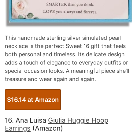
This handmade sterling silver simulated pearl
necklace is the perfect Sweet 16 gift that feels
both personal and timeless. Its delicate design
adds a touch of elegance to everyday outfits or
special occasion looks. A meaningful piece she’ll
treasure and wear again and again.
$16.14 at Amazon
16. Ana Luisa
Giulia Huggie Hoop
Earrings
(Amazon)