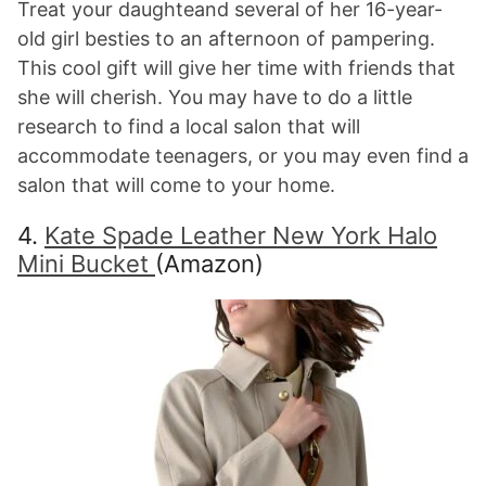
Treat your daughteand several of her 16-year-
old girl besties to an afternoon of pampering.
This cool gift will give her time with friends that
she will cherish. You may have to do a little
research to find a local salon that will
accommodate teenagers, or you may even find a
salon that will come to your home.
4.
Kate Spade Leather New York Halo
Mini Bucket
(Amazon)