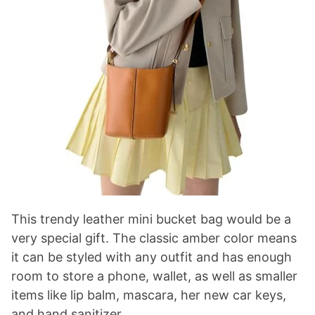
This trendy leather mini bucket bag would be a
very special gift. The classic amber color means
it can be styled with any outfit and has enough
room to store a phone, wallet, as well as smaller
items like lip balm, mascara, her new car keys,
and hand sanitizer.