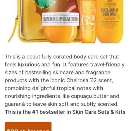
This is a beautifully curated body care set that
feels luxurious and fun. It features travel‑friendly
sizes of bestselling skincare and fragrance
products with the iconic Cheirosa ’62 scent,
combining delightful tropical notes with
nourishing ingredients like cupuaçu butter and
guaraná to leave skin soft and subtly scented.
This is the #1 bestseller in Skin Care Sets & Kits