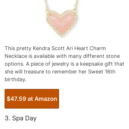
This pretty Kendra Scott Ari Heart Charm
Necklace is available with many different stone
options. A piece of jewelry is a keepsake gift that
she will treasure to remember her Sweet 16th
birthday.
$47.59 at Amazon
3. Spa Day