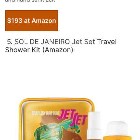
$193 at Amazon
5.
SOL DE JANEIRO Jet Set
Travel
Shower Kit (Amazon)