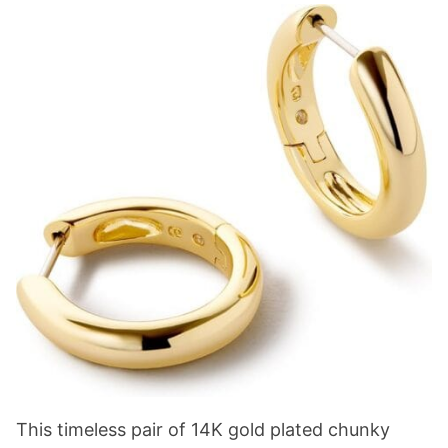
This timeless pair of 14K gold plated chunky