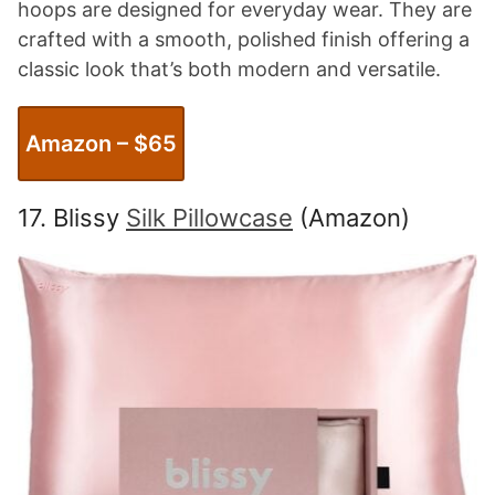
hoops are designed for everyday wear. They are
crafted with a smooth, polished finish offering a
classic look that’s both modern and versatile.
Amazon – $65
17. Blissy
Silk Pillowcase
(Amazon)