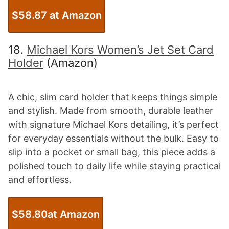
$58.87 at Amazon
18.
Michael Kors Women’s Jet Set Card
Holder
(Amazon)
A chic, slim card holder that keeps things simple
and stylish. Made from smooth, durable leather
with signature Michael Kors detailing, it’s perfect
for everyday essentials without the bulk. Easy to
slip into a pocket or small bag, this piece adds a
polished touch to daily life while staying practical
and effortless.
$58.80at Amazon