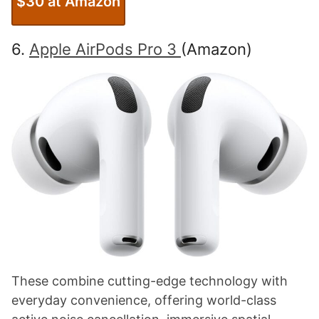
$30 at Amazon
6.
Apple AirPods Pro 3
(Amazon)
These combine cutting-edge technology with
everyday convenience, offering world-class