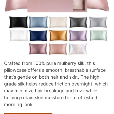
Crafted from 100% pure mulberry silk, this
pillowcase offers a smooth, breathable surface
that’s gentle on both hair and skin. The high-
grade silk helps reduce friction overnight, which
may minimize hair breakage and frizz while
helping retain skin moisture for a refreshed
morning look.