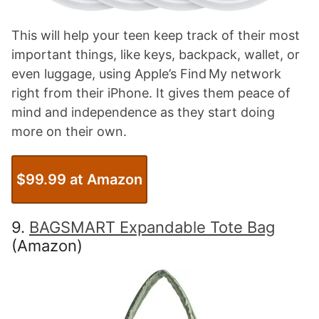
This will help your teen keep track of their most
important things, like keys, backpack, wallet, or
even luggage, using Apple’s Find My network
right from their iPhone. It gives them peace of
mind and independence as they start doing
more on their own.
$99.99 at Amazon
9.
BAGSMART Expandable Tote Bag
(Amazon)