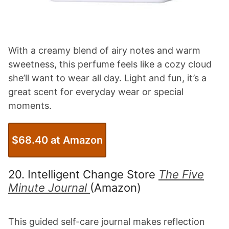
With a creamy blend of airy notes and warm
sweetness, this perfume feels like a cozy cloud
she’ll want to wear all day. Light and fun, it’s a
great scent for everyday wear or special
moments.
$68.40 at Amazon
20. Intelligent Change Store
The Five
Minute Journal
(Amazon)
This guided self-care journal makes reflection