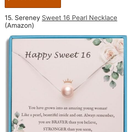
15. Sereney
Sweet 16 Pearl Necklace
(Amazon)