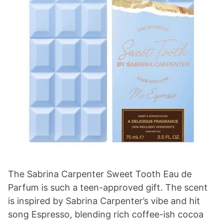
The Sabrina Carpenter Sweet Tooth Eau de
Parfum is such a teen-approved gift. The scent
is inspired by Sabrina Carpenter’s vibe and hit
song Espresso, blending rich coffee-ish cocoa