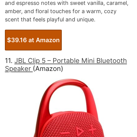
and espresso notes with sweet vanilla, caramel,
amber, and floral touches for a warm, cozy
scent that feels playful and unique.
$39.16 at Amazon
11.
JBL Clip 5 – Portable Mini Bluetooth
Speaker
(Amazon)