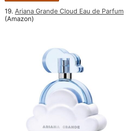
19.
Ariana Grande Cloud Eau de Parfum
(Amazon)