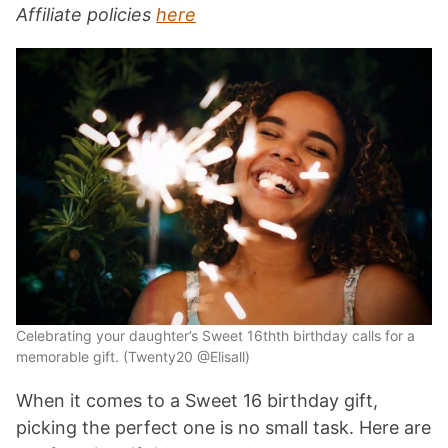
Affiliate policies
here
Celebrating your daughter’s Sweet 16thth birthday calls for a
memorable gift. (Twenty20 @Elisall)
When it comes to a Sweet 16 birthday gift,
picking the perfect one is no small task. Here are