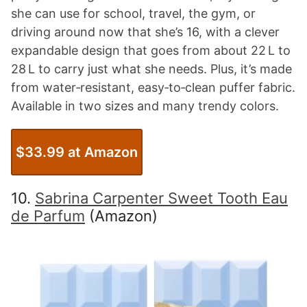
she can use for school, travel, the gym, or
driving around now that she’s 16, with a clever
expandable design that goes from about 22 L to
28 L to carry just what she needs. Plus, it’s made
from water‑resistant, easy‑to‑clean puffer fabric.
Available in two sizes and many trendy colors.
$33.99 at Amazon
10.
Sabrina Carpenter Sweet Tooth Eau
de Parfum
(Amazon)