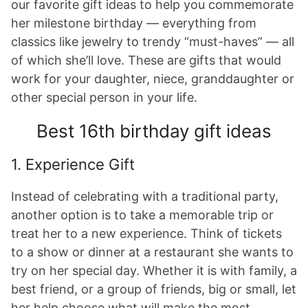
our favorite gift ideas to help you commemorate
her milestone birthday — everything from
classics like jewelry to trendy “must-haves” — all
of which she’ll love. These are gifts that would
work for your daughter, niece, granddaughter or
other special person in your life.
Best 16th birthday gift ideas
1. Experience Gift
Instead of celebrating with a traditional party,
another option is to take a memorable trip or
treat her to a new experience. Think of tickets
to a show or dinner at a restaurant she wants to
try on her special day. Whether it is with family, a
best friend, or a group of friends, big or small, let
her help choose what will make the most