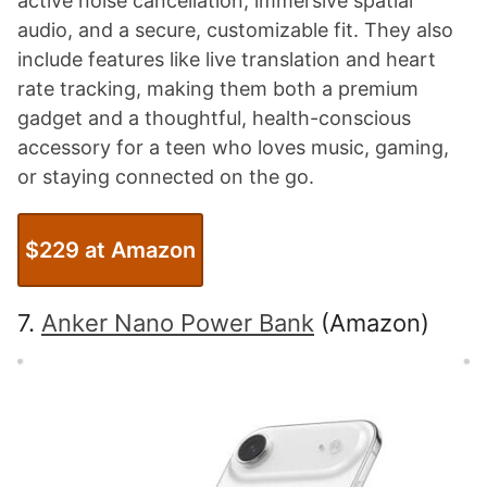
active noise cancellation, immersive spatial
audio, and a secure, customizable fit. They also
include features like live translation and heart
rate tracking, making them both a premium
gadget and a thoughtful, health-conscious
accessory for a teen who loves music, gaming,
or staying connected on the go.
$229 at Amazon
7.
Anker Nano Power Bank
(Amazon)