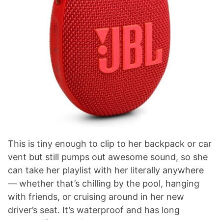
This is tiny enough to clip to her backpack or car
vent but still pumps out awesome sound, so she
can take her playlist with her literally anywhere
— whether that’s chilling by the pool, hanging
with friends, or cruising around in her new
driver’s seat. It’s waterproof and has long