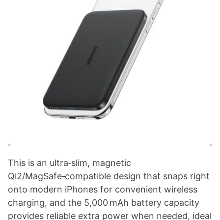
This is an ultra‑slim, magnetic
Qi2/MagSafe‑compatible design that snaps right
onto modern iPhones for convenient wireless
charging, and the 5,000 mAh battery capacity
provides reliable extra power when needed, ideal