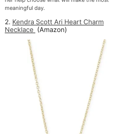
meaningful day.
2.
Kendra Scott Ari Heart Charm
Necklace
(Amazon)