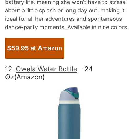
battery life, meaning she won’t have to stress
about a little splash or long day out, making it
ideal for all her adventures and spontaneous
dance-party moments. Available in nine colors.
$59.95 at Amazon
12.
Owala Water Bottle
– 24
Oz(Amazon)