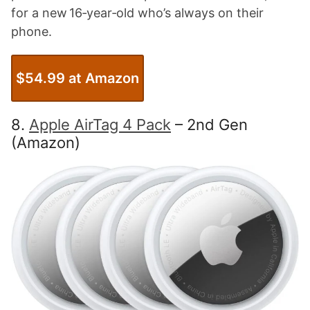
for a new 16‑year‑old who’s always on their
phone.
$54.99 at Amazon
8.
Apple AirTag 4 Pack
– 2nd Gen
(Amazon)