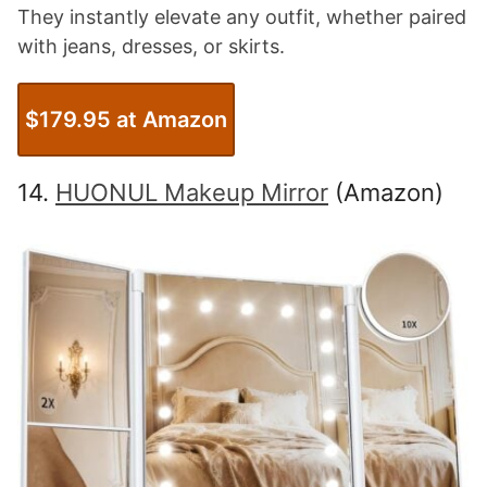
They instantly elevate any outfit, whether paired
with jeans, dresses, or skirts.
$179.95 at Amazon
14.
HUONUL Makeup Mirror
(Amazon)