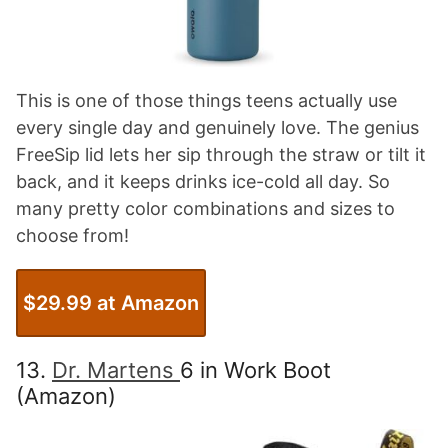
This is one of those things teens actually use
every single day and genuinely love. The genius
FreeSip lid lets her sip through the straw or tilt it
back, and it keeps drinks ice-cold all day. So
many pretty color combinations and sizes to
choose from!
$29.99 at Amazon
13.
Dr. Martens
6 in Work Boot
(Amazon)