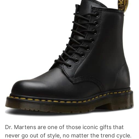
Dr. Martens are one of those iconic gifts that
never go out of style, no matter the trend cycle.