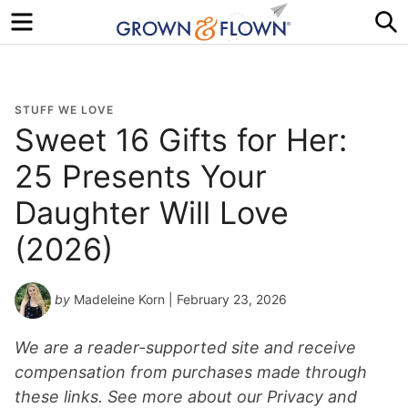
Menu
S
STUFF WE LOVE
Sweet 16 Gifts for Her:
25 Presents Your
Daughter Will Love
(2026)
by
Madeleine Korn
| February 23, 2026
We are a reader-supported site and receive
compensation from purchases made through
these links. See more about our Privacy and