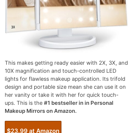
This makes getting ready easier with 2X, 3X, and
10X magnification and touch-controlled LED
lights for flawless makeup application. Its trifold
design and portable size mean she can use it on
her vanity or take it with her for quick touch-
ups. This is the
#1 bestseller in in Personal
Makeup Mirrors on Amazon.
$23.99 at Amazon