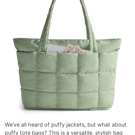
We’ve all heard of puffy jackets, but what about
puffy tote bags? This is a versatile, stylish bag