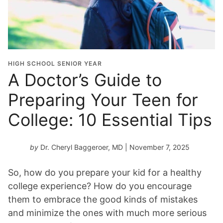
HIGH SCHOOL SENIOR YEAR
A Doctor’s Guide to
Preparing Your Teen for
College: 10 Essential Tips
by
Dr. Cheryl Baggeroer, MD
| November 7, 2025
So, how do you prepare your kid for a healthy
college experience? How do you encourage
them to embrace the good kinds of mistakes
and minimize the ones with much more serious