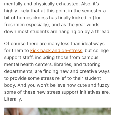
mentally and physically exhausted. Also, it’s
highly likely that at this point in the semester a
bit of homesickness has finally kicked in (for
freshmen especially), and as the year winds
down most students are hanging on by a thread.
Of course there are many less than ideal ways
for them to
kick back and de-stress
, but college
support staff, including those from campus
mental health centers, libraries, and tutoring
departments, are finding new and creative ways
to provide some stress relief to their student
body. And you won’t believe how cute and fuzzy
some of these new stress support initiatives are.
Literally.