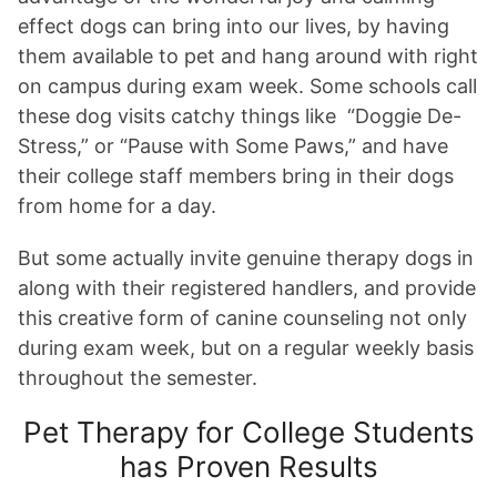
effect dogs can bring into our lives, by having
them available to pet and hang around with right
on campus during exam week. Some schools call
these dog visits catchy things like
“Doggie De-
Stress,” or “Pause with Some Paws,”
and have
their college staff members bring in their dogs
from home for a day.
But some actually invite genuine therapy dogs in
along with their registered handlers, and provide
this creative form of canine counseling not only
during exam week, but on a regular weekly basis
throughout the semester.
Pet Therapy for College Students
has Proven Results