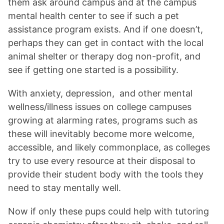
them ask around campus and at the campus
mental health center to see if such a pet
assistance program exists. And if one doesn’t,
perhaps they can get in contact with the local
animal shelter or therapy dog non-profit, and
see if getting one started is a possibility.
With anxiety, depression,
and other mental
wellness/illness issues on college campuses
growing at alarming rates, programs such as
these will inevitably become more welcome,
accessible, and likely commonplace, as colleges
try to use every resource at their disposal to
provide their student body with the tools they
need to stay mentally well.
Now if only these pups could help with tutoring