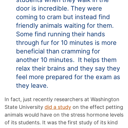
door is incredible. They were
coming to cram but instead find
friendly animals waiting for them.
Some find running their hands
through fur for 10 minutes is more
beneficial than cramming for
another 10 minutes. It helps them
relax their brains and they say they
feel more prepared for the exam as
they leave.
In fact, just recently researchers at Washington
State University
did a study
on the effect petting
animals would have on the stress hormone levels
of its students. It was the first study of its kind