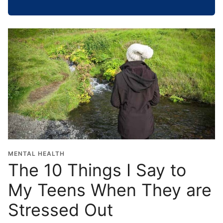
h
o
o
l
G
r
a
d
u
a
t
i
o
MENTAL HEALTH
n
The 10 Things I Say to
Y
My Teens When They are
e
a
Stressed Out
r
*