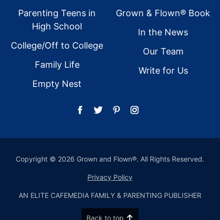
Parenting Teens in
Grown & Flown® Book
High School
In the News
College/Off to College
Our Team
Family Life
Write for Us
Empty Nest
Copyright © 2026 Grown and Flown®. All Rights Reserved.
Privacy Policy
AN ELITE CAFEMEDIA FAMILY & PARENTING PUBLISHER
Back to top