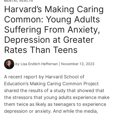
MENTAL HEALTH
Harvard’s Making Caring
Common: Young Adults
Suffering From Anxiety,
Depression at Greater
Rates Than Teens
by
Lisa Endlich Heffernan
| November 13, 2023
A recent report by Harvard School of
Education’s Making Caring Common Project
shared the results of a study that showed that
the stressors that young adults experience make
them twice as likely as teenagers to experience
depression or anxiety. And while the media,