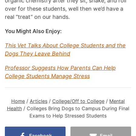
organic chemistry after they sit, shake, and roll
over for these students, well then we’d have a
real “treat” on our hands.
You Might Also Enjoy:
This Vet Talks About College Students and the
Dogs They Leave Behind
Professor Suggests How Parents Can Help
College Students Manage Stress
Home
/
Articles
/
College/Off to College
/
Mental
Health
/
Colleges Bring Dogs to Campus During Final
Exams to Help Stressed Students
Facebook
Email