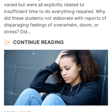
varied but were all explicitly related to
insufficient time to do everything required. Why
did these students not elaborate with reports of
disparaging feelings of overwhelm, doom, or
stress? Did…
CONTINUE READING