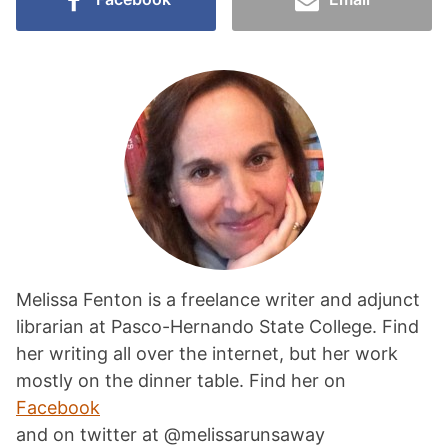
Melissa Fenton is a freelance writer and adjunct
librarian at Pasco-Hernando State College. Find
her writing all over the internet, but her work
mostly on the dinner table. Find her on
Facebook
and on twitter at @melissarunsaway