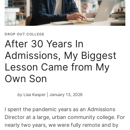
DROP OUT COLLEGE
After 30 Years In
Admissions, My Biggest
Lesson Came from My
Own Son
by
Lisa Kasper
| January 13, 2026
I spent the pandemic years as an Admissions
Director at a large, urban community college. For
nearly two years, we were fully remote and by