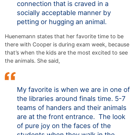
connection that is craved in a
socially acceptable manner by
petting or hugging an animal.
Huenemann states that her favorite time to be
there with Cooper is during exam week, because
that’s when the kids are the most excited to see
the animals. She said,
My favorite is when we are in one of
the libraries around finals time. 5-7
teams of handers and their animals
are at the front entrance. The look
of pure joy on the faces of the
students when they walk in the