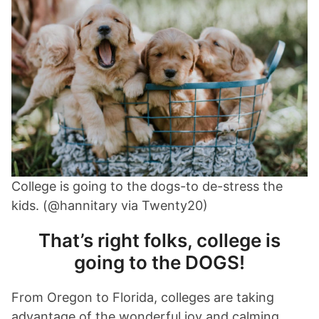
College is going to the dogs-to de-stress the
kids. (@hannitary via Twenty20)
That’s right folks, college is
going to the DOGS!
From Oregon to Florida, colleges are taking
advantage of the wonderful joy and calming