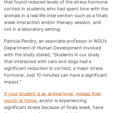
that found reduced levels of the stress hormone
cortisol in students who had spent time with the
animals in a real life intervention-such as a finals
week interaction and/or therapy session, and
not in a laboratory setting.
Patricia Pendry, an associate professor in WSU’s
Department of Human Development involved
with the study stated, ”Students in our study
that interacted with cats and dogs had a
significant reduction in cortisol, a major stress
hormone. Just 10 minutes can have a significant
impact.”
If your student is an animal lover, misses their
pooch at home
, and/or is experiencing
significant stress because of finals week, have