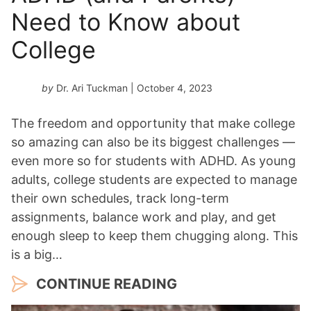
Need to Know about
College
by
Dr. Ari Tuckman
| October 4, 2023
The freedom and opportunity that make college
so amazing can also be its biggest challenges —
even more so for students with ADHD. As young
adults, college students are expected to manage
their own schedules, track long-term
assignments, balance work and play, and get
enough sleep to keep them chugging along. This
is a big…
CONTINUE READING