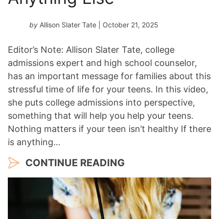
by
Allison Slater Tate
| October 21, 2025
Editor’s Note: Allison Slater Tate, college
admissions expert and high school counselor,
has an important message for families about this
stressful time of life for your teens. In this video,
she puts college admissions into perspective,
something that will help you help your teens.
Nothing matters if your teen isn’t healthy If there
is anything…
CONTINUE READING