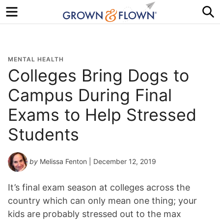
Menu
S
MENTAL HEALTH
Colleges Bring Dogs to
Campus During Final
Exams to Help Stressed
Students
by
Melissa Fenton
| December 12, 2019
It’s final exam season at colleges across the
country which can only mean one thing; your
kids are probably stressed out to the max