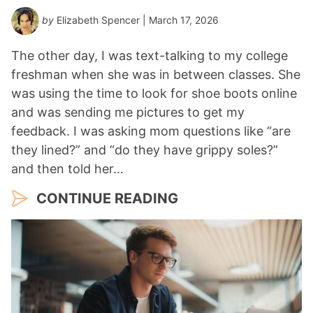
by
Elizabeth Spencer
| March 17, 2026
The other day, I was text-talking to my college
freshman when she was in between classes. She
was using the time to look for shoe boots online
and was sending me pictures to get my
feedback. I was asking mom questions like “are
they lined?” and “do they have grippy soles?”
and then told her…
CONTINUE READING