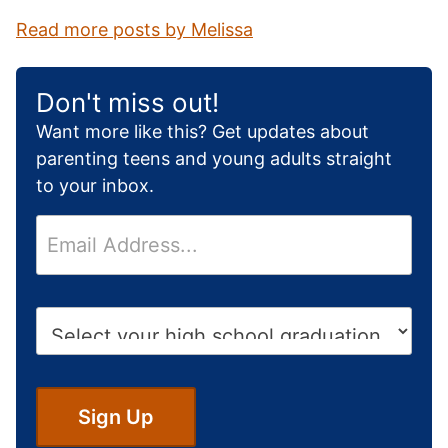
Read more posts by Melissa
Don't miss out!
Want more like this? Get updates about
parenting teens and young adults straight
to your inbox.
E
m
a
i
H
l
i
*
g
h
S
Sign Up
c