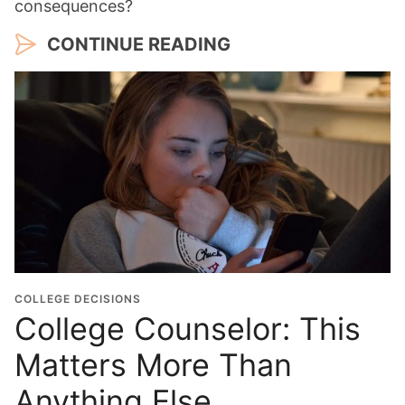
consequences?
CONTINUE READING
COLLEGE DECISIONS
College Counselor: This
Matters More Than
Anything Else