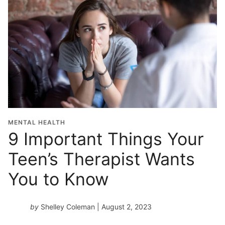
MENTAL HEALTH
9 Important Things Your
Teen’s Therapist Wants
You to Know
by
Shelley Coleman
| August 2, 2023