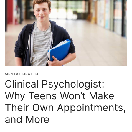
MENTAL HEALTH
Clinical Psychologist:
Why Teens Won’t Make
Their Own Appointments,
and More