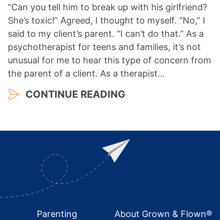
“Can you tell him to break up with his girlfriend?
She’s toxic!” Agreed, I thought to myself. “No,” I
said to my client’s parent. “I can’t do that.” As a
psychotherapist for teens and families, it’s not
unusual for me to hear this type of concern from
the parent of a client. As a therapist…
CONTINUE READING
Footer
Parenting
About Grown & Flown®