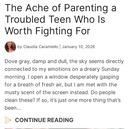
The Ache of Parenting a
Troubled Teen Who Is
Worth Fighting For
by
Claudia Caramiello
| January 10, 2026
Dove gray, damp and dull, the sky seems directly
connected to my emotions on a dreary Sunday
morning. I open a window desperately gasping
for a breath of fresh air, but I am met with the
musty scent of the screen instead. Do people
clean these? If so, it’s just one more thing that’s
been…
CONTINUE READING