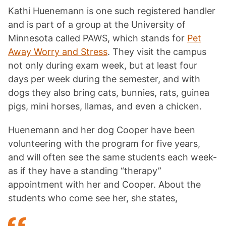
Kathi Huenemann is one such registered handler
and is part of a group at the University of
Minnesota called PAWS, which stands for
Pet
Away Worry and Stress
. They visit the campus
not only during exam week, but at least four
days per week during the semester, and with
dogs they also bring cats, bunnies, rats, guinea
pigs, mini horses, llamas, and even a chicken.
Huenemann and her dog Cooper have been
volunteering with the program for five years,
and will often see the same students each week-
as if they have a standing “therapy”
appointment with her and Cooper. About the
students who come see her, she states,