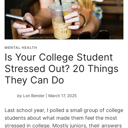
MENTAL HEALTH
Is Your College Student
Stressed Out? 20 Things
They Can Do
by
Lori Bender
| March 17, 2025
Last school year, I polled a small group of college
students about what made them feel the most
stressed in college. Mostly juniors, their answers