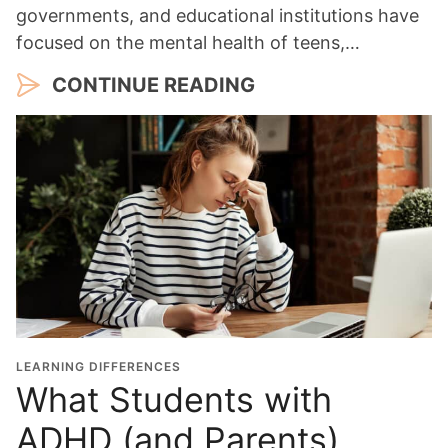
governments, and educational institutions have
focused on the mental health of teens,…
CONTINUE READING
LEARNING DIFFERENCES
What Students with
ADHD (and Parents)