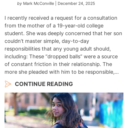
by
Mark McConville
| December 24, 2025
I recently received a request for a consultation
from the mother of a 19-year-old college
student. She was deeply concerned that her son
couldn’t master simple, day-to-day
responsibilities that any young adult should,
including: These “dropped balls” were a source
of constant friction in their relationship. The
more she pleaded with him to be responsible,…
CONTINUE READING