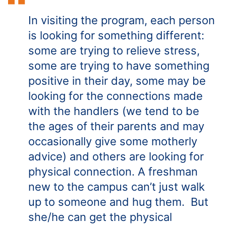
In visiting the program, each person
is looking for something different:
some are trying to relieve stress,
some are trying to have something
positive in their day, some may be
looking for the connections made
with the handlers (we tend to be
the ages of their parents and may
occasionally give some motherly
advice) and others are looking for
physical connection. A freshman
new to the campus can’t just walk
up to someone and hug them. But
she/he can get the physical