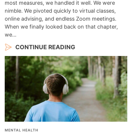
most measures, we handled it well. We were
nimble. We pivoted quickly to virtual classes,
online advising, and endless Zoom meetings.
When we finally looked back on that chapter,
we…
CONTINUE READING
MENTAL HEALTH