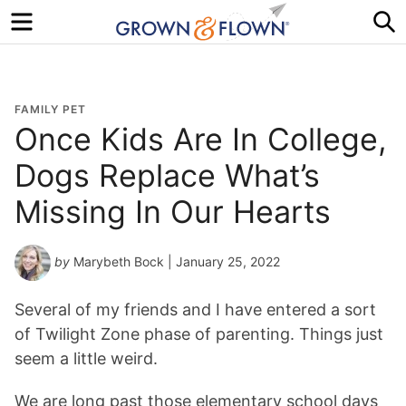
Menu
S
FAMILY PET
Once Kids Are In College,
Dogs Replace What’s
Missing In Our Hearts
by
Marybeth Bock
| January 25, 2022
Several of my friends and I have entered a sort
of Twilight Zone phase of parenting. Things just
seem a little weird.
We are long past those elementary school days