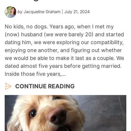
by
Jacqueline Graham
| July 21, 2024
No kids, no dogs. Years ago, when I met my
(now) husband (we were barely 20) and started
dating him, we were exploring our compatibility,
enjoying one another, and figuring out whether
we would be able to make it last as a couple. We
dated almost five years before getting married.
Inside those five years,…
CONTINUE READING