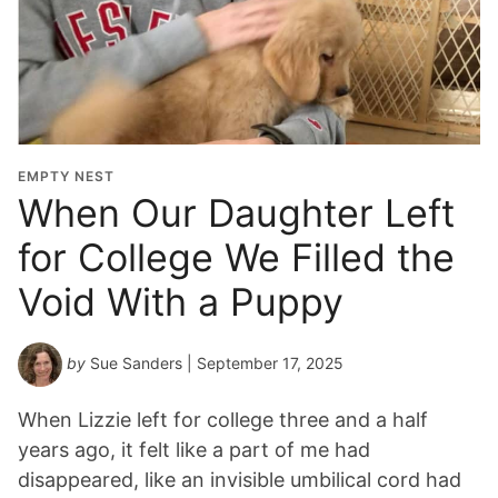
EMPTY NEST
When Our Daughter Left
for College We Filled the
Void With a Puppy
by
Sue Sanders
| September 17, 2025
When Lizzie left for college three and a half
years ago, it felt like a part of me had
disappeared, like an invisible umbilical cord had