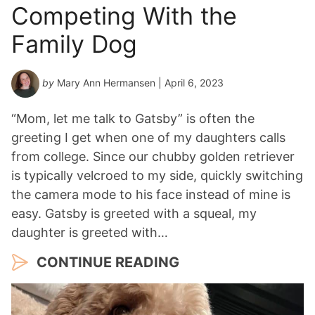
Competing With the
Family Dog
by
Mary Ann Hermansen
| April 6, 2023
“Mom, let me talk to Gatsby” is often the
greeting I get when one of my daughters calls
from college. Since our chubby golden retriever
is typically velcroed to my side, quickly switching
the camera mode to his face instead of mine is
easy. Gatsby is greeted with a squeal, my
daughter is greeted with…
CONTINUE READING