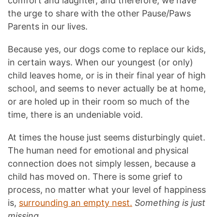
comfort and laughter, and therefore, we have
the urge to share with the other Pause/Paws
Parents in our lives.
Because yes, our dogs come to replace our kids,
in certain ways. When our youngest (or only)
child leaves home, or is in their final year of high
school, and seems to never actually be at home,
or are holed up in their room so much of the
time, there is an undeniable void.
At times the house just seems disturbingly quiet.
The human need for emotional and physical
connection does not simply lessen, because a
child has moved on. There is some grief to
process, no matter what your level of happiness
is,
surrounding an empty nest.
Something is just
missing.