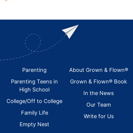
Footer
Parenting
About Grown & Flown®
Parenting Teens in
Grown & Flown® Book
High School
In the News
College/Off to College
Our Team
Family Life
Write for Us
Empty Nest