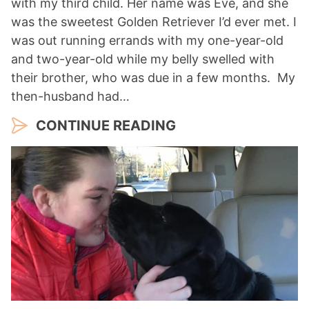
with my third child. Her name was Eve, and she
was the sweetest Golden Retriever I’d ever met. I
was out running errands with my one-year-old
and two-year-old while my belly swelled with
their brother, who was due in a few months. My
then-husband had…
CONTINUE READING