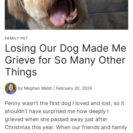
FAMILY PET
Losing Our Dog Made Me
Grieve for So Many Other
Things
by
Meghan Walsh
| February 20, 2024
Penny wasn’t the first dog I loved and lost, so it
shouldn’t have surprised me how deeply I
grieved when she passed away just after
Christmas this year. When our friends and family