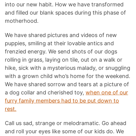
into our new habit. How we have transformed
and filled our blank spaces during this phase of
motherhood.
We have shared pictures and videos of new
puppies, smiling at their lovable antics and
frenzied energy. We send shots of our dogs
rolling in grass, laying on tile, out on a walk or
hike, sick with a mysterious malady, or snuggling
with a grown child who’s home for the weekend.
We have shared sorrow and tears at a picture of
a dog collar and cherished toy,
when one of our
furry family members had to be put down to
rest.
Call us sad, strange or melodramatic. Go ahead
and roll your eyes like some of our kids do. We