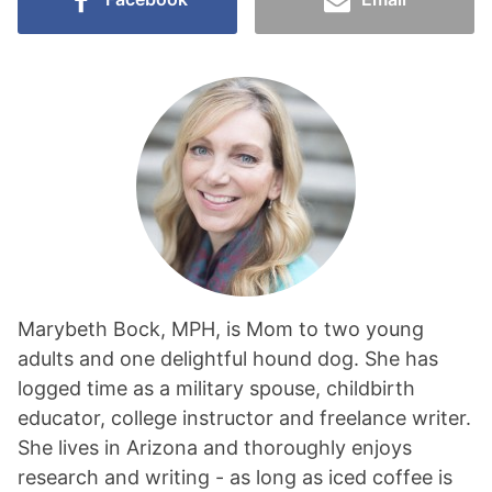
Marybeth Bock, MPH, is Mom to two young
adults and one delightful hound dog. She has
logged time as a military spouse, childbirth
educator, college instructor and freelance writer.
She lives in Arizona and thoroughly enjoys
research and writing - as long as iced coffee is