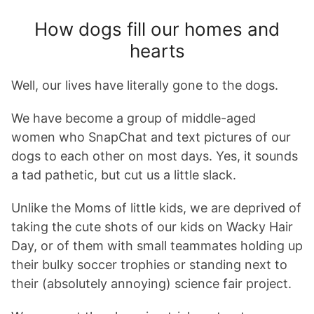
How dogs fill our homes and
hearts
Well, our lives have literally gone to the dogs.
We have become a group of middle-aged
women who SnapChat and text pictures of our
dogs to each other on most days. Yes, it sounds
a tad pathetic, but cut us a little slack.
Unlike the Moms of little kids, we are deprived of
taking the cute shots of our kids on Wacky Hair
Day, or of them with small teammates holding up
their bulky soccer trophies or standing next to
their (absolutely annoying) science fair project.