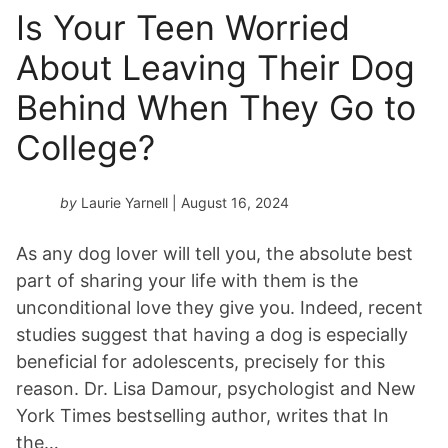
Is Your Teen Worried
About Leaving Their Dog
Behind When They Go to
College?
by
Laurie Yarnell
| August 16, 2024
As any dog lover will tell you, the absolute best
part of sharing your life with them is the
unconditional love they give you. Indeed, recent
studies suggest that having a dog is especially
beneficial for adolescents, precisely for this
reason. Dr. Lisa Damour, psychologist and New
York Times bestselling author, writes that In
the…