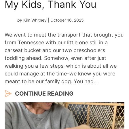
My Kids, Thank You
e
a
r
by
Kim Whitney
| October 16, 2025
*
We went to meet the transport that brought you
from Tennessee with our little one still in a
carseat bucket and our two preschoolers
toddling ahead. Somehow, even after just
walking you a few steps–which is about all we
could manage at the time–we knew you were
meant to be our family dog. You had…
CONTINUE READING