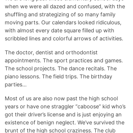
when we were all dazed and confused, with the
shuffling and strategizing of so many family
moving parts. Our calendars looked ridiculous,
with almost every date square filled up with
scribbled lines and colorful arrows of activities.
The doctor, dentist and orthodontist
appointments. The sport practices and games.
The school projects. The dance recitals. The
piano lessons. The field trips. The birthday
parties…
Most of us are also now past the high school
years or have one straggler “caboose” kid who’s
got their driver’s license and is just enjoying an
existence of benign neglect. We’ve survived the
brunt of the high school craziness. The club