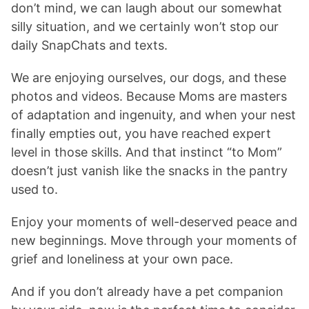
don’t mind, we can laugh about our somewhat
silly situation, and we certainly won’t stop our
daily SnapChats and texts.
We are enjoying ourselves, our dogs, and these
photos and videos. Because Moms are masters
of adaptation and ingenuity, and when your nest
finally empties out, you have reached expert
level in those skills. And that instinct “to Mom”
doesn’t just vanish like the snacks in the pantry
used to.
Enjoy your moments of well-deserved peace and
new beginnings. Move through your moments of
grief and loneliness at your own pace.
And if you don’t already have a pet companion