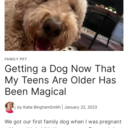
FAMILY PET
Getting a Dog Now That
My Teens Are Older Has
Been Magical
by
Katie BinghamSmith
| January 22, 2023
We got our first family dog when I was pregnant