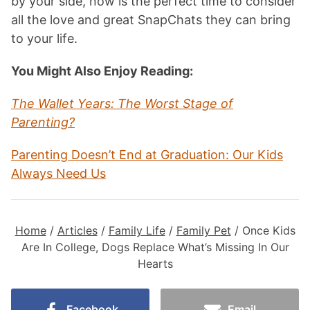
by your side, now is the perfect time to consider
all the love and great SnapChats they can bring
to your life.
You Might Also Enjoy Reading:
The Wallet Years: The Worst Stage of
Parenting?
Parenting Doesn’t End at Graduation: Our Kids
Always Need Us
Home
/
Articles
/
Family Life
/
Family Pet
/
Once Kids
Are In College, Dogs Replace What’s Missing In Our
Hearts
Facebook
Email