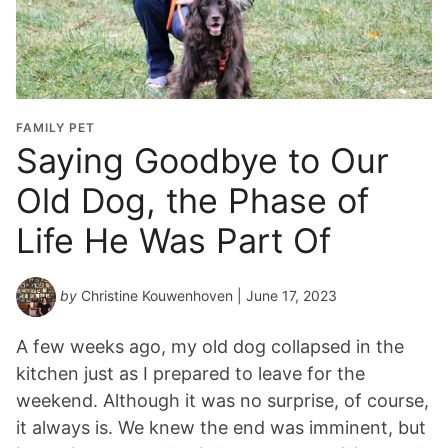
FAMILY PET
Saying Goodbye to Our
Old Dog, the Phase of
Life He Was Part Of
by
Christine Kouwenhoven
| June 17, 2023
A few weeks ago, my old dog collapsed in the
kitchen just as I prepared to leave for the
weekend. Although it was no surprise, of course,
it always is. We knew the end was imminent, but