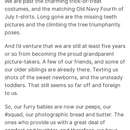
We are past the charming trick-or-treat
costumes, and the matching Old Navy Fourth of
July t-shirts. Long gone are the missing teeth
pictures and the climbing the tree triumphantly
poses.
And I’d venture that we are still at least five years
or so from becoming the proud grandparent
picture-takers. A few of our friends, and some of
our older siblings are already there. Texting us
shots of the sweet newborns, and the unsteady
toddlers. That still seems so far off and foreign
to us.
So, our furry babies are now our peeps, our
#squad, our photographic bread and butter. The
ones who provide us with a great deal of