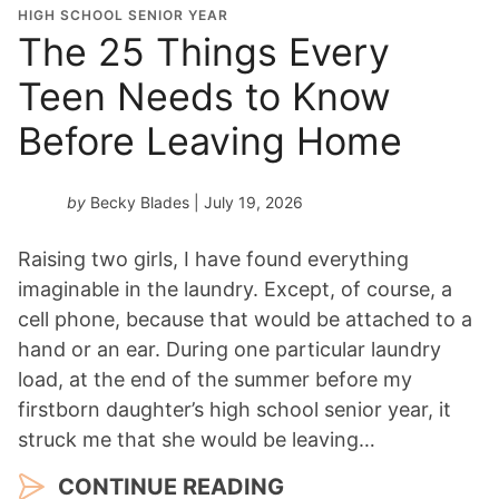
o
HIGH SCHOOL SENIOR YEAR
n
The 25 Things Every
Y
Teen Needs to Know
e
a
Before Leaving Home
r
*
by
Becky Blades
| July 19, 2026
Raising two girls, I have found everything
imaginable in the laundry. Except, of course, a
cell phone, because that would be attached to a
hand or an ear. During one particular laundry
load, at the end of the summer before my
firstborn daughter’s high school senior year, it
struck me that she would be leaving…
CONTINUE READING