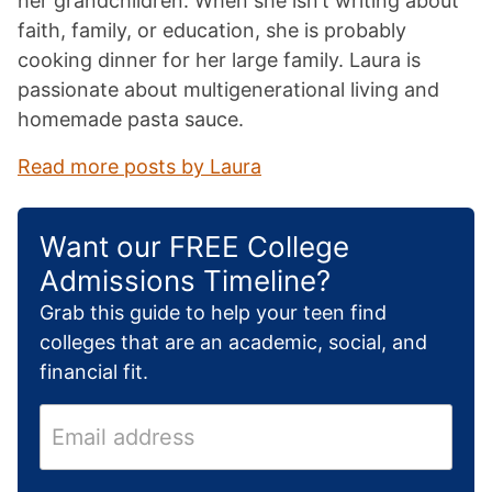
her grandchildren. When she isn’t writing about
faith, family, or education, she is probably
cooking dinner for her large family. Laura is
passionate about multigenerational living and
homemade pasta sauce.
Read more posts by Laura
Want our FREE College
Admissions Timeline?
Grab this guide to help your teen find
colleges that are an academic, social, and
financial fit.
E
m
a