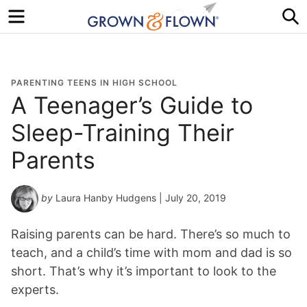
Menu
S
PARENTING TEENS IN HIGH SCHOOL
A Teenager’s Guide to
Sleep-Training Their
Parents
by
Laura Hanby Hudgens
| July 20, 2019
Raising parents can be hard. There’s so much to
teach, and a child’s time with mom and dad is so
short. That’s why it’s important to look to the
experts.