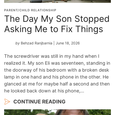
PARENT/CHILD RELATIONSHIP
The Day My Son Stopped
Asking Me to Fix Things
by
Behzad Ranjbarnia
| June 18, 2026
The screwdriver was still in my hand when I
realized it. My son Eli was seventeen, standing in
the doorway of his bedroom with a broken desk
lamp in one hand and his phone in the other. He
glanced at me for maybe half a second and then
he looked back down at his phone,…
CONTINUE READING