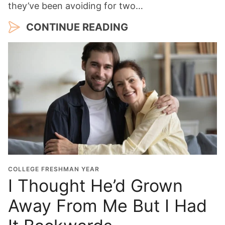
they’ve been avoiding for two…
CONTINUE READING
COLLEGE FRESHMAN YEAR
I Thought He’d Grown
Away From Me But I Had