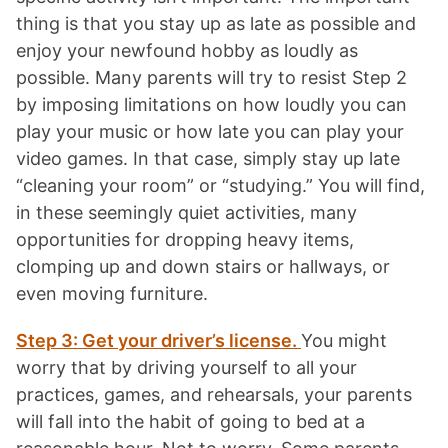
thing is that you stay up as late as possible and
enjoy your newfound hobby as loudly as
possible. Many parents will try to resist Step 2
by imposing limitations on how loudly you can
play your music or how late you can play your
video games. In that case, simply stay up late
“cleaning your room” or “studying.” You will find,
in these seemingly quiet activities, many
opportunities for dropping heavy items,
clomping up and down stairs or hallways, or
even moving furniture.
Step 3: Get your driver’s license.
You might
worry that by driving yourself to all your
practices, games, and rehearsals, your parents
will fall into the habit of going to bed at a