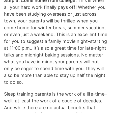
Step 6: Come home from college.
This is when
all your hard work finally pays off! Whether you
have been studying overseas or just across
town, your parents will be thrilled when you
come home for winter break, summer vacation,
or even just a weekend. This is an excellent time
for you to suggest a family movie night–starting
at 11:00 p.m.. It’s also a great time for late-night
talks and midnight baking sessions. No matter
what you have in mind, your parents will not
only be eager to spend time with you, they will
also be more than able to stay up half the night
to do so.
Sleep training parents is the work of a life-time–
well, at least the work of a couple of decades.
And while there are no actual benefits that