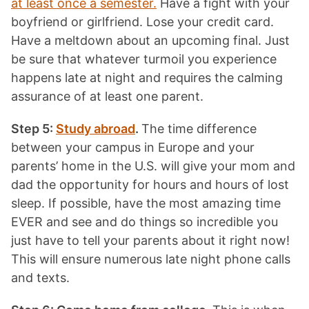
at least once a semester.
Have a fight with your
boyfriend or girlfriend. Lose your credit card.
Have a meltdown about an upcoming final. Just
be sure that whatever turmoil you experience
happens late at night and requires the calming
assurance of at least one parent.
Step 5:
Study abroad
.
The time difference
between your campus in Europe and your
parents’ home in the U.S. will give your mom and
dad the opportunity for hours and hours of lost
sleep. If possible, have the most amazing time
EVER and see and do things so incredible you
just have to tell your parents about it right now!
This will ensure numerous late night phone calls
and texts.