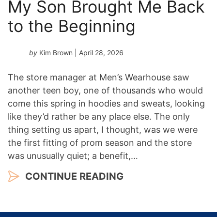
My Son Brought Me Back
to the Beginning
by
Kim Brown
| April 28, 2026
The store manager at Men’s Wearhouse saw
another teen boy, one of thousands who would
come this spring in hoodies and sweats, looking
like they’d rather be any place else. The only
thing setting us apart, I thought, was we were
the first fitting of prom season and the store
was unusually quiet; a benefit,…
CONTINUE READING