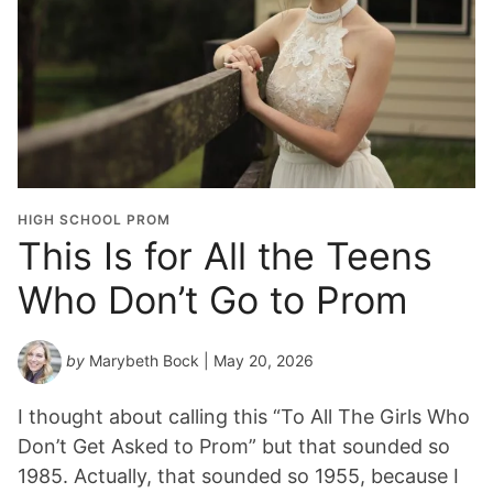
HIGH SCHOOL PROM
This Is for All the Teens
Who Don’t Go to Prom
by
Marybeth Bock
| May 20, 2026
I thought about calling this “To All The Girls Who
Don’t Get Asked to Prom” but that sounded so
1985. Actually, that sounded so 1955, because I