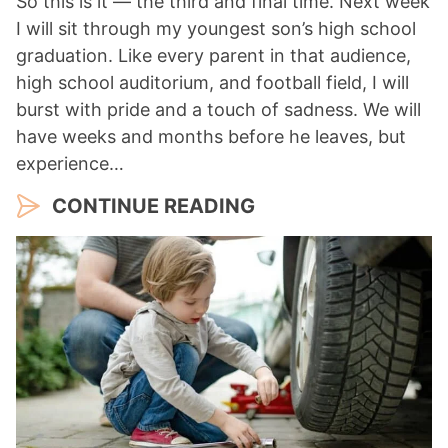
So this is it — the third and final time. Next week
I will sit through my youngest son’s high school
graduation. Like every parent in that audience,
high school auditorium, and football field, I will
burst with pride and a touch of sadness. We will
have weeks and months before he leaves, but
experience…
CONTINUE READING