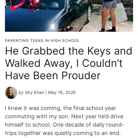
PARENTING TEENS IN HIGH SCHOOL
He Grabbed the Keys and
Walked Away, I Couldn’t
Have Been Prouder
by
Sky Khan
| May 18, 2026
I knew it was coming, the final school year
commuting with my son. Next year he’d drive
himself to school. One decade of daily round-
trips together was quietly coming to an end.