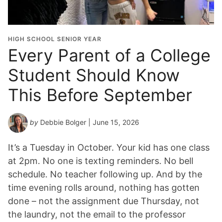
HIGH SCHOOL SENIOR YEAR
Every Parent of a College
Student Should Know
This Before September
by
Debbie Bolger
| June 15, 2026
It’s a Tuesday in October. Your kid has one class
at 2pm. No one is texting reminders. No bell
schedule. No teacher following up. And by the
time evening rolls around, nothing has gotten
done – not the assignment due Thursday, not
the laundry, not the email to the professor