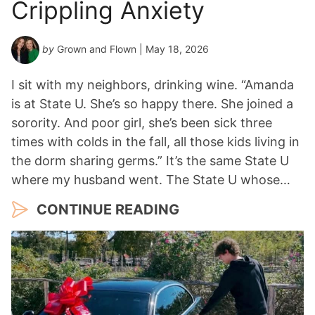
Crippling Anxiety
by
Grown and Flown
| May 18, 2026
I sit with my neighbors, drinking wine. “Amanda
is at State U. She’s so happy there. She joined a
sorority. And poor girl, she’s been sick three
times with colds in the fall, all those kids living in
the dorm sharing germs.” It’s the same State U
where my husband went. The State U whose…
CONTINUE READING