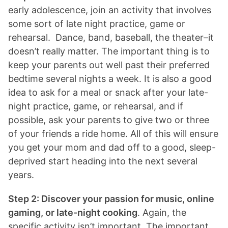
early adolescence, join an activity that involves
some sort of late night practice, game or
rehearsal. Dance, band, baseball, the theater–it
doesn’t really matter. The important thing is to
keep your parents out well past their preferred
bedtime several nights a week. It is also a good
idea to ask for a meal or snack after your late-
night practice, game, or rehearsal, and if
possible, ask your parents to give two or three
of your friends a ride home. All of this will ensure
you get your mom and dad off to a good, sleep-
deprived start heading into the next several
years.
Step 2: Discover your passion for music, online
gaming, or late-night cooking
. Again, the
specific activity isn’t important. The important