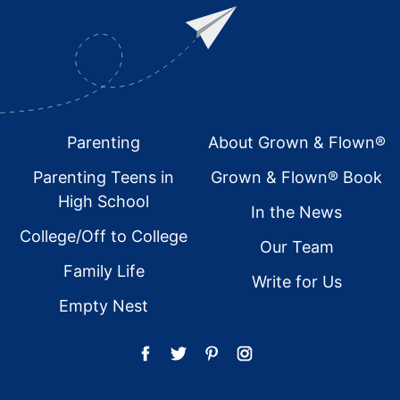
Footer
Parenting
About Grown & Flown®
Parenting Teens in
Grown & Flown® Book
High School
In the News
College/Off to College
Our Team
Family Life
Write for Us
Empty Nest