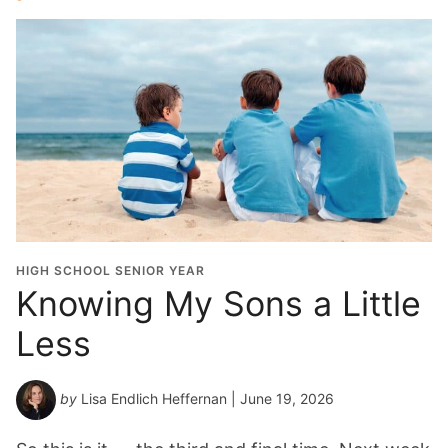
HIGH SCHOOL SENIOR YEAR
Knowing My Sons a Little
Less
by
Lisa Endlich Heffernan
| June 19, 2026