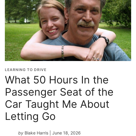
LEARNING TO DRIVE
What 50 Hours In the
Passenger Seat of the
Car Taught Me About
Letting Go
by
Blake Harris
| June 18, 2026