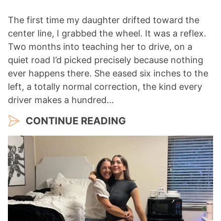
The first time my daughter drifted toward the
center line, I grabbed the wheel. It was a reflex.
Two months into teaching her to drive, on a
quiet road I’d picked precisely because nothing
ever happens there. She eased six inches to the
left, a totally normal correction, the kind every
driver makes a hundred…
CONTINUE READING