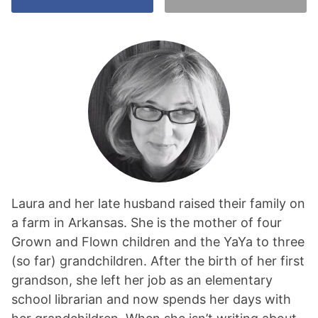
Laura and her late husband raised their family on
a farm in Arkansas. She is the mother of four
Grown and Flown children and the YaYa to three
(so far) grandchildren. After the birth of her first
grandson, she left her job as an elementary
school librarian and now spends her days with