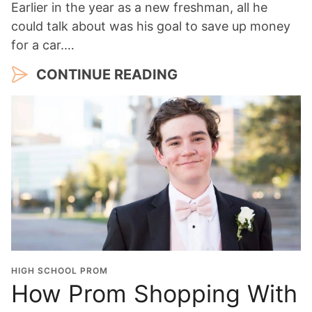
Earlier in the year as a new freshman, all he
could talk about was his goal to save up money
for a car.…
CONTINUE READING
HIGH SCHOOL PROM
How Prom Shopping With