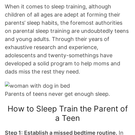
When it comes to sleep training, although
children of all ages are adept at forming their
parents’ sleep habits, the foremost authorities
on parental sleep training are undoubtedly teens
and young adults. Through their years of
exhaustive research and experience,
adolescents and twenty-somethings have
developed a solid program to help moms and
dads miss the rest they need.
Parents of teens never get enough sleep.
How to Sleep Train the Parent of
a Teen
Step 1:
Establish a missed bedtime routine.
In