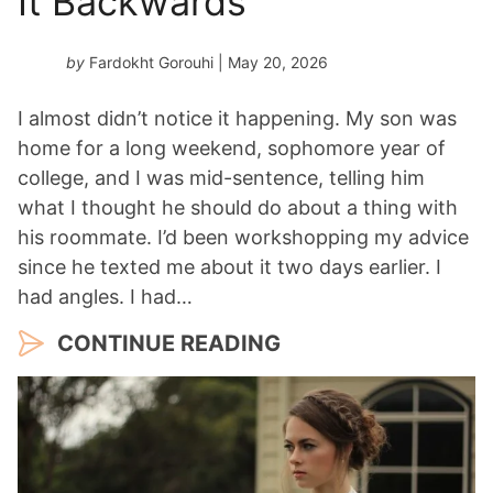
It Backwards
by
Fardokht Gorouhi
| May 20, 2026
I almost didn’t notice it happening. My son was
home for a long weekend, sophomore year of
college, and I was mid-sentence, telling him
what I thought he should do about a thing with
his roommate. I’d been workshopping my advice
since he texted me about it two days earlier. I
had angles. I had…
CONTINUE READING