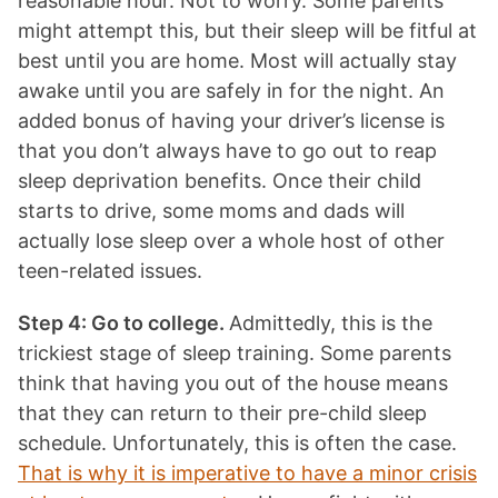
reasonable hour. Not to worry. Some parents
might attempt this, but their sleep will be fitful at
best until you are home. Most will actually stay
awake until you are safely in for the night. An
added bonus of having your driver’s license is
that you don’t always have to go out to reap
sleep deprivation benefits. Once their child
starts to drive, some moms and dads will
actually lose sleep over a whole host of other
teen-related issues.
Step 4: Go to college.
Admittedly, this is the
trickiest stage of sleep training. Some parents
think that having you out of the house means
that they can return to their pre-child sleep
schedule. Unfortunately, this is often the case.
That is why it is imperative to have a minor crisis