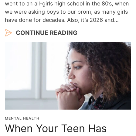
went to an all-girls high school in the 80’s, when
we were asking boys to our prom, as many girls
have done for decades. Also, it’s 2026 and…
CONTINUE READING
MENTAL HEALTH
When Your Teen Has