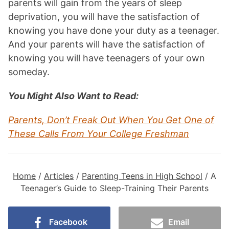
parents will gain from the years of sleep
deprivation, you will have the satisfaction of
knowing you have done your duty as a teenager.
And your parents will have the satisfaction of
knowing you will have teenagers of your own
someday.
You Might Also Want to Read:
Parents, Don’t Freak Out When You Get One of
These Calls From Your College Freshman
Home
/
Articles
/
Parenting Teens in High School
/
A
Teenager’s Guide to Sleep-Training Their Parents
Facebook
Email