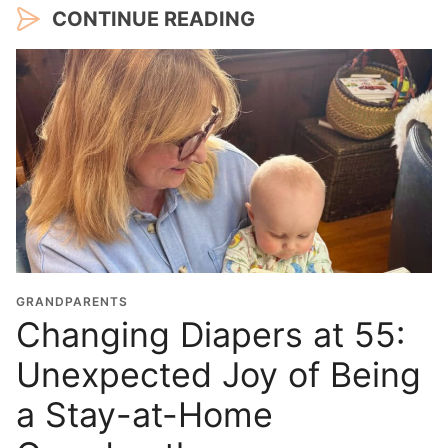
CONTINUE READING
GRANDPARENTS
Changing Diapers at 55:
Unexpected Joy of Being
a Stay-at-Home