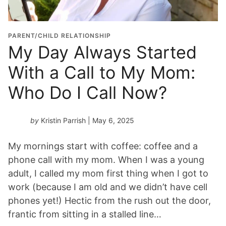
PARENT/CHILD RELATIONSHIP
My Day Always Started
With a Call to My Mom:
Who Do I Call Now?
by
Kristin Parrish
| May 6, 2025
My mornings start with coffee: coffee and a
phone call with my mom. When I was a young
adult, I called my mom first thing when I got to
work (because I am old and we didn’t have cell
phones yet!) Hectic from the rush out the door,
frantic from sitting in a stalled line…