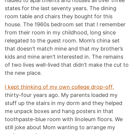
hauled to apartments and houses all over three
states for the last seventy years. The dining
room table and chairs they bought for this
house. The 1960s bedroom set that I remember
from their room in my childhood, long since
relegated to the guest room. Mom’s china set
that doesn’t match mine and that my brother’s
kids and mine aren’t interested in. The remains
of two lives well-lived that didn’t make the cut to
the new place.
I kept thinking of my own college drop-off,
thirty-four years ago. My parents loaded my
stuff up the stairs in my dorm and they helped
me unpack boxes and hang posters in that
toothpaste-blue room with linoleum floors. We
still joke about Mom wanting to arrange my