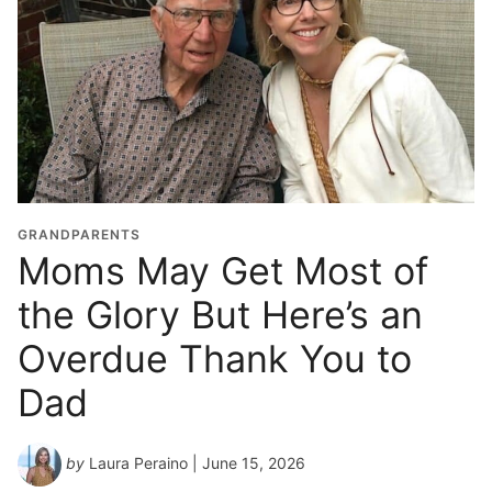
G
r
a
d
u
a
t
i
o
GRANDPARENTS
n
Moms May Get Most of
Y
the Glory But Here’s an
e
a
Overdue Thank You to
r
*
Dad
by
Laura Peraino
| June 15, 2026