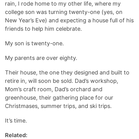
rain, I rode home to my other life, where my
college son was turning twenty-one (yes, on
New Year’s Eve) and expecting a house full of his
friends to help him celebrate.
My son is twenty-one.
My parents are over eighty.
Their house, the one they designed and built to
retire in, will soon be sold. Dad’s workshop,
Mom’s craft room, Dad’s orchard and
greenhouse, their gathering place for our
Christmases, summer trips, and ski trips.
It’s time.
Related: