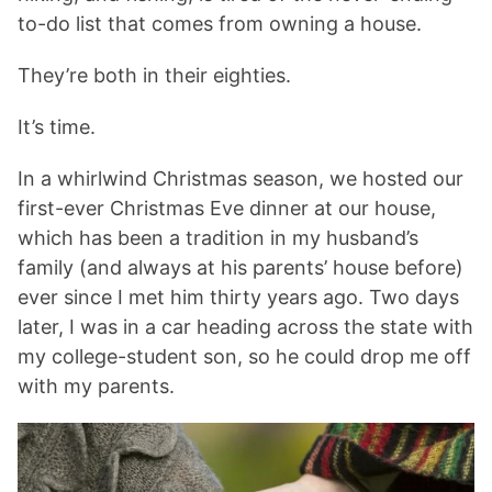
to-do list that comes from owning a house.
They’re both in their eighties.
It’s time.
In a whirlwind Christmas season, we hosted our
first-ever Christmas Eve dinner at our house,
which has been a tradition in my husband’s
family (and always at his parents’ house before)
ever since I met him thirty years ago. Two days
later, I was in a car heading across the state with
my college-student son, so he could drop me off
with my parents.