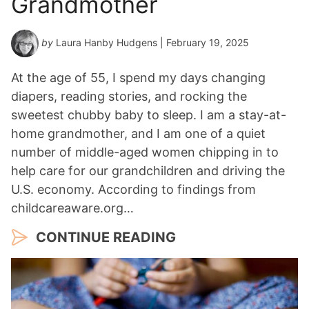
Grandmother
by
Laura Hanby Hudgens
| February 19, 2025
At the age of 55, I spend my days changing
diapers, reading stories, and rocking the
sweetest chubby baby to sleep. I am a stay-at-
home grandmother, and I am one of a quiet
number of middle-aged women chipping in to
help care for our grandchildren and driving the
U.S. economy. According to findings from
childcareaware.org…
CONTINUE READING