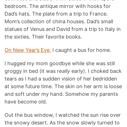
bedroom. The antique mirror with hooks for
Dad’s hats. The plate from a trip to France.
Mom’s collection of china houses. Dad’s small
statues of Venus and David from a trip to Italy in
the sixties. Their favorite books.
On New Year’s Eve,
I caught a bus for home.
I hugged my mom goodbye while she was still
groggy in bed (it was
really
early). I choked back
tears as I had a sudden vision of her bedridden
at some future time. The skin on her arm is loose
and soft under my hand. Somehow my parents
have become old.
Out the bus window, I watched the sun rise over
the snowy desert. As the snow slowly turned to