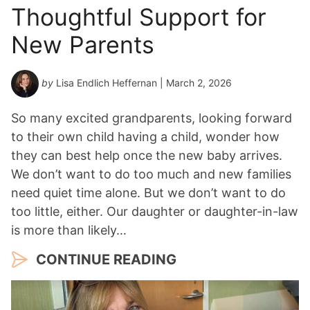
Thoughtful Support for
New Parents
by
Lisa Endlich Heffernan
| March 2, 2026
So many excited grandparents, looking forward
to their own child having a child, wonder how
they can best help once the new baby arrives.
We don’t want to do too much and new families
need quiet time alone. But we don’t want to do
too little, either. Our daughter or daughter-in-law
is more than likely…
CONTINUE READING