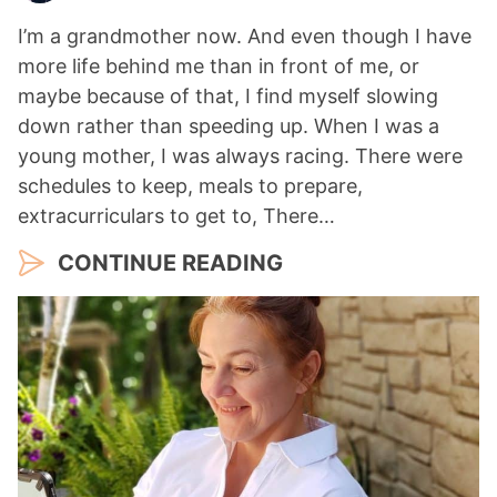
I’m a grandmother now. And even though I have
more life behind me than in front of me, or
maybe because of that, I find myself slowing
down rather than speeding up. When I was a
young mother, I was always racing. There were
schedules to keep, meals to prepare,
extracurriculars to get to, There…
CONTINUE READING