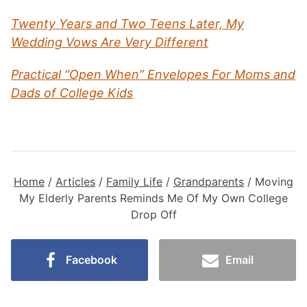
Twenty Years and Two Teens Later, My
Wedding Vows Are Very Different
Practical “Open When” Envelopes For Moms and
Dads of College Kids
Home
/
Articles
/
Family Life
/
Grandparents
/
Moving
My Elderly Parents Reminds Me Of My Own College
Drop Off
Facebook
Email