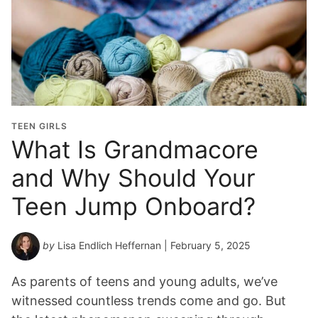
TEEN GIRLS
What Is Grandmacore
and Why Should Your
Teen Jump Onboard?
by
Lisa Endlich Heffernan
| February 5, 2025
As parents of teens and young adults, we’ve
witnessed countless trends come and go. But