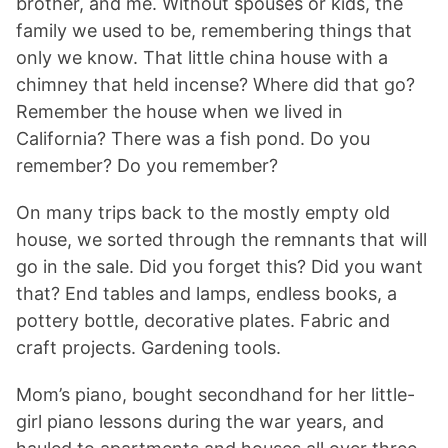
brother, and me. Without spouses or kids, the
family we used to be, remembering things that
only we know. That little china house with a
chimney that held incense? Where did that go?
Remember the house when we lived in
California? There was a fish pond. Do you
remember? Do you remember?
On many trips back to the mostly empty old
house, we sorted through the remnants that will
go in the sale. Did you forget this? Did you want
that? End tables and lamps, endless books, a
pottery bottle, decorative plates. Fabric and
craft projects. Gardening tools.
Mom’s piano, bought secondhand for her little-
girl piano lessons during the war years, and