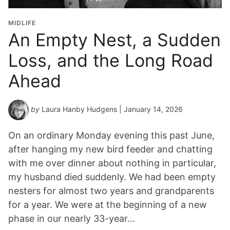
MIDLIFE
An Empty Nest, a Sudden
Loss, and the Long Road
Ahead
by
Laura Hanby Hudgens
| January 14, 2026
On an ordinary Monday evening this past June,
after hanging my new bird feeder and chatting
with me over dinner about nothing in particular,
my husband died suddenly. We had been empty
nesters for almost two years and grandparents
for a year. We were at the beginning of a new
phase in our nearly 33-year…