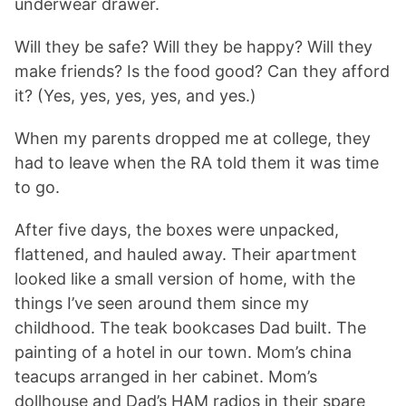
underwear drawer.
Will they be safe? Will they be happy? Will they
make friends? Is the food good? Can they afford
it? (Yes, yes, yes, yes, and yes.)
When my parents dropped me at college, they
had to leave when the RA told them it was time
to go.
After five days, the boxes were unpacked,
flattened, and hauled away. Their apartment
looked like a small version of home, with the
things I’ve seen around them since my
childhood. The teak bookcases Dad built. The
painting of a hotel in our town. Mom’s china
teacups arranged in her cabinet. Mom’s
dollhouse and Dad’s HAM radios in their spare