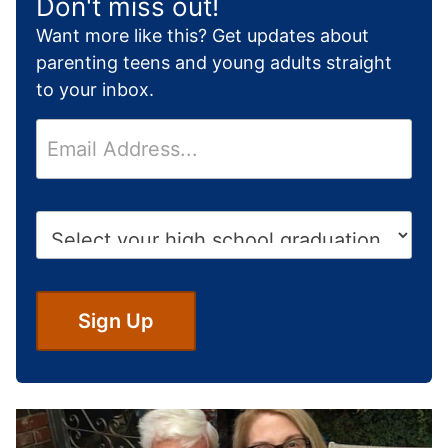
Don't miss out!
Want more like this? Get updates about
parenting teens and young adults straight
to your inbox.
E
m
a
i
H
l
i
*
g
h
S
Sign Up
c
h
o
o
l