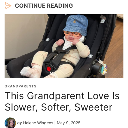
CONTINUE READING
GRANDPARENTS
This Grandparent Love Is
Slower, Softer, Sweeter
by
Helene Wingens
| May 9, 2025