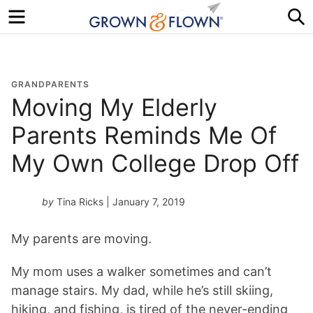
Menu
S
GRANDPARENTS
Moving My Elderly
Parents Reminds Me Of
My Own College Drop Off
by
Tina Ricks
| January 7, 2019
My parents are moving.
My mom uses a walker sometimes and can’t
manage stairs. My dad, while he’s still skiing,
hiking, and fishing, is tired of the never-ending