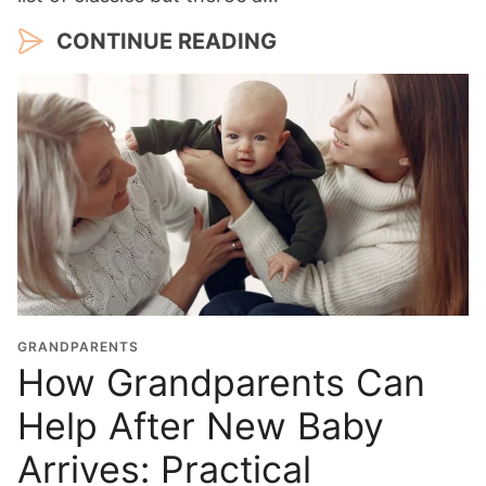
CONTINUE READING
GRANDPARENTS
How Grandparents Can
Help After New Baby
Arrives: Practical