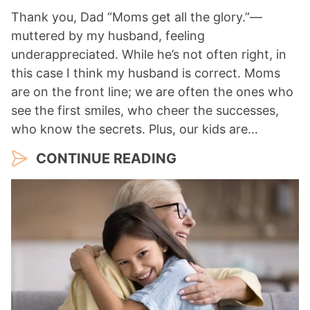
Thank you, Dad “Moms get all the glory.”—
muttered by my husband, feeling
underappreciated. While he’s not often right, in
this case I think my husband is correct. Moms
are on the front line; we are often the ones who
see the first smiles, who cheer the successes,
who know the secrets. Plus, our kids are…
CONTINUE READING