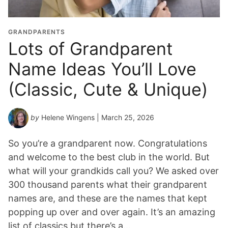
GRANDPARENTS
Lots of Grandparent
Name Ideas You’ll Love
(Classic, Cute & Unique)
by
Helene Wingens
| March 25, 2026
So you’re a grandparent now. Congratulations
and welcome to the best club in the world. But
what will your grandkids call you? We asked over
300 thousand parents what their grandparent
names are, and these are the names that kept
popping up over and over again. It’s an amazing
list of classics but there’s a…