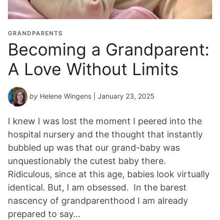
GRANDPARENTS
Becoming a Grandparent:
A Love Without Limits
by
Helene Wingens
| January 23, 2025
I knew I was lost the moment I peered into the
hospital nursery and the thought that instantly
bubbled up was that our grand-baby was
unquestionably the cutest baby there.
Ridiculous, since at this age, babies look virtually
identical. But, I am obsessed. In the barest
nascency of grandparenthood I am already
prepared to say…