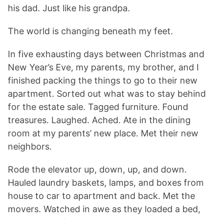
his dad. Just like his grandpa.
The world is changing beneath my feet.
In five exhausting days between Christmas and
New Year’s Eve, my parents, my brother, and I
finished packing the things to go to their new
apartment. Sorted out what was to stay behind
for the estate sale. Tagged furniture. Found
treasures. Laughed. Ached. Ate in the dining
room at my parents’ new place. Met their new
neighbors.
Rode the elevator up, down, up, and down.
Hauled laundry baskets, lamps, and boxes from
house to car to apartment and back. Met the
movers. Watched in awe as they loaded a bed,