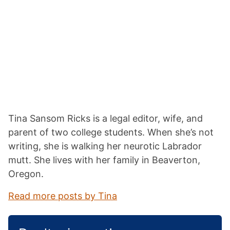
Tina Sansom Ricks is a legal editor, wife, and
parent of two college students. When she’s not
writing, she is walking her neurotic Labrador
mutt. She lives with her family in Beaverton,
Oregon.
Read more posts by Tina