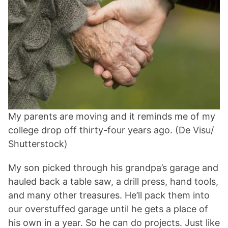
My parents are moving and it reminds me of my
college drop off thirty-four years ago. (De Visu/
Shutterstock)
My son picked through his grandpa’s garage and
hauled back a table saw, a drill press, hand tools,
and many other treasures. He’ll pack them into
our overstuffed garage until he gets a place of
his own in a year. So he can do projects. Just like