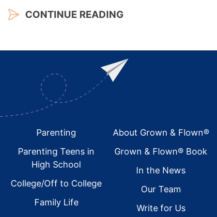
CONTINUE READING
Footer
Parenting
About Grown & Flown®
Parenting Teens in
Grown & Flown® Book
High School
In the News
College/Off to College
Our Team
Family Life
Write for Us