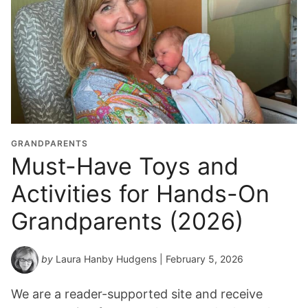
GRANDPARENTS
Must-Have Toys and
Activities for Hands-On
Grandparents (2026)
by
Laura Hanby Hudgens
| February 5, 2026
We are a reader-supported site and receive