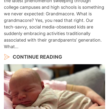
the latest phenomenon sweeping through
college campuses and high schools is something
we never expected: Grandmacore. What is
grandmacore? Yes, you read that right. Our
tech-savvy, social media-obsessed kids are
suddenly embracing activities traditionally
associated with their grandparents’ generation.
What…
CONTINUE READING