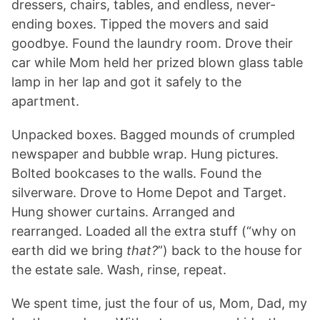
dressers, chairs, tables, and endless, never-
ending boxes. Tipped the movers and said
goodbye. Found the laundry room. Drove their
car while Mom held her prized blown glass table
lamp in her lap and got it safely to the
apartment.
Unpacked boxes. Bagged mounds of crumpled
newspaper and bubble wrap. Hung pictures.
Bolted bookcases to the walls. Found the
silverware. Drove to Home Depot and Target.
Hung shower curtains. Arranged and
rearranged. Loaded all the extra stuff (“why on
earth did we bring
that?
”) back to the house for
the estate sale. Wash, rinse, repeat.
We spent time, just the four of us, Mom, Dad, my