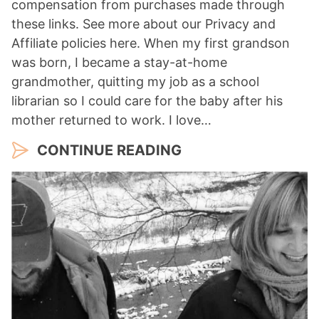
compensation from purchases made through
these links. See more about our Privacy and
Affiliate policies here. When my first grandson
was born, I became a stay-at-home
grandmother, quitting my job as a school
librarian so I could care for the baby after his
mother returned to work. I love…
CONTINUE READING