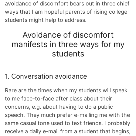
avoidance of discomfort bears out in three chief
ways that I am hopeful parents of rising college
students might help to address.
Avoidance of discomfort
manifests in three ways for my
students
1. Conversation avoidance
Rare are the times when my students will speak
to me face-to-face after class about their
concerns, e.g. about having to do a public
speech. They much prefer e-mailing me with the
same casual tone used to text friends. I probably
receive a daily e-mail from a student that begins,