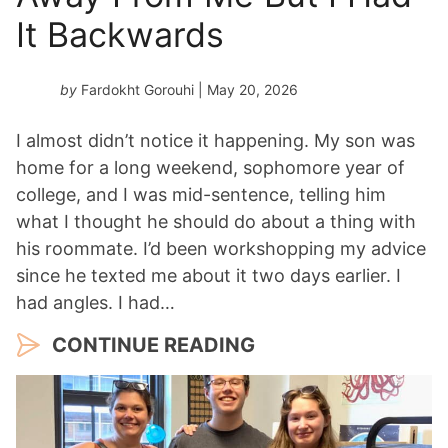
It Backwards
by
Fardokht Gorouhi
| May 20, 2026
I almost didn’t notice it happening. My son was
home for a long weekend, sophomore year of
college, and I was mid-sentence, telling him
what I thought he should do about a thing with
his roommate. I’d been workshopping my advice
since he texted me about it two days earlier. I
had angles. I had…
CONTINUE READING