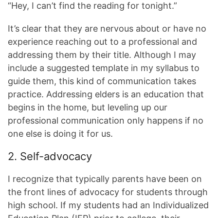
“Hey, I can’t find the reading for tonight.”
It’s clear that they are nervous about or have no
experience reaching out to a professional and
addressing them by their title. Although I may
include a suggested template in my syllabus to
guide them, this kind of communication takes
practice. Addressing elders is an education that
begins in the home, but leveling up our
professional communication only happens if no
one else is doing it for us.
2. Self-advocacy
I recognize that typically parents have been on
the front lines of advocacy for students through
high school. If my students had an Individualized