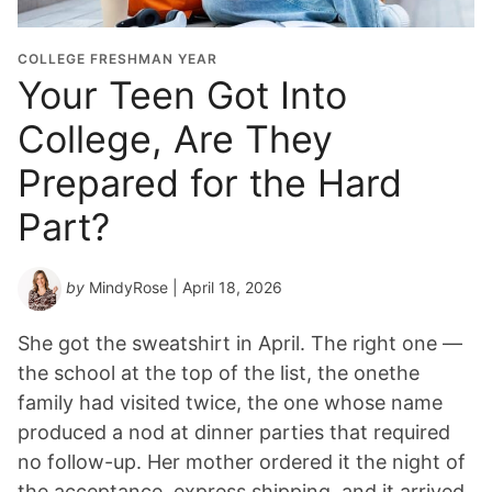
COLLEGE FRESHMAN YEAR
Your Teen Got Into
College, Are They
Prepared for the Hard
Part?
by
MindyRose
| April 18, 2026
She got the sweatshirt in April. The right one —
the school at the top of the list, the onethe
family had visited twice, the one whose name
produced a nod at dinner parties that required
no follow-up. Her mother ordered it the night of
the acceptance, express shipping, and it arrived