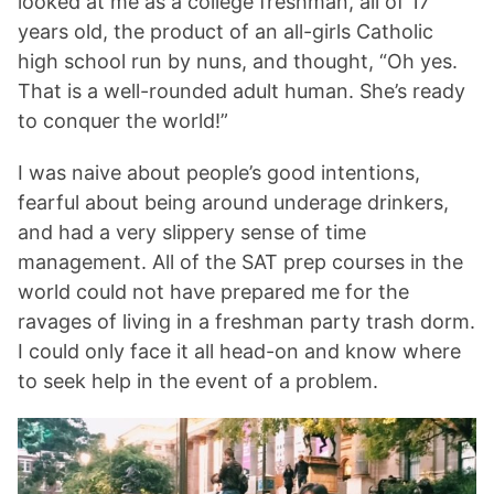
looked at me as a college freshman, all of 17
years old, the product of an all-girls Catholic
high school run by nuns, and thought, “Oh yes.
That is a well-rounded adult human. She’s ready
to conquer the world!”
I was naive about people’s good intentions,
fearful about being around underage drinkers,
and had a very slippery sense of time
management. All of the SAT prep courses in the
world could not have prepared me for the
ravages of living in a freshman party trash dorm.
I could only face it all head-on and know where
to seek help in the event of a problem.