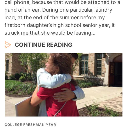
cell phone, because that would be attached to a
hand or an ear. During one particular laundry
load, at the end of the summer before my
firstborn daughter’s high school senior year, it
struck me that she would be leaving…
CONTINUE READING
COLLEGE FRESHMAN YEAR