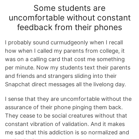
Some students are
uncomfortable without constant
feedback from their phones
I probably sound curmudgeonly when I recall
how when I called my parents from college, it
was on a calling card that cost me something
per minute. Now my students text their parents
and friends and strangers sliding into their
Snapchat direct messages all the livelong day.
I sense that they are uncomfortable without the
assurance of their phone pinging them back.
They cease to be social creatures without that
constant vibration of validation. And it makes
me sad that this addiction is so normalized and