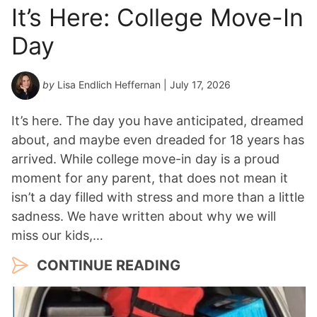
It’s Here: College Move-In
Day
by
Lisa Endlich Heffernan
| July 17, 2026
It’s here. The day you have anticipated, dreamed
about, and maybe even dreaded for 18 years has
arrived. While college move-in day is a proud
moment for any parent, that does not mean it
isn’t a day filled with stress and more than a little
sadness. We have written about why we will
miss our kids,…
CONTINUE READING