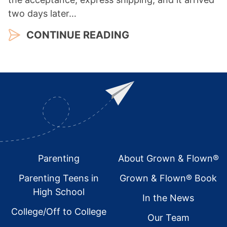
two days later…
CONTINUE READING
Footer
Parenting
About Grown & Flown®
Parenting Teens in
Grown & Flown® Book
High School
In the News
College/Off to College
Our Team