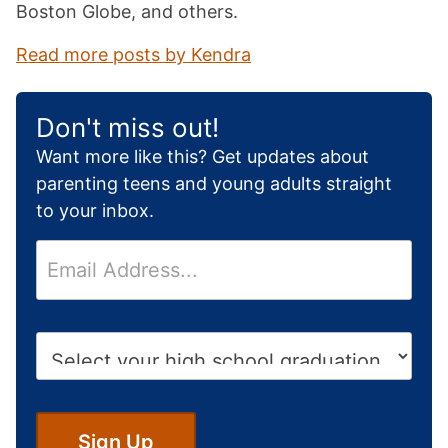
Boston Globe, and others.
Read more posts by Kendra
Don't miss out!
Want more like this? Get updates about
parenting teens and young adults straight
to your inbox.
E
m
a
i
H
l
i
*
g
h
S
Sign Up