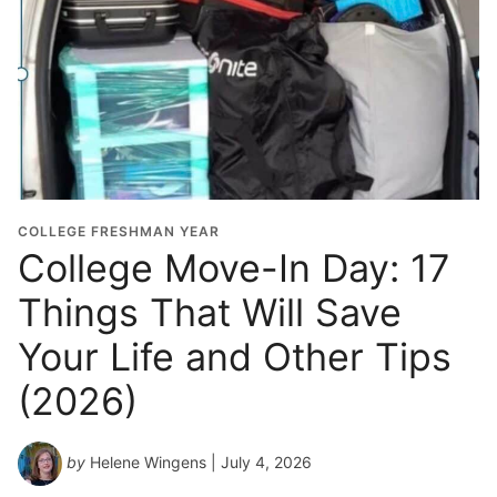
COLLEGE FRESHMAN YEAR
College Move-In Day: 17
Things That Will Save
Your Life and Other Tips
(2026)
by
Helene Wingens
| July 4, 2026