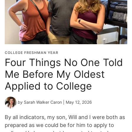
COLLEGE FRESHMAN YEAR
Four Things No One Told
Me Before My Oldest
Applied to College
by
Sarah Walker Caron
| May 12, 2026
By all indicators, my son, Will and I were both as
prepared as we could be for him to apply to