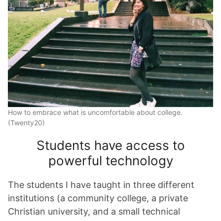
How to embrace what is uncomfortable about college.
(Twenty20)
Students have access to
powerful technology
The students I have taught in three different
institutions (a community college, a private
Christian university, and a small technical