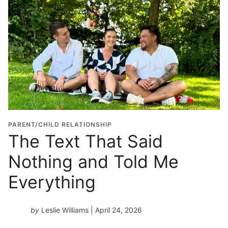
PARENT/CHILD RELATIONSHIP
The Text That Said
Nothing and Told Me
Everything
by
Leslie Williams
| April 24, 2026