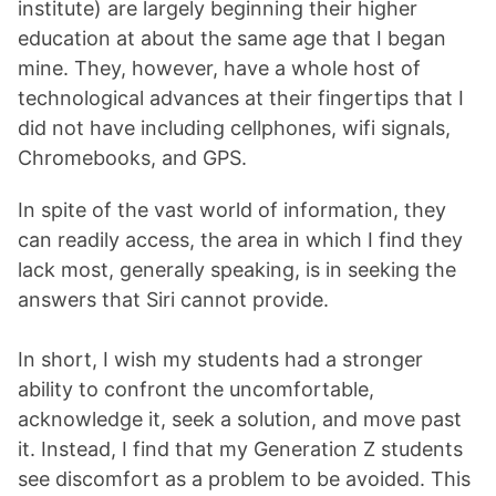
institute) are largely beginning their higher
education at about the same age that I began
mine. They, however, have a whole host of
technological advances at their fingertips that I
did not have including cellphones, wifi signals,
Chromebooks, and GPS.
In spite of the vast world of information, they
can readily access, the area in which I find they
lack most, generally speaking, is in seeking the
answers that Siri cannot provide.
In short, I wish my students had a stronger
ability to confront the uncomfortable,
acknowledge it, seek a solution, and move past
it. Instead, I find that my Generation Z students
see discomfort as a problem to be avoided. This