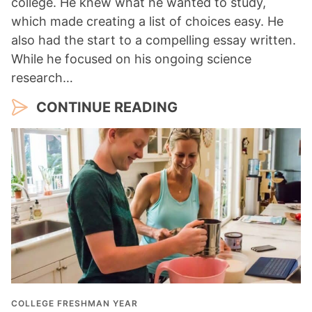
college. He knew what he wanted to study,
which made creating a list of choices easy. He
also had the start to a compelling essay written.
While he focused on his ongoing science
research…
CONTINUE READING
COLLEGE FRESHMAN YEAR