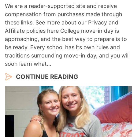
We are a reader-supported site and receive
compensation from purchases made through
these links. See more about our Privacy and
Affiliate policies here College move-in day is
approaching, and the best way to prepare is to
be ready. Every school has its own rules and
traditions surrounding move-in day, and you will
soon learn what…
CONTINUE READING