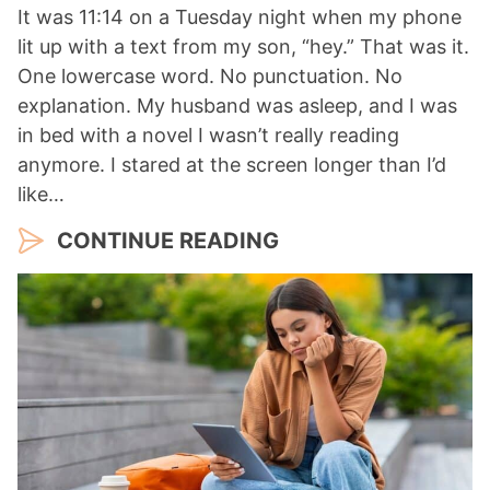
It was 11:14 on a Tuesday night when my phone
lit up with a text from my son, “hey.” That was it.
One lowercase word. No punctuation. No
explanation. My husband was asleep, and I was
in bed with a novel I wasn’t really reading
anymore. I stared at the screen longer than I’d
like…
CONTINUE READING