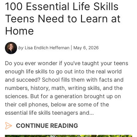
100 Essential Life Skills
Teens Need to Learn at
Home
by
Lisa Endlich Heffernan
| May 6, 2026
Do you ever wonder if you’ve taught your teens
enough life skills to go out into the real world
and succeed? School fills them with facts and
numbers, history, math, writing skills, and the
sciences. But for a generation brought up on
their cell phones, below are some of the
essential life skills teenagers and…
CONTINUE READING