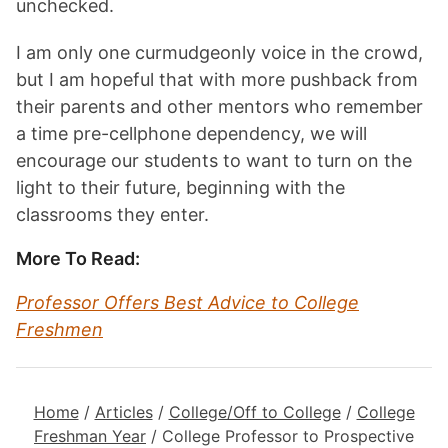
unchecked.
I am only one curmudgeonly voice in the crowd,
but I am hopeful that with more pushback from
their parents and other mentors who remember
a time pre-cellphone dependency, we will
encourage our students to want to turn on the
light to their future, beginning with the
classrooms they enter.
More To Read:
Professor Offers Best Advice to College
Freshmen
Home
/
Articles
/
College/Off to College
/
College
Freshman Year
/
College Professor to Prospective