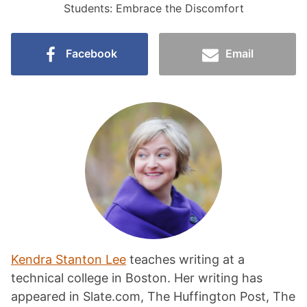
Students: Embrace the Discomfort
Facebook
Email
Kendra Stanton Lee
teaches writing at a
technical college in Boston. Her writing has
appeared in Slate.com, The Huffington Post, The