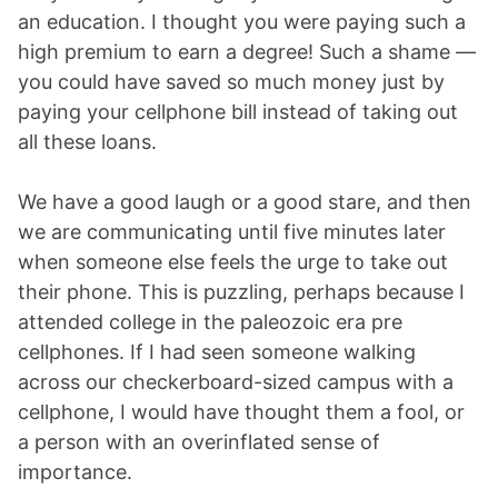
an education. I thought you were paying such a
high premium to earn a degree! Such a shame —
you could have saved so much money just by
paying your cellphone bill instead of taking out
all these loans.
We have a good laugh or a good stare, and then
we are communicating until five minutes later
when someone else feels the urge to take out
their phone. This is puzzling, perhaps because I
attended college in the paleozoic era pre
cellphones. If I had seen someone walking
across our checkerboard-sized campus with a
cellphone, I would have thought them a fool, or
a person with an overinflated sense of
importance.