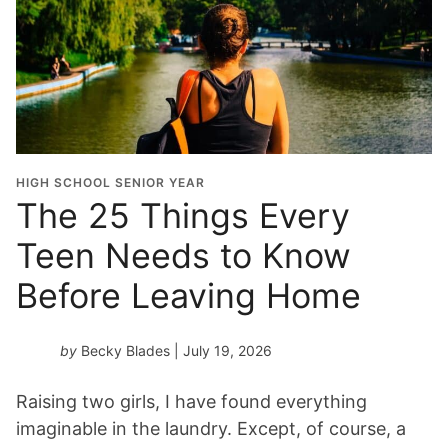
HIGH SCHOOL SENIOR YEAR
The 25 Things Every
Teen Needs to Know
Before Leaving Home
by
Becky Blades
| July 19, 2026
Raising two girls, I have found everything
imaginable in the laundry. Except, of course, a