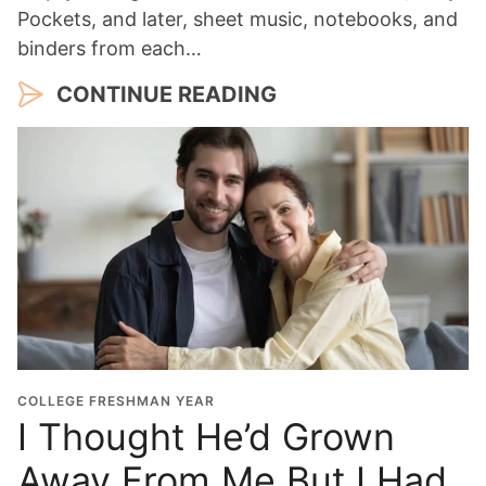
Pockets, and later, sheet music, notebooks, and
binders from each…
CONTINUE READING
COLLEGE FRESHMAN YEAR
I Thought He’d Grown
Away From Me But I Had