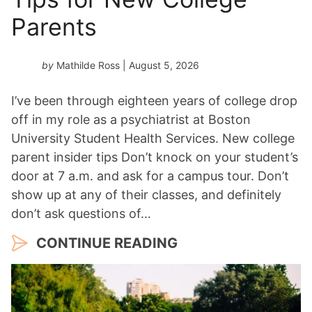
*
Parents
by
Mathilde Ross
| August 5, 2026
I’ve been through eighteen years of college drop
off in my role as a psychiatrist at Boston
University Student Health Services. New college
parent insider tips Don’t knock on your student’s
door at 7 a.m. and ask for a campus tour. Don’t
show up at any of their classes, and definitely
don’t ask questions of…
CONTINUE READING