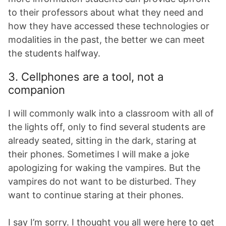
to their professors about what they need and
how they have accessed these technologies or
modalities in the past, the better we can meet
the students halfway.
3. Cellphones are a tool, not a
companion
I will commonly walk into a classroom with all of
the lights off, only to find several students are
already seated, sitting in the dark, staring at
their phones. Sometimes I will make a joke
apologizing for waking the vampires. But the
vampires do not want to be disturbed. They
want to continue staring at their phones.
I say I’m sorry. I thought you all were here to get