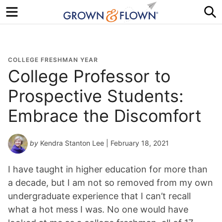
Menu
S
COLLEGE FRESHMAN YEAR
College Professor to
Prospective Students:
Embrace the Discomfort
by
Kendra Stanton Lee
| February 18, 2021
I have taught in higher education for more than
a decade, but I am not so removed from my own
undergraduate experience that I can’t recall
what a hot mess I was. No one would have