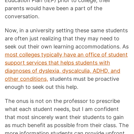
Education Plan (IEP) prior to college, their
parents would have been a part of the
conversation.
Now, in a university setting these same students
are often just realizing that they may need to
seek out their own learning accommodations. As
most colleges typically have an office of student
support services that helps students with
diagnoses of dyslexia, dyscalculia, ADHD, and
other conditions,
students must be proactive
enough to seek out this help.
The onus is not on the professor to prescribe
what each student needs, but I am confident
that most sincerely want their students to gain
as much benefit as possible from their class. The
more information students can provide upfront