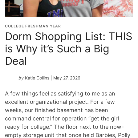
COLLEGE FRESHMAN YEAR
Dorm Shopping List: THIS
is Why it’s Such a Big
Deal
by
Katie Collins
| May 27, 2026
A few things feel as satisfying to me as an
excellent organizational project. For a few
weeks, our finished basement has been
command central for operation “get the girl
ready for college.” The floor next to the now-
empty storage unit that once held Barbies, Polly