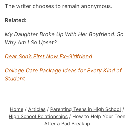
The writer chooses to remain anonymous.
Related:
My Daughter Broke Up With Her Boyfriend. So
Why Am I So Upset?
Dear Son’s First Now Ex-Girlfriend
College Care Package Ideas for Every Kind of
Student
Home
/
Articles
/
Parenting Teens in High School
/
High School Relationships
/
How to Help Your Teen
After a Bad Breakup