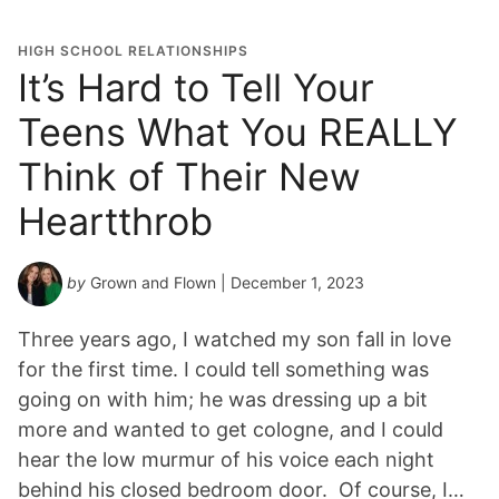
HIGH SCHOOL RELATIONSHIPS
It’s Hard to Tell Your
Teens What You REALLY
Think of Their New
Heartthrob
by
Grown and Flown
| December 1, 2023
Three years ago, I watched my son fall in love
for the first time. I could tell something was
going on with him; he was dressing up a bit
more and wanted to get cologne, and I could
hear the low murmur of his voice each night
behind his closed bedroom door. Of course, I…