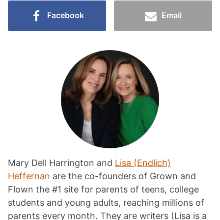
Facebook
Email
Mary Dell Harrington and
Lisa (Endlich)
Heffernan
are the co-founders of Grown and
Flown the #1 site for parents of teens, college
students and young adults, reaching millions of
parents every month. They are writers (Lisa is a