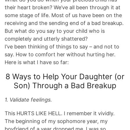
their heart broken? We’ve all been through it at
some stage of life. Most of us have been on the
receiving and the sending end of a bad breakup.
But what do you say to your child who is
completely and utterly shattered?
I’ve been thinking of things to say – and not to
say. How to comfort her without hurting her.
Here is what I have so far:
8 Ways to Help Your Daughter (or
Son) Through a Bad Breakup
1. Validate feelings.
This HURTS LIKE HELL. I remember it vividly.
The beginning of my sophomore year, my
boyfriend of a year dropped me. I was so