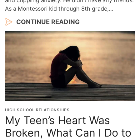
and crippling anxiety. He didn’t have any friends.
As a Montessori kid through 8th grade,…
CONTINUE READING
HIGH SCHOOL RELATIONSHIPS
My Teen’s Heart Was
Broken, What Can I Do to