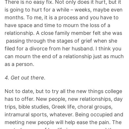
There is no easy fix. Not only does it hurt, but it
is going to hurt for a while – weeks, maybe even
months. To me, it is a process and you have to
have space and time to mourn the loss of a
relationship. A close family member felt she was
passing through the stages of grief when she
filed for a divorce from her husband. I think you
can mourn the end of a relationship just as much
as a person.
4. Get out there.
Not to date, but to try all the new things college
has to offer. New people, new relationships, day
trips, bible studies, Greek life, choral groups,
intramural sports, whatever. Being occupied and
meeting new people will help ease the pain. The