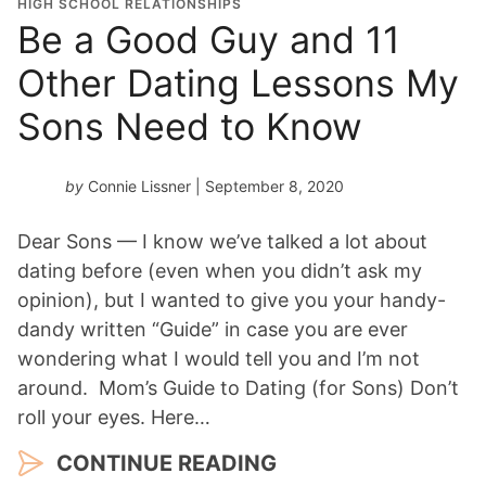
HIGH SCHOOL RELATIONSHIPS
Be a Good Guy and 11
Other Dating Lessons My
Sons Need to Know
by
Connie Lissner
| September 8, 2020
Dear Sons — I know we’ve talked a lot about
dating before (even when you didn’t ask my
opinion), but I wanted to give you your handy-
dandy written “Guide” in case you are ever
wondering what I would tell you and I’m not
around. Mom’s Guide to Dating (for Sons) Don’t
roll your eyes. Here…
CONTINUE READING