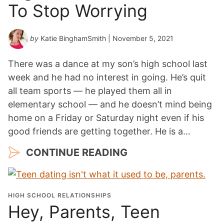
To Stop Worrying
by
Katie BinghamSmith
| November 5, 2021
There was a dance at my son’s high school last
week and he had no interest in going. He’s quit
all team sports — he played them all in
elementary school — and he doesn’t mind being
home on a Friday or Saturday night even if his
good friends are getting together. He is a…
CONTINUE READING
HIGH SCHOOL RELATIONSHIPS
Hey, Parents, Teen