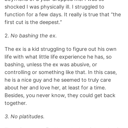
shocked I was physically ill. I struggled to
function for a few days. It really is true that “the
first cut is the deepest.”
2.
No bashing the ex.
The ex is a kid struggling to figure out his own
life with what little life experience he has, so
bashing, unless the ex was abusive, or
controlling or something like that. In this case,
he is a nice guy and he seemed to truly care
about her and love her, at least for a time.
Besides, you never know, they could get back
together.
3. No platitudes.