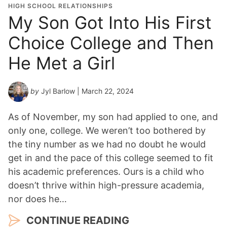
HIGH SCHOOL RELATIONSHIPS
My Son Got Into His First
Choice College and Then
He Met a Girl
by
Jyl Barlow
| March 22, 2024
As of November, my son had applied to one, and
only one, college. We weren’t too bothered by
the tiny number as we had no doubt he would
get in and the pace of this college seemed to fit
his academic preferences. Ours is a child who
doesn’t thrive within high-pressure academia,
nor does he…
CONTINUE READING