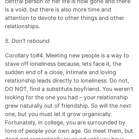
central person of her life is now gone and there
is a void, but there is also more time and
attention to devote to other things and other
relationships.
5. Don’t rebound.
Corollary to#4. Meeting new people is a way to
stave off loneliness because, lets face it, the
sudden end of a close, intimate and loving
relationship leads directly to loneliness. Do not,
DO NOT, find a substitute boyfriend. You weren’t
looking for the one you had – your relationship
grew naturally out of friendship. So will the next
one, but you must let it grow organically.
Fortunately, in college, you are surrounded by
tons of people your own age. Go meet them, but