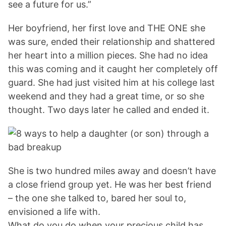
see a future for us.”
Her boyfriend, her first love and THE ONE she
was sure, ended their relationship and shattered
her heart into a million pieces. She had no idea
this was coming and it caught her completely off
guard. She had just visited him at his college last
weekend and they had a great time, or so she
thought. Two days later he called and ended it.
She is two hundred miles away and doesn’t have
a close friend group yet. He was her best friend
– the one she talked to, bared her soul to,
envisioned a life with.
What do you do when your precious child has