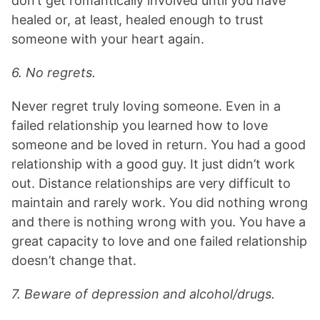
don’t get romantically involved until you have
healed or, at least, healed enough to trust
someone with your heart again.
6. No regrets.
Never regret truly loving someone. Even in a
failed relationship you learned how to love
someone and be loved in return. You had a good
relationship with a good guy. It just didn’t work
out. Distance relationships are very difficult to
maintain and rarely work. You did nothing wrong
and there is nothing wrong with you. You have a
great capacity to love and one failed relationship
doesn’t change that.
7. Beware of depression and alcohol/drugs.