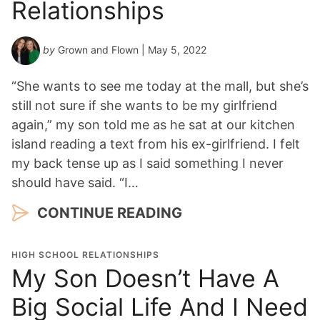
Relationships
by
Grown and Flown
| May 5, 2022
“She wants to see me today at the mall, but she’s
still not sure if she wants to be my girlfriend
again,” my son told me as he sat at our kitchen
island reading a text from his ex-girlfriend. I felt
my back tense up as I said something I never
should have said. “I…
CONTINUE READING
HIGH SCHOOL RELATIONSHIPS
My Son Doesn’t Have A
Big Social Life And I Need