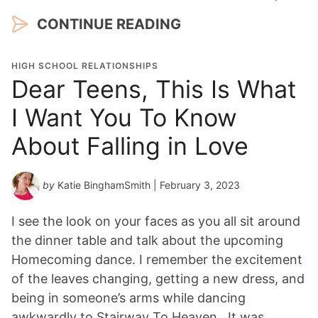
CONTINUE READING
HIGH SCHOOL RELATIONSHIPS
Dear Teens, This Is What
I Want You To Know
About Falling in Love
by
Katie BinghamSmith
| February 3, 2023
I see the look on your faces as you all sit around
the dinner table and talk about the upcoming
Homecoming dance. I remember the excitement
of the leaves changing, getting a new dress, and
being in someone’s arms while dancing
awkwardly to Stairway To Heaven. It was