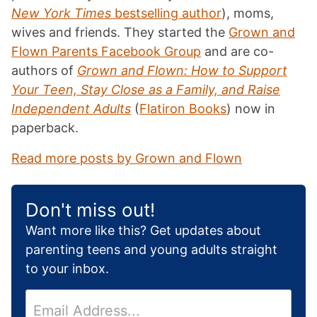
New York Times
bestselling author
), moms,
wives and friends. They started the
Grown and
Flown Parents Facebook Group
and are co-
authors of
Grown and Flown: How to Support
Your Teen, Stay Close as a Family, and Raise
Independent Adults
(
Flatiron Books
) now in
paperback.
Read more posts by Grown and Flown
Don't miss out!
Want more like this? Get updates about
parenting teens and young adults straight
to your inbox.
E
m