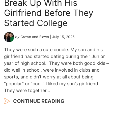
Break Up With His
Girlfriend Before They
Started College
by
Grown and Flown
| July 15, 2025
They were such a cute couple. My son and his
girlfriend had started dating during their Junior
year of high school. They were both good kids –
did well in school, were involved in clubs and
sports, and didn’t worry at all about being
“popular” or “cool.” I liked my son’s girlfriend
They were together…
CONTINUE READING