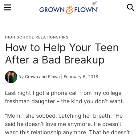
Menu
S
HIGH SCHOOL RELATIONSHIPS
How to Help Your Teen
After a Bad Breakup
by
Grown and Flown
| February 6, 2018
Last night I got a phone call from my college
freshman daughter – the kind you don’t want.
“Mom,” she sobbed, catching her breath. “He
said he doesn’t love me anymore. He doesn’t
want this relationship anymore. That he doesn’t