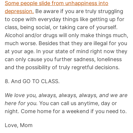
Some people slide from unhappiness into
depression.
Be aware if you are truly struggling
to cope with everyday things like getting up for
class, being social, or taking care of yourself.
Alcohol and/or drugs will only make things much,
much worse. Besides that they are illegal for you
at your age. In your state of mind right now they
can only cause you further sadness, loneliness
and the possibility of truly regretful decisions.
8. And GO TO CLASS.
We love you, always, always, always, and we are
here for you.
You can call us anytime, day or
night. Come home for a weekend if you need to.
Love, Mom