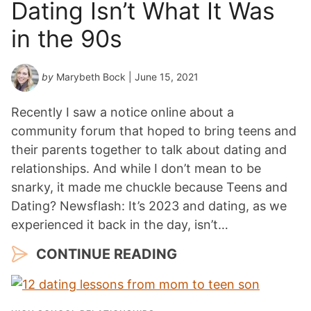
Dating Isn’t What It Was
in the 90s
by
Marybeth Bock
| June 15, 2021
Recently I saw a notice online about a
community forum that hoped to bring teens and
their parents together to talk about dating and
relationships. And while I don’t mean to be
snarky, it made me chuckle because Teens and
Dating? Newsflash: It’s 2023 and dating, as we
experienced it back in the day, isn’t…
CONTINUE READING