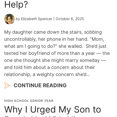
Help?
by
Elizabeth Spencer
| October 6, 2025
My daughter came down the stairs, sobbing
uncontrollably, her phone in her hand. “Mom,
what am I going to do?” she wailed. She’d just
texted her boyfriend of more than a year — the
one she thought she might marry someday —
and told him about a concern about their
relationship, a weighty concern she’d…
CONTINUE READING
HIGH SCHOOL SENIOR YEAR
Why I Urged My Son to