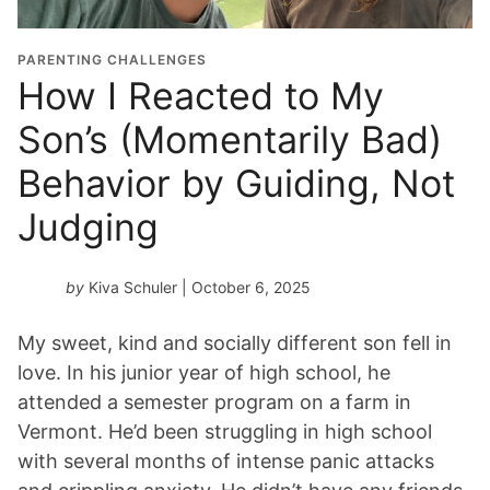
i
o
PARENTING CHALLENGES
n
How I Reacted to My
Y
Son’s (Momentarily Bad)
e
a
Behavior by Guiding, Not
r
*
Judging
by
Kiva Schuler
| October 6, 2025
My sweet, kind and socially different son fell in
love. In his junior year of high school, he
attended a semester program on a farm in
Vermont. He’d been struggling in high school
with several months of intense panic attacks