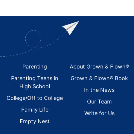
Footer
Parenting
About Grown & Flown®
Parenting Teens in
Grown & Flown® Book
High School
In the News
College/Off to College
Our Team
Family Life
Write for Us
Empty Nest