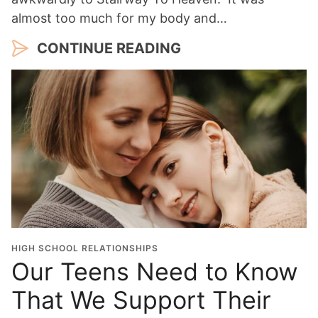
almost too much for my body and…
CONTINUE READING
HIGH SCHOOL RELATIONSHIPS
Our Teens Need to Know
That We Support Their