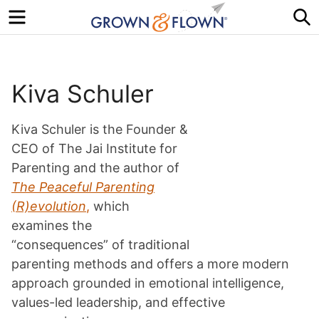
Menu
S
Kiva Schuler
Kiva Schuler is the Founder &
CEO of The Jai Institute for
Parenting and the author of
The Peaceful Parenting
(R)evolution
,
which
examines the
“consequences” of traditional
parenting methods and offers a more modern
approach grounded in emotional intelligence,
values-led leadership, and effective