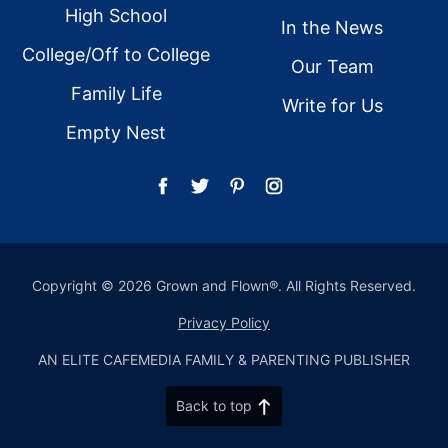
High School
In the News
College/Off to College
Our Team
Family Life
Write for Us
Empty Nest
Copyright © 2026 Grown and Flown®. All Rights Reserved.
Privacy Policy
AN ELITE CAFEMEDIA FAMILY & PARENTING PUBLISHER
Back to top