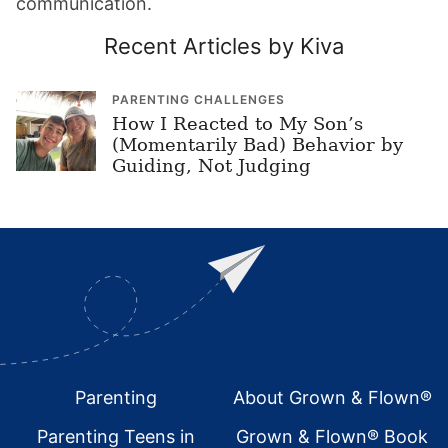
communication.
Recent Articles by Kiva
PARENTING CHALLENGES
How I Reacted to My Son’s
(Momentarily Bad) Behavior by
Guiding, Not Judging
Footer
Parenting
About Grown & Flown®
Parenting Teens in
Grown & Flown® Book