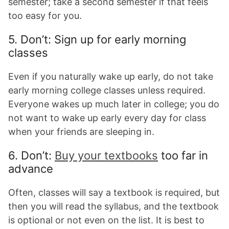
semester; take a second semester if that feels
too easy for you.
5. Don’t: Sign up for early morning
classes
Even if you naturally wake up early, do not take
early morning college classes unless required.
Everyone wakes up much later in college; you do
not want to wake up early every day for class
when your friends are sleeping in.
6. Don’t:
Buy your textbooks
too far in
advance
Often, classes will say a textbook is required, but
then you will read the syllabus, and the textbook
is optional or not even on the list. It is best to