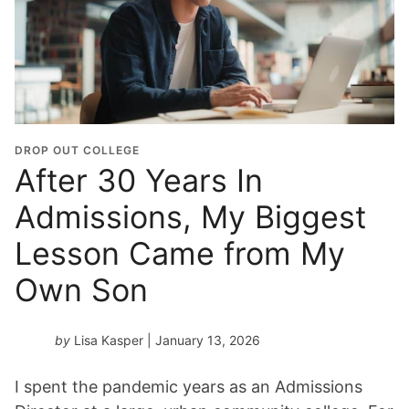
DROP OUT COLLEGE
After 30 Years In
Admissions, My Biggest
Lesson Came from My
Own Son
by
Lisa Kasper
| January 13, 2026
I spent the pandemic years as an Admissions