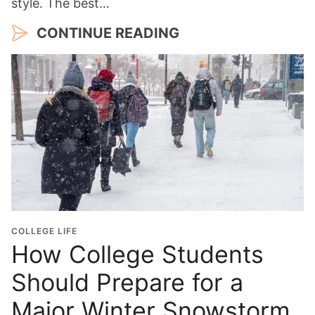
style. The best…
CONTINUE READING
COLLEGE LIFE
How College Students
Should Prepare for a
Major Winter Snowstorm