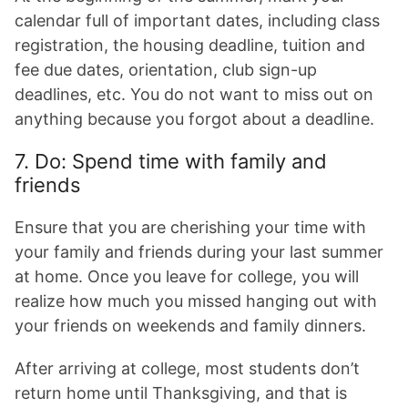
calendar full of important dates, including class
registration, the housing deadline, tuition and
fee due dates, orientation, club sign-up
deadlines, etc. You do not want to miss out on
anything because you forgot about a deadline.
7. Do: Spend time with family and
friends
Ensure that you are cherishing your time with
your family and friends during your last summer
at home. Once you leave for college, you will
realize how much you missed hanging out with
your friends on weekends and family dinners.
After arriving at college, most students don’t
return home until Thanksgiving, and that is