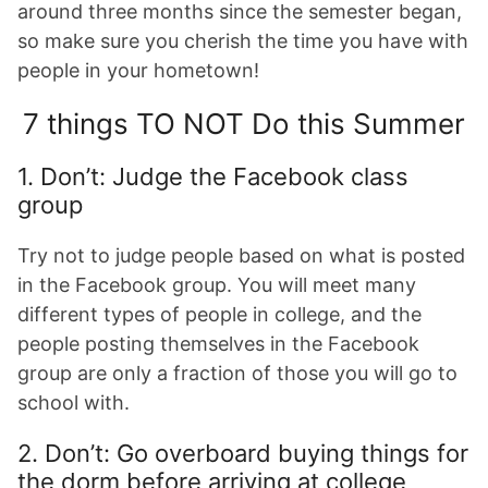
around three months since the semester began,
so make sure you cherish the time you have with
people in your hometown!
7 things TO NOT Do this Summer
1. Don’t: Judge the Facebook class
group
Try not to judge people based on what is posted
in the Facebook group. You will meet many
different types of people in college, and the
people posting themselves in the Facebook
group are only a fraction of those you will go to
school with.
2. Don’t: Go overboard buying things for
the dorm before arriving at college