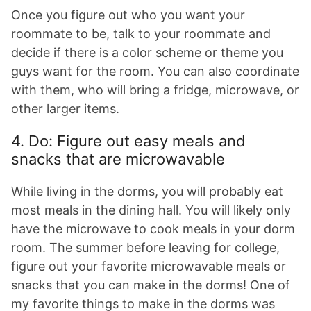
Once you figure out who you want your
roommate to be, talk to your roommate and
decide if there is a color scheme or theme you
guys want for the room. You can also coordinate
with them, who will bring a fridge, microwave, or
other larger items.
4. Do: Figure out easy meals and
snacks that are microwavable
While living in the dorms, you will probably eat
most meals in the dining hall. You will likely only
have the microwave to cook meals in your dorm
room. The summer before leaving for college,
figure out your favorite microwavable meals or
snacks that you can make in the dorms! One of
my favorite things to make in the dorms was