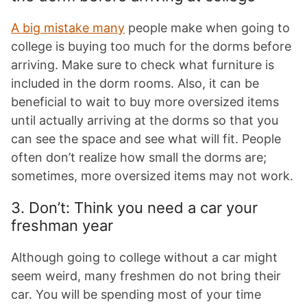
A big mistake many
people make when going to
college is buying too much for the dorms before
arriving. Make sure to check what furniture is
included in the dorm rooms. Also, it can be
beneficial to wait to buy more oversized items
until actually arriving at the dorms so that you
can see the space and see what will fit. People
often don’t realize how small the dorms are;
sometimes, more oversized items may not work.
3. Don’t: Think you need a car your
freshman year
Although going to college without a car might
seem weird, many freshmen do not bring their
car. You will be spending most of your time