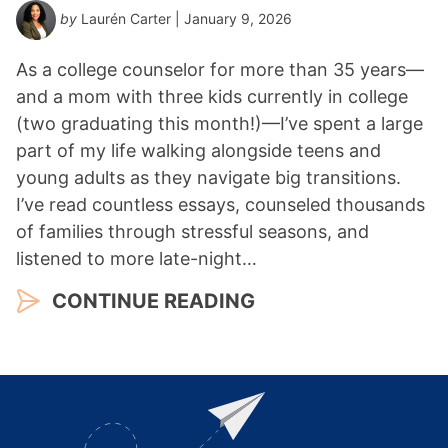
by
Laurén Carter
| January 9, 2026
As a college counselor for more than 35 years—
and a mom with three kids currently in college
(two graduating this month!)—I’ve spent a large
part of my life walking alongside teens and
young adults as they navigate big transitions.
I’ve read countless essays, counseled thousands
of families through stressful seasons, and
listened to more late-night…
CONTINUE READING