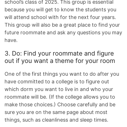
school’s class of 2025. This group is essential
because you will get to know the students you
will attend school with for the next four years.
This group will also be a great place to find your
future roommate and ask any questions you may
have.
3. Do: Find your roommate and figure
out if you want a theme for your room
One of the first things you want to do after you
have committed to a college is to figure out
which dorm you want to live in and who your
roommate will be. (If the college allows you to
make those choices.) Choose carefully and be
sure you are on the same page about most
things, such as cleanliness and sleep times.