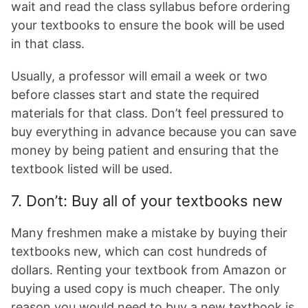
wait and read the class syllabus before ordering
your textbooks to ensure the book will be used
in that class.
Usually, a professor will email a week or two
before classes start and state the required
materials for that class. Don’t feel pressured to
buy everything in advance because you can save
money by being patient and ensuring that the
textbook listed will be used.
7. Don’t: Buy all of your textbooks new
Many freshmen make a mistake by buying their
textbooks new, which can cost hundreds of
dollars. Renting your textbook from Amazon or
buying a used copy is much cheaper. The only
reason you would need to buy a new textbook is