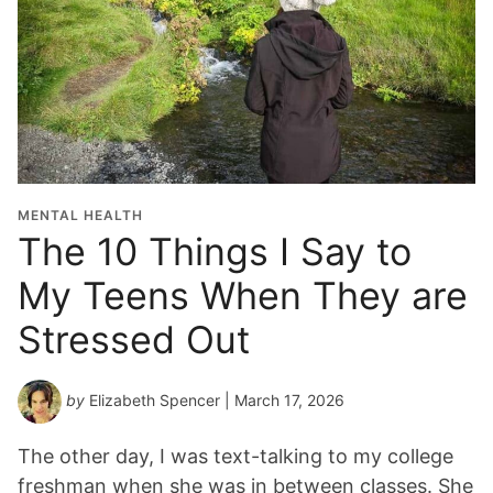
MENTAL HEALTH
The 10 Things I Say to
My Teens When They are
Stressed Out
by
Elizabeth Spencer
| March 17, 2026
The other day, I was text-talking to my college
freshman when she was in between classes. She