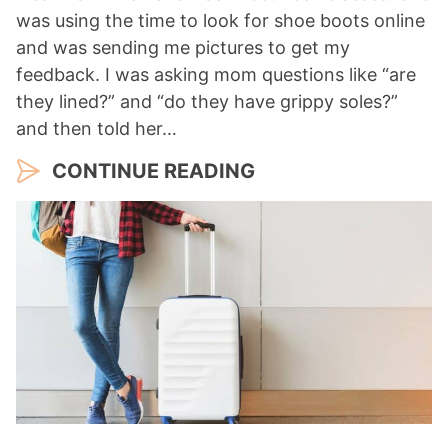
was using the time to look for shoe boots online
and was sending me pictures to get my
feedback. I was asking mom questions like “are
they lined?” and “do they have grippy soles?”
and then told her…
CONTINUE READING