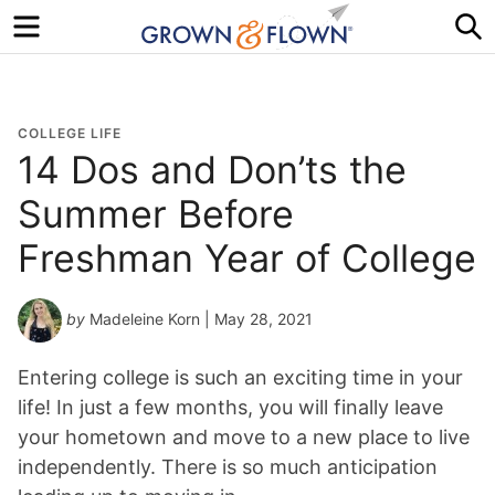
Menu
S
COLLEGE LIFE
14 Dos and Don’ts the
Summer Before
Freshman Year of College
by
Madeleine Korn
| May 28, 2021
Entering college is such an exciting time in your
life! In just a few months, you will finally leave
your hometown and move to a new place to live
independently. There is so much anticipation