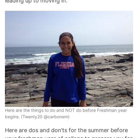
leading up to moving in.
Here are the things to do and NOT do before Freshman year
begins. (Twenty20 @carbonem)
Here are dos and don’ts for the summer before