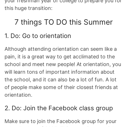
your freshman year of college to prepare you for
this huge transition:
7 things TO DO this Summer
1. Do: Go to orientation
Although attending orientation can seem like a
pain, it is a great way to get acclimated to the
school and meet new people! At orientation, you
will learn tons of important information about
the school, and it can also be a lot of fun. A lot
of people make some of their closest friends at
orientation.
2.
Do: Join the Facebook class group
Make sure to join the Facebook group for your