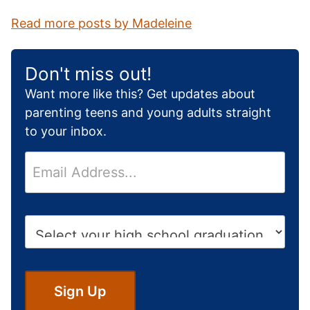
Read more posts by Madeleine
Don't miss out!
Want more like this? Get updates about
parenting teens and young adults straight
to your inbox.
E
m
a
i
H
l
i
*
g
h
S
Sign Up
c