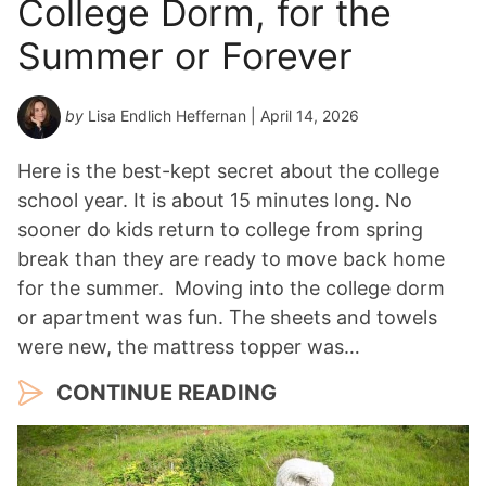
College Dorm, for the
Summer or Forever
by
Lisa Endlich Heffernan
| April 14, 2026
Here is the best-kept secret about the college
school year. It is about 15 minutes long. No
sooner do kids return to college from spring
break than they are ready to move back home
for the summer. Moving into the college dorm
or apartment was fun. The sheets and towels
were new, the mattress topper was…
CONTINUE READING