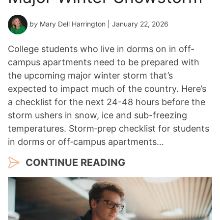
by
Mary Dell Harrington
| January 22, 2026
College students who live in dorms on in off-
campus apartments need to be prepared with
the upcoming major winter storm that’s
expected to impact much of the country. Here’s
a checklist for the next 24-48 hours before the
storm ushers in snow, ice and sub-freezing
temperatures. Storm‑prep checklist for students
in dorms or off‑campus apartments…
CONTINUE READING