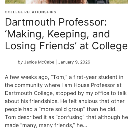
COLLEGE RELATIONSHIPS
Dartmouth Professor:
‘Making, Keeping, and
Losing Friends’ at College
by
Janice McCabe
| January 9, 2026
A few weeks ago, “Tom,” a first-year student in
the community where I am House Professor at
Dartmouth College, stopped by my office to talk
about his friendships. He felt anxious that other
people had a “more solid group” than he did.
Tom described it as “confusing” that although he
made “many, many friends,” he…