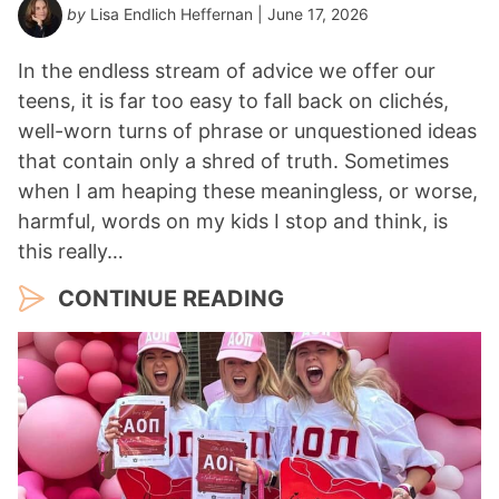
by
Lisa Endlich Heffernan
| June 17, 2026
In the endless stream of advice we offer our
teens, it is far too easy to fall back on clichés,
well-worn turns of phrase or unquestioned ideas
that contain only a shred of truth. Sometimes
when I am heaping these meaningless, or worse,
harmful, words on my kids I stop and think, is
this really…
CONTINUE READING