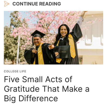
CONTINUE READING
COLLEGE LIFE
Five Small Acts of
Gratitude That Make a
Big Difference