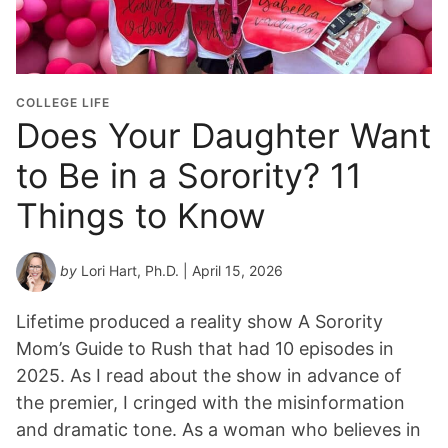
COLLEGE LIFE
Does Your Daughter Want
to Be in a Sorority? 11
Things to Know
by
Lori Hart, Ph.D.
| April 15, 2026
Lifetime produced a reality show A Sorority
Mom’s Guide to Rush that had 10 episodes in
2025. As I read about the show in advance of
the premier, I cringed with the misinformation
and dramatic tone. As a woman who believes in