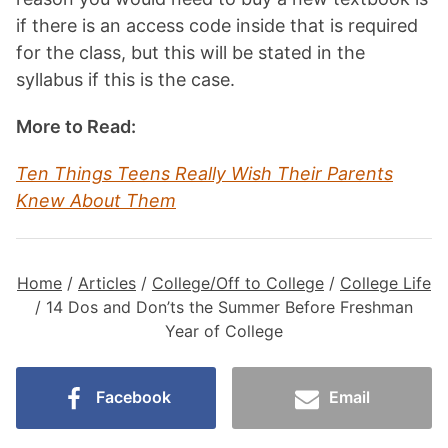
if there is an access code inside that is required
for the class, but this will be stated in the
syllabus if this is the case.
More to Read:
Ten Things Teens Really Wish Their Parents
Knew About Them
Home
/
Articles
/
College/Off to College
/
College Life
/
14 Dos and Don’ts the Summer Before Freshman
Year of College
Facebook
Email