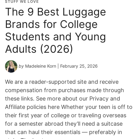
STUFF WE LOVE
The 9 Best Luggage
Brands for College
Students and Young
Adults (2026)
by
Madeleine Korn
| February 25, 2026
We are a reader-supported site and receive
compensation from purchases made through
these links. See more about our Privacy and
Affiliate policies here Whether your teen is off to
their first year of college or traveling overseas
for a semester abroad they’ll need a suitcase
that can haul their essentials — preferably in