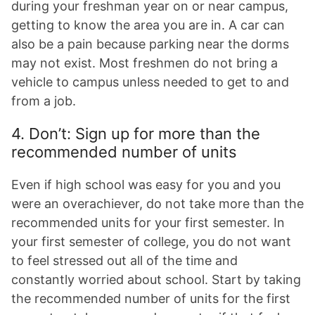
during your freshman year on or near campus,
getting to know the area you are in. A car can
also be a pain because parking near the dorms
may not exist. Most freshmen do not bring a
vehicle to campus unless needed to get to and
from a job.
4. Don’t: Sign up for more than the
recommended number of units
Even if high school was easy for you and you
were an overachiever, do not take more than the
recommended units for your first semester. In
your first semester of college, you do not want
to feel stressed out all of the time and
constantly worried about school. Start by taking
the recommended number of units for the first