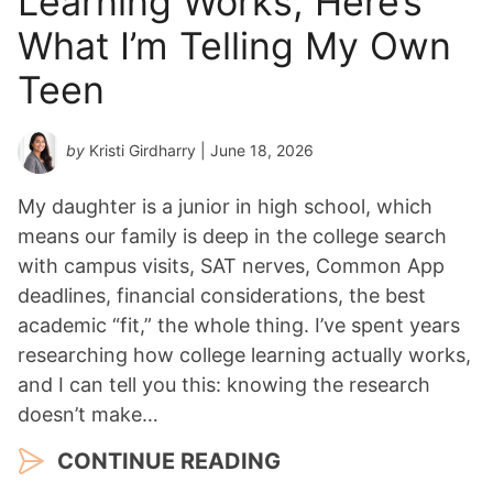
Learning Works, Here’s
*
What I’m Telling My Own
Teen
by
Kristi Girdharry
| June 18, 2026
My daughter is a junior in high school, which
means our family is deep in the college search
with campus visits, SAT nerves, Common App
deadlines, financial considerations, the best
academic “fit,” the whole thing. I’ve spent years
researching how college learning actually works,
and I can tell you this: knowing the research
doesn’t make…
CONTINUE READING