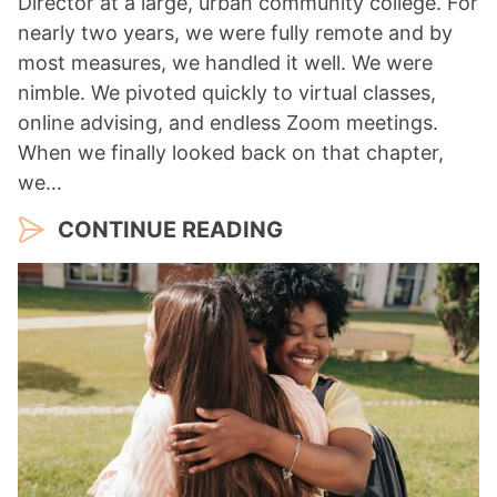
Director at a large, urban community college. For
nearly two years, we were fully remote and by
most measures, we handled it well. We were
nimble. We pivoted quickly to virtual classes,
online advising, and endless Zoom meetings.
When we finally looked back on that chapter,
we…
CONTINUE READING