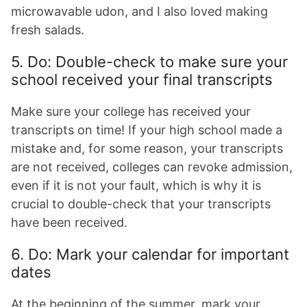
microwavable udon, and I also loved making
fresh salads.
5. Do: Double-check to make sure your
school received your final transcripts
Make sure your college has received your
transcripts on time! If your high school made a
mistake and, for some reason, your transcripts
are not received, colleges can revoke admission,
even if it is not your fault, which is why it is
crucial to double-check that your transcripts
have been received.
6. Do: Mark your calendar for important
dates
At the beginning of the summer, mark your