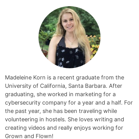
Madeleine Korn is a recent graduate from the
University of California, Santa Barbara. After
graduating, she worked in marketing for a
cybersecurity company for a year and a half. For
the past year, she has been traveling while
volunteering in hostels. She loves writing and
creating videos and really enjoys working for
Grown and Flown!