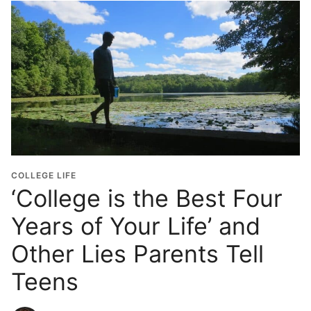
COLLEGE LIFE
‘College is the Best Four
Years of Your Life’ and
Other Lies Parents Tell
Teens