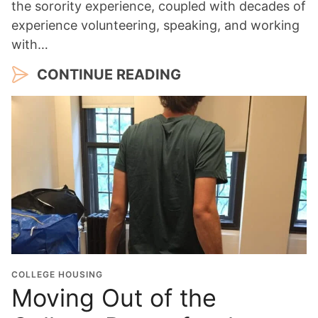
the sorority experience, coupled with decades of
experience volunteering, speaking, and working
with…
CONTINUE READING
COLLEGE HOUSING
Moving Out of the