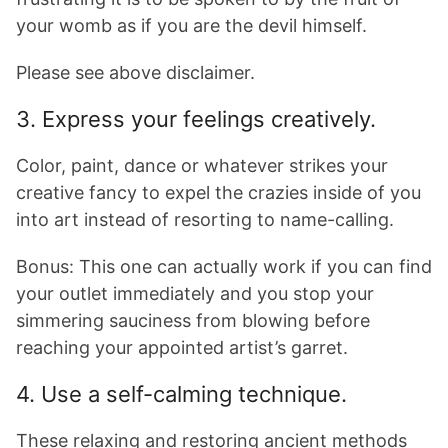
your womb as if you are the devil himself.
Please see above disclaimer.
3. Express your feelings creatively.
Color, paint, dance or whatever strikes your
creative fancy to expel the crazies inside of you
into art instead of resorting to name-calling.
Bonus: This one can actually work if you can find
your outlet immediately and you stop your
simmering sauciness from blowing before
reaching your appointed artist’s garret.
4. Use a self-calming technique.
These relaxing and restoring ancient methods