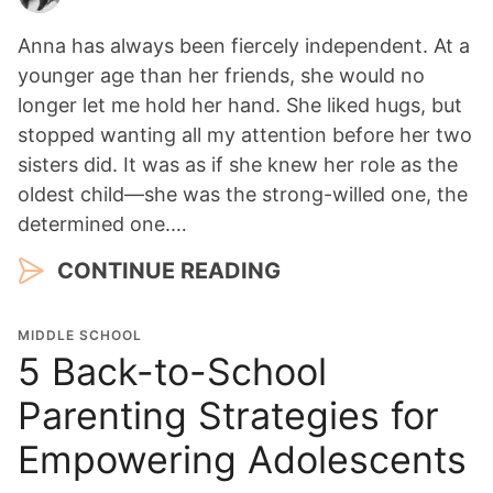
Anna has always been fiercely independent. At a
younger age than her friends, she would no
longer let me hold her hand. She liked hugs, but
stopped wanting all my attention before her two
sisters did. It was as if she knew her role as the
oldest child—she was the strong-willed one, the
determined one.…
CONTINUE READING
MIDDLE SCHOOL
5 Back-to-School
Parenting Strategies for
Empowering Adolescents