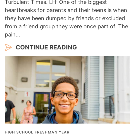
Turbulent Times. LH: One of the biggest
heartbreaks for parents and their teens is when
they have been dumped by friends or excluded
from a friend group they were once part of. The
pain…
CONTINUE READING
HIGH SCHOOL FRESHMAN YEAR