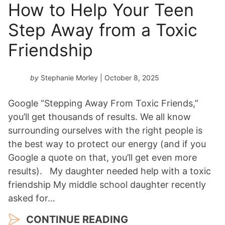
How to Help Your Teen
Step Away from a Toxic
Friendship
by
Stephanie Morley
| October 8, 2025
Google “Stepping Away From Toxic Friends,”
you’ll get thousands of results. We all know
surrounding ourselves with the right people is
the best way to protect our energy (and if you
Google a quote on that, you’ll get even more
results). My daughter needed help with a toxic
friendship My middle school daughter recently
asked for…
CONTINUE READING