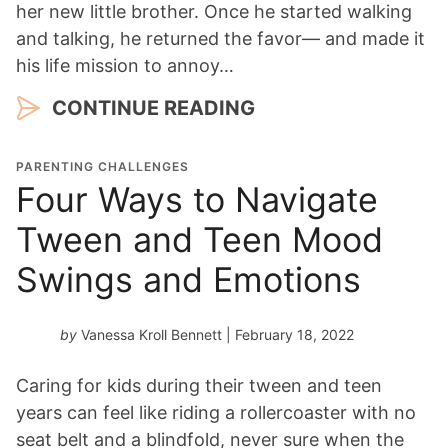
her new little brother. Once he started walking
and talking, he returned the favor— and made it
his life mission to annoy…
CONTINUE READING
PARENTING CHALLENGES
Four Ways to Navigate
Tween and Teen Mood
Swings and Emotions
by
Vanessa Kroll Bennett
| February 18, 2022
Caring for kids during their tween and teen
years can feel like riding a rollercoaster with no
seat belt and a blindfold, never sure when the