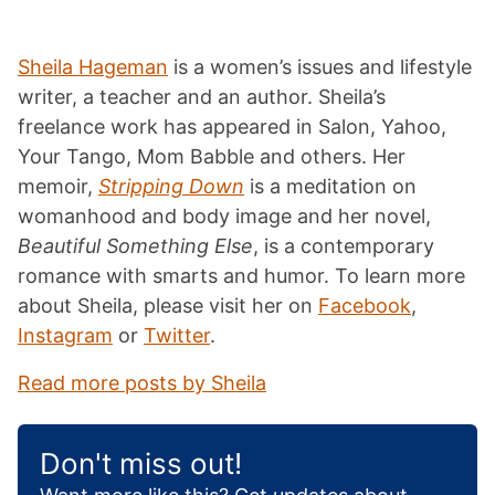
Sheila Hageman
is a women’s issues and lifestyle
writer, a teacher and an author. Sheila’s
freelance work has appeared in Salon, Yahoo,
Your Tango, Mom Babble and others. Her
memoir,
Stripping Down
is a meditation on
womanhood and body image and her novel,
Beautiful Something Else
, is a contemporary
romance with smarts and humor. To learn more
about Sheila, please visit her on
Facebook
,
Instagram
or
Twitter
.
Read more posts by Sheila
Don't miss out!