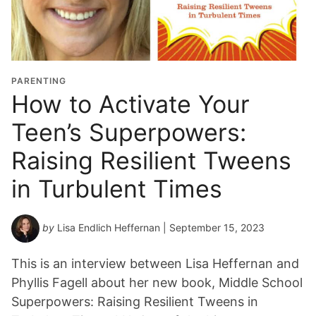
PARENTING
How to Activate Your
Teen’s Superpowers:
Raising Resilient Tweens
in Turbulent Times
by
Lisa Endlich Heffernan
| September 15, 2023
This is an interview between Lisa Heffernan and
Phyllis Fagell about her new book, Middle School
Superpowers: Raising Resilient Tweens in