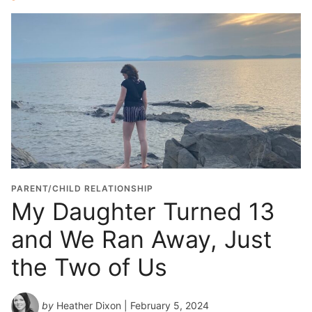
PARENT/CHILD RELATIONSHIP
My Daughter Turned 13
and We Ran Away, Just
the Two of Us
by
Heather Dixon
| February 5, 2024