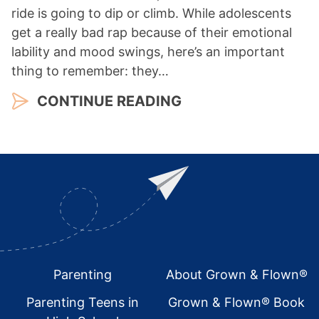
ride is going to dip or climb. While adolescents
get a really bad rap because of their emotional
lability and mood swings, here’s an important
thing to remember: they…
CONTINUE READING
Footer
Parenting
About Grown & Flown®
Parenting Teens in
Grown & Flown® Book