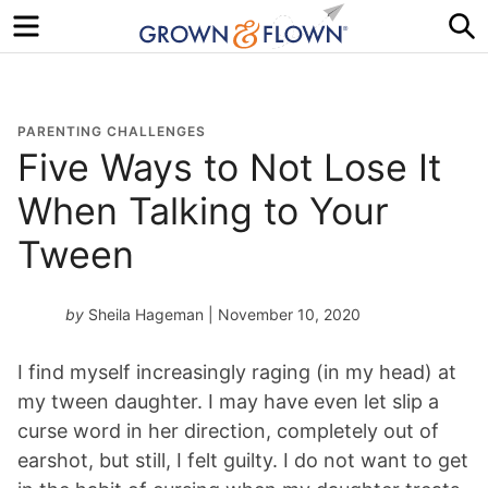
Menu
S
PARENTING CHALLENGES
Five Ways to Not Lose It
When Talking to Your
Tween
by
Sheila Hageman
| November 10, 2020
I find myself increasingly raging (in my head) at
my tween daughter. I may have even let slip a
curse word in her direction, completely out of
earshot, but still, I felt guilty. I do not want to get