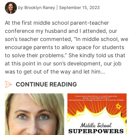
by
Brooklyn Raney
| September 15, 2023
At the first middle school parent-teacher
conference my husband and I attended, our
son’s teacher commented, “In middle school, we
encourage parents to allow space for students
to solve their problems.” She kindly told us that
at this point in our son’s development, our job
was to get out of the way and let him…
CONTINUE READING