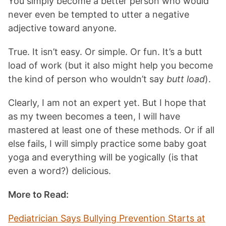
You simply become a better person who would
never even be tempted to utter a negative
adjective toward anyone.
True. It isn’t easy. Or simple. Or fun. It’s a butt
load of work (but it also might help you become
the kind of person who wouldn’t say
butt load
).
Clearly, I am not an expert yet. But I hope that
as my tween becomes a teen, I will have
mastered at least one of these methods. Or if all
else fails, I will simply practice some baby goat
yoga and everything will be yogically (is that
even a word?) delicious.
More to Read:
Pediatrician Says Bullying Prevention Starts at