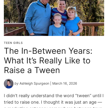
r
a
d
u
a
t
i
o
TEEN GIRLS
n
The In-Between Years:
Y
What It’s Really Like to
e
a
Raise a Tween
r
*
by
Ashleigh Spurgeon
| March 16, 2026
I didn’t really understand the word “tween” until I
tried to raise one. I thought it was just an age —