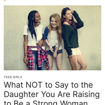
TEEN GIRLS
What NOT to Say to the
Daughter You Are Raising
to Be a Strong Woman