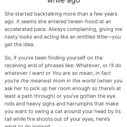
She started backtalking more than a few years
ago. It seems she entered tween-hood at an
accelerated pace. Always complaining, giving me
nasty looks and acting like an entitled little—you
get the idea.
So, if you’ve been finding yourself on the
receiving end of phrases like:
Whatever
, or
I’ll do
whatever I want
or
You are so mean, in fact
you’re the meanest mom in the world
(when you
ask her to pick up her room enough so there’s at
least a path through) or you’ve gotten the eye
rolls and heavy sighs and harrumphs that make
you want to swing a cat around your head by its
tail while fire shoots out of your eyes, here’s
what to do instead.