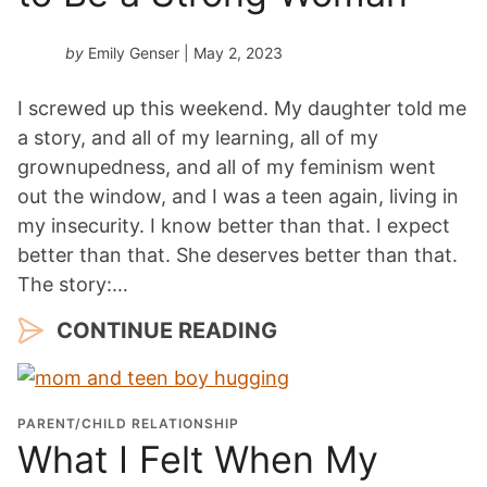
by
Emily Genser
| May 2, 2023
I screwed up this weekend. My daughter told me
a story, and all of my learning, all of my
grownupedness, and all of my feminism went
out the window, and I was a teen again, living in
my insecurity. I know better than that. I expect
better than that. She deserves better than that.
The story:…
CONTINUE READING
PARENT/CHILD RELATIONSHIP
What I Felt When My