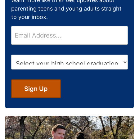
Want more like this? Get updates about
parenting teens and young adults straight
to your inbox.
E
m
a
i
H
l
i
*
g
h
S
Sign Up
c
h
o
o
l
G