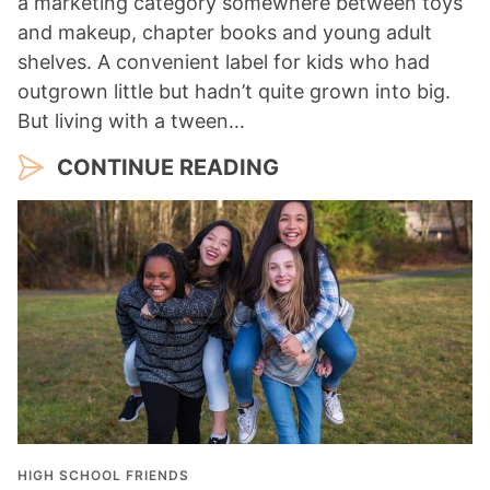
a marketing category somewhere between toys
and makeup, chapter books and young adult
shelves. A convenient label for kids who had
outgrown little but hadn’t quite grown into big.
But living with a tween…
CONTINUE READING
HIGH SCHOOL FRIENDS