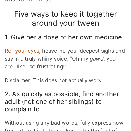
Five ways to keep it together
around your tween
1. Give her a dose of her own medicine.
Roll your eyes
, heave-ho your deepest sighs and
say in a truly whiny voice, “Oh my
gawd
, you
are…like…so frustrating!”
Disclaimer: This does not actually work.
2. As quickly as possible, find another
adult (not one of her siblings) to
complain to.
Without using any bad words, fully express how
frustrating it is to be spoken to by the fruit of