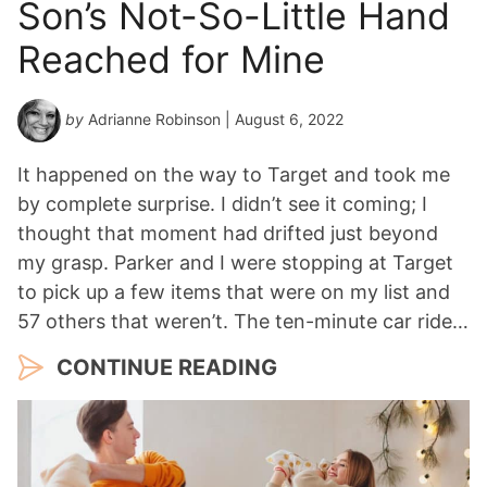
Son’s Not-So-Little Hand
Reached for Mine
by
Adrianne Robinson
| August 6, 2022
It happened on the way to Target and took me
by complete surprise. I didn’t see it coming; I
thought that moment had drifted just beyond
my grasp. Parker and I were stopping at Target
to pick up a few items that were on my list and
57 others that weren’t. The ten-minute car ride…
CONTINUE READING