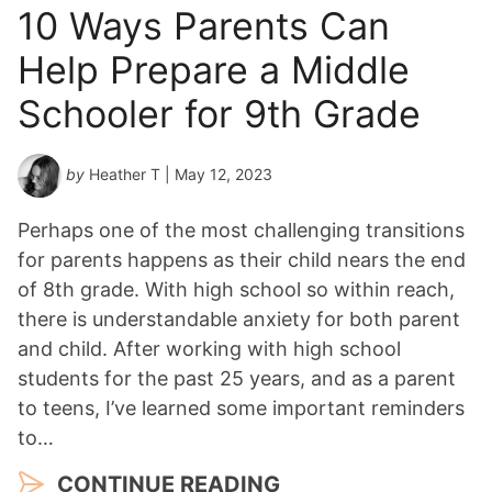
10 Ways Parents Can
Help Prepare a Middle
Schooler for 9th Grade
by
Heather T
| May 12, 2023
Perhaps one of the most challenging transitions
for parents happens as their child nears the end
of 8th grade. With high school so within reach,
there is understandable anxiety for both parent
and child. After working with high school
students for the past 25 years, and as a parent
to teens, I’ve learned some important reminders
to…
CONTINUE READING