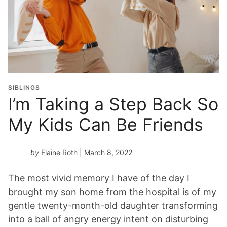
SIBLINGS
I’m Taking a Step Back So
My Kids Can Be Friends
by
Elaine Roth
| March 8, 2022
The most vivid memory I have of the day I
brought my son home from the hospital is of my
gentle twenty-month-old daughter transforming
into a ball of angry energy intent on disturbing