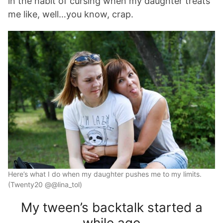
in the habit of cursing when my daughter treats
me like, well…you know, crap.
Here’s what I do when my daughter pushes me to my limits.
(Twenty20 @@lina_tol)
My tween’s backtalk started a
while ago