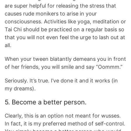
are super helpful for releasing the stress that
causes rude monikers to arise in your
consciousness. Activities like yoga, meditation or
Tai Chi should be practiced on a regular basis so
that you will not even feel the urge to lash out at
all.
When your tween blatantly demeans you in front
of her friends, you will smile and say “Oommm.”
Seriously. It’s true. I’ve done it and it works (in
my dreams).
5. Become a better person.
Clearly, this is an option not meant for wusses.
In fact, it is my preferred method of self-control.