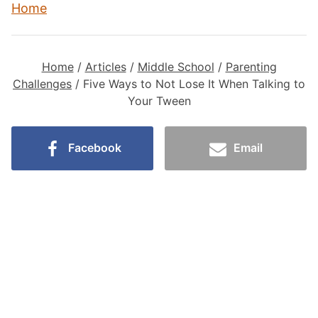
Home
Home
/
Articles
/
Middle School
/
Parenting
Challenges
/
Five Ways to Not Lose It When Talking to
Your Tween
Facebook
Email