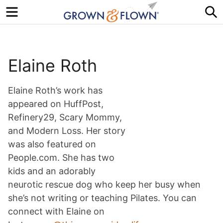
Menu
S
Elaine Roth
Elaine Roth’s work has
appeared on HuffPost,
Refinery29, Scary Mommy,
and Modern Loss. Her story
was also featured on
People.com. She has two
kids and an adorably
neurotic rescue dog who keep her busy when
she’s not writing or teaching Pilates. You can
connect with Elaine on