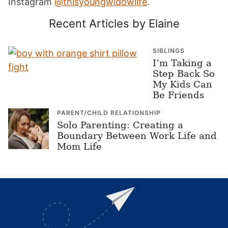
Instagram
@thisyoungwidowlife
.
Recent Articles by Elaine
SIBLINGS
I’m Taking a
Step Back So
My Kids Can
Be Friends
PARENT/CHILD RELATIONSHIP
Solo Parenting: Creating a
Boundary Between Work Life and
Mom Life