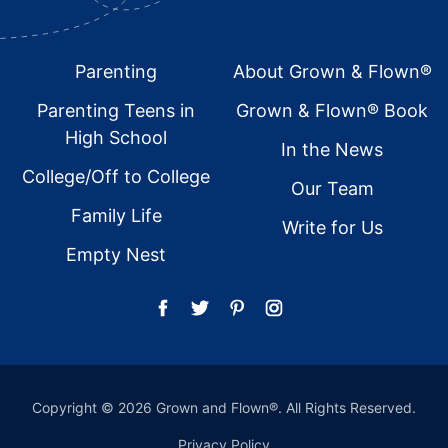
Footer
Parenting
About Grown & Flown®
Parenting Teens in
Grown & Flown® Book
High School
In the News
College/Off to College
Our Team
Family Life
Write for Us
Empty Nest
Copyright © 2026 Grown and Flown®. All Rights Reserved.
Privacy Policy