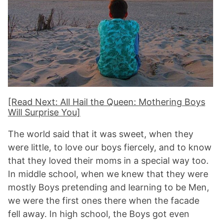
[Read Next: All Hail the Queen: Mothering Boys
Will Surprise You]
The world said that it was sweet, when they
were little, to love our boys fiercely, and to know
that they loved their moms in a special way too.
In middle school, when we knew that they were
mostly Boys pretending and learning to be Men,
we were the first ones there when the facade
fell away. In high school, the Boys got even