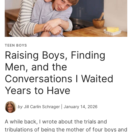
TEEN BOYS
Raising Boys, Finding
Men, and the
Conversations I Waited
Years to Have
by
Jill Carlin Schrager
| January 14, 2026
A while back, I wrote about the trials and
tribulations of being the mother of four boys and