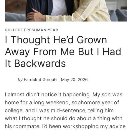
COLLEGE FRESHMAN YEAR
I Thought He’d Grown
Away From Me But I Had
It Backwards
by
Fardokht Gorouhi
| May 20, 2026
I almost didn’t notice it happening. My son was
home for a long weekend, sophomore year of
college, and I was mid-sentence, telling him
what I thought he should do about a thing with
his roommate. I’d been workshopping my advice