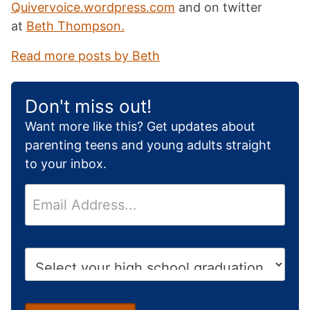
Quivervoice.wordpress.com
and on twitter
at
Beth Thompson.
Read more posts by Beth
Don't miss out!
Want more like this? Get updates about
parenting teens and young adults straight
to your inbox.
E
m
a
i
H
l
i
*
g
h