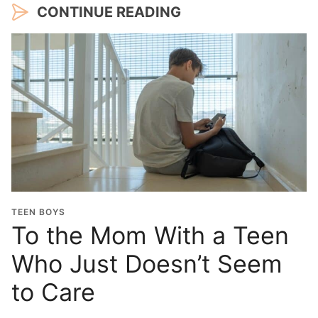
CONTINUE READING
TEEN BOYS
To the Mom With a Teen
Who Just Doesn’t Seem
to Care