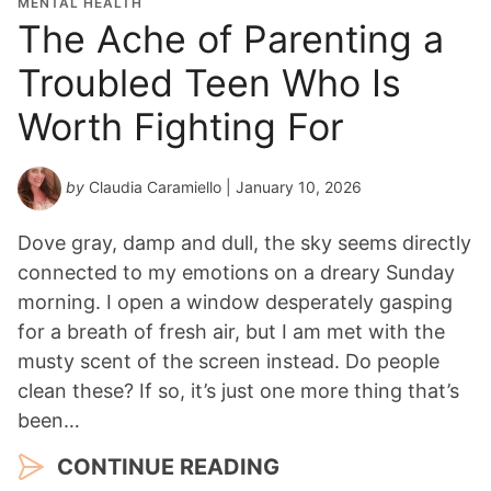
MENTAL HEALTH
The Ache of Parenting a
Troubled Teen Who Is
Worth Fighting For
by
Claudia Caramiello
| January 10, 2026
Dove gray, damp and dull, the sky seems directly
connected to my emotions on a dreary Sunday
morning. I open a window desperately gasping
for a breath of fresh air, but I am met with the
musty scent of the screen instead. Do people
clean these? If so, it’s just one more thing that’s
been…
CONTINUE READING