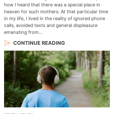
how I heard that there was a special place in
heaven for such mothers. At that particular time
in my life, I lived in the reality of ignored phone
calls, avoided texts and general displeasure
emanating from…
CONTINUE READING