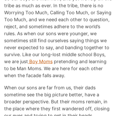
tribe as much as ever. In the tribe, there is no
Worrying Too Much, Calling Too Much, or Saying
Too Much, and we need each other to question,
reject, and sometimes adhere to the world’s
rules. As when our sons were younger, we
sometimes still find ourselves saying things we
never expected to say, and banding together to
survive. Like our long-lost middle school Boys,
we are just
Boy Moms
pretending and learning
to be Man Moms. We are here for each other
when the facade falls away.
When our sons are far from us, their dads
sometime see the big picture better, have a
broader perspective. But their moms remain, in
the place where they first wandered off, closing
our eyes and trying to get in their heads,