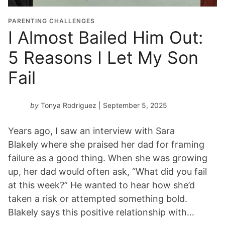
PARENTING CHALLENGES
I Almost Bailed Him Out:
5 Reasons I Let My Son
Fail
by
Tonya Rodriguez
| September 5, 2025
Years ago, I saw an interview with Sara
Blakely where she praised her dad for framing
failure as a good thing. When she was growing
up, her dad would often ask, “What did you fail
at this week?” He wanted to hear how she’d
taken a risk or attempted something bold.
Blakely says this positive relationship with…