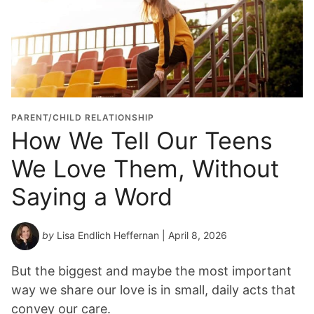
PARENT/CHILD RELATIONSHIP
How We Tell Our Teens
We Love Them, Without
Saying a Word
by
Lisa Endlich Heffernan
| April 8, 2026
But the biggest and maybe the most important
way we share our love is in small, daily acts that
convey our care.