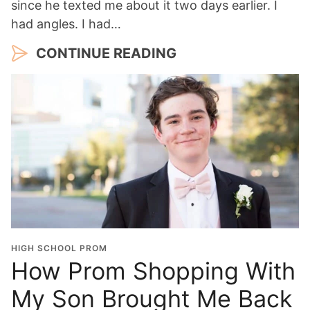
since he texted me about it two days earlier. I
had angles. I had…
CONTINUE READING
HIGH SCHOOL PROM
How Prom Shopping With
My Son Brought Me Back