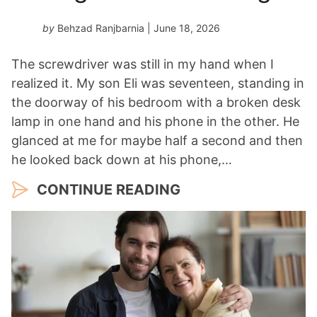
a
r
by
Behzad Ranjbarnia
| June 18, 2026
*
The screwdriver was still in my hand when I
realized it. My son Eli was seventeen, standing in
the doorway of his bedroom with a broken desk
lamp in one hand and his phone in the other. He
glanced at me for maybe half a second and then
he looked back down at his phone,…
CONTINUE READING