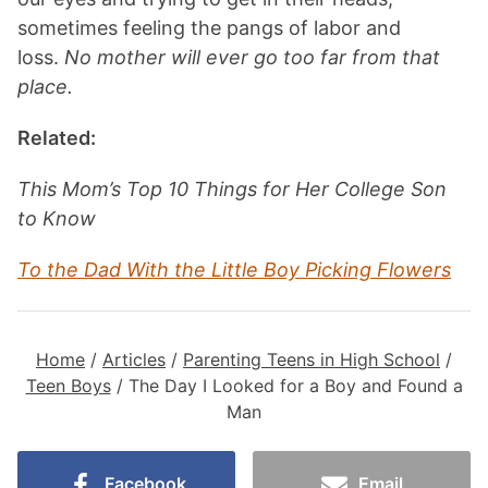
sometimes feeling the pangs of labor and
loss.
No mother will ever go too far from that
place.
Related:
This Mom’s Top 10 Things for Her College Son
to Know
To the Dad With the Little Boy Picking Flowers
Home
/
Articles
/
Parenting Teens in High School
/
Teen Boys
/
The Day I Looked for a Boy and Found a
Man
Facebook
Email