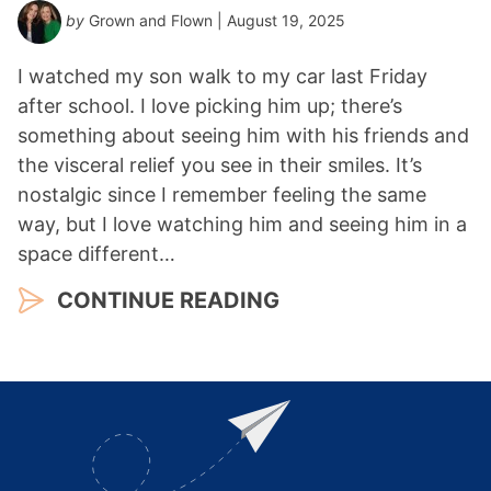
by
Grown and Flown
| August 19, 2025
I watched my son walk to my car last Friday
after school. I love picking him up; there’s
something about seeing him with his friends and
the visceral relief you see in their smiles. It’s
nostalgic since I remember feeling the same
way, but I love watching him and seeing him in a
space different…
CONTINUE READING