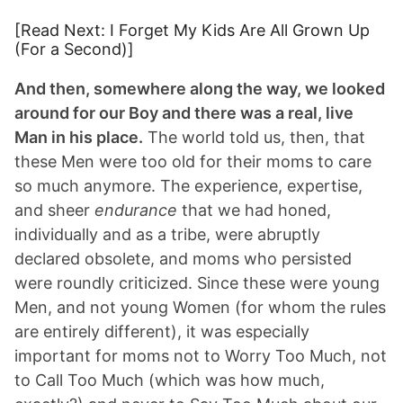
[Read Next: I Forget My Kids Are All Grown Up
(For a Second)]
And then, somewhere along the way, we looked
around for our Boy and there was a real, live
Man in his place.
The world told us, then, that
these Men were too old for their moms to care
so much anymore. The experience, expertise,
and sheer
endurance
that we had honed,
individually and as a tribe, were abruptly
declared obsolete, and moms who persisted
were roundly criticized. Since these were young
Men, and not young Women (for whom the rules
are entirely different), it was especially
important for moms not to Worry Too Much, not
to Call Too Much (which was how much,