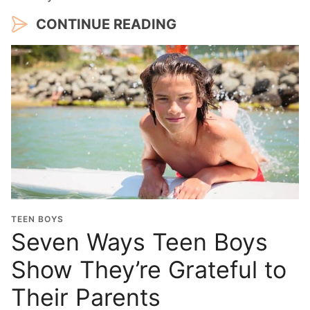
CONTINUE READING
TEEN BOYS
Seven Ways Teen Boys
Show They’re Grateful to
Their Parents