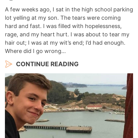
A few weeks ago, I sat in the high school parking
lot yelling at my son. The tears were coming
hard and fast. I was filled with hopelessness,
rage, and my heart hurt. I was about to tear my
hair out; I was at my wit’s end; I’d had enough.
Where did I go wrong…
CONTINUE READING