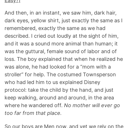
Easy?]
And then, in an instant, we saw him, dark hair,
dark eyes, yellow shirt, just exactly the same as I
remembered, exactly the same as we had
described. I cried out loudly at the sight of him,
and it was a sound more animal than human; it
was the guttural, female sound of labor and of
loss. The boy explained that when he realized he
was alone, he had looked for a “mom with a
stroller” for help. The costumed Townsperson
who had led him to us explained Disney
protocol: take the child by the hand, and just
keep walking, around and around, in the area
where he wandered off.
No mother will ever go
too far from that place.
So our boys are Men now, and yet we rely on the