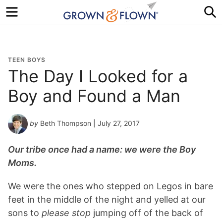
Menu
S
TEEN BOYS
The Day I Looked for a
Boy and Found a Man
by
Beth Thompson
| July 27, 2017
Our tribe once had a name: we were the Boy
Moms.
We were the ones who stepped on Legos in bare
feet in the middle of the night and yelled at our
sons to
please stop
jumping off of the back of