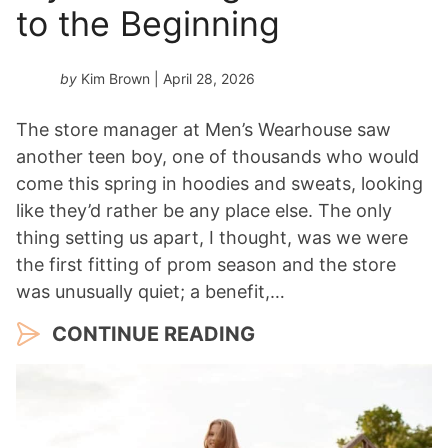
to the Beginning
by
Kim Brown
| April 28, 2026
The store manager at Men’s Wearhouse saw
another teen boy, one of thousands who would
come this spring in hoodies and sweats, looking
like they’d rather be any place else. The only
thing setting us apart, I thought, was we were
the first fitting of prom season and the store
was unusually quiet; a benefit,…
CONTINUE READING