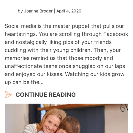
by
Joanne Broder
| April 4, 2026
Social media is the master puppet that pulls our
heartstrings. You are scrolling through Facebook
and nostalgically liking pics of your friends
cuddling with their young children. Then, your
memories remind us that those moody and
unaffectionate teens once snuggled on our laps
and enjoyed our kisses. Watching our kids grow
up can be the…
CONTINUE READING