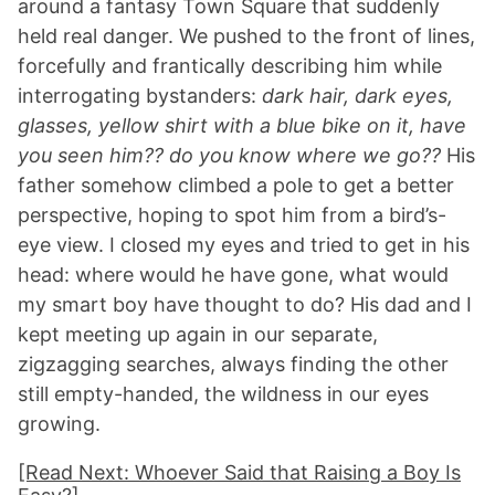
around a fantasy Town Square that suddenly
held real danger. We pushed to the front of lines,
forcefully and frantically describing him while
interrogating bystanders:
dark hair, dark eyes,
glasses, yellow shirt with a blue bike on it, have
you seen him?? do you know where we go??
His
father somehow climbed a pole to get a better
perspective, hoping to spot him from a bird’s-
eye view. I closed my eyes and tried to get in his
head: where would he have gone, what would
my smart boy have thought to do? His dad and I
kept meeting up again in our separate,
zigzagging searches, always finding the other
still empty-handed, the wildness in our eyes
growing.
[Read Next: Whoever Said that Raising a Boy Is