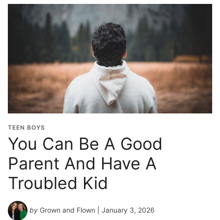
TEEN BOYS
You Can Be A Good
Parent And Have A
Troubled Kid
by
Grown and Flown
| January 3, 2026