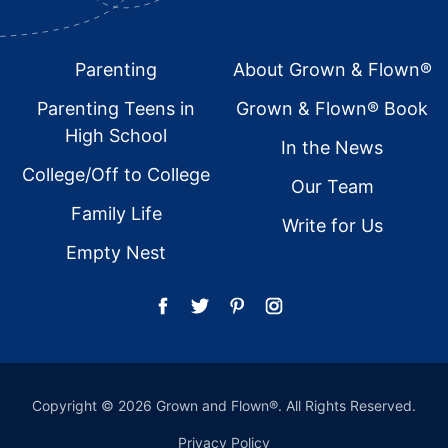
Footer
Parenting
About Grown & Flown®
Parenting Teens in
Grown & Flown® Book
High School
In the News
College/Off to College
Our Team
Family Life
Write for Us
Empty Nest
Copyright © 2026 Grown and Flown®. All Rights Reserved.
Privacy Policy