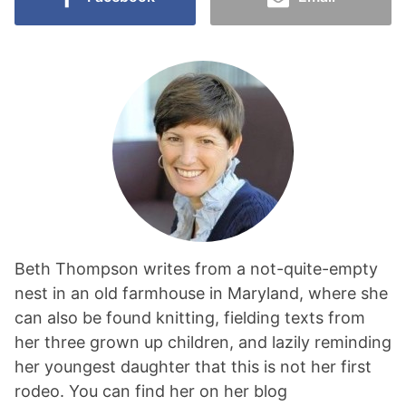
Beth Thompson writes from a not-quite-empty
nest in an old farmhouse in Maryland, where she
can also be found knitting, fielding texts from
her three grown up children, and lazily reminding
her youngest daughter that this is not her first
rodeo. You can find her on her blog