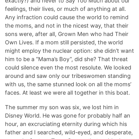
exactly?) and never to Say Too Much about our
feelings, their lives, or much of anything at all.
Any infraction could cause the world to remind
the moms, and not in the nicest way, that their
sons were, after all, Grown Men who had Their
Own Lives. If a mom still persisted, the world
might employ the nuclear option: she didn’t want
him to be a “Mama’s Boy”, did she? That threat
could silence even the most resolute. We looked
around and saw only our tribeswomen standing
with us, the same stunned look on all the moms’
faces. At least we were all together in this boat.
The summer my son was six, we lost him in
Disney World. He was gone for probably half an
hour, an excruciating eternity during which his
father and I searched, wild-eyed, and desperate,