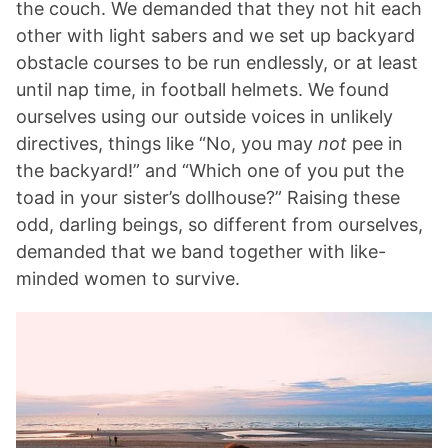
the couch. We demanded that they not hit each
other with light sabers and we set up backyard
obstacle courses to be run endlessly, or at least
until nap time, in football helmets. We found
ourselves using our outside voices in unlikely
directives, things like “No, you may
not
pee in
the backyard!” and “Which one of you put the
toad in your sister’s dollhouse?” Raising these
odd, darling beings, so different from ourselves,
demanded that we band together with like-
minded women to survive.