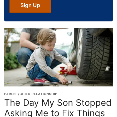
S
Sign Up
c
h
o
o
l
G
r
a
d
u
a
t
i
o
PARENT/CHILD RELATIONSHIP
n
The Day My Son Stopped
Y
Asking Me to Fix Things
e