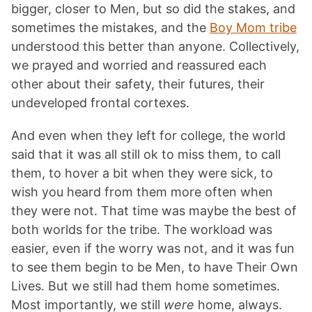
bigger, closer to Men, but so did the stakes, and
sometimes the mistakes, and the
Boy Mom tribe
understood this better than anyone. Collectively,
we prayed and worried and reassured each
other about their safety, their futures, their
undeveloped frontal cortexes.
And even when they left for college, the world
said that it was all still ok to miss them, to call
them, to hover a bit when they were sick, to
wish you heard from them more often when
they were not. That time was maybe the best of
both worlds for the tribe. The workload was
easier, even if the worry was not, and it was fun
to see them begin to be Men, to have Their Own
Lives. But we still had them home sometimes.
Most importantly, we still
were
home, always.