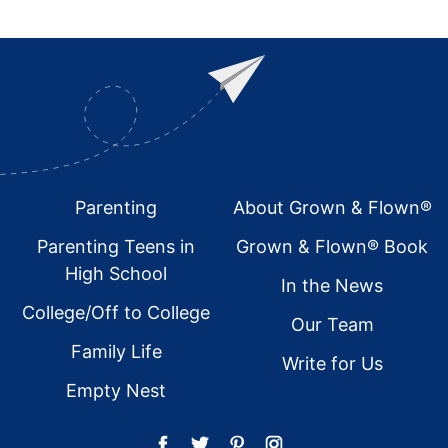
Footer
Parenting
About Grown & Flown®
Parenting Teens in
Grown & Flown® Book
High School
In the News
College/Off to College
Our Team
Family Life
Write for Us
Empty Nest