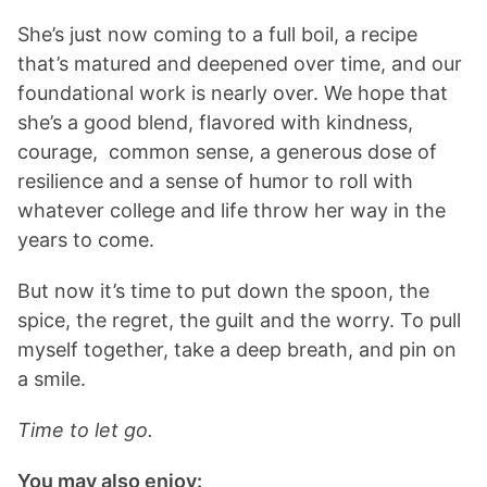
She’s just now coming to a full boil, a recipe
that’s matured and deepened over time, and our
foundational work is nearly over. We hope that
she’s a good blend, flavored with kindness,
courage, common sense, a generous dose of
resilience and a sense of humor to roll with
whatever college and life throw her way in the
years to come.
But now it’s time to put down the spoon, the
spice, the regret, the guilt and the worry. To pull
myself together, take a deep breath, and pin on
a smile.
Time to let go.
You may also enjoy: