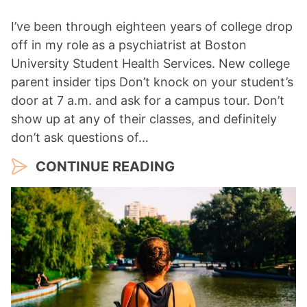
I’ve been through eighteen years of college drop
off in my role as a psychiatrist at Boston
University Student Health Services. New college
parent insider tips Don’t knock on your student’s
door at 7 a.m. and ask for a campus tour. Don’t
show up at any of their classes, and definitely
don’t ask questions of…
CONTINUE READING