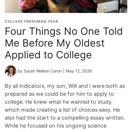
COLLEGE FRESHMAN YEAR
Four Things No One Told
Me Before My Oldest
Applied to College
by
Sarah Walker Caron
| May 12, 2026
By all indicators, my son, Will and I were both as
prepared as we could be for him to apply to
college. He knew what he wanted to study,
which made creating a list of choices easy. He
also had the start to a compelling essay written.
While he focused on his ongoing science