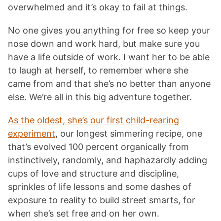
overwhelmed and it’s okay to fail at things.
No one gives you anything for free so keep your
nose down and work hard, but make sure you
have a life outside of work. I want her to be able
to laugh at herself, to remember where she
came from and that she’s no better than anyone
else. We’re all in this big adventure together.
As the oldest, she’s our first child-rearing
experiment
, our longest simmering recipe, one
that’s evolved 100 percent organically from
instinctively, randomly, and haphazardly adding
cups of love and structure and discipline,
sprinkles of life lessons and some dashes of
exposure to reality to build street smarts, for
when she’s set free and on her own.