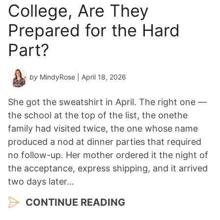
College, Are They
Prepared for the Hard
Part?
by
MindyRose
| April 18, 2026
She got the sweatshirt in April. The right one —
the school at the top of the list, the onethe
family had visited twice, the one whose name
produced a nod at dinner parties that required
no follow-up. Her mother ordered it the night of
the acceptance, express shipping, and it arrived
two days later…
CONTINUE READING