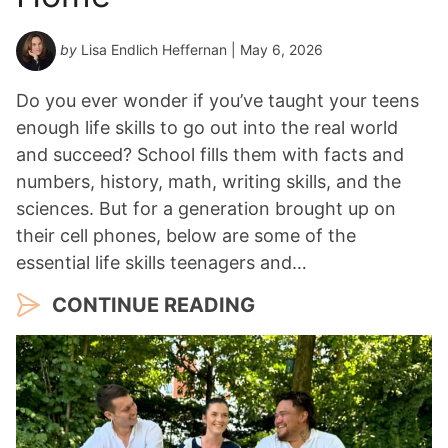
by
Lisa Endlich Heffernan
| May 6, 2026
Do you ever wonder if you’ve taught your teens
enough life skills to go out into the real world
and succeed? School fills them with facts and
numbers, history, math, writing skills, and the
sciences. But for a generation brought up on
their cell phones, below are some of the
essential life skills teenagers and…
CONTINUE READING