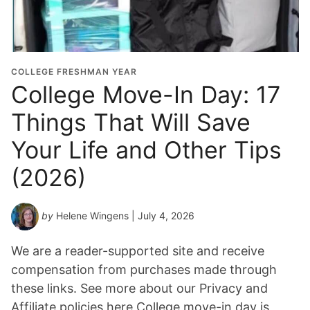
COLLEGE FRESHMAN YEAR
College Move-In Day: 17
Things That Will Save
Your Life and Other Tips
(2026)
by
Helene Wingens
| July 4, 2026
We are a reader-supported site and receive
compensation from purchases made through
these links. See more about our Privacy and
Affiliate policies here College move-in day is