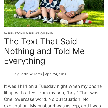
PARENT/CHILD RELATIONSHIP
The Text That Said
Nothing and Told Me
Everything
by
Leslie Williams
| April 24, 2026
It was 11:14 on a Tuesday night when my phone
lit up with a text from my son, “hey.” That was it.
One lowercase word. No punctuation. No
explanation. My husband was asleep, and I was