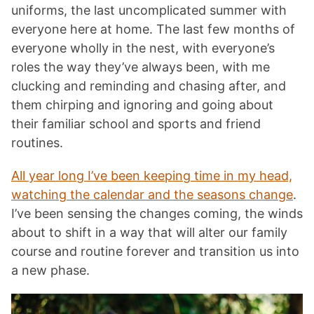
uniforms, the last uncomplicated summer with
everyone here at home. The last few months of
everyone wholly in the nest, with everyone’s
roles the way they’ve always been, with me
clucking and reminding and chasing after, and
them chirping and ignoring and going about
their familiar school and sports and friend
routines.
All year long I’ve been keeping time in my head,
watching the calendar and the seasons change
.
I’ve been sensing the changes coming, the winds
about to shift in a way that will alter our family
course and routine forever and transition us into
a new phase.