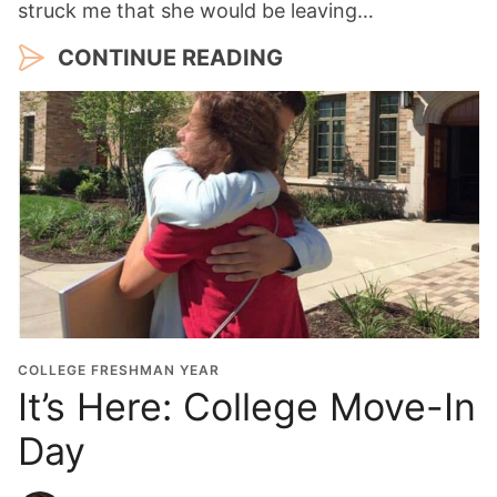
struck me that she would be leaving…
CONTINUE READING
COLLEGE FRESHMAN YEAR
It’s Here: College Move-In
Day