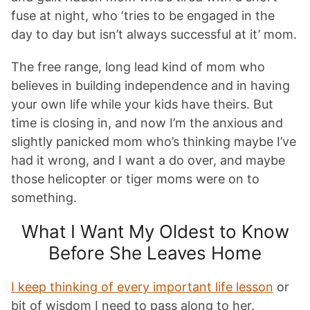
fuse at night, who ‘tries to be engaged in the
day to day but isn’t always successful at it’ mom.
The free range, long lead kind of mom who
believes in building independence and in having
your own life while your kids have theirs. But
time is closing in, and now I’m the anxious and
slightly panicked mom who’s thinking maybe I’ve
had it wrong, and I want a do over, and maybe
those helicopter or tiger moms were on to
something.
What I Want My Oldest to Know
Before She Leaves Home
I keep thinking of every important life lesson
or
bit of wisdom I need to pass along to her.