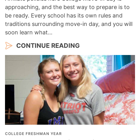
approaching, and the best way to prepare is to
be ready. Every school has its own rules and
traditions surrounding move-in day, and you will
soon learn what…
CONTINUE READING
COLLEGE FRESHMAN YEAR