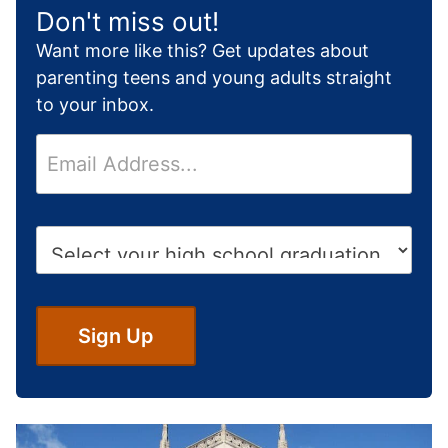
Don't miss out!
Want more like this? Get updates about
parenting teens and young adults straight
to your inbox.
E
m
a
i
H
l
i
*
g
h
S
Sign Up
c
h
o
o