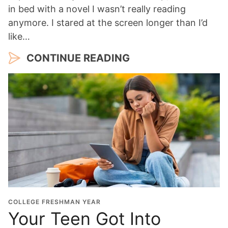
in bed with a novel I wasn’t really reading
anymore. I stared at the screen longer than I’d
like…
CONTINUE READING
COLLEGE FRESHMAN YEAR
Your Teen Got Into