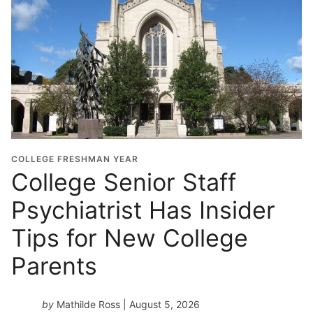
l
G
r
a
d
u
a
t
i
o
COLLEGE FRESHMAN YEAR
n
College Senior Staff
Y
Psychiatrist Has Insider
e
a
Tips for New College
r
*
Parents
by
Mathilde Ross
| August 5, 2026