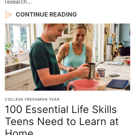
research…
CONTINUE READING
COLLEGE FRESHMAN YEAR
100 Essential Life Skills
Teens Need to Learn at
Home