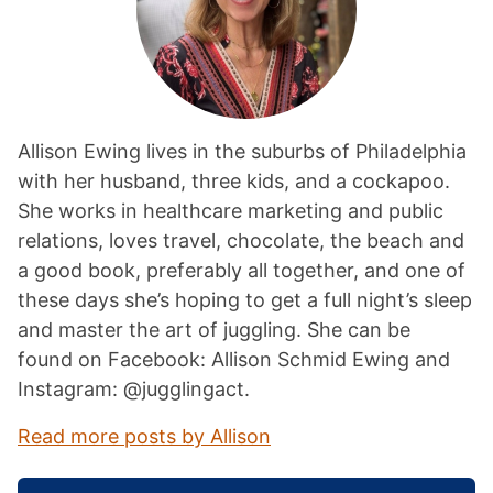
Allison Ewing lives in the suburbs of Philadelphia
with her husband, three kids, and a cockapoo.
She works in healthcare marketing and public
relations, loves travel, chocolate, the beach and
a good book, preferably all together, and one of
these days she’s hoping to get a full night’s sleep
and master the art of juggling. She can be
found on Facebook: Allison Schmid Ewing and
Instagram: @jugglingact.
Read more posts by Allison