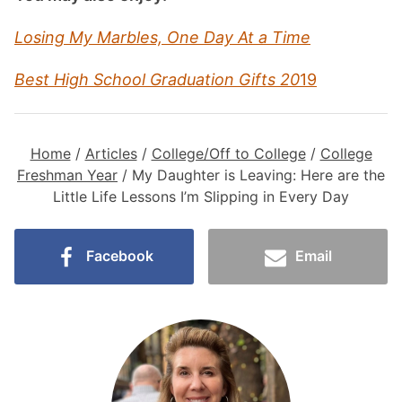
Losing My Marbles, One Day At a Time
Best High School Graduation Gifts 20
19
Home
/
Articles
/
College/Off to College
/
College
Freshman Year
/
My Daughter is Leaving: Here are the
Little Life Lessons I’m Slipping in Every Day
Facebook
Email