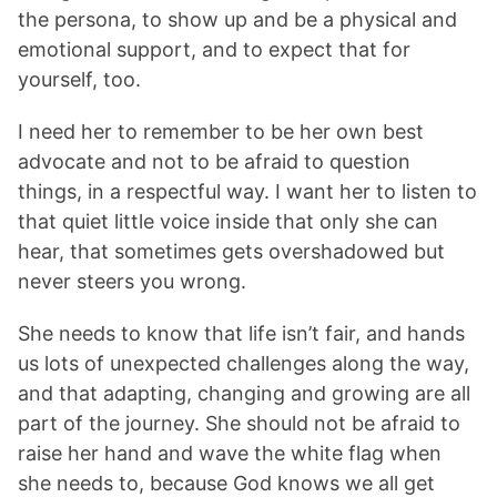
the persona, to show up and be a physical and
emotional support, and to expect that for
yourself, too.
I need her to remember to be her own best
advocate and not to be afraid to question
things, in a respectful way. I want her to listen to
that quiet little voice inside that only she can
hear, that sometimes gets overshadowed but
never steers you wrong.
She needs to know that life isn’t fair, and hands
us lots of unexpected challenges along the way,
and that adapting, changing and growing are all
part of the journey. She should not be afraid to
raise her hand and wave the white flag when
she needs to, because God knows we all get