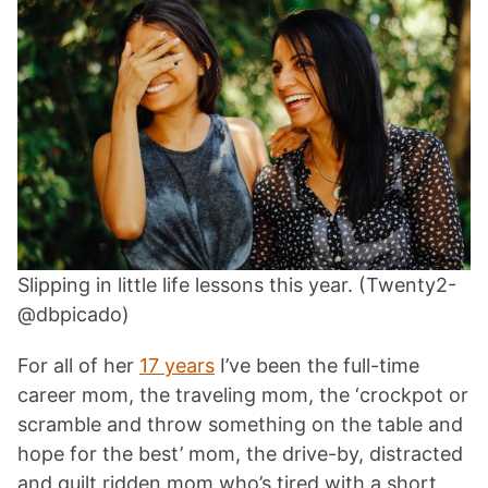
Slipping in little life lessons this year. (Twenty2-
@dbpicado)
For all of her
17 years
I’ve been the full-time
career mom, the traveling mom, the ‘crockpot or
scramble and throw something on the table and
hope for the best’ mom, the drive-by, distracted
and guilt ridden mom who’s tired with a short