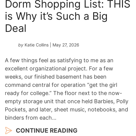
Dorm Shopping List: THIS
is Why it’s Such a Big
Deal
by
Katie Collins
| May 27, 2026
A few things feel as satisfying to me as an
excellent organizational project. For a few
weeks, our finished basement has been
command central for operation “get the girl
ready for college.” The floor next to the now-
empty storage unit that once held Barbies, Polly
Pockets, and later, sheet music, notebooks, and
binders from each…
CONTINUE READING