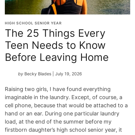
HIGH SCHOOL SENIOR YEAR
The 25 Things Every
Teen Needs to Know
Before Leaving Home
by
Becky Blades
| July 19, 2026
Raising two girls, I have found everything
imaginable in the laundry. Except, of course, a
cell phone, because that would be attached to a
hand or an ear. During one particular laundry
load, at the end of the summer before my
firstborn daughter’s high school senior year, it