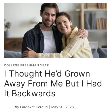
COLLEGE FRESHMAN YEAR
I Thought He’d Grown
Away From Me But I Had
It Backwards
by
Fardokht Gorouhi
| May 20, 2026