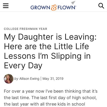
Menu
S
COLLEGE FRESHMAN YEAR
My Daughter is Leaving:
Here are the Little Life
Lessons I’m Slipping in
Every Day
by
Allison Ewing
| May 31, 2019
For over a year now I’ve been thinking that it’s
the last time. The last first day of high school,
the last year with all three kids in school