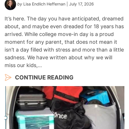
by
Lisa Endlich Heffernan
| July 17, 2026
It’s here. The day you have anticipated, dreamed
about, and maybe even dreaded for 18 years has
arrived. While college move-in day is a proud
moment for any parent, that does not mean it
isn’t a day filled with stress and more than a little
sadness. We have written about why we will
miss our kids,…
CONTINUE READING