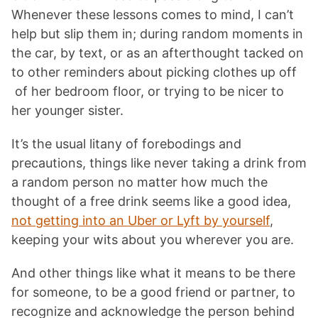
Whenever these lessons comes to mind, I can’t
help but slip them in; during random moments in
the car, by text, or as an afterthought tacked on
to other reminders about picking clothes up off
of her bedroom floor, or trying to be nicer to
her younger sister.
It’s the usual litany of forebodings and
precautions, things like never taking a drink from
a random person no matter how much the
thought of a free drink seems like a good idea,
not getting into an Uber or Lyft by yourself
,
keeping your wits about you wherever you are.
And other things like what it means to be there
for someone, to be a good friend or partner, to
recognize and acknowledge the person behind