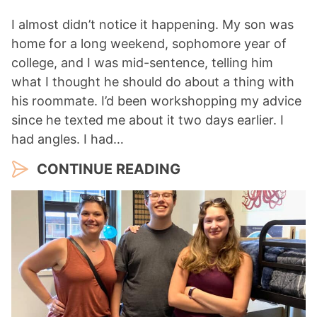
I almost didn’t notice it happening. My son was
home for a long weekend, sophomore year of
college, and I was mid-sentence, telling him
what I thought he should do about a thing with
his roommate. I’d been workshopping my advice
since he texted me about it two days earlier. I
had angles. I had…
CONTINUE READING