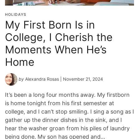
HOLIDAYS
My First Born Is in
College, I Cherish the
Moments When He’s
Home
by
Alexandra Rosas
| November 21, 2024
It’s been a long four months away. My firstborn
is home tonight from his first semester at
college, and I can’t stop smiling. I sing a song as I
gather up the dinner dishes in the sink, and I
hear the washer groan from his piles of laundry
being done. My son has opened and…