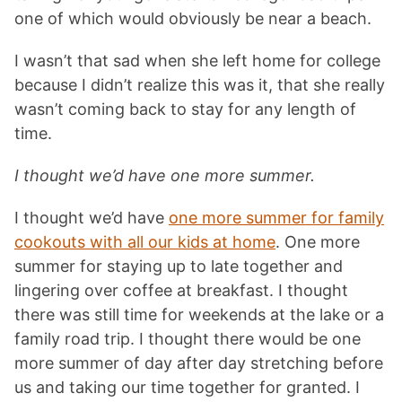
one of which would obviously be near a beach.
I wasn’t that sad when she left home for college
because I didn’t realize this was it, that she really
wasn’t coming back to stay for any length of
time.
I thought we’d have one more summer.
I thought we’d have
one more summer for family
cookouts with all our kids at home
. One more
summer for staying up to late together and
lingering over coffee at breakfast. I thought
there was still time for weekends at the lake or a
family road trip. I thought there would be one
more summer of day after day stretching before
us and taking our time together for granted. I