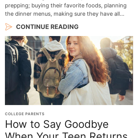
prepping; buying their favorite foods, planning
the dinner menus, making sure they have all…
CONTINUE READING
COLLEGE PARENTS
How to Say Goodbye
When Your Teen Returns