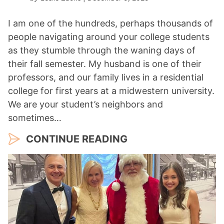
I am one of the hundreds, perhaps thousands of
people navigating around your college students
as they stumble through the waning days of
their fall semester. My husband is one of their
professors, and our family lives in a residential
college for first years at a midwestern university.
We are your student’s neighbors and
sometimes…
CONTINUE READING