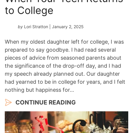
to College
by
Lori Stratton
| January 2, 2025
When my oldest daughter left for college, I was
prepared to say goodbye. I had read several
pieces of advice from seasoned parents about
the significance of the drop-off day, and I had
my speech already planned out. Our daughter
had yearned to be in college for years, and I felt
nothing but happiness for…
CONTINUE READING