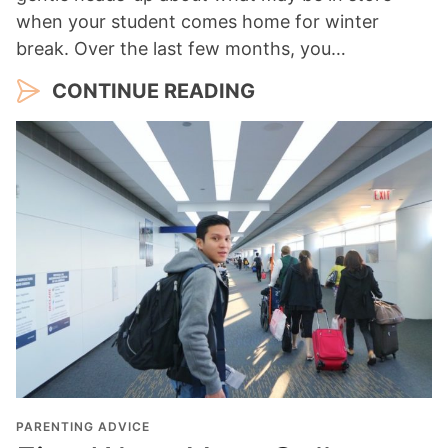
when your student comes home for winter
break. Over the last few months, you…
CONTINUE READING
PARENTING ADVICE