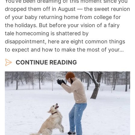
You’ve been dreaming of this moment since you
dropped them off in August — the sweet reunion
of your baby returning home from college for
the holidays. But before your vision of a fairy
tale homecoming is shattered by
disappointment, here are eight common things
to expect and how to make the most of your…
CONTINUE READING