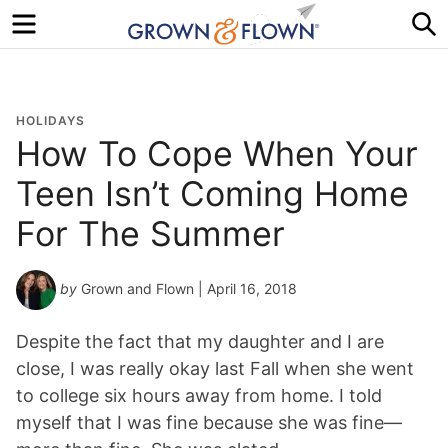
Menu
S
HOLIDAYS
How To Cope When Your
Teen Isn’t Coming Home
For The Summer
by
Grown and Flown
| April 16, 2018
Despite the fact that my daughter and I are
close, I was really okay last Fall when she went
to college six hours away from home. I told
myself that I was fine because she was fine—