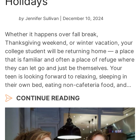
Holidays
by
Jennifer Sullivan
| December 10, 2024
Whether it happens over fall break,
Thanksgiving weekend, or winter vacation, your
college student will be returning home — a place
that is familiar and often a place of refuge where
they can let go and just be themselves. Your
teen is looking forward to relaxing, sleeping in
their own bed, eating non-cafeteria food, and…
CONTINUE READING