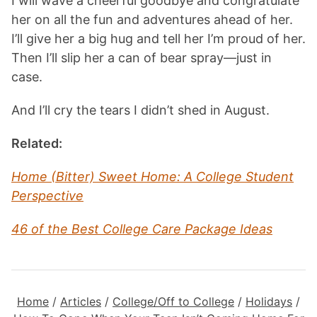
I will wave a cheerful goodbye and congratulate
her on all the fun and adventures ahead of her.
I’ll give her a big hug and tell her I’m proud of her.
Then I’ll slip her a can of bear spray—just in
case.
And I’ll cry the tears I didn’t shed in August.
Related:
Home (Bitter) Sweet Home: A College Student
Perspective
46 of the Best College Care Package Ideas
Home
/
Articles
/
College/Off to College
/
Holidays
/