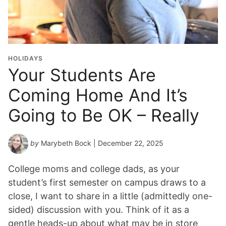
u
a
t
i
o
HOLIDAYS
n
Your Students Are
Y
Coming Home And It’s
e
a
Going to Be OK – Really
r
*
by
Marybeth Bock
| December 22, 2025
College moms and college dads, as your
student’s first semester on campus draws to a
close, I want to share in a little (admittedly one-
sided) discussion with you. Think of it as a
gentle heads-up about what may be in store