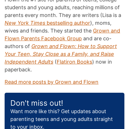
students and young adults, reaching millions of
parents every month. They are writers (Lisa is a
New York Times
bestselling author
), moms,
wives and friends. They started the
Grown and
Flown Parents Facebook Group
and are co-
authors of
Grown and Flown: How to Support
Your Teen, Stay Close as a Family, and Raise
Independent Adults
(
Flatiron Books
) now in
paperback.
Read more posts by Grown and Flown
Don't miss out!
Want more like this? Get updates about
parenting teens and young adults straight
to your inbox.