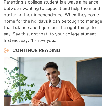
Parenting a college student is always a balance
between wanting to support and help them and
nurturing their independence. When they come
home for the holidays it can be tough to manage
that balance and figure out the right things to
say. Say this, not that, to your college student
Instead, say: “I know you…
CONTINUE READING