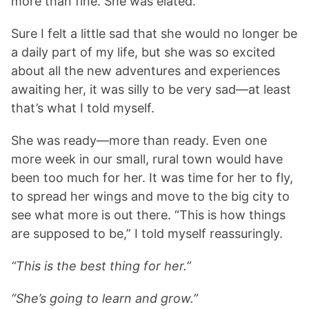
more than fine. She was elated.
Sure I felt a little sad that she would no longer be
a daily part of my life, but she was so excited
about all the new adventures and experiences
awaiting her, it was silly to be very sad—at least
that’s what I told myself.
She was ready—more than ready. Even one
more week in our small, rural town would have
been too much for her. It was time for her to fly,
to spread her wings and move to the big city to
see what more is out there. “This is how things
are supposed to be,” I told myself reassuringly.
“This is the best thing for her.”
“She’s going to learn and grow.”