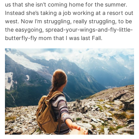
us that she isn’t coming home for the summer.
Instead she’s taking a job working at a resort out
west. Now I’m struggling, really struggling, to be
the easygoing, spread-your-wings-and-fly-little-
butterfly-fly mom that I was last Fall.