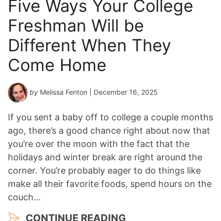
Five Ways Your College
Freshman Will be
Different When They
Come Home
by
Melissa Fenton
| December 16, 2025
If you sent a baby off to college a couple months
ago, there’s a good chance right about now that
you’re over the moon with the fact that the
holidays and winter break are right around the
corner. You’re probably eager to do things like
make all their favorite foods, spend hours on the
couch…
CONTINUE READING