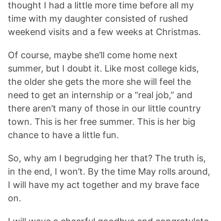
thought I had a little more time before all my
time with my daughter consisted of rushed
weekend visits and a few weeks at Christmas.
Of course, maybe she’ll come home next
summer, but I doubt it. Like most college kids,
the older she gets the more she will feel the
need to get an internship or a “real job,” and
there aren’t many of those in our little country
town. This is her free summer. This is her big
chance to have a little fun.
So, why am I begrudging her that? The truth is,
in the end, I won’t. By the time May rolls around,
I will have my act together and my brave face
on.