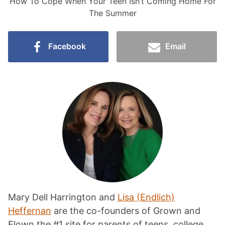
How To Cope When Your Teen Isn’t Coming Home For
The Summer
Facebook
Email
Mary Dell Harrington and
Lisa (Endlich)
Heffernan
are the co-founders of Grown and
Flown the #1 site for parents of teens, college