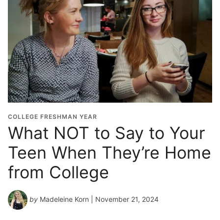
COLLEGE FRESHMAN YEAR
What NOT to Say to Your
Teen When They’re Home
from College
by
Madeleine Korn
| November 21, 2024