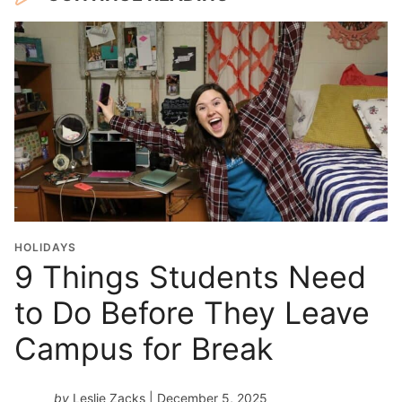
HOLIDAYS
9 Things Students Need
to Do Before They Leave
Campus for Break
by
Leslie Zacks
| December 5, 2025