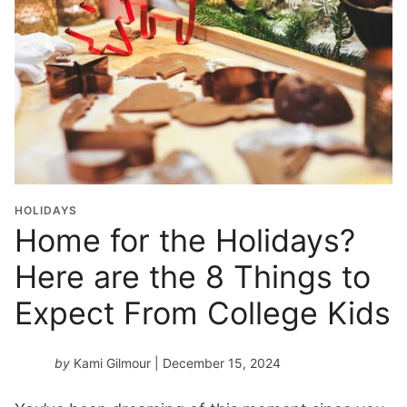
HOLIDAYS
Home for the Holidays?
Here are the 8 Things to
Expect From College Kids
by
Kami Gilmour
| December 15, 2024