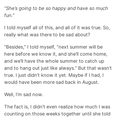
“She’s going to be so happy and have so much
fun.”
I told myself all of this, and all of it was true. So,
really what was there to be sad about?
“Besides,” I told myself, “next summer will be
here before we know it, and she’ll come home,
and we’ll have the whole summer to catch up
and to hang out just like always.” But that wasn’t
true. I just didn’t know it yet. Maybe if I had, I
would have been more sad back in August.
Well, I’m sad now.
The fact is, I didn’t even realize how much I was
counting on those weeks together until she told