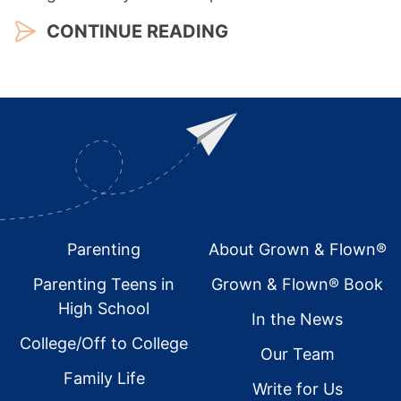
CONTINUE READING
Footer
Parenting
About Grown & Flown®
Parenting Teens in
Grown & Flown® Book
High School
In the News
College/Off to College
Our Team
Family Life
Write for Us