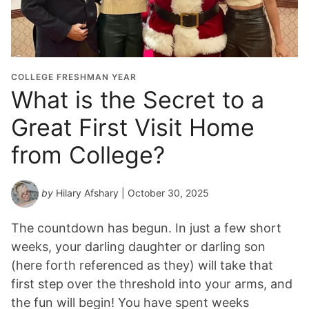
COLLEGE FRESHMAN YEAR
What is the Secret to a
Great First Visit Home
from College?
by
Hilary Afshary
| October 30, 2025
The countdown has begun. In just a few short
weeks, your darling daughter or darling son
(here forth referenced as they) will take that
first step over the threshold into your arms, and
the fun will begin! You have spent weeks