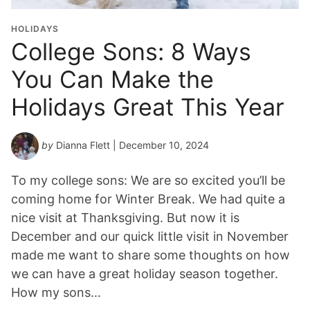
HOLIDAYS
College Sons: 8 Ways
You Can Make the
Holidays Great This Year
by
Dianna Flett
| December 10, 2024
To my college sons: We are so excited you’ll be
coming home for Winter Break. We had quite a
nice visit at Thanksgiving. But now it is
December and our quick little visit in November
made me want to share some thoughts on how
we can have a great holiday season together.
How my sons…