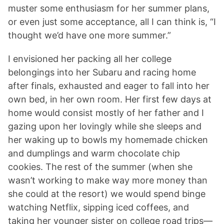
muster some enthusiasm for her summer plans,
or even just some acceptance, all I can think is, “I
thought we’d have one more summer.”
I envisioned her packing all her college
belongings into her Subaru and racing home
after finals, exhausted and eager to fall into her
own bed, in her own room. Her first few days at
home would consist mostly of her father and I
gazing upon her lovingly while she sleeps and
her waking up to bowls my homemade chicken
and dumplings and warm chocolate chip
cookies. The rest of the summer (when she
wasn’t working to make way more money than
she could at the resort) we would spend binge
watching Netflix, sipping iced coffees, and
taking her younger sister on college road trips—