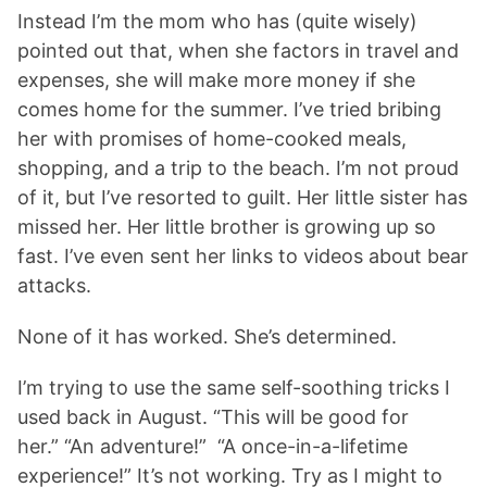
Instead I’m the mom who has (quite wisely)
pointed out that, when she factors in travel and
expenses, she will make more money if she
comes home for the summer. I’ve tried bribing
her with promises of home-cooked meals,
shopping, and a trip to the beach. I’m not proud
of it, but I’ve resorted to guilt. Her little sister has
missed her. Her little brother is growing up so
fast. I’ve even sent her links to videos about bear
attacks.
None of it has worked. She’s determined.
I’m trying to use the same self-soothing tricks I
used back in August. “This will be good for
her.” “An adventure!” “A once-in-a-lifetime
experience!” It’s not working. Try as I might to