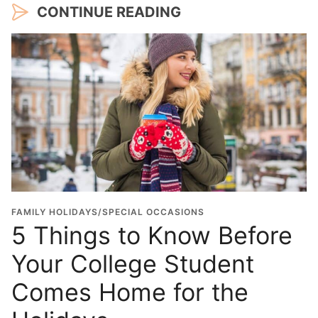
CONTINUE READING
FAMILY HOLIDAYS/SPECIAL OCCASIONS
5 Things to Know Before
Your College Student
Comes Home for the