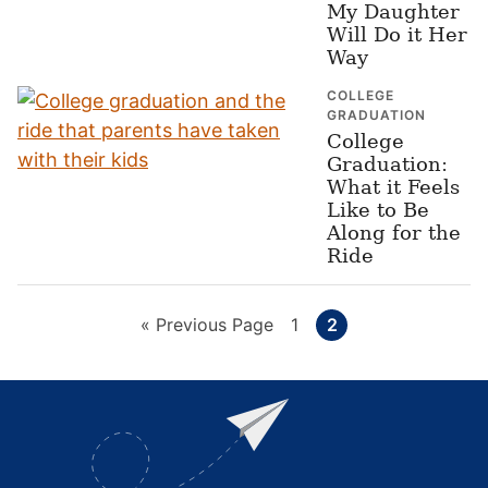
My Daughter
Will Do it Her
Way
COLLEGE
GRADUATION
College
Graduation:
What it Feels
Like to Be
Along for the
Ride
Go
Page
Page
«
Previous Page
1
2
to