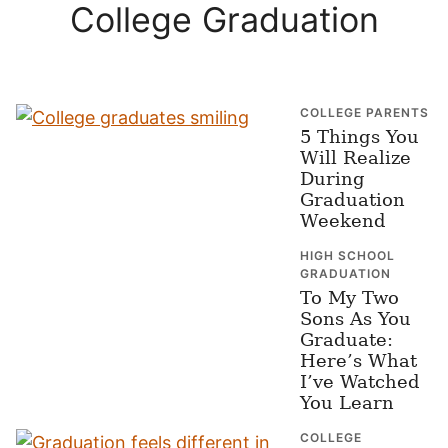
College Graduation
COLLEGE PARENTS
5 Things You
Will Realize
During
Graduation
Weekend
HIGH SCHOOL
GRADUATION
To My Two
Sons As You
Graduate:
Here’s What
I’ve Watched
You Learn
COLLEGE