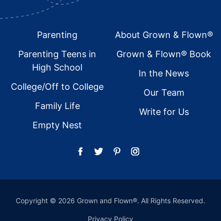
Footer
Parenting
About Grown & Flown®
Parenting Teens in
Grown & Flown® Book
High School
In the News
College/Off to College
Our Team
Family Life
Write for Us
Empty Nest
Copyright © 2026 Grown and Flown®. All Rights Reserved.
Privacy Policy