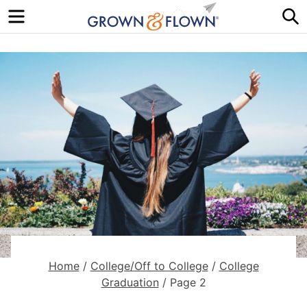
Menu
S
Home
/
College/Off to College
/
College
Graduation
/
Page 2