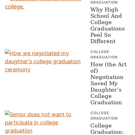
GRADUATION
Why High
School And
College
Graduations
Feel So
Different
COLLEGE
GRADUATION
How (the Art
of)
Negotiation
Saved My
Daughter’s
College
Graduation
COLLEGE
GRADUATION
College
Graduation: