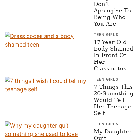
Don’t
Apologize For
Being Who
You Are
TEEN GIRLS
17-Year-Old
Body Shamed
In Front Of
Her
Classmates
TEEN GIRLS
7 Things This
20-Something
Would Tell
Her Teenage
Self
TEEN GIRLS
My Daughter
Quit