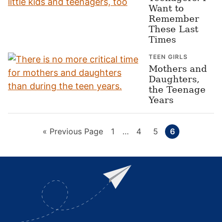
Want to
Remember
These Last
Times
TEEN GIRLS
Mothers and
Daughters,
the Teenage
Years
Go
Page
Interim
Page
Page
Page
«
Previous Page
1
…
4
5
6
pages
to
omitted