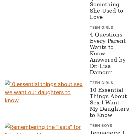
Something
She Used to
Love
TEEN GIRLS
4 Questions
Every Parent
Wants to
Know
Answered by
Dr. Lisa
Damour
TEEN GIRLS
10 Essential
Things About
Sex I Want
My Daughters
to Know
TEEN BOYS
Teenagers: I