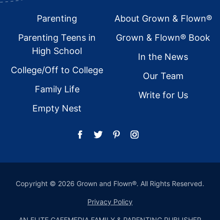
Footer
Parenting
About Grown & Flown®
Parenting Teens in
Grown & Flown® Book
High School
In the News
College/Off to College
Our Team
Family Life
Write for Us
Empty Nest
Copyright © 2026 Grown and Flown®. All Rights Reserved.
Privacy Policy
AN ELITE CAFEMEDIA FAMILY & PARENTING PUBLISHER