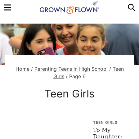
Menu
S
Home
/
Parenting Teens in High School
/
Teen
Girls
/
Page 6
Teen Girls
TEEN GIRLS
To My
Daughter: