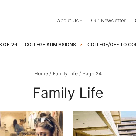
About Us
Our Newsletter
 OF ’26
COLLEGE ADMISSIONS
COLLEGE/OFF TO CO
Home
/
Family Life
/
Page 24
Family Life