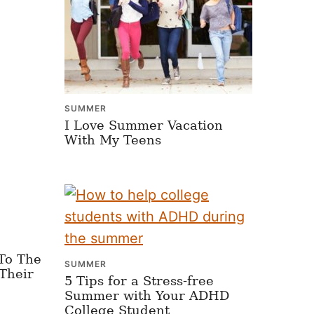
SUMMER
I Love Summer Vacation
With My Teens
To The
SUMMER
Their
5 Tips for a Stress-free
Summer with Your ADHD
College Student