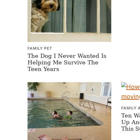
FAMILY PET
The Dog I Never Wanted Is
Helping Me Survive The
Teen Years
FAMILY 
Ten W
Up An
This 