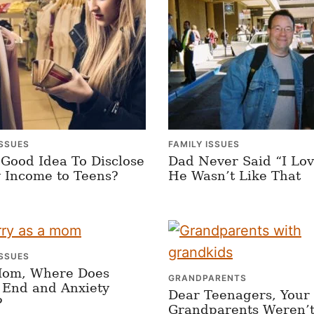
ISSUES
FAMILY ISSUES
A Good Idea To Disclose
Dad Never Said “I Lov
 Income to Teens?
He Wasn’t Like That
ISSUES
Mom, Where Does
GRANDPARENTS
 End and Anxiety
Dear Teenagers, Your
?
Grandparents Weren’