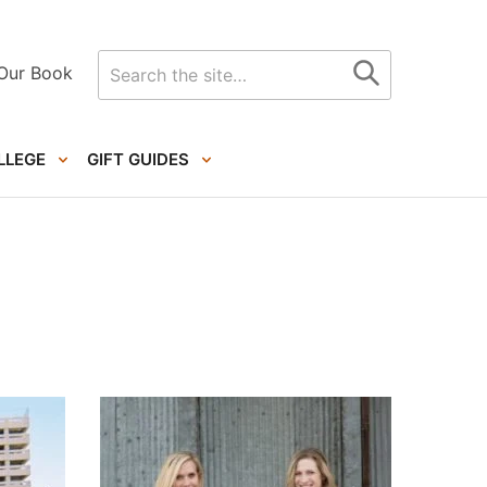
Search
Our Book
for
LLEGE
GIFT GUIDES