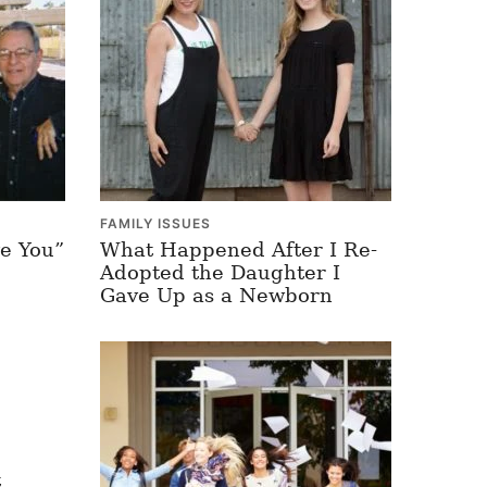
FAMILY ISSUES
e You”
What Happened After I Re-
Adopted the Daughter I
Gave Up as a Newborn
t