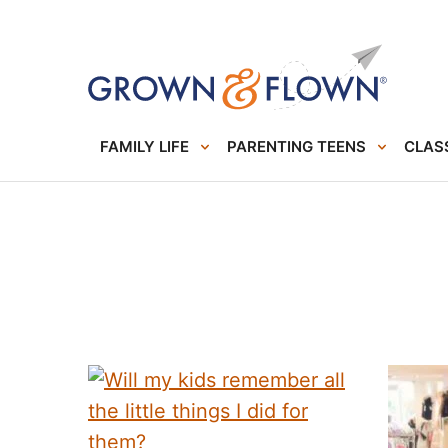
FAMILY LIFE
PARENTING TEENS
CLASS