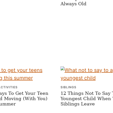
Always Old
ACTIVITIES
SIBLINGS
ays To Get Your Teen
12 Things Not To Say 
d Moving (With You)
Youngest Child When 
Summer
Siblings Leave