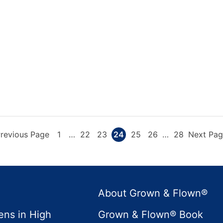
Go
Page
Interim
Page
Page
Page
Page
Page
Interim
Page
Go
revious Page
1
…
22
23
24
25
26
…
28
Next Pag
pages
pages
o
to
omitted
omitted
About Grown & Flown®
ens in High
Grown & Flown® Book