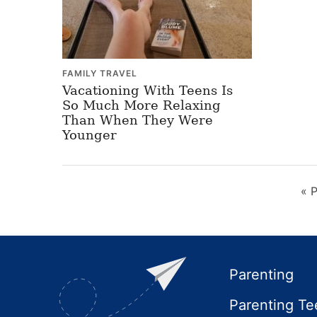
FAMILY TRAVEL
Vacationing With Teens Is
So Much More Relaxing
Than When They Were
Younger
«
P
t
Footer
Parenting
Parenting Te