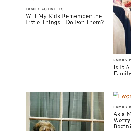
FAMILY ACTIVITIES
Will My Kids Remember the
Little Things I Do For Them?
FAMILY 
Is It 
Family
FAMILY 
As a 
Worry
Begin