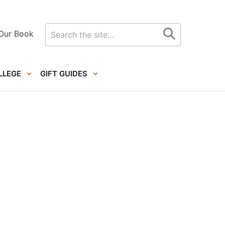
Search
Our Book
for
LLEGE
GIFT GUIDES
Primary
Sidebar