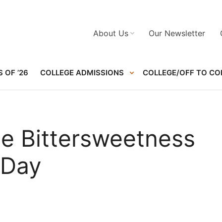
About Us
Our Newsletter
 OF ’26
COLLEGE ADMISSIONS
COLLEGE/OFF TO CO
the Bittersweetness
 Day