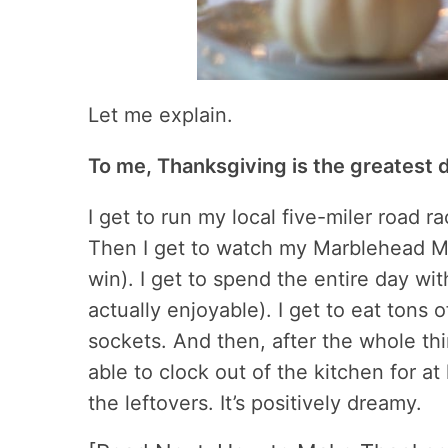
Let me explain.
To me, Thanksgiving is the greatest d
I get to run my local five-miler road 
Then I get to watch my Marblehead Ma
win). I get to spend the entire day wit
actually enjoyable). I get to eat tons 
sockets. And then, after the whole thi
able to clock out of the kitchen for at
the leftovers. It’s positively dreamy.