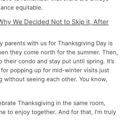
lance equitable.
Why We Decided Not to Skip it, After
y parents with us for Thanksgiving Day is
when they come north for the summer. Then,
 their condo and stay put until spring. It’s
for popping up for mid-winter visits just
ng without seeing each other. You know,
lebrate Thanksgiving in the same room,
e to enjoy together. And for that, I’m truly