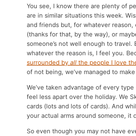
You see, I know there are plenty of p
are in similar situations this week. W
and friends but, for whatever reason,
(thanks for that, by the way), or mayb
someone’s not well enough to travel. 
whatever the reason is, I feel you. Be
surrounded by
all
the people I love t
of not being, we’ve managed to make
We’ve taken advantage of every type o
feel less apart over the holiday. We 
cards (lots and lots of cards). And whil
your actual arms around someone, it d
So even though you may not have eve