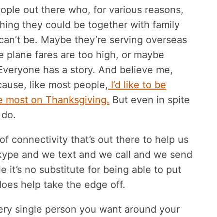
eople out there who, for various reasons,
ishing they could be together with family
 can’t be. Maybe they’re serving overseas
e plane fares are too high, or maybe
Everyone has a story. And believe me,
cause, like most people,
I’d like to be
he most on Thanksgiving.
But even in spite
 do.
f connectivity that’s out there to help us
Skype and we text and we call and we send
e it’s no substitute for being able to put
oes help take the edge off.
ry single person you want around your