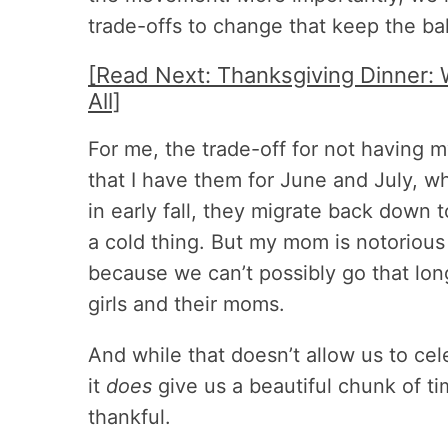
trade-offs to change that keep the ba
[Read Next: Thanksgiving Dinner: 
All]
For me, the trade-off for not having m
that I have them for June and July, 
in early fall, they migrate back down to
a cold thing. But my mom is notorious 
because we can’t possibly go that lo
girls and their moms.
And while that doesn’t allow us to ce
it
does
give us a beautiful chunk of tim
thankful.