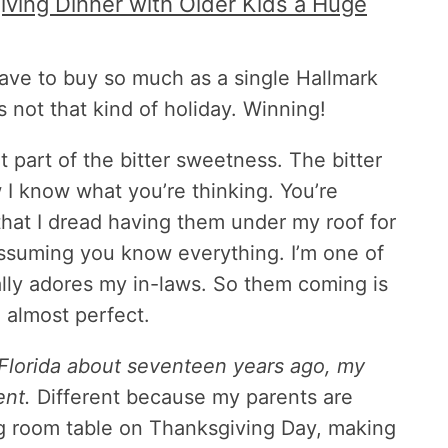
ving Dinner with Older Kids a Huge
have to buy so much as a single Hallmark
s not that kind of holiday. Winning!
t part of the bitter sweetness. The bitter
w I know what you’re thinking. You’re
that I dread having them under my roof for
ssuming you know everything. I’m one of
lly adores my in-laws. So them coming is
, almost perfect.
 Florida about seventeen years ago, my
ent.
Different because my parents are
ng room table on Thanksgiving Day, making