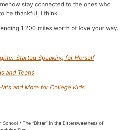
 somehow stay connected to the ones who
o be thankful, I think.
nding 1,200 miles worth of love your way.
ter Started Speaking for Herself
ids and Teens
 Hats and More for College Kids
h School
/
The “Bitter” in the Bittersweetness of