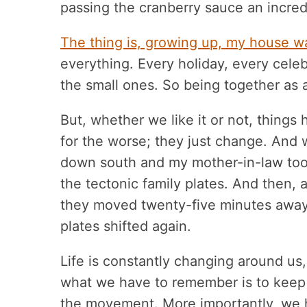
passing the cranberry sauce an incred
The thing is, growing up, my house w
everything. Every holiday, every celeb
the small ones. So being together as a
But, whether we like it or not, thing
for the worse; they just change. And
down south and my mother-in-law took 
the tectonic family plates. And then, 
they moved twenty-five minutes away 
plates shifted again.
Life is constantly changing around us,
what we have to remember is to keep
the movement. More importantly, we 