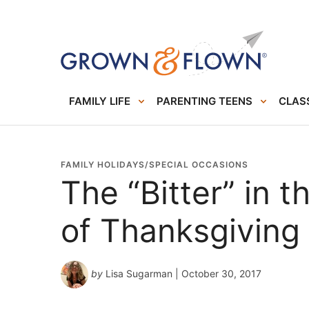
FAMILY LIFE
PARENTING TEENS
CLASS
FAMILY HOLIDAYS/SPECIAL OCCASIONS
The “Bitter” in 
of Thanksgiving
by
Lisa Sugarman
| October 30, 2017