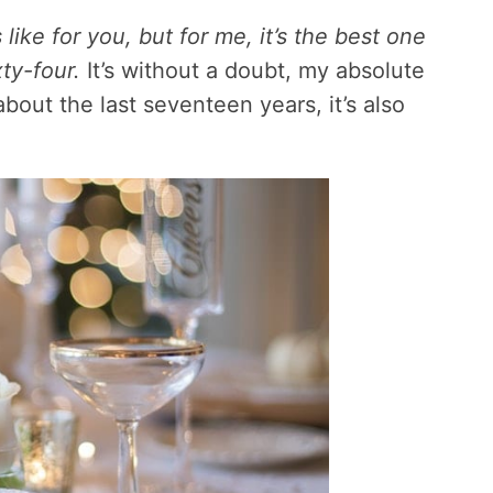
ike for you, but for me, it’s the best one
ty-four.
It’s without a doubt, my absolute
about the last seventeen years, it’s also