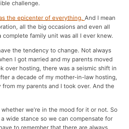
ible challenge.
as the epicenter of everything.
And I mean
ration, all the big occasions and even all
 complete family unit was all I ever knew.
s have the tendency to change. Not always
 when I got married and my parents moved
over hosting, there was a seismic shift in
after a decade of my mother-in-law hosting,
from my parents and I took over. And the
 whether we’re in the mood for it or not. So
 a wide stance so we can compensate for
have to remember that there are always