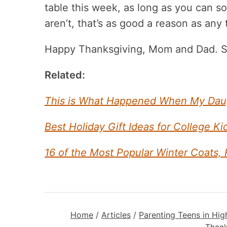
table this week, as long as you can
aren’t, that’s as good a reason as any t
Happy Thanksgiving, Mom and Dad. Se
Related:
This is What Happened When My Daugh
Best Holiday Gift Ideas for College K
16 of the Most Popular Winter Coats,
Home
/
Articles
/
Parenting Teens in Hig