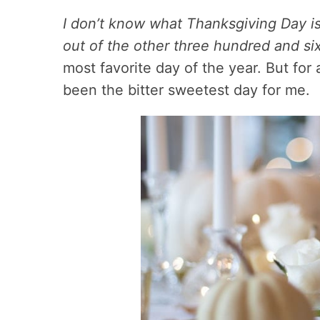
I don’t know what Thanksgiving Day is l
out of the other three hundred and six
most favorite day of the year. But for 
been the bitter sweetest day for me.