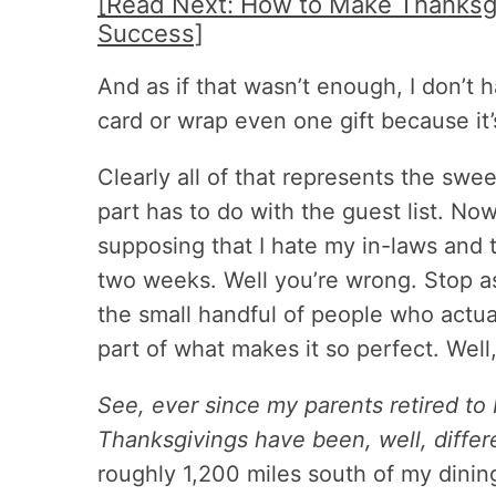
[Read Next: How to Make Thanksgi
Success]
And as if that wasn’t enough, I don’t 
card or wrap even one gift because it’
Clearly all of that represents the swee
part has to do with the guest list. No
supposing that I hate my in-laws and 
two weeks. Well you’re wrong. Stop a
the small handful of people who actua
part of what makes it so perfect. Well
See, ever since my parents retired to
Thanksgivings have been, well, differ
roughly 1,200 miles south of my dini