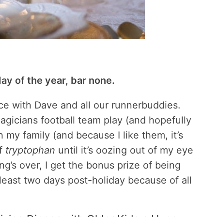
ay of the year, bar none.
race with Dave and all our runnerbuddies.
gicians football team play (and hopefully
h my family (and because I like them, it’s
of
tryptophan
until it’s oozing out of my eye
ng’s over, I get the bonus prize of being
 least two days post-holiday because of all