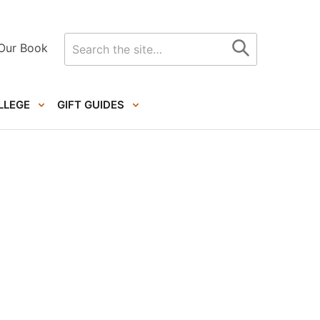
Search
Our Book
for
LLEGE
GIFT GUIDES
Primary
Sidebar