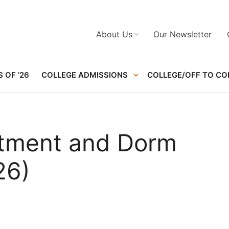
About Us
Our Newsletter
 OF ’26
COLLEGE ADMISSIONS
COLLEGE/OFF TO CO
rtment and Dorm
26)