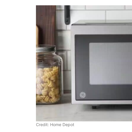
Credit: Home Depot