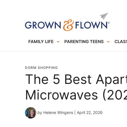
FAMILY LIFE
PARENTING TEENS
CLASS
DORM SHOPPING
The 5 Best Apa
Microwaves (20
by
Helene Wingens
| April 22, 2026