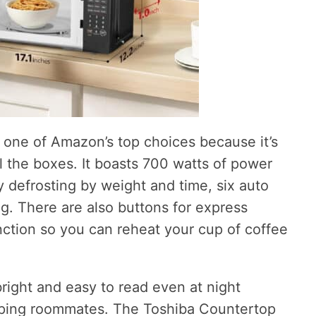
one of Amazon’s top choices because it’s
 the boxes. It boasts 700 watts of power
sy defrosting by weight and time, six auto
g. There are also buttons for express
tion so you can reheat your cup of coffee
bright and easy to read even at night
eping roommates. The Toshiba Countertop