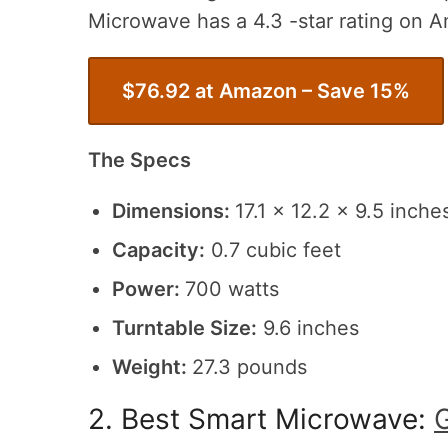
Microwave has a 4.3 -star rating on 
$76.92 at Amazon – Save 15%
The Specs
Dimensions:
17.1 x 12.2 x 9.5 inche
Capacity:
0.7 cubic feet
Power:
700 watts
Turntable Size:
9.6 inches
Weight:
27.3 pounds
2. Best Smart Microwave: