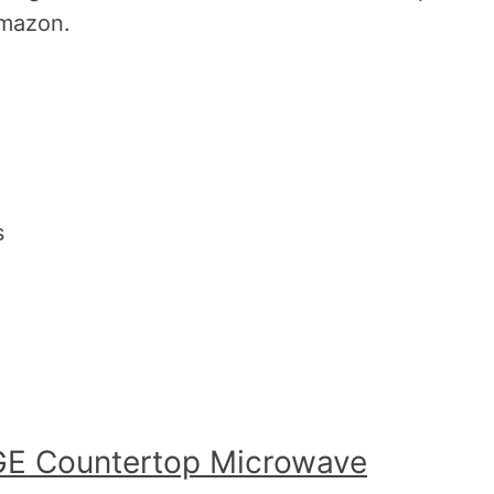
Amazon.
s
GE Countertop Microwave