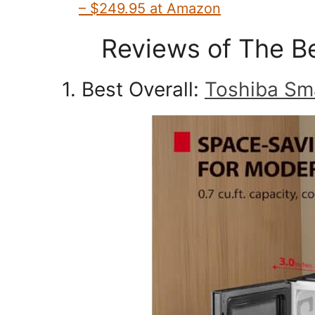
– $249.95 at Amazon
Reviews of The B
1. Best Overall:
Toshiba Sm