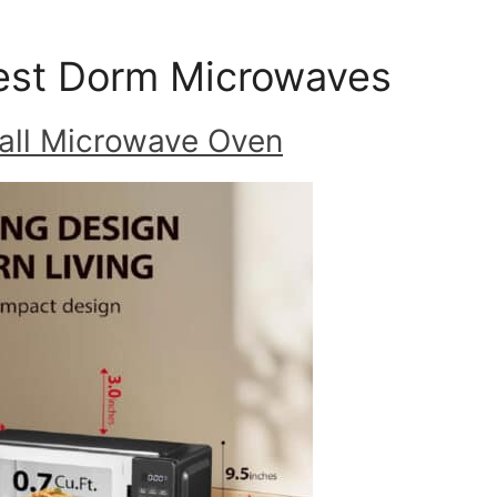
est Dorm Microwaves
all Microwave Oven