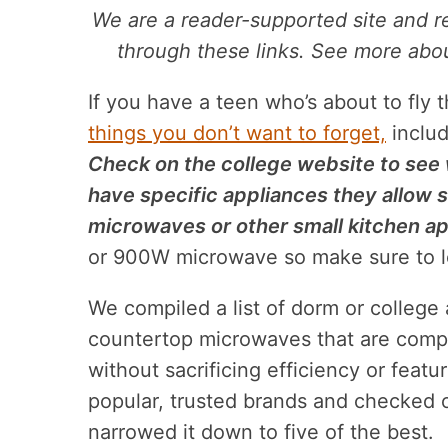
We are a reader-supported site and 
through these links. See more about
If you have a teen who’s about to fly 
things you don’t want to forget,
includ
Check on the college website to see 
have specific appliances they allow s
microwaves or other small kitchen ap
or 900W microwave so make sure to l
We compiled a list of dorm or colleg
countertop microwaves that are compa
without sacrificing efficiency or feat
popular, trusted brands and checked 
narrowed it down to five of the best.