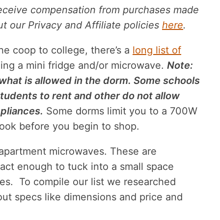
receive compensation from purchases made
 our Privacy and Affiliate policies
here
.
the coop to college, there’s a
long list of
ing a mini fridge and/or microwave.
Note:
what is allowed in the dorm. Some schools
tudents to rent and other do not allow
pliances.
Some dorms limit you to a 700W
ook before you begin to shop.
e apartment microwaves. These are
ct enough to tuck into a small space
ures. To compile our list we researched
out specs like dimensions and price and