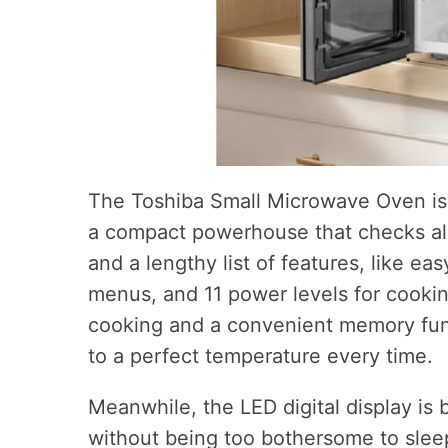
The Toshiba Small Microwave Oven is 
a compact powerhouse that checks all
and a lengthy list of features, like ea
menus, and 11 power levels for cookin
cooking and a convenient memory func
to a perfect temperature every time.
Meanwhile, the LED digital display is 
without being too bothersome to sle