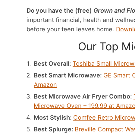
Do you have the (free)
Grown and Flo
important financial, health and wellnes
before your teen leaves home.
Downlo
Our Top Mi
Best Overall:
Toshiba Small Micro
Best Smart Microwave:
GE Smart C
Amazon
Best Microwave Air Fryer Combo:
Microwave Oven – 199.99 at Amaz
Most Stylish:
Comfee Retro Microw
Best Splurge:
Breville Compact Wa