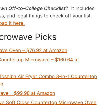
wn Off-to-College Checklist
?
It Includes
s, and legal things to check off your list
ad it here.
crowave Picks
wave Oven – $76.92 at Amazon
ountertop Microwave – $160.64 at
Toshiba Air Fryer Combo 8-in-1 Countertop
on
ave – $99.98 at Amazon
ve Soft Close Countertop Microwave Oven