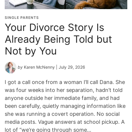
t
i
o
SINGLE PARENTS
n
Your Divorce Story Is
Y
Already Being Told but
e
a
Not by You
r
*
by
Karen McNenny
| July 29, 2026
I got a call once from a woman I’ll call Dana. She
was four weeks into her separation, hadn’t told
anyone outside her immediate family, and had
been carefully, quietly managing information like
she was running a covert operation. No social
media posts. Vague answers at school pickup. A
lot of “we’re going through some…