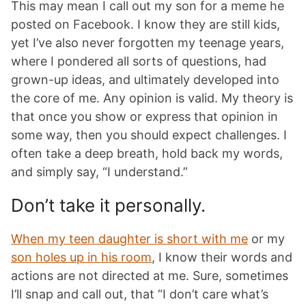
This may mean I call out my son for a meme he
posted on Facebook. I know they are still kids,
yet I’ve also never forgotten my teenage years,
where I pondered all sorts of questions, had
grown-up ideas, and ultimately developed into
the core of me. Any opinion is valid. My theory is
that once you show or express that opinion in
some way, then you should expect challenges. I
often take a deep breath, hold back my words,
and simply say, “I understand.”
Don’t take it personally.
When my teen daughter is short with me
or my
son holes up in his room
, I know their words and
actions are not directed at me. Sure, sometimes
I’ll snap and call out, that “I don’t care what’s