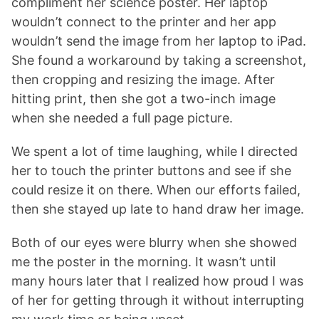
compliment her science poster. Her laptop
wouldn’t connect to the printer and her app
wouldn’t send the image from her laptop to iPad.
She found a workaround by taking a screenshot,
then cropping and resizing the image. After
hitting print, then she got a two-inch image
when she needed a full page picture.
We spent a lot of time laughing, while I directed
her to touch the printer buttons and see if she
could resize it on there. When our efforts failed,
then she stayed up late to hand draw her image.
Both of our eyes were blurry when she showed
me the poster in the morning. It wasn’t until
many hours later that I realized how proud I was
of her for getting through it without interrupting