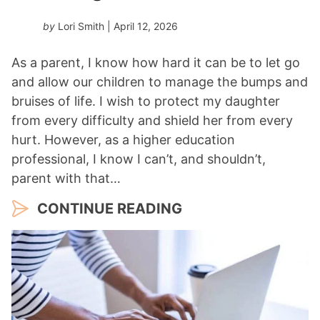
by
Lori Smith
| April 12, 2026
As a parent, I know how hard it can be to let go
and allow our children to manage the bumps and
bruises of life. I wish to protect my daughter
from every difficulty and shield her from every
hurt. However, as a higher education
professional, I know I can’t, and shouldn’t,
parent with that…
CONTINUE READING