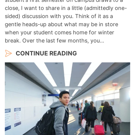
close, I want to share in a little (admittedly one-
sided) discussion with you. Think of it as a
gentle heads-up about what may be in store
when your student comes home for winter
break. Over the last few months, you…
CONTINUE READING