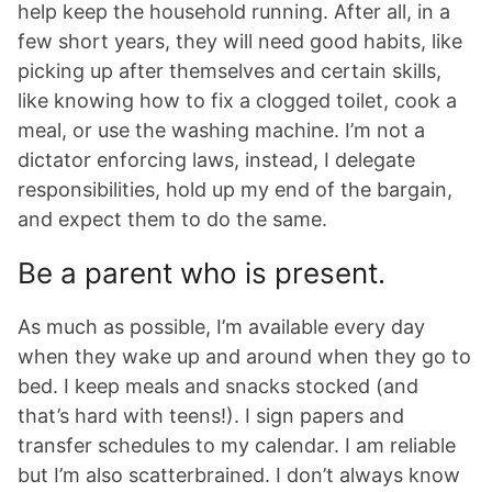
help keep the household running. After all, in a
few short years, they will need good habits, like
picking up after themselves and certain skills,
like knowing how to fix a clogged toilet, cook a
meal, or use the washing machine. I’m not a
dictator enforcing laws, instead, I delegate
responsibilities, hold up my end of the bargain,
and expect them to do the same.
Be a parent who is present.
As much as possible, I’m available every day
when they wake up and around when they go to
bed. I keep meals and snacks stocked (and
that’s hard with teens!). I sign papers and
transfer schedules to my calendar. I am reliable
but I’m also scatterbrained. I don’t always know