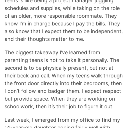
teens is like being a project manager juggling
schedules and supplies, while taking on the role
of an older, more responsible roommate. They
know I’m in charge because I pay the bills. They
also know that I expect them to be independent,
and their thoughts matter to me.
The biggest takeaway I’ve learned from
parenting teens is not to take it personally. The
second is to be physically present, but not at
their beck and call. When my teens walk through
the front door directly into their bedrooms, then
I don’t follow and badger them. I expect respect
but provide space. When they are working on
schoolwork, then it’s their job to figure it out.
Last week, I emerged from my office to find my
14-year-old daughter coping fairly well with