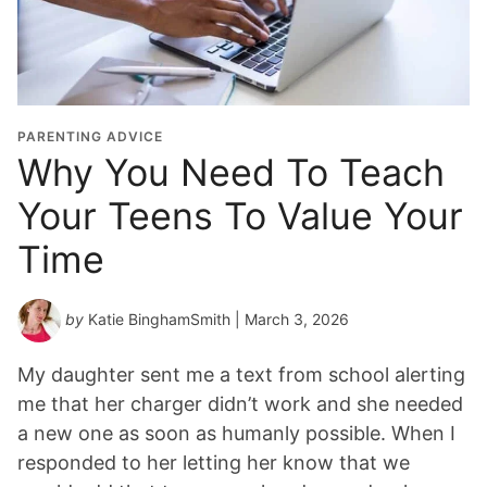
PARENTING ADVICE
Why You Need To Teach
Your Teens To Value Your
Time
by
Katie BinghamSmith
| March 3, 2026
My daughter sent me a text from school alerting
me that her charger didn’t work and she needed
a new one as soon as humanly possible. When I
responded to her letting her know that we