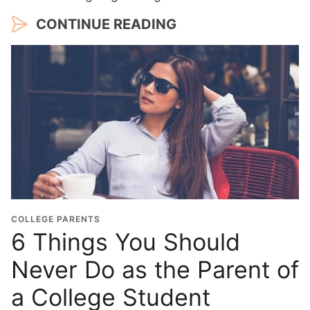
CONTINUE READING
COLLEGE PARENTS
6 Things You Should
Never Do as the Parent of
a College Student