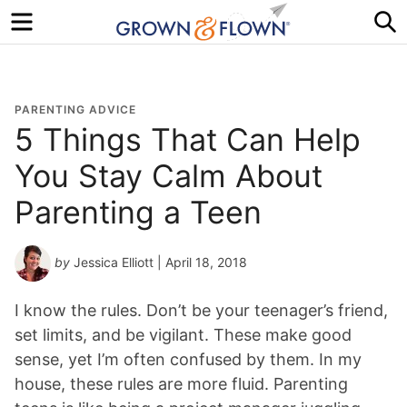
Menu
S
PARENTING ADVICE
5 Things That Can Help
You Stay Calm About
Parenting a Teen
by
Jessica Elliott
| April 18, 2018
I know the rules. Don’t be your teenager’s friend,
set limits, and be vigilant. These make good
sense, yet I’m often confused by them. In my
house, these rules are more fluid. Parenting