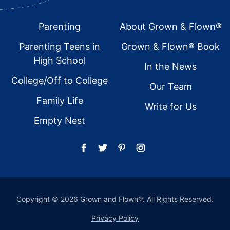
Footer
Parenting
About Grown & Flown®
Parenting Teens in
Grown & Flown® Book
High School
In the News
College/Off to College
Our Team
Family Life
Write for Us
Empty Nest
Copyright © 2026 Grown and Flown®. All Rights Reserved.
Privacy Policy