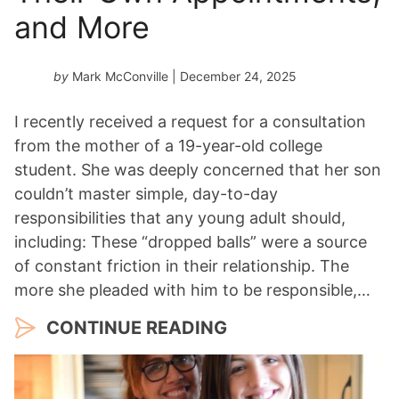
and More
by
Mark McConville
| December 24, 2025
I recently received a request for a consultation
from the mother of a 19-year-old college
student. She was deeply concerned that her son
couldn’t master simple, day-to-day
responsibilities that any young adult should,
including: These “dropped balls” were a source
of constant friction in their relationship. The
more she pleaded with him to be responsible,…
CONTINUE READING