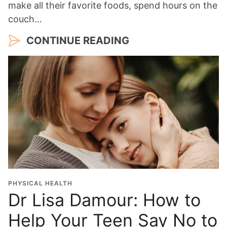
make all their favorite foods, spend hours on the
couch…
CONTINUE READING
PHYSICAL HEALTH
Dr Lisa Damour: How to
Help Your Teen Say No to