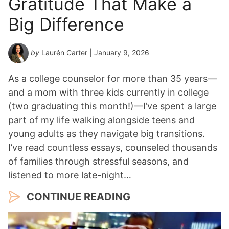
Gratitude That Make a
Big Difference
by
Laurén Carter
| January 9, 2026
As a college counselor for more than 35 years—
and a mom with three kids currently in college
(two graduating this month!)—I’ve spent a large
part of my life walking alongside teens and
young adults as they navigate big transitions.
I’ve read countless essays, counseled thousands
of families through stressful seasons, and
listened to more late-night…
CONTINUE READING