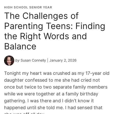
HIGH SCHOOL SENIOR YEAR
The Challenges of
Parenting Teens: Finding
the Right Words and
Balance
by
Susan Connelly
| January 2, 2026
Tonight my heart was crushed as my 17-year old
daughter confessed to me she had cried not
once but twice to two separate family members
while we were together at a family birthday
gathering. I was there and I didn’t know it
happened until she told me. I had sensed that