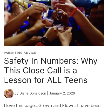
PARENTING ADVICE
Safety In Numbers: Why
This Close Call is a
Lesson for ALL Teens
by
Diane Donaldson
| January 2, 2026
I love this page…Grown and Flown. I have been