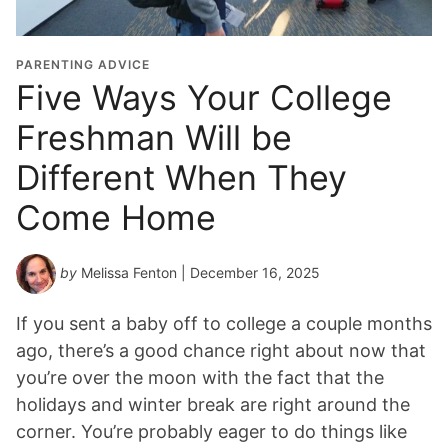
PARENTING ADVICE
Five Ways Your College
Freshman Will be
Different When They
Come Home
by
Melissa Fenton
| December 16, 2025
If you sent a baby off to college a couple months
ago, there’s a good chance right about now that
you’re over the moon with the fact that the
holidays and winter break are right around the
corner. You’re probably eager to do things like