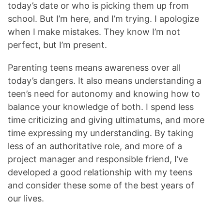
today’s date or who is picking them up from
school. But I’m here, and I’m trying. I apologize
when I make mistakes. They know I’m not
perfect, but I’m present.
Parenting teens means awareness over all
today’s dangers. It also means understanding a
teen’s need for autonomy and knowing how to
balance your knowledge of both. I spend less
time criticizing and giving ultimatums, and more
time expressing my understanding. By taking
less of an authoritative role, and more of a
project manager and responsible friend, I’ve
developed a good relationship with my teens
and consider these some of the best years of
our lives.