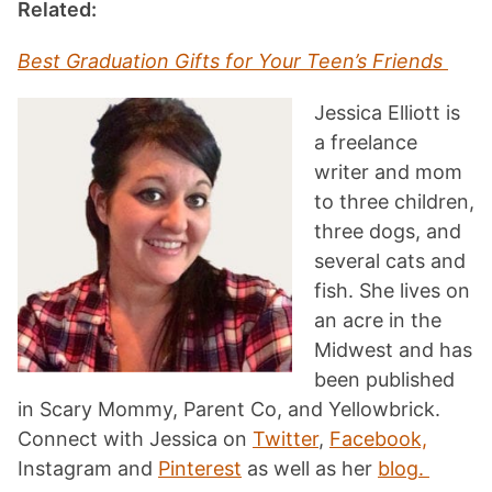
Related:
Best Graduation Gifts for Your Teen’s Friends
Jessica Elliott is
a freelance
writer and mom
to three children,
three dogs, and
several cats and
fish. She lives on
an acre in the
Midwest and has
been published
in Scary Mommy, Parent Co, and Yellowbrick.
Connect with Jessica on
Twitter
,
Facebook,
Instagram and
Pinterest
as well as her
blog.