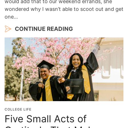
would add that to our weekend errands, she
wondered why I wasn’t able to scoot out and get
one…
CONTINUE READING
COLLEGE LIFE
Five Small Acts of