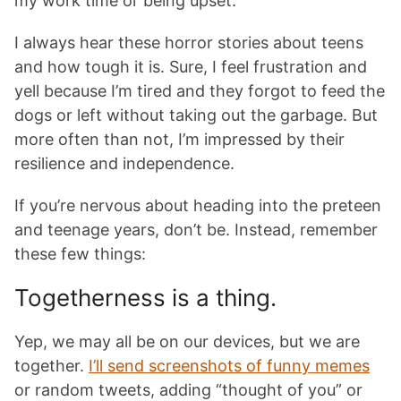
my work time or being upset.
I always hear these horror stories about teens
and how tough it is. Sure, I feel frustration and
yell because I’m tired and they forgot to feed the
dogs or left without taking out the garbage. But
more often than not, I’m impressed by their
resilience and independence.
If you’re nervous about heading into the preteen
and teenage years, don’t be. Instead, remember
these few things:
Togetherness is a thing.
Yep, we may all be on our devices, but we are
together.
I’ll send screenshots of funny memes
or random tweets, adding “thought of you” or