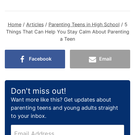
Home
/
Articles
/
Parenting Teens in High School
/
5
Things That Can Help You Stay Calm About Parenting
a Teen
Facebook
Email
Don't miss out!
Want more like this? Get updates about
parenting teens and young adults straight
to your inbox.
E