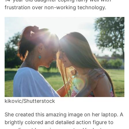
frustration over non-working technology.
kikovic/Shutterstock
She created this amazing image on her laptop. A
brightly colored and detailed action figure to