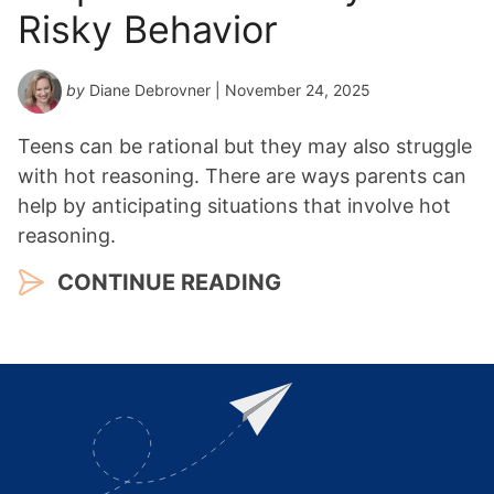
Risky Behavior
by
Diane Debrovner
| November 24, 2025
Teens can be rational but they may also struggle
with hot reasoning. There are ways parents can
help by anticipating situations that involve hot
reasoning.
CONTINUE READING