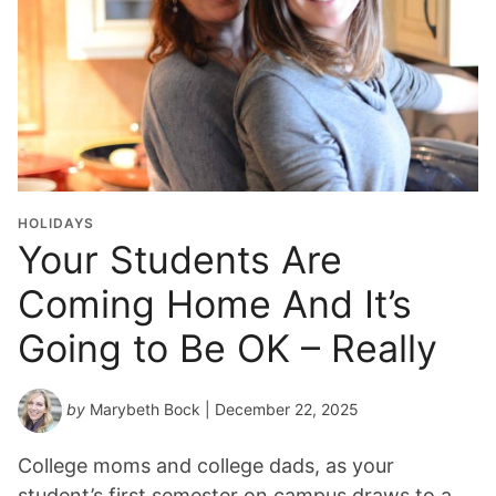
HOLIDAYS
Your Students Are
Coming Home And It’s
Going to Be OK – Really
by
Marybeth Bock
| December 22, 2025
College moms and college dads, as your
student’s first semester on campus draws to a