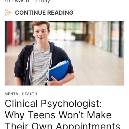
she was off all day…
CONTINUE READING
MENTAL HEALTH
Clinical Psychologist:
Why Teens Won’t Make
Their Own Appointments,