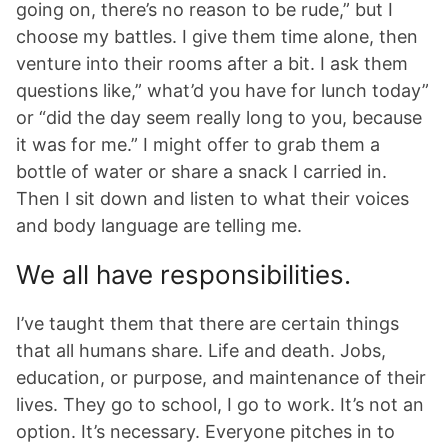
going on, there’s no reason to be rude,” but I
choose my battles. I give them time alone, then
venture into their rooms after a bit. I ask them
questions like,” what’d you have for lunch today”
or “did the day seem really long to you, because
it was for me.” I might offer to grab them a
bottle of water or share a snack I carried in.
Then I sit down and listen to what their voices
and body language are telling me.
We all have responsibilities.
I’ve taught them that there are certain things
that all humans share. Life and death. Jobs,
education, or purpose, and maintenance of their
lives. They go to school, I go to work. It’s not an
option. It’s necessary. Everyone pitches in to