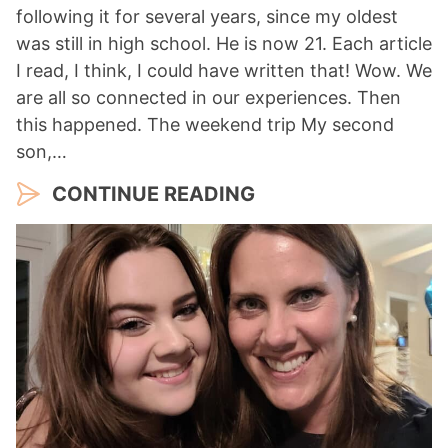
following it for several years, since my oldest
was still in high school. He is now 21. Each article
I read, I think, I could have written that! Wow. We
are all so connected in our experiences. Then
this happened. The weekend trip My second
son,…
CONTINUE READING