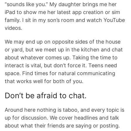
“sounds like you.” My daughter brings me her
iPad to show me her latest app creation or sim
family. I sit in my son’s room and watch YouTube
videos.
We may end up on opposite sides of the house
or yard, but we meet up in the kitchen and chat
about whatever comes up. Taking the time to
interact is vital, but don’t force it. Teens need
space. Find times for natural communicating
that works well for both of you.
Don’t be afraid to chat.
Around here nothing is taboo, and every topic is
up for discussion. We cover headlines and talk
about what their friends are saying or posting.