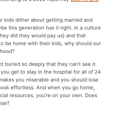
 kids dither about getting married and
e this generation has it right. In a culture
they did they would pay us) and that
to be home with their kids, why should our
erhood?
 buried so deeply that they can’t see it.
u get to stay in the hospital for all of 24
t makes you miserable and you should lose
t look effortless. And when you go home,
ncial resources, you’re on your own. Does
cise?