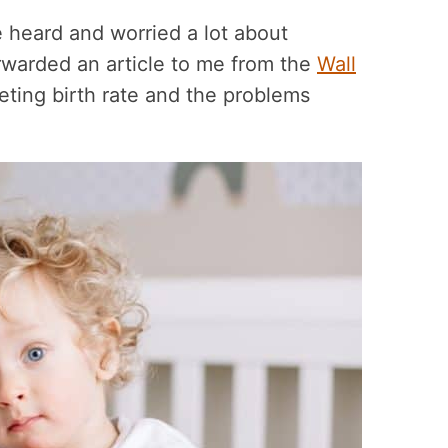
 heard and worried a lot about
rwarded an article to me from the
Wall
ting birth rate and the problems