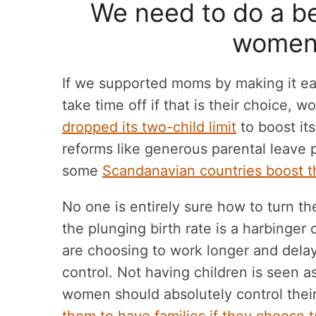
We need to do a be
women’
If we supported moms by making it eas
take time off if that is their choice, wo
dropped its two-child limit
to boost its
reforms like generous parental leave 
some
Scandanavian countries boost the
No one is entirely sure how to turn t
the plunging birth rate is a harbing
are choosing to work longer and delay
control. Not having children is seen as
women should absolutely control thei