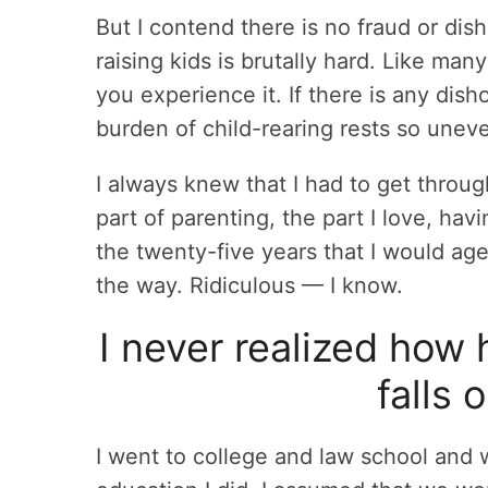
But I contend there is no fraud or dish
raising kids is brutally hard. Like many
you experience it. If there is any disho
burden of child-rearing rests so une
I always knew that I had to get throug
part of parenting, the part I love, havi
the twenty-five years that I would age
the way. Ridiculous — I know.
I never realized how
falls
I went to college and law school and