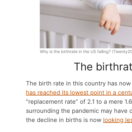
Why is the birthrate in the US falling? (Twenty
The birthrat
The birth rate in this country has now
has reached its lowest point in a centu
“replacement rate” of 2.1 to a mere 1
surrounding the pandemic may have con
the decline in births is now
looking le