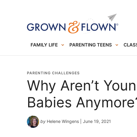
FAMILY LIFE
PARENTING TEENS
CLASS
PARENTING CHALLENGES
Why Aren’t You
Babies Anymore
by
Helene Wingens
| June 19, 2021