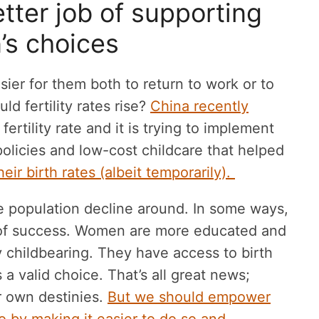
tter job of supporting
s choices
ier for them both to return to work or to
uld fertility rates rise?
China recently
 fertility rate and it is trying to implement
policies and low-cost childcare that helped
ir birth rates (albeit temporarily).
he population decline around. In some ways,
er of success. Women are more educated and
 childbearing. They have access to birth
 a valid choice. That’s all great news;
r own destinies.
But we should empower