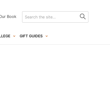
Search
Our Book
for
LLEGE
GIFT GUIDES
Primary
Sidebar