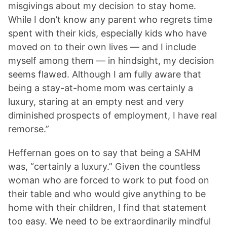
misgivings about my decision to stay home.
While I don’t know any parent who regrets time
spent with their kids, especially kids who have
moved on to their own lives — and I include
myself among them — in hindsight, my decision
seems flawed. Although I am fully aware that
being a stay-at-home mom was certainly a
luxury, staring at an empty nest and very
diminished prospects of employment, I have real
remorse.”
Heffernan goes on to say that being a SAHM
was, “certainly a luxury.” Given the countless
woman who are forced to work to put food on
their table and who would give anything to be
home with their children, I find that statement
too easy. We need to be extraordinarily mindful