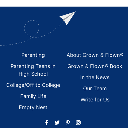
Footer
Parenting
About Grown & Flown®
Parenting Teens in
Grown & Flown® Book
High School
In the News
College/Off to College
Our Team
Family Life
Write for Us
Empty Nest