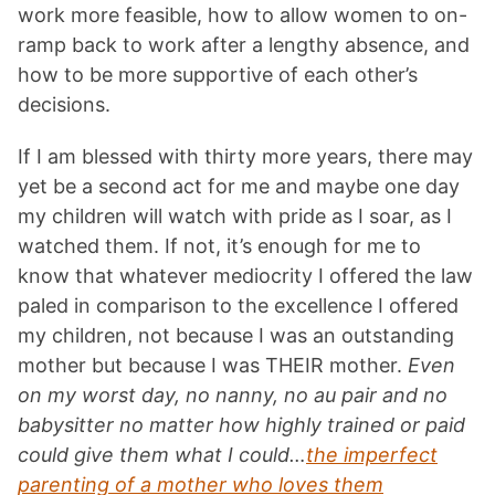
work more feasible, how to allow women to on-
ramp back to work after a lengthy absence, and
how to be more supportive of each other’s
decisions.
If I am blessed with thirty more years, there may
yet be a second act for me and maybe one day
my children will watch with pride as I soar, as I
watched them. If not, it’s enough for me to
know that whatever mediocrity I offered the law
paled in comparison to the excellence I offered
my children, not because I was an outstanding
mother but because I was THEIR mother.
Even
on my worst day, no nanny, no au pair and no
babysitter no matter how highly trained or paid
could give them what I could…
the imperfect
parenting of a mother who loves them