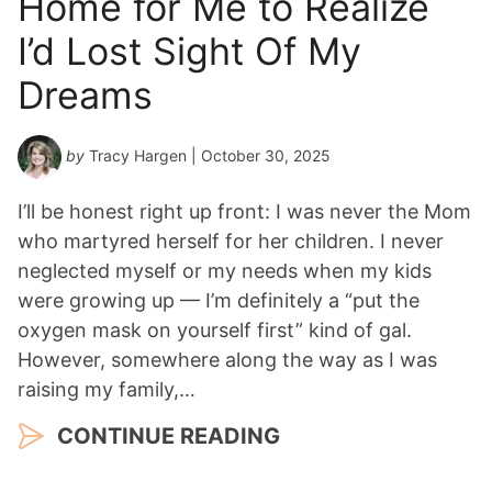
Home for Me to Realize
I’d Lost Sight Of My
Dreams
by
Tracy Hargen
| October 30, 2025
I’ll be honest right up front: I was never the Mom
who martyred herself for her children. I never
neglected myself or my needs when my kids
were growing up — I’m definitely a “put the
oxygen mask on yourself first” kind of gal.
However, somewhere along the way as I was
raising my family,…
CONTINUE READING