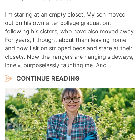
I’m staring at an empty closet. My son moved
out on his own after college graduation,
following his sisters, who have also moved away.
For years, I thought about them leaving home,
and now I sit on stripped beds and stare at their
closets. Now the hangers are hanging sideways,
lonely, purposelessly taunting me. And…
CONTINUE READING