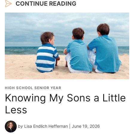
CONTINUE READING
HIGH SCHOOL SENIOR YEAR
Knowing My Sons a Little
Less
by
Lisa Endlich Heffernan
| June 19, 2026