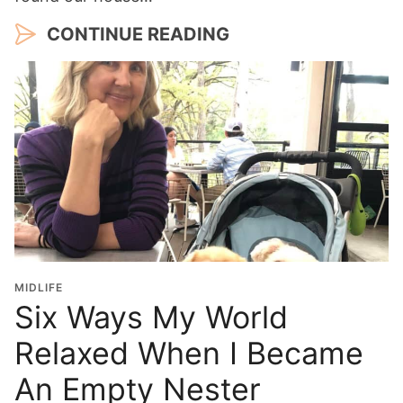
CONTINUE READING
MIDLIFE
Six Ways My World
Relaxed When I Became
An Empty Nester