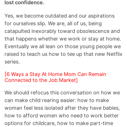
lost confidence.
Yes, we become outdated and our aspirations
for ourselves slip. We are, all of us, being
catapulted inexorably toward obsolescence and
that happens whether we work or stay at home.
Eventually we all lean on those young people we
raised to teach us how to tee up that new Netflix
series.
[6 Ways a Stay At Home Mom Can Remain
Connected to the Job Market]
We should refocus this conversation on how we
can make child rearing easier: how to make
woman feel less isolated after they have babies,
how to afford women who need to work better
options for childcare, how to make part-time