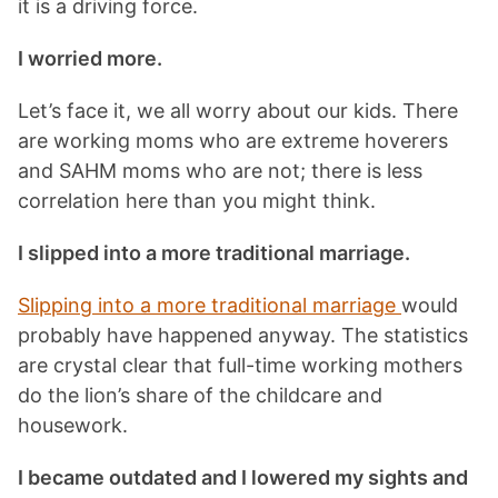
it is a driving force.
I worried more.
Let’s face it, we all worry about our kids. There
are working moms who are extreme hoverers
and SAHM moms who are not; there is less
correlation here than you might think.
I slipped into a more traditional marriage.
Slipping into a more traditional marriage
would
probably have happened anyway. The statistics
are crystal clear that full-time working mothers
do the lion’s share of the childcare and
housework.
I became outdated and I lowered my sights and