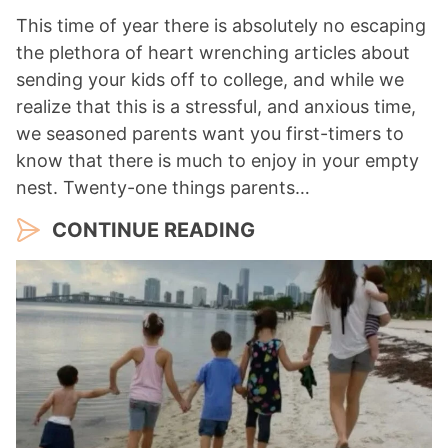
This time of year there is absolutely no escaping
the plethora of heart wrenching articles about
sending your kids off to college, and while we
realize that this is a stressful, and anxious time,
we seasoned parents want you first-timers to
know that there is much to enjoy in your empty
nest. Twenty-one things parents…
CONTINUE READING