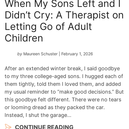
When My Sons Left and I
Didn’t Cry: A Therapist on
Letting Go of Adult
Children
by
Maureen Schuster
| February 1, 2026
After an extended winter break, I said goodbye
to my three college-aged sons. I hugged each of
them tightly, told them I loved them, and added
my usual reminder to “make good decisions.” But
this goodbye felt different. There were no tears
or looming dread as they packed the car.
Instead, I shut the garage…
CONTINUE READING