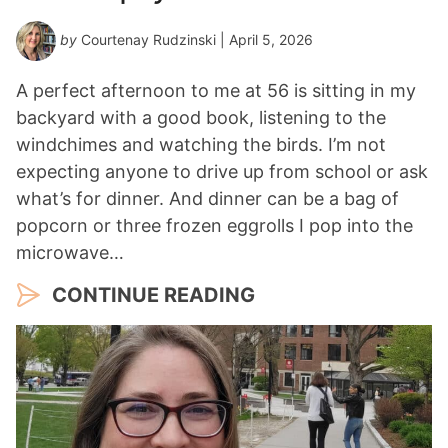
by
Courtenay Rudzinski
| April 5, 2026
A perfect afternoon to me at 56 is sitting in my
backyard with a good book, listening to the
windchimes and watching the birds. I’m not
expecting anyone to drive up from school or ask
what’s for dinner. And dinner can be a bag of
popcorn or three frozen eggrolls I pop into the
microwave…
CONTINUE READING