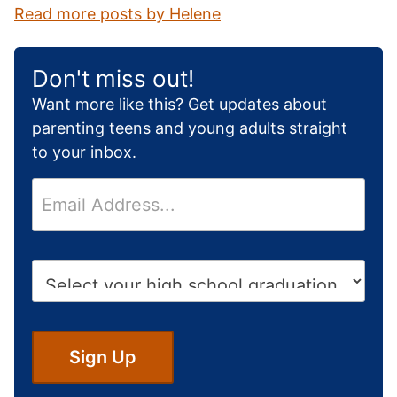
Read more posts by Helene
Don't miss out!
Want more like this? Get updates about
parenting teens and young adults straight
to your inbox.
E
m
a
i
H
l
i
*
g
h
S
Sign Up
c
h