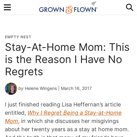
Menu
S
EMPTY NEST
Stay-At-Home Mom: This
is the Reason I Have No
Regrets
by
Helene Wingens
| March 16, 2017
I just finished reading Lisa Heffernan’s article
entitled,
Why I Regret Being a Stay-at-Home
Mom
, in which she discusses her misgivings
about her twenty years as a stay at home mom.