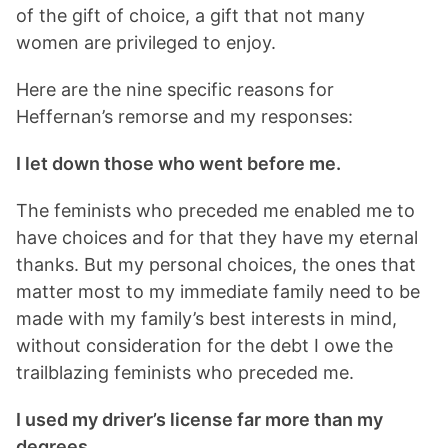
of the gift of choice, a gift that not many
women are privileged to enjoy.
Here are the nine specific reasons for
Heffernan’s remorse and my responses:
I let down those who went before me.
The feminists who preceded me enabled me to
have choices and for that they have my eternal
thanks. But my personal choices, the ones that
matter most to my immediate family need to be
made with my family’s best interests in mind,
without consideration for the debt I owe the
trailblazing feminists who preceded me.
I used my driver’s license far more than my
degrees.