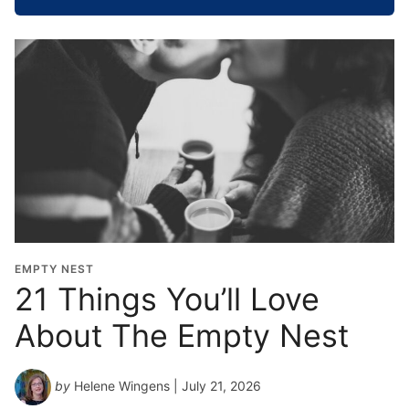
o
o
l
G
r
a
d
u
a
t
i
o
EMPTY NEST
n
21 Things You’ll Love
Y
About The Empty Nest
e
a
r
by
Helene Wingens
| July 21, 2026
*