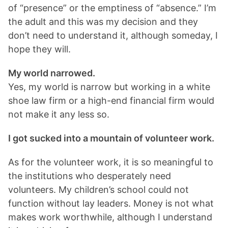
of “presence” or the emptiness of “absence.” I’m
the adult and this was my decision and they
don’t need to understand it, although someday, I
hope they will.
My world narrowed.
Yes, my world is narrow but working in a white
shoe law firm or a high-end financial firm would
not make it any less so.
I got sucked into a mountain of volunteer work.
As for the volunteer work, it is so meaningful to
the institutions who desperately need
volunteers. My children’s school could not
function without lay leaders. Money is not what
makes work worthwhile, although I understand