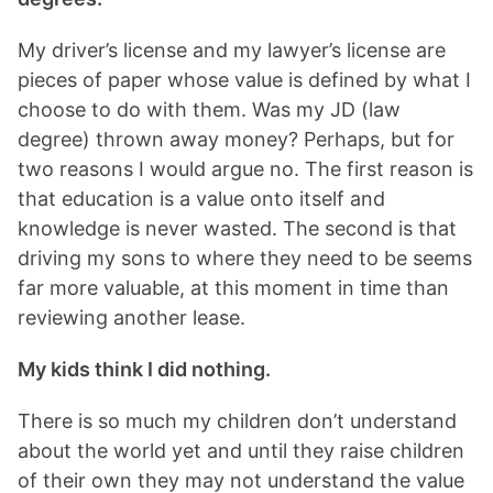
My driver’s license and my lawyer’s license are
pieces of paper whose value is defined by what I
choose to do with them. Was my JD (law
degree) thrown away money? Perhaps, but for
two reasons I would argue no. The first reason is
that education is a value onto itself and
knowledge is never wasted. The second is that
driving my sons to where they need to be seems
far more valuable, at this moment in time than
reviewing another lease.
My kids think I did nothing.
There is so much my children don’t understand
about the world yet and until they raise children
of their own they may not understand the value