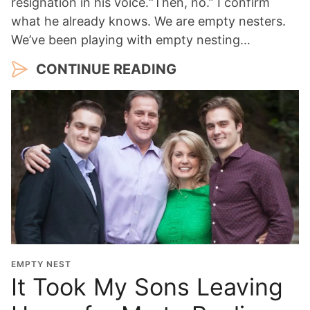
resignation in his voice.“Then, no.” I confirm
what he already knows. We are empty nesters.
We’ve been playing with empty nesting…
CONTINUE READING
EMPTY NEST
It Took My Sons Leaving