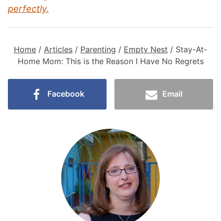
perfectly.
Home
/
Articles
/
Parenting
/
Empty Nest
/
Stay-At-
Home Mom: This is the Reason I Have No Regrets
Facebook
Email