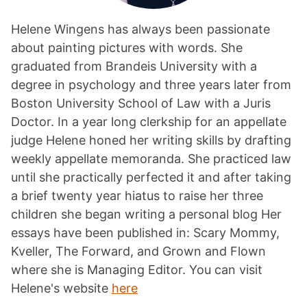
Helene Wingens has always been passionate
about painting pictures with words. She
graduated from Brandeis University with a
degree in psychology and three years later from
Boston University School of Law with a Juris
Doctor. In a year long clerkship for an appellate
judge Helene honed her writing skills by drafting
weekly appellate memoranda. She practiced law
until she practically perfected it and after taking
a brief twenty year hiatus to raise her three
children she began writing a personal blog Her
essays have been published in: Scary Mommy,
Kveller, The Forward, and Grown and Flown
where she is Managing Editor. You can visit
Helene's website
here