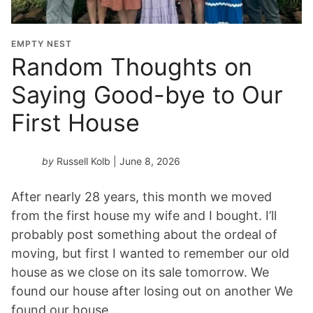
EMPTY NEST
Random Thoughts on
Saying Good-bye to Our
First House
by
Russell Kolb
| June 8, 2026
After nearly 28 years, this month we moved
from the first house my wife and I bought. I’ll
probably post something about the ordeal of
moving, but first I wanted to remember our old
house as we close on its sale tomorrow. We
found our house after losing out on another We
found our house…