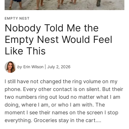
EMPTY NEST
Nobody Told Me the
Empty Nest Would Feel
Like This
by
Erin Wilson
| July 2, 2026
I still have not changed the ring volume on my
phone. Every other contact is on silent. But their
two numbers ring out loud no matter what I am
doing, where I am, or who I am with. The
moment I see their names on the screen I stop
everything. Groceries stay in the cart.…