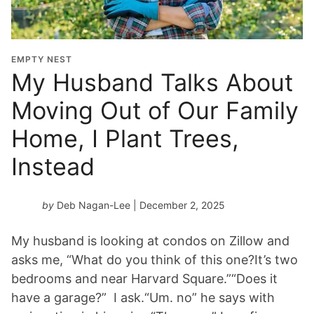
EMPTY NEST
My Husband Talks About
Moving Out of Our Family
Home, I Plant Trees,
Instead
by
Deb Nagan-Lee
| December 2, 2025
My husband is looking at condos on Zillow and
asks me, “What do you think of this one?It’s two
bedrooms and near Harvard Square.”“Does it
have a garage?” I ask.“Um. no” he says with