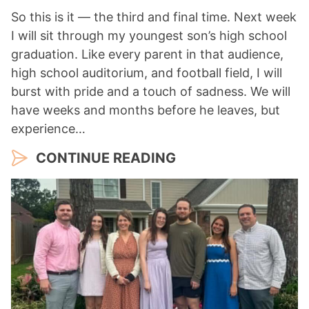
So this is it — the third and final time. Next week
I will sit through my youngest son’s high school
graduation. Like every parent in that audience,
high school auditorium, and football field, I will
burst with pride and a touch of sadness. We will
have weeks and months before he leaves, but
experience…
CONTINUE READING