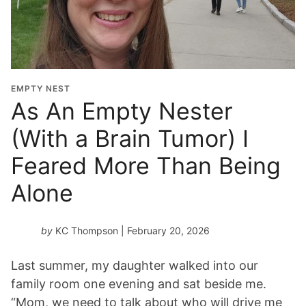
EMPTY NEST
As An Empty Nester
(With a Brain Tumor) I
Feared More Than Being
Alone
by
KC Thompson
| February 20, 2026
Last summer, my daughter walked into our
family room one evening and sat beside me.
“Mom, we need to talk about who will drive me