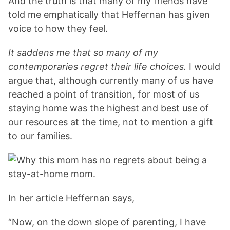
And the truth is that many of my friends have
told me emphatically that Heffernan has given
voice to how they feel.
It saddens me that so many of my
contemporaries regret their life choices.
I would
argue that, although currently many of us have
reached a point of transition, for most of us
staying home was the highest and best use of
our resources at the time, not to mention a gift
to our families.
In her article Heffernan says,
“Now, on the down slope of parenting, I have