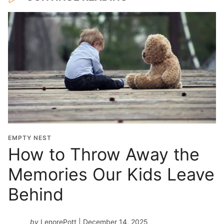
EMPTY NEST
How to Throw Away the
Memories Our Kids Leave
Behind
by
LenorePott
| December 14, 2025