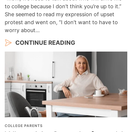
to college because I don’t think you’re up to it.”
She seemed to read my expression of upset
protest and went on, “I don’t want to have to
worry about…
CONTINUE READING
COLLEGE PARENTS