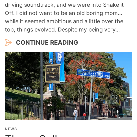
driving soundtrack, and we were into Shake it
Off. I did not want to be an old boring mom…
while it seemed ambitious and a little over the
top, things evolved. Despite my being very…
CONTINUE READING
NEWS