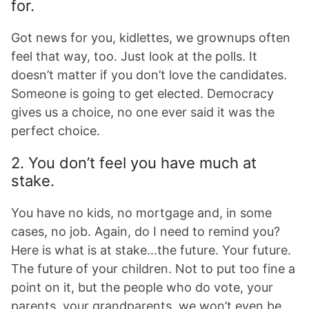
for.
Got news for you, kidlettes, we grownups often
feel that way, too. Just look at the polls. It
doesn’t matter if you don’t love the candidates.
Someone is going to get elected. Democracy
gives us a choice, no one ever said it was the
perfect choice.
2. You don’t feel you have much at
stake.
You have no kids, no mortgage and, in some
cases, no job. Again, do I need to remind you?
Here is what is at stake…the future. Your future.
The future of your children. Not to put too fine a
point on it, but the people who do vote, your
parents, your grandparents, we won’t even be