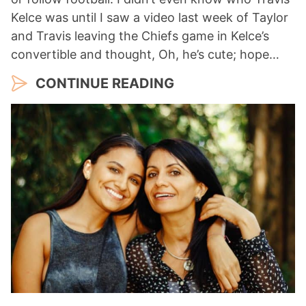
Kelce was until I saw a video last week of Taylor
and Travis leaving the Chiefs game in Kelce’s
convertible and thought, Oh, he’s cute; hope…
CONTINUE READING