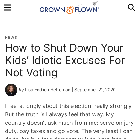
Menu
S
NEWS
How to Shut Down Your
Kids’ Idiotic Excuses For
Not Voting
by
Lisa Endlich Heffernan
| September 21, 2020
I feel strongly about this election, really strongly.
But the truth is I always feel that way. My
country doesn’t ask much from me: serve on jury
duty, pay taxes and go vote. The very least I can