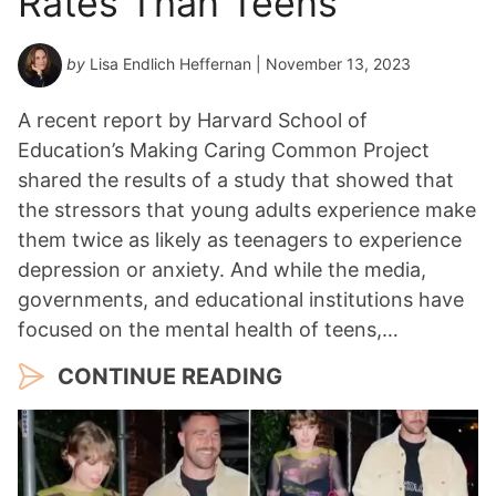
Rates Than Teens
by
Lisa Endlich Heffernan
| November 13, 2023
A recent report by Harvard School of
Education’s Making Caring Common Project
shared the results of a study that showed that
the stressors that young adults experience make
them twice as likely as teenagers to experience
depression or anxiety. And while the media,
governments, and educational institutions have
focused on the mental health of teens,…
CONTINUE READING