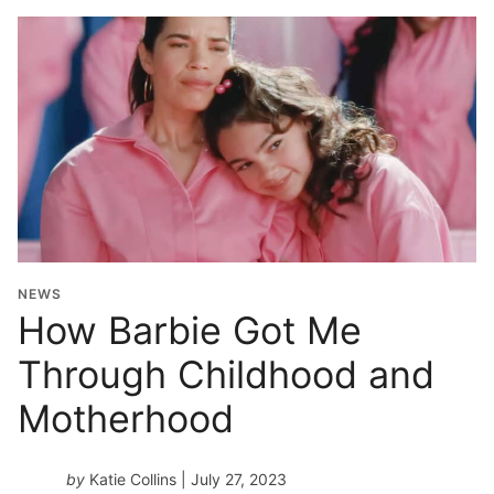
NEWS
How Barbie Got Me
Through Childhood and
Motherhood
by
Katie Collins
| July 27, 2023