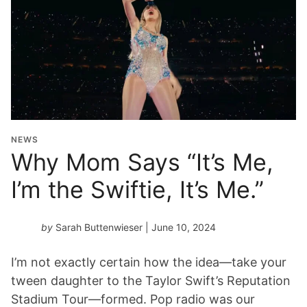
NEWS
Why Mom Says “It’s Me,
I’m the Swiftie, It’s Me.”
by
Sarah Buttenwieser
| June 10, 2024
I’m not exactly certain how the idea—take your
tween daughter to the Taylor Swift’s Reputation
Stadium Tour—formed. Pop radio was our