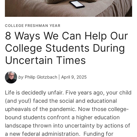
COLLEGE FRESHMAN YEAR
8 Ways We Can Help Our
College Students During
Uncertain Times
by
Philip Glotzbach
| April 9, 2025
Life is decidedly unfair. Five years ago, your child
(and you!) faced the social and educational
upheavals of the pandemic. Now those college-
bound students confront a higher education
landscape thrown into uncertainty by actions of
a new federal administration. Funding for