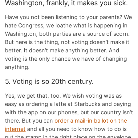
Washington, frankly, it makes you sick.
Have you not been listening to your parents? We
hate Congress, we loathe what is happening in
Washington, both parties are a source of scorn.
But here is the thing, not voting doesn’t make it
better. It doesn’t make anything better. And
voting is the only chance we have of changing
anything.
5. Voting is so 20th century.
Yes, we get that, too. We wish voting was as
easy as ordering a latte at Starbucks and paying
with the app on our phones, but our country isn’t
there. But you can
order a mail-in ballot on the
internet
and all you need to know how to do is
put the stamp in the right place on the envelope.