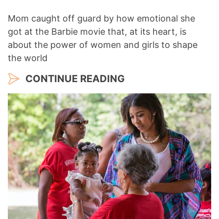
Mom caught off guard by how emotional she
got at the Barbie movie that, at its heart, is
about the power of women and girls to shape
the world
CONTINUE READING