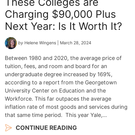
These Colleges are
Charging $90,000 Plus
Next Year: Is It Worth It?
by
Helene Wingens
| March 28, 2024
Between 1980 and 2020, the average price of
tuition, fees, and room and board for an
undergraduate degree increased by 169%,
according to a report from the Georgetown
University Center on Education and the
Workforce. This far outpaces the average
inflation rate of most goods and services during
that same time period. This year Yale,…
CONTINUE READING