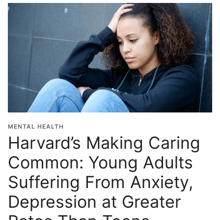
MENTAL HEALTH
Harvard’s Making Caring
Common: Young Adults
Suffering From Anxiety,
Depression at Greater