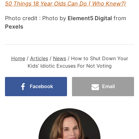
50 Things 18 Year Olds Can Do ( Who Knew?)
Photo credit : Photo by
Element5 Digital
from
Pexels
Home
/
Articles
/
News
/
How to Shut Down Your
Kids’ Idiotic Excuses For Not Voting
Facebook
Email