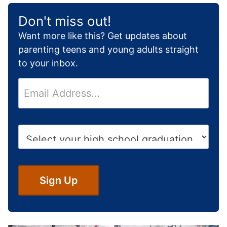
Don't miss out!
Want more like this? Get updates about
parenting teens and young adults straight
to your inbox.
E
m
a
i
H
l
i
*
g
h
S
Sign Up
c
h
o