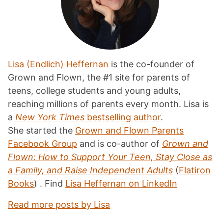
Lisa (Endlich) Heffernan
is the co-founder of
Grown and Flown, the #1 site for parents of
teens, college students and young adults,
reaching millions of parents every month. Lisa is
a
New York Times
bestselling author
.
She started the
Grown and Flown Parents
Facebook Group
and is co-author of
Grown and
Flown: How to Support Your Teen, Stay Close as
a Family, and Raise Independent Adults
(
Flatiron
Books
) . Find
Lisa Heffernan on LinkedIn
Read more posts by Lisa