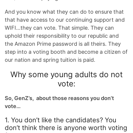
And you know what they can do to ensure that
that have access to our continuing support and
WIFI…they can vote. That simple. They can
uphold their responsibility to our republic and
the Amazon Prime password is all theirs. They
step into a voting booth and become a citizen of
our nation and spring tuition is paid.
Why some young adults do not
vote:
So, GenZ’s, about those reasons you don’t
vote…
1. You don’t like the candidates? You
don’t think there is anyone worth voting