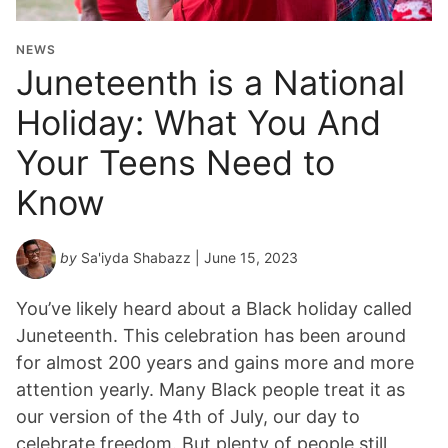
NEWS
Juneteenth is a National
Holiday: What You And
Your Teens Need to
Know
by
Sa'iyda Shabazz
| June 15, 2023
You’ve likely heard about a Black holiday called
Juneteenth. This celebration has been around
for almost 200 years and gains more and more
attention yearly. Many Black people treat it as
our version of the 4th of July, our day to
celebrate freedom. But plenty of people still