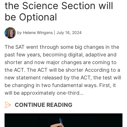
the Science Section will
be Optional
by
Helene Wingens
| July 16, 2024
The SAT went through some big changes in the
past few years, becoming digital, adaptive and
shorter and now major changes are coming to
the ACT. The ACT will be shorter According to a
new statement released by the ACT, the test will
be changing in two fundamental ways. First, it
will be approximately one-third…
CONTINUE READING