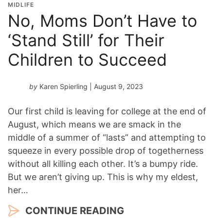
MIDLIFE
No, Moms Don’t Have to
‘Stand Still’ for Their
Children to Succeed
by
Karen Spierling
| August 9, 2023
Our first child is leaving for college at the end of
August, which means we are smack in the
middle of a summer of “lasts” and attempting to
squeeze in every possible drop of togetherness
without all killing each other. It’s a bumpy ride.
But we aren’t giving up. This is why my eldest,
her…
CONTINUE READING