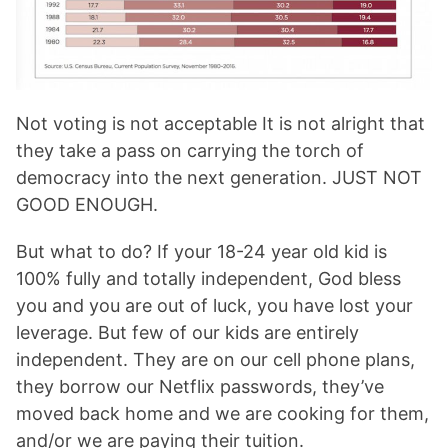
Not voting is not acceptable It is not alright that
they take a pass on carrying the torch of
democracy into the next generation. JUST NOT
GOOD ENOUGH.
But what to do? If your 18-24 year old kid is
100% fully and totally independent, God bless
you and you are out of luck, you have lost your
leverage. But few of our kids are entirely
independent. They are on our cell phone plans,
they borrow our Netflix passwords, they’ve
moved back home and we are cooking for them,
and/or we are paying their tuition.