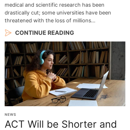
medical and scientific research has been
drastically cut; some universities have been
threatened with the loss of millions…
CONTINUE READING
NEWS
ACT Will be Shorter and