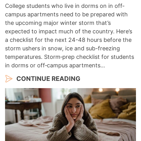
College students who live in dorms on in off-
campus apartments need to be prepared with
the upcoming major winter storm that’s
expected to impact much of the country. Here’s
a checklist for the next 24-48 hours before the
storm ushers in snow, ice and sub-freezing
temperatures. Storm‑prep checklist for students
in dorms or off‑campus apartments…
CONTINUE READING