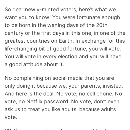
So dear newly-minted voters, here’s what we
want you to know: You were fortunate enough
to be born in the waning days of the 20th
century or the first days in this one, in one of the
greatest countries on Earth. In exchange for this
life-changing bit of good fortune, you will vote.
You will vote in every election and you will have
a good attitude about it.
No complaining on social media that you are
only doing it because we, your parents, insisted.
And here is the deal. No vote, no cell phone. No
vote, no Netflix password. No vote, don’t even
ask us to treat you like adults, because adults
vote.