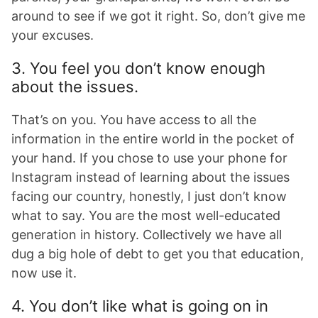
around to see if we got it right. So, don’t give me
your excuses.
3. You feel you don’t know enough
about the issues.
That’s on you. You have access to all the
information in the entire world in the pocket of
your hand. If you chose to use your phone for
Instagram instead of learning about the issues
facing our country, honestly, I just don’t know
what to say. You are the most well-educated
generation in history. Collectively we have all
dug a big hole of debt to get you that education,
now use it.
4. You don’t like what is going on in