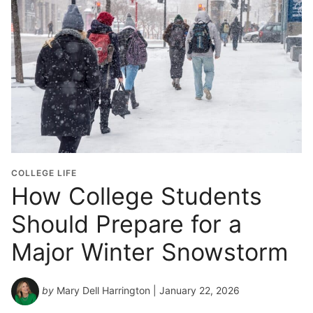
o
l
G
r
a
d
u
a
t
i
o
COLLEGE LIFE
n
How College Students
Y
Should Prepare for a
e
a
Major Winter Snowstorm
r
*
by
Mary Dell Harrington
| January 22, 2026