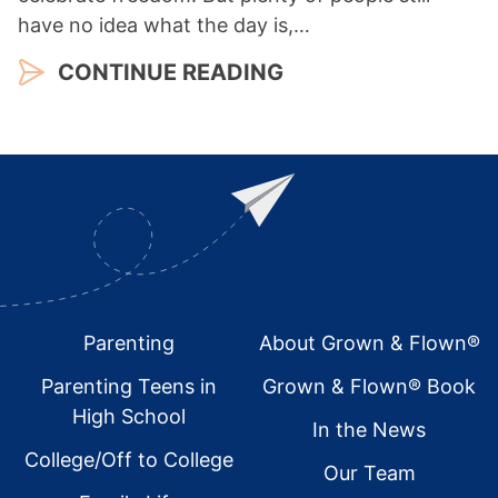
have no idea what the day is,…
CONTINUE READING
Footer
Parenting
About Grown & Flown®
Parenting Teens in
Grown & Flown® Book
High School
In the News
College/Off to College
Our Team