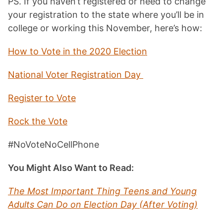
PS. If you haven’t registered or need to change
your registration to the state where you’ll be in
college or working this November, here’s how:
How to Vote in the 2020 Election
National Voter Registration Day
Register to Vote
Rock the Vote
#NoVoteNoCellPhone
You Might Also Want to Read:
The Most Important Thing Teens and Young
Adults Can Do on Election Day (After Voting)