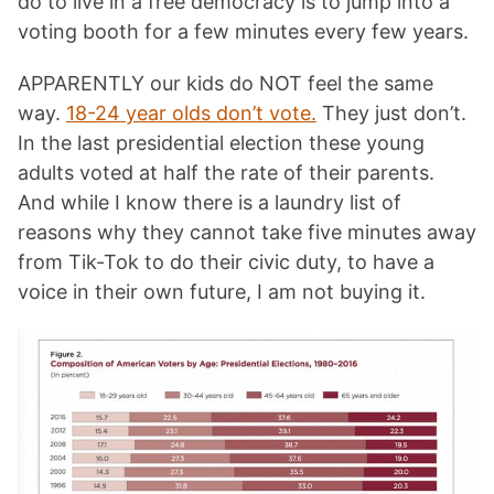
do to live in a free democracy is to jump into a
voting booth for a few minutes every few years.
APPARENTLY our kids do NOT feel the same
way.
18-24 year olds don’t vote.
They just don’t.
In the last presidential election these young
adults voted at half the rate of their parents.
And while I know there is a laundry list of
reasons why they cannot take five minutes away
from Tik-Tok to do their civic duty, to have a
voice in their own future, I am not buying it.