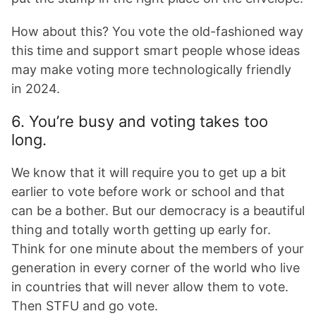
How about this? You vote the old-fashioned way
this time and support smart people whose ideas
may make voting more technologically friendly
in 2024.
6. You’re busy and voting takes too
long.
We know that it will require you to get up a bit
earlier to vote before work or school and that
can be a bother. But our democracy is a beautiful
thing and totally worth getting up early for.
Think for one minute about the members of your
generation in every corner of the world who live
in countries that will never allow them to vote.
Then STFU and go vote.