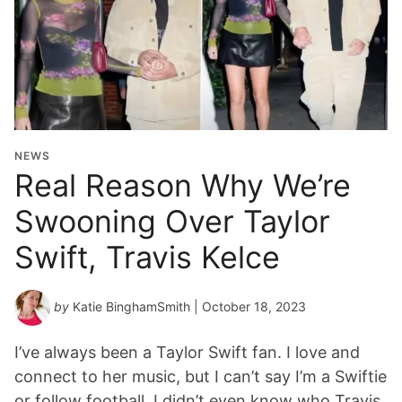
NEWS
Real Reason Why We’re
Swooning Over Taylor
Swift, Travis Kelce
by
Katie BinghamSmith
| October 18, 2023
I’ve always been a Taylor Swift fan. I love and
connect to her music, but I can’t say I’m a Swiftie
or follow football. I didn’t even know who Travis