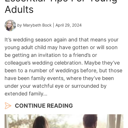
Adults
by
Marybeth Bock
| April 29, 2024
It’s wedding season again and that means your
young adult child may have gotten or will soon
be getting an invitation to a friend’s or
colleague’s wedding celebration. Maybe they’ve
been to a number of weddings before, but those
have been family events, where they’ve been
under your watchful eye or surrounded by
extended family…
CONTINUE READING