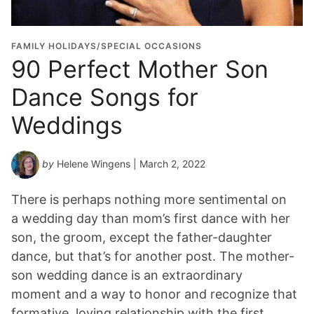
FAMILY HOLIDAYS/SPECIAL OCCASIONS
90 Perfect Mother Son
Dance Songs for
Weddings
by
Helene Wingens
| March 2, 2022
There is perhaps nothing more sentimental on
a wedding day than mom’s first dance with her
son, the groom, except the father-daughter
dance, but that’s for another post. The mother-
son wedding dance is an extraordinary
moment and a way to honor and recognize that
formative, loving relationship with the first