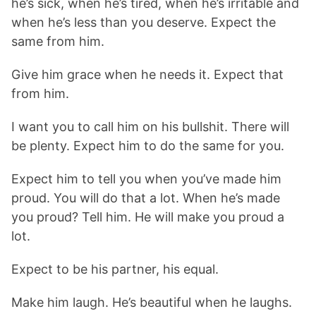
he’s sick, when he’s tired, when he’s irritable and
when he’s less than you deserve. Expect the
same from him.
Give him grace when he needs it. Expect that
from him.
I want you to call him on his bullshit. There will
be plenty. Expect him to do the same for you.
Expect him to tell you when you’ve made him
proud. You will do that a lot. When he’s made
you proud? Tell him. He will make you proud a
lot.
Expect to be his partner, his equal.
Make him laugh. He’s beautiful when he laughs.