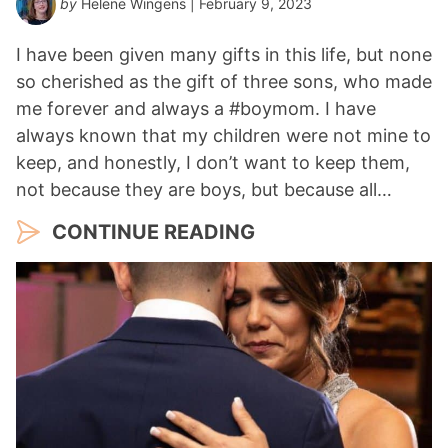
by
Helene Wingens
| February 9, 2023
I have been given many gifts in this life, but none
so cherished as the gift of three sons, who made
me forever and always a #boymom. I have
always known that my children were not mine to
keep, and honestly, I don’t want to keep them,
not because they are boys, but because all…
CONTINUE READING