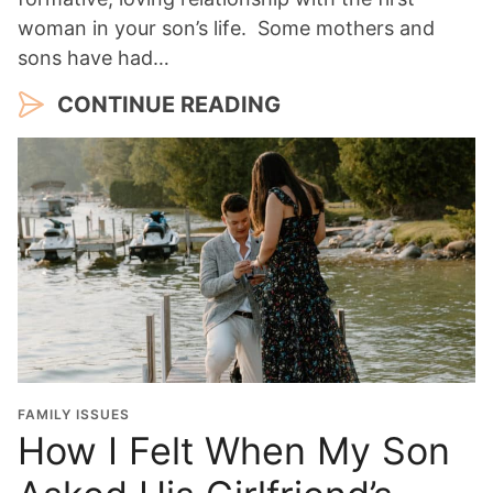
woman in your son’s life. Some mothers and
sons have had…
CONTINUE READING
FAMILY ISSUES
How I Felt When My Son