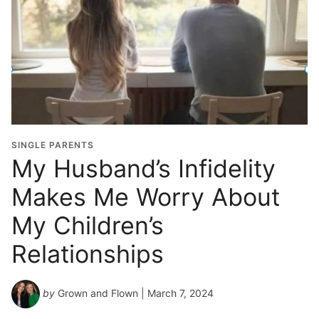
SINGLE PARENTS
My Husband’s Infidelity
Makes Me Worry About
My Children’s
Relationships
by
Grown and Flown
| March 7, 2024