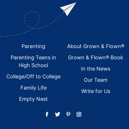
Footer
Parenting
About Grown & Flown®
Parenting Teens in
Grown & Flown® Book
High School
In the News
College/Off to College
Our Team
Family Life
Write for Us
Empty Nest