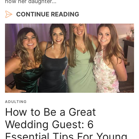
how her daughter…
CONTINUE READING
ADULTING
How to Be a Great
Wedding Guest: 6
Essential Tips For Young