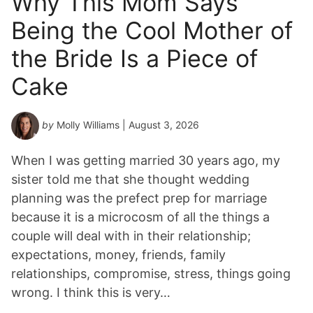
Why This Mom Says
Y
Being the Cool Mother of
e
a
the Bride Is a Piece of
r
*
Cake
by
Molly Williams
| August 3, 2026
When I was getting married 30 years ago, my
sister told me that she thought wedding
planning was the prefect prep for marriage
because it is a microcosm of all the things a
couple will deal with in their relationship;
expectations, money, friends, family
relationships, compromise, stress, things going
wrong. I think this is very…