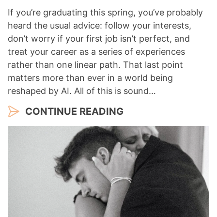
If you’re graduating this spring, you’ve probably
heard the usual advice: follow your interests,
don’t worry if your first job isn’t perfect, and
treat your career as a series of experiences
rather than one linear path. That last point
matters more than ever in a world being
reshaped by AI. All of this is sound…
CONTINUE READING