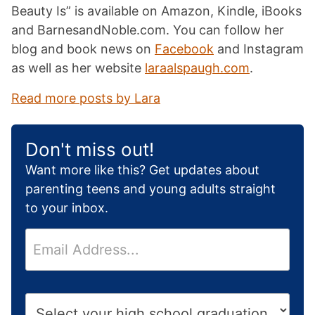
Beauty Is” is available on Amazon, Kindle, iBooks
and BarnesandNoble.com. You can follow her
blog and book news on
Facebook
and Instagram
as well as her website
laraalspaugh.com
.
Read more posts by Lara
Don't miss out!
Want more like this? Get updates about
parenting teens and young adults straight
to your inbox.
E
m
a
i
H
l