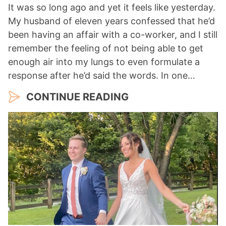
It was so long ago and yet it feels like yesterday.
My husband of eleven years confessed that he’d
been having an affair with a co-worker, and I still
remember the feeling of not being able to get
enough air into my lungs to even formulate a
response after he’d said the words. In one…
CONTINUE READING