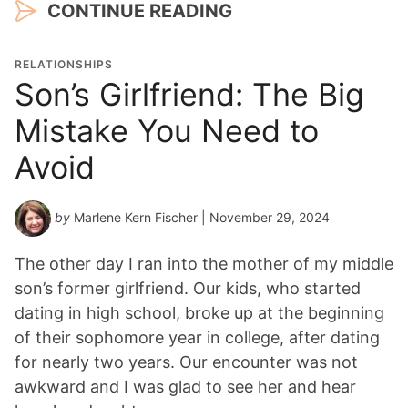
CONTINUE READING
RELATIONSHIPS
Son’s Girlfriend: The Big
Mistake You Need to
Avoid
by
Marlene Kern Fischer
| November 29, 2024
The other day I ran into the mother of my middle
son’s former girlfriend. Our kids, who started
dating in high school, broke up at the beginning
of their sophomore year in college, after dating
for nearly two years. Our encounter was not
awkward and I was glad to see her and hear