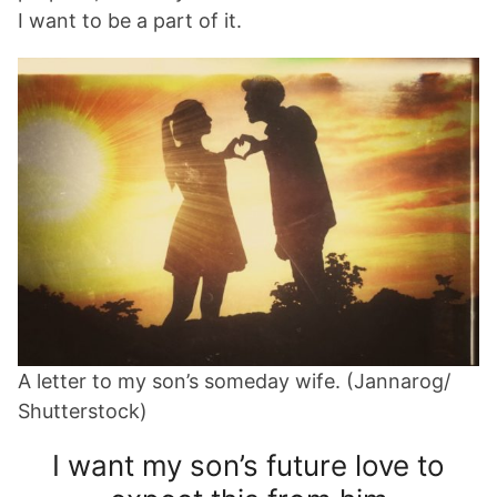
I want to be a part of it.
A letter to my son’s someday wife. (Jannarog/
Shutterstock)
I want my son’s future love to