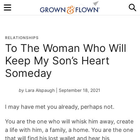
Menu
S
RELATIONSHIPS
To The Woman Who Will
Keep My Son’s Heart
Someday
by
Lara Alspaugh
| September 18, 2021
I may have met you already, perhaps not.
You are the one who will whisk him away, create
a life with him, a family, a home. You are the one
that will find his lost wallet and hear his