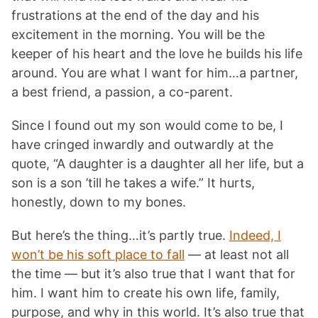
frustrations at the end of the day and his
excitement in the morning. You will be the
keeper of his heart and the love he builds his life
around. You are what I want for him…a partner,
a best friend, a passion, a co-parent.
Since I found out my son would come to be, I
have cringed inwardly and outwardly at the
quote, “A daughter is a daughter all her life, but a
son is a son ’till he takes a wife.” It hurts,
honestly, down to my bones.
But here’s the thing…it’s partly true.
Indeed, I
won’t be his soft place to fall
— at least not all
the time — but it’s also true that I want that for
him. I want him to create his own life, family,
purpose, and why in this world. It’s also true that