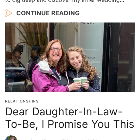
CONTINUE READING
RELATIONSHIPS
Dear Daughter-In-Law-
To-Be, I Promise You This