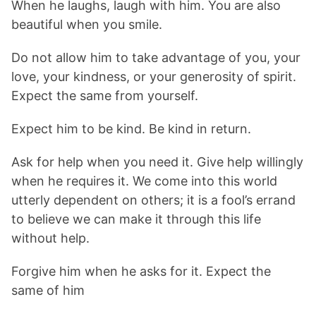
When he laughs, laugh with him. You are also
beautiful when you smile.
Do not allow him to take advantage of you, your
love, your kindness, or your generosity of spirit.
Expect the same from yourself.
Expect him to be kind. Be kind in return.
Ask for help when you need it. Give help willingly
when he requires it. We come into this world
utterly dependent on others; it is a fool’s errand
to believe we can make it through this life
without help.
Forgive him when he asks for it. Expect the
same of him