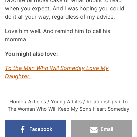
favorite birthday cake or what books to read
when you expect. And I was hoping you could
do it all your way, regardless of my advice.
Love him well. And remind him to call his
momma.
You might also love:
To the Man Who Will Someday Love My
Daughter
Home
/
Articles
/
Young Adults
/
Relationships
/
To
The Woman Who Will Keep My Son’s Heart Someday
Facebook
Email