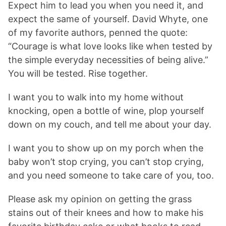
Expect him to lead you when you need it, and
expect the same of yourself. David Whyte, one
of my favorite authors, penned the quote:
“Courage is what love looks like when tested by
the simple everyday necessities of being alive.”
You will be tested. Rise together.
I want you to walk into my home without
knocking, open a bottle of wine, plop yourself
down on my couch, and tell me about your day.
I want you to show up on my porch when the
baby won’t stop crying, you can’t stop crying,
and you need someone to take care of you, too.
Please ask my opinion on getting the grass
stains out of their knees and how to make his