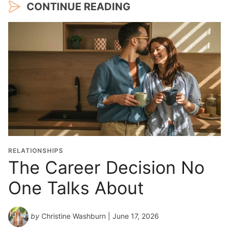
CONTINUE READING
RELATIONSHIPS
The Career Decision No
One Talks About
by
Christine Washburn
| June 17, 2026