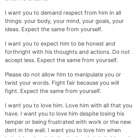
I want you to demand respect from him in all
things: your body, your mind, your goals, your
ideas. Expect the same from yourself.
I want you to expect him to be honest and
forthright with his thoughts and actions. Do not
accept less. Expect the same from yourself.
Please do not allow him to manipulate you or
twist your words. Fight fair because you will
fight. Expect the same from yourself.
I want you to love him. Love him with all that you
have. I want you to love him despite losing his
temper or being frustrated with work or the new
dent in the wall. I want you to love him when