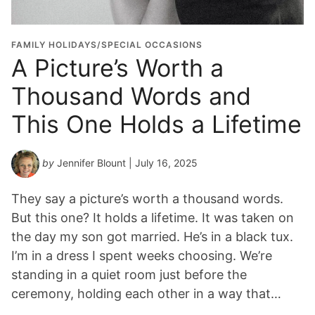
FAMILY HOLIDAYS/SPECIAL OCCASIONS
A Picture’s Worth a
Thousand Words and
This One Holds a Lifetime
by
Jennifer Blount
| July 16, 2025
They say a picture’s worth a thousand words.
But this one? It holds a lifetime. It was taken on
the day my son got married. He’s in a black tux.
I’m in a dress I spent weeks choosing. We’re
standing in a quiet room just before the
ceremony, holding each other in a way that…