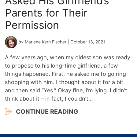
Asked His Girlfriend’s
Parents for Their
Permission
by
Marlene Kern Fischer
| October 13, 2021
A few years ago, when my oldest son was ready
to propose to his long-time girlfriend, a few
things happened. First, he asked me to go ring
shopping with him. I thought about it for a bit
and then said “Yes.” Okay fine, I’m lying. I didn’t
think about it – in fact, I couldn’t…
CONTINUE READING