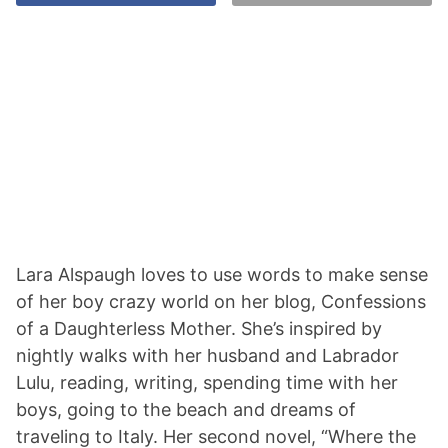
Lara Alspaugh loves to use words to make sense
of her boy crazy world on her blog, Confessions
of a Daughterless Mother. She’s inspired by
nightly walks with her husband and Labrador
Lulu, reading, writing, spending time with her
boys, going to the beach and dreams of
traveling to Italy. Her second novel, “Where the