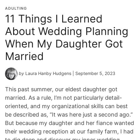
ADULTING
11 Things I Learned
About Wedding Planning
When My Daughter Got
Married
by
Laura Hanby Hudgens
| September 5, 2023
This past summer, our eldest daughter got
married. As a rule, I’m not particularly detail-
oriented, and my organizational skills can best
be described as, “It was here just a second ago.”
But because my daughter and her fiance wanted
their wedding reception at our family farm, I had
to dig deep and discover my inner wedding…