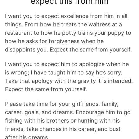
expect this from him
I want you to expect excellence from him in all
things. From how he treats the waitress at a
restaurant to how he potty trains your puppy to
how he asks for forgiveness when he
disappoints you. Expect the same from yourself.
I want you to expect him to apologize when he
is wrong; I have taught him to say he’s sorry.
Take that apology with the gravity it is intended.
Expect the same from yourself.
Please take time for your girlfriends, family,
career, goals, and dreams. Encourage him to go
fishing with his brothers or hunting with his
friends, take chances in his career, and bust
after his dreams.