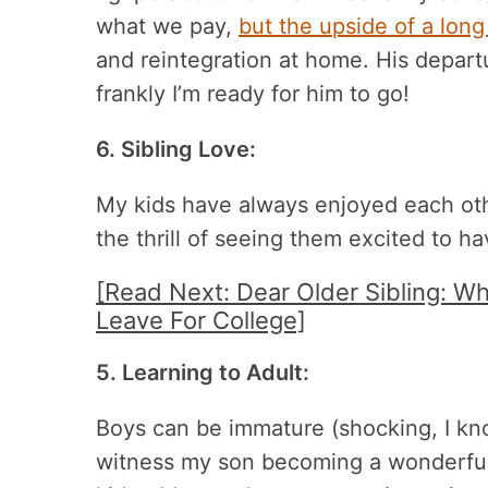
what we pay,
but the upside of a long
and reintegration at home. His depart
frankly I’m ready for him to go!
6. Sibling Love:
My kids have always enjoyed each oth
the thrill of seeing them excited to h
[Read Next: Dear Older Sibling: 
Leave For College]
5. Learning to Adult:
Boys can be immature (shocking, I know
witness my son becoming a wonderful 