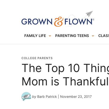
FAMILY LIFE
PARENTING TEENS
CLASS
COLLEGE PARENTS
The Top 10 Thin
Mom is Thankful
by
Barb Patrick
| November 23, 2017