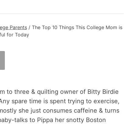
lege Parents
/
The Top 10 Things This College Mom is
ul for Today
m to three & quilting owner of Bitty Birdie
ny spare time is spent trying to exercise,
 mostly she just consumes caffeine & turns
 baby-talks to Pippa her snotty Boston