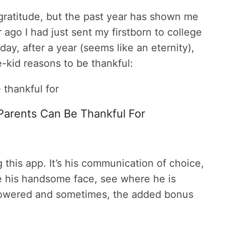
ratitude, but the past year has shown me
 ago I had just sent my firstborn to college
oday, after a year (seems like an eternity),
-kid reasons to be thankful:
Parents Can Be Thankful For
this app. It’s his communication of choice,
ee his handsome face, see where he is
showered and sometimes, the added bonus