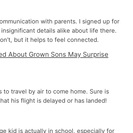
communication with parents. I signed up for
nsignificant details alike about life there.
n’t, but it helps to feel connected.
ed About Grown Sons May Surprise
 to travel by air to come home. Sure is
hat his flight is delayed or has landed!
 kid is actually in school, especially for