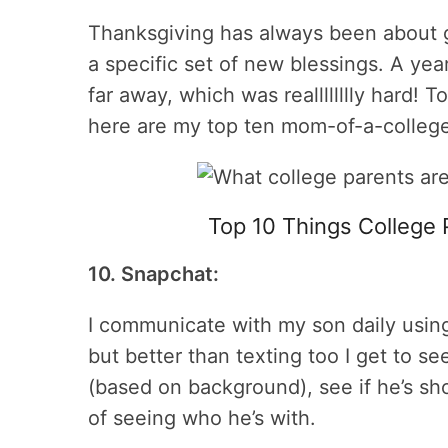
Thanksgiving has always been about g
a specific set of new blessings. A year
far away, which was realllllllly hard! T
here are my top ten mom-of-a-college
Top 10 Things College 
10. Snapchat:
I communicate with my son daily using 
but better than texting too I get to s
(based on background), see if he’s 
of seeing who he’s with.