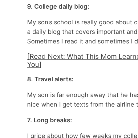
9. College daily blog:
My son’s school is really good about 
a daily blog that covers important and i
Sometimes I read it and sometimes I do
[Read Next: What This Mom Learn
You]
8. Travel alerts:
My son is far enough away that he has
nice when I get texts from the airline t
7. Long breaks:
I gripe about how few weeks my college