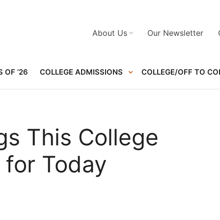
About Us
Our Newsletter
 OF ’26
COLLEGE ADMISSIONS
COLLEGE/OFF TO CO
gs This College
 for Today