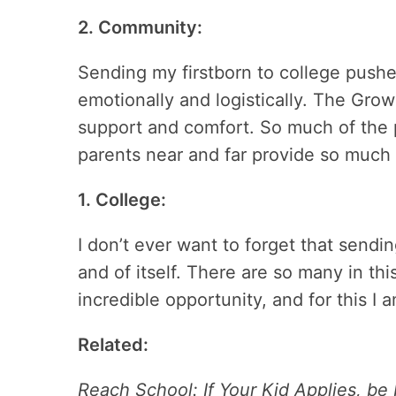
2. Community:
Sending my firstborn to college push
emotionally and logistically. The Gr
support and comfort. So much of the pr
parents near and far provide so much
1. College:
I don’t ever want to forget that sendin
and of itself. There are so many in th
incredible opportunity, and for this I 
Related:
Reach School: If Your Kid Applies, be