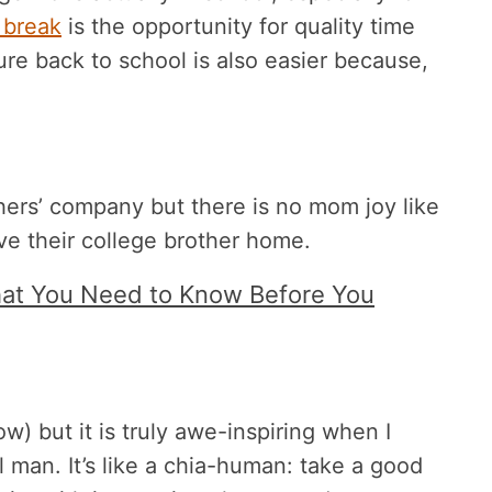
 break
is the opportunity for quality time
ure back to school is also easier because,
ers’ company but there is no mom joy like
ave their college brother home.
What You Need to Know Before You
) but it is truly awe-inspiring when I
man. It’s like a chia-human: take a good