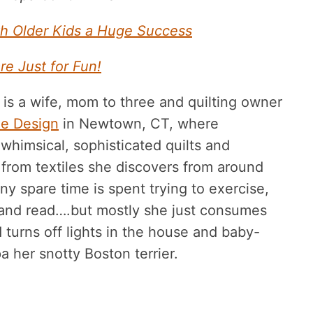
h Older Kids a Huge Success
re Just for Fun!
 is a wife, mom to three and quilting owner
die Design
in Newtown, CT, where
whimsical, sophisticated quilts and
 from textiles she discovers from around
ny spare time is spent trying to exercise,
 and read….but mostly she just consumes
 turns off lights in the house and baby-
pa her snotty Boston terrier.