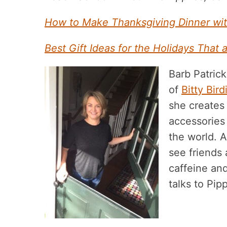
How to Make Thanksgiving Dinner wit
Best Gift Ideas for the Holidays That a
Barb Patrick
of
Bitty Bir
she creates 
accessories
the world. A
see friends
caffeine and
talks to Pip