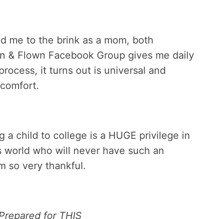
ed me to the brink as a mom, both
own & Flown Facebook Group gives me daily
ocess, it turns out is universal and
 comfort.
g a child to college is a HUGE privilege in
is world who will never have such an
am so very thankful.
 Prepared for THIS