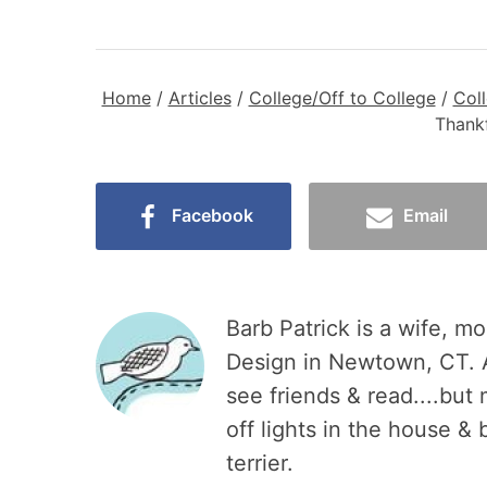
Home
/
Articles
/
College/Off to College
/
Col
Thankf
Facebook
Email
Barb Patrick is a wife, mo
Design in Newtown, CT. A
see friends & read....but
off lights in the house &
terrier.