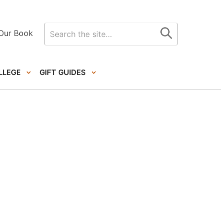
Search
Our Book
for
LLEGE
GIFT GUIDES
Primary
Sidebar