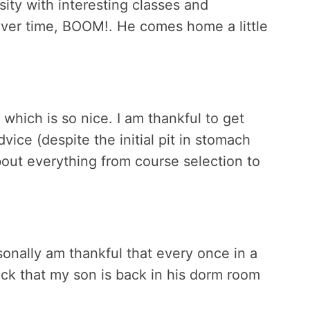
sity with interesting classes and
 over time, BOOM!. He comes home a little
 which is so nice. I am thankful to get
vice (despite the initial pit in stomach
bout everything from course selection to
rsonally am thankful that every once in a
ck that my son is back in his dorm room