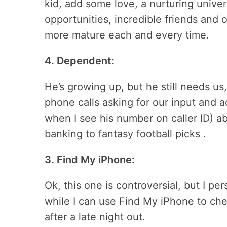
kid, add some love, a nurturing univer
opportunities, incredible friends and
more mature each and every time.
4. Dependent:
He’s growing up, but he still needs us,
phone calls asking for our input and ad
when I see his number on caller ID) a
banking to fantasy football picks .
3. Find My iPhone:
Ok, this one is controversial, but I pe
while I can use Find My iPhone to che
after a late night out.