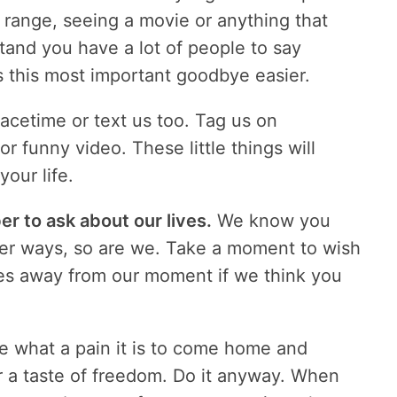
ng range, seeing a movie or anything that
nd you have a lot of people to say
s this most important goodbye easier.
Facetime or text us too. Tag us on
 funny video. These little things will
your life.
 to ask about our lives.
We know you
ler ways, so are we. Take a moment to wish
akes away from our moment if we think you
e what a pain it is to come home and
er a taste of freedom. Do it anyway. When