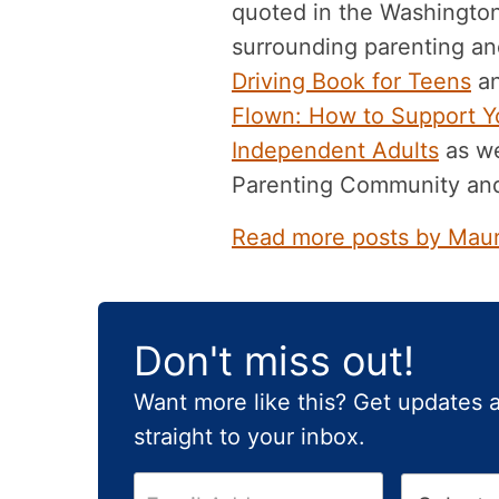
quoted in the Washingto
surrounding parenting and
Driving Book for Teens
an
Flown: How to Support Yo
Independent Adults
as we
Parenting Community an
Read more posts by Mau
Don't miss out!
Want more like this? Get updates 
straight to your inbox.
E
H