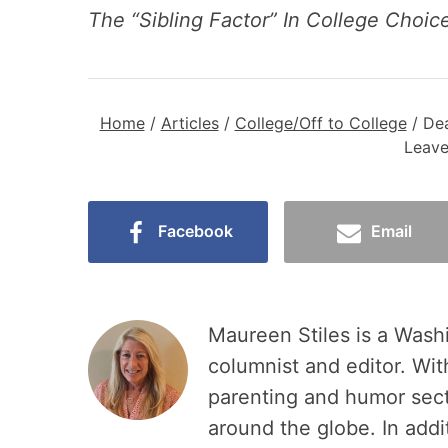
The “Sibling Factor” In College Choi
Home
/
Articles
/
College/Off to College
/
Dea
Leave
Facebook
Email
Maureen Stiles is a Wash
columnist and editor. Wit
parenting and humor sec
around the globe. In add