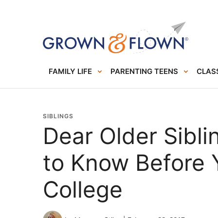
FAMILY LIFE
PARENTING TEENS
CLASS
SIBLINGS
Dear Older Sibl
to Know Before 
College