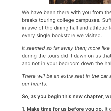
We have been there with you from th
breaks touring college campuses. Suff
in awe of the dining hall and athletic 
every single bookstore we visited.
It seemed so far away then; more like 
during the tours did it dawn on us tha
and not in your bedroom down the hal
There will be an extra seat in the car
our hearts.
So, as you begin this new chapter, we
1. Make time for us before you go.
It 