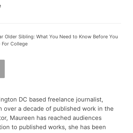
ce
r Older Sibling: What You Need to Know Before You
 For College
ington DC based freelance journalist,
h over a decade of published work in the
tor, Maureen has reached audiences
ition to published works, she has been