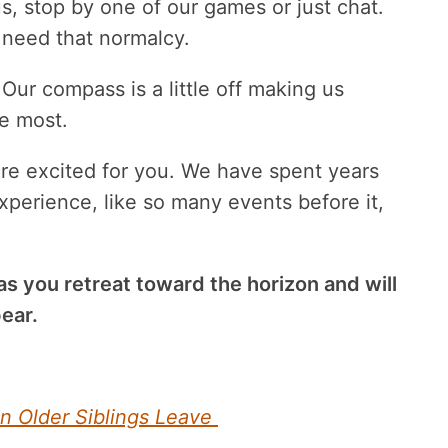
s, stop by one of our games or just chat.
 need that normalcy.
Our compass is a little off making us
e most.
re excited for you. We have spent years
xperience, like so many events before it,
 as you retreat toward the horizon and will
ear.
n Older Siblings Leave