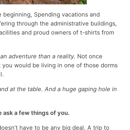
e beginning, Spending vacations and
ering through the administrative buildings,
facilities and proud owners of t-shirts from
an adventure than a reality.
Not once
t you would be living in one of those dorms
l.
 and at the table. And a huge gaping hole in
 ask a few things of you.
doesn’t have to be any big deal. A trip to