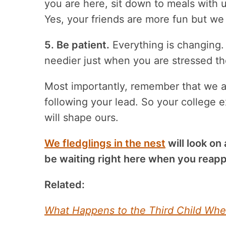
you are here, sit down to meals with u
Yes, your friends are more fun but we
5. Be patient.
Everything is changing. 
needier just when you are stressed th
Most importantly, remember that we a
following your lead. So your college e
will shape ours.
We fledglings in the nest
will look on
be waiting right here when you reapp
Related:
What Happens to the Third Child Whe