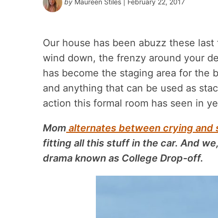
by
Maureen Stiles
| February 22, 2017
Our house has been abuzz these last
wind down, the frenzy around your d
has become the staging area for the bi
and anything that can be
used as stack
action this formal room has seen in ye
Mom
alternates between crying and 
fitting all this stuff in the car. And we
drama known as College Drop-off.