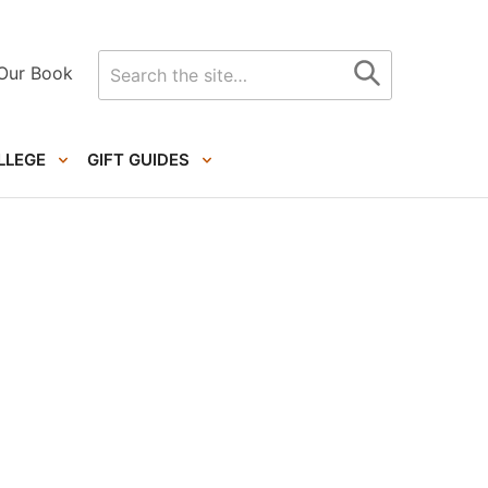
Search
Our Book
for
LLEGE
GIFT GUIDES
Primary
Sidebar