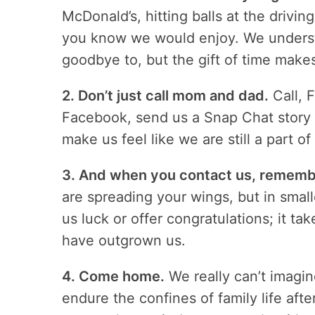
McDonald’s, hitting balls at the drivi
you know we would enjoy. We understa
goodbye to, but the gift of time make
2. Don’t just call mom and dad.
Call, 
Facebook, send us a Snap Chat story or
make us feel like we are still a part of 
3. And when you contact us, remember
are spreading your wings, but in smal
us luck or offer congratulations; it t
have outgrown us.
4. Come home.
We really can’t imagin
endure the confines of family life aft