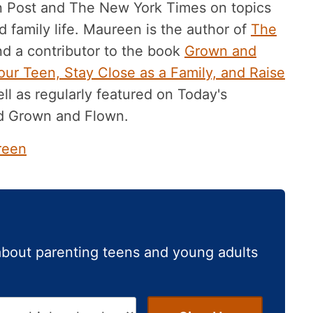
n Post and The New York Times on topics
 family life. Maureen is the author of
The
d a contributor to the book
Grown and
ur Teen, Stay Close as a Family, and Raise
ll as regularly featured on Today's
d Grown and Flown.
reen
about parenting teens and young adults