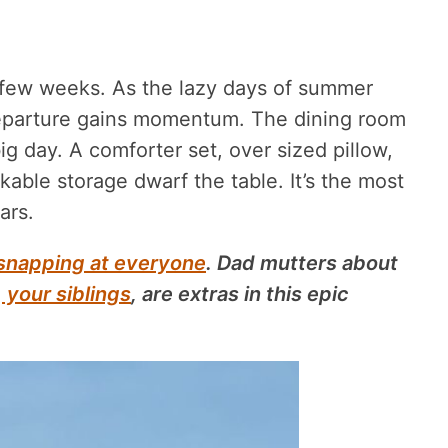
 few weeks. As the lazy days of summer
eparture gains momentum. The dining room
g day. A comforter set, over sized pillow,
able storage dwarf the table. It’s the most
ars.
snapping at everyone
. Dad mutters about
,
your siblings
, are extras in this epic