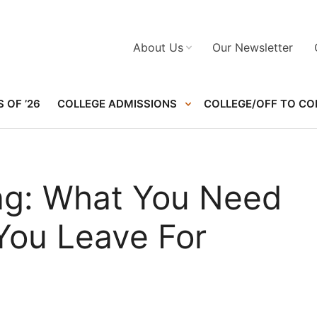
About Us
Our Newsletter
 OF ’26
COLLEGE ADMISSIONS
COLLEGE/OFF TO CO
ing: What You Need
You Leave For