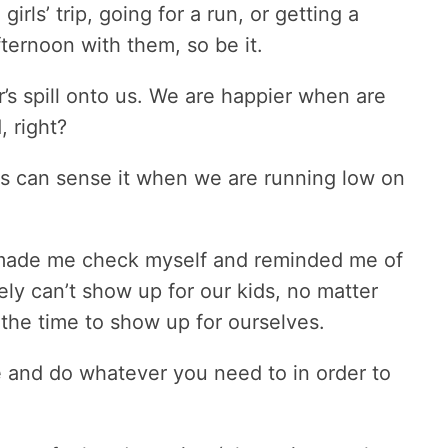
irls’ trip, going for a run, or getting a
ternoon with them, so be it.
r’s spill onto us. We are happier when are
, right?
kids can sense it when we are running low on
t made me check myself and reminded me of
ly can’t show up for our kids, no matter
 the time to show up for ourselves.
re and do whatever you need to in order to