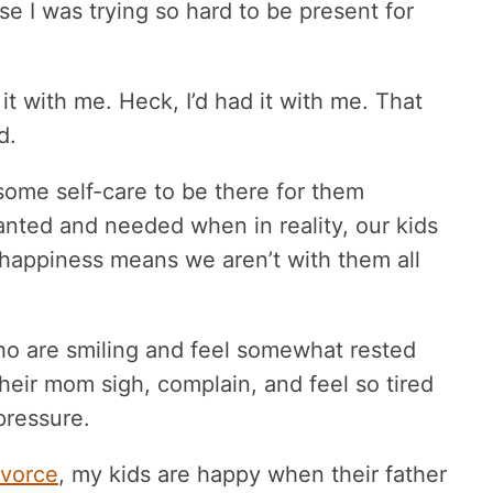
e I was trying so hard to be present for
it with me. Heck, I’d had it with me. That
d.
some self-care to be there for them
nted and needed when in reality, our kids
t happiness means we aren’t with them all
ho are smiling and feel somewhat rested
their mom sigh, complain, and feel so tired
 pressure.
ivorce
, my kids are happy when their father