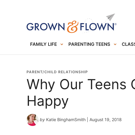
FAMILY LIFE
PARENTING TEENS
CLASS
PARENT/CHILD RELATIONSHIP
Why Our Teens C
Happy
by
Katie BinghamSmith
| August 19, 2018