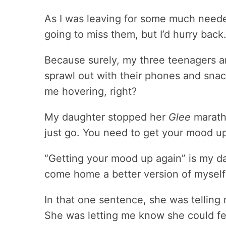
As I was leaving for some much neede
going to miss them, but I’d hurry back
Because surely, my three teenagers a
sprawl out with their phones and snac
me hovering, right?
My daughter stopped her
Glee
maratho
just go. You need to get your mood up
“Getting your mood up again” is my d
come home a better version of mysel
In that one sentence, she was telling
She was letting me know she could fe