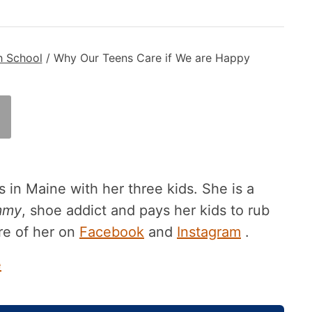
h School
/
Why Our Teens Care if We are Happy
 in Maine with her three kids. She is a
mmy
, shoe addict and pays her kids to rub
re of her on
Facebook
and
Instagram
.
e