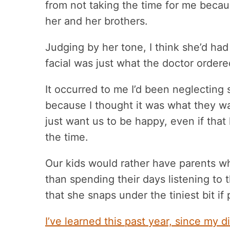
from not taking the time for me becaus
her and her brothers.
Judging by her tone, I think she’d had 
facial was just what the doctor ordere
It occurred to me I’d been neglecting 
because I thought it was what they wa
just want us to be happy, even if tha
the time.
Our kids would rather have parents w
than spending their days listening to 
that she snaps under the tiniest bit if
I’ve learned this past year, since my d