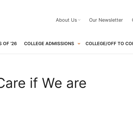
About Us
Our Newsletter
 OF ’26
COLLEGE ADMISSIONS
COLLEGE/OFF TO CO
are if We are