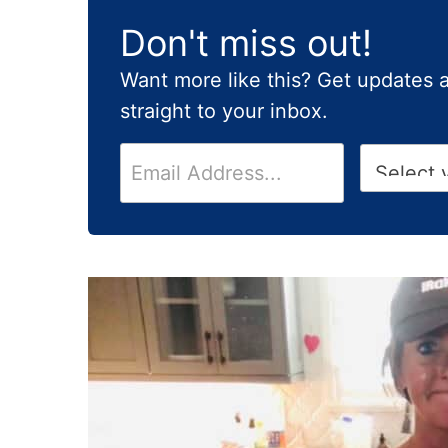
Don't miss out!
Want more like this? Get updates 
straight to your inbox.
E
H
m
i
a
g
i
h
l
S
*
c
h
o
o
l
G
r
a