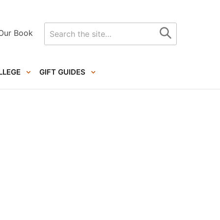
Search
Our Book
for
LLEGE
GIFT GUIDES
Primary
Sidebar