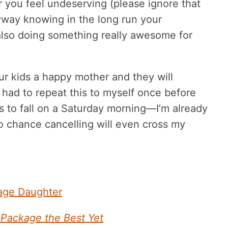
or you feel undeserving (please ignore that
nyway knowing in the long run your
also doing something really awesome for
r kids a happy mother and they will
y had to repeat this to myself once before
s to fall on a Saturday morning—I’m already
o chance cancelling will even cross my
nage Daughter
Package the Best Yet