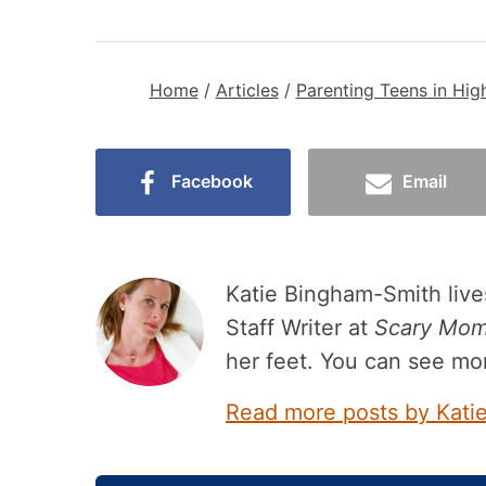
Home
/
Articles
/
Parenting Teens in Hig
Facebook
Email
Katie Bingham-Smith lives
Staff Writer at
Scary Mo
her feet. You can see mo
Read more posts by Kati