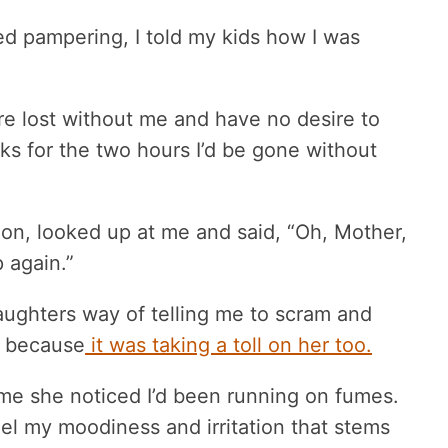
d pampering, I told my kids how I was
.
re lost without me and have no desire to
ks for the two hours I’d be gone without
n, looked up at me and said, “Oh, Mother,
 again.”
aughters way of telling me to scram and
f because
it was taking a toll on her too.
 me she noticed I’d been running on fumes.
el my moodiness and irritation that stems