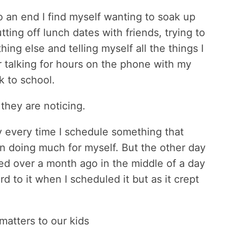
 an end I find myself wanting to soak up
ing off lunch dates with friends, trying to
ng else and telling myself all the things I
r talking for hours on the phone with my
k to school.
they are noticing.
ty every time I schedule something that
en doing much for myself. But the other day
led over a month ago in the middle of a day
 to it when I scheduled it but as it crept