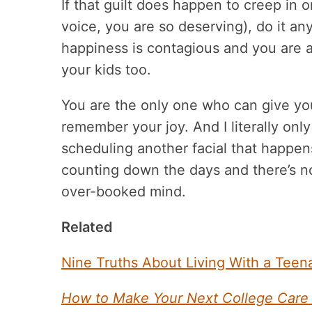
If that guilt does happen to creep in 
voice, you are so deserving), do it a
happiness is contagious and you are 
your kids too.
You are the only one who can give you
remember your joy. And I literally onl
scheduling another facial that happen
counting down the days and there’s n
over-booked mind.
Related
Nine Truths About Living With a Tee
How to Make Your Next College Care 