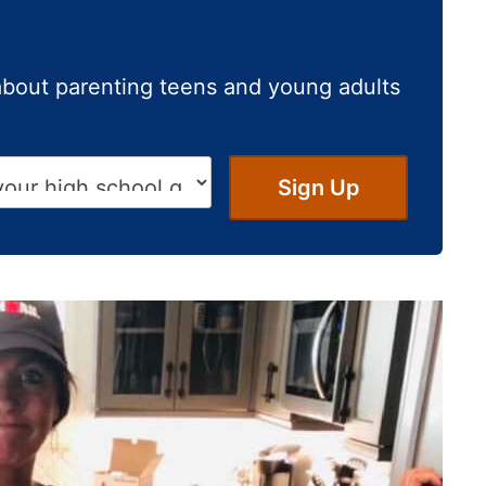
about parenting teens and young adults
Sign Up