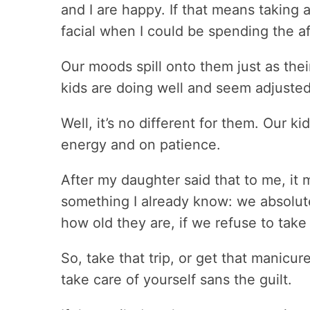
and I are happy. If that means taking a g
facial when I could be spending the af
Our moods spill onto them just as thei
kids are doing well and seem adjusted
Well, it’s no different for them. Our 
energy and on patience.
After my daughter said that to me, i
something I already know: we absolute
how old they are, if we refuse to take
So, take that trip, or get that manicu
take care of yourself sans the guilt.