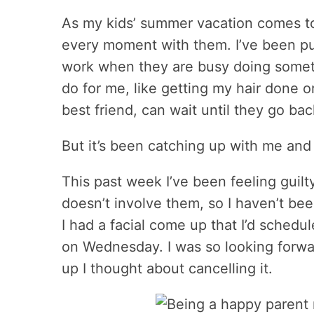
As my kids’ summer vacation comes to
every moment with them. I’ve been putt
work when they are busy doing somethi
do for me, like getting my hair done o
best friend, can wait until they go bac
But it’s been catching up with me and 
This past week I’ve been feeling guil
doesn’t involve them, so I haven’t be
I had a facial come up that I’d schedu
on Wednesday. I was so looking forward
up I thought about cancelling it.