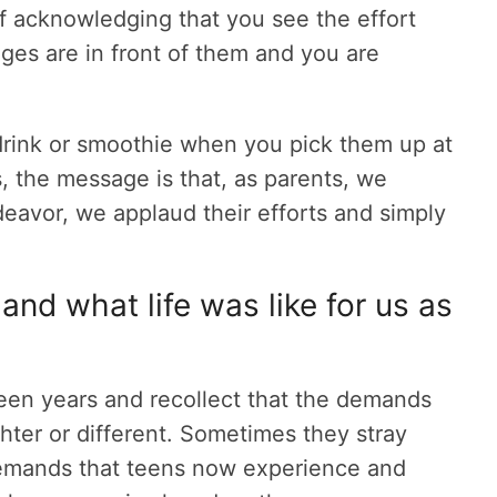
f acknowledging that you see the effort
nges are in front of them and you are
 drink or smoothie when you pick them up at
s, the message is that, as parents, we
eavor, we applaud their efforts and simply
 and what life was like for us as
 teen years and recollect that the demands
hter or different. Sometimes they stray
demands that teens now experience and