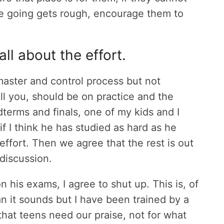
he going gets rough, encourage them to
all about the effort.
aster and control process but not
ll you, should be on practice and the
dterms and finals, one of my kids and I
f I think he has studied as hard as he
ffort. Then we agree that the rest is out
discussion.
on his exams, I agree to shut up. This is, of
n it sounds but I have been trained by a
that teens need our praise, not for what