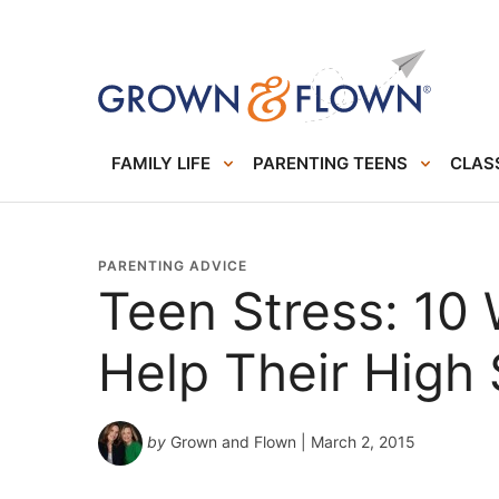
FAMILY LIFE
PARENTING TEENS
CLASS
PARENTING ADVICE
Teen Stress: 10
Help Their High
by
Grown and Flown
| March 2, 2015