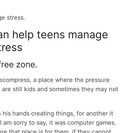
e stress.
an help teens manage
tress
free zone.
decompress, a place where the pressure
s are still kids and sometimes they may not
 his hands creating things, for another it
, I am sorry to say, it was computer games.
re that place is for them, if they cannot