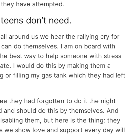
 they have attempted.
 teens don’t need.
ll around us we hear the rallying cry for
y can do themselves. I am on board with
the best way to help someone with stress
 plate. I would do this by making them a
g or filling my gas tank which they had left
e they had forgotten to do it the night
d and should do this by themselves. And
isabling them, but here is the thing: they
ys we show love and support every day will