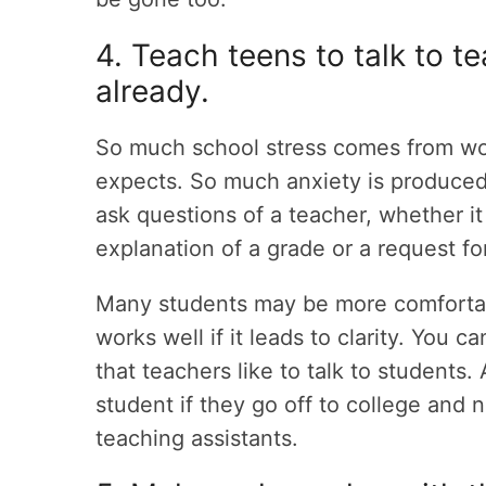
4. Teach teens to talk to te
already.
So much school stress comes from wor
expects. So much anxiety is produced
ask questions of a teacher, whether it 
explanation of a grade or a request for
Many students may be more comfortab
works well if it leads to clarity. You
that teachers like to talk to students. 
student if they go off to college and
teaching assistants.