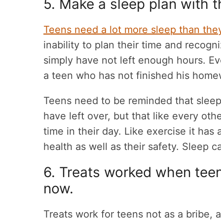
5. Make a sleep plan with 
Teens need a lot more sleep than the
inability to plan their time and recogn
simply have not left enough hours. Ev
a teen who has not finished his home
Teens need to be reminded that sleep
have left over, but that like every othe
time in their day. Like exercise it has
health as well as their safety. Sleep ca
6. Treats worked when teens 
now.
Treats work for teens not as a bribe, 