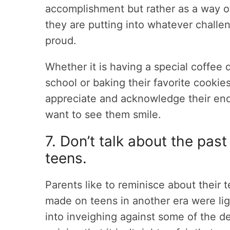
accomplishment but rather as a way o
they are putting into whatever challe
proud.
Whether it is having a special coffee
school or baking their favorite cookie
appreciate and acknowledge their end
want to see them smile.
7. Don’t talk about the past
teens.
Parents like to reminisce about their
made on teens in another era were lig
into inveighing against some of the 