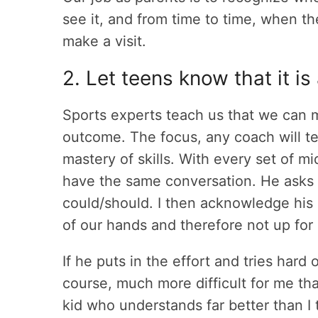
see it, and from time to time, when t
make a visit.
2. Let teens know that it is 
Sports experts teach us that we can m
outcome. The focus, any coach will te
mastery of skills. With every set of mi
have the same conversation. He asks i
could/should. I then acknowledge his e
of our hands and therefore not up for 
If he puts in the effort and tries hard 
course, much more difficult for me tha
kid who understands far better than I 