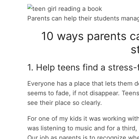
Parents can help their students manag
10 ways parents c
s
1. Help teens find a stress-
Everyone has a place that lets them 
seems to fade, if not disappear. Teen
see their place so clearly.
For one of my kids it was working with
was listening to music and for a third
Our job as parents is to recognize whe