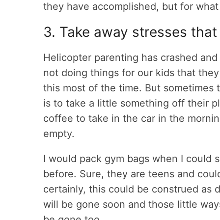
they have accomplished, but for what
3. Take away stresses that
Helicopter parenting has crashed and a
not doing things for our kids that the
this most of the time. But sometimes 
is to take a little something off their
coffee to take in the car in the mornin
empty.
I would pack gym bags when I could se
before. Sure, they are teens and coul
certainly, this could be construed as d
will be gone soon and those little wa
be gone too.