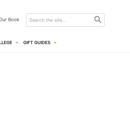
Search
Our Book
for
LLEGE
GIFT GUIDES
Primary
Sidebar