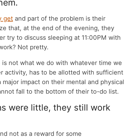
them.
y get
and part of the problem is their
ize that, at the end of the evening, they
er try to discuss sleeping at 11:00PM with
work? Not pretty.
 is not what we do with whatever time we
r activity, has to be allotted with sufficient
 a major impact on their mental and physical
nnot fall to the bottom of their to-do list.
were little, they still work
and not as a reward for some