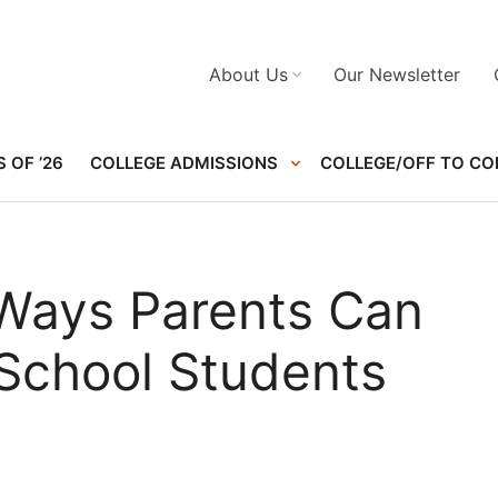
About Us
Our Newsletter
 OF ’26
COLLEGE ADMISSIONS
COLLEGE/OFF TO CO
 Ways Parents Can
 School Students