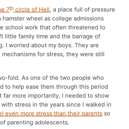
th
he 7
circle of Hell
, a place full of pressure
a hamster wheel as college admissions
 school work that often threatened to
t little family time and the barrage of
. I worried about my boys. They are
 mechanisms for stress, they were still
wo-fold. As one of the two people who
ed to help ease them through this period
But far more importantly, I needed to show
ith stress in the years since I walked in
el even more stress than their parents
so
 of parenting adolescents.