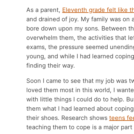
As a parent,
Eleventh grade felt like t
and drained of joy. My family was on 
bore down upon my sons. Between the
overwhelm them, the activities that lef
exams, the pressure seemed unending
young, and while I had learned coping
finding their way.
Soon I came to see that my job was t
loved them most in this world, I want
with little things I could do to help. 
them what I had learned about coping w
their shoes. Research shows
teens fe
teaching them to cope is a major part