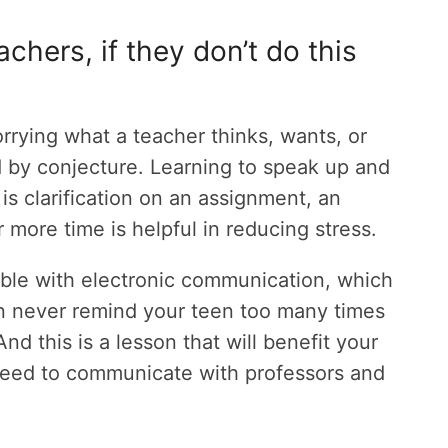
achers, if they don’t do this
rying what a teacher thinks, wants, or
 by conjecture. Learning to speak up and
is clarification on an assignment, an
 more time is helpful in reducing stress.
le with electronic communication, which
 can never remind your teen too many times
And this is a lesson that will benefit your
 need to communicate with professors and