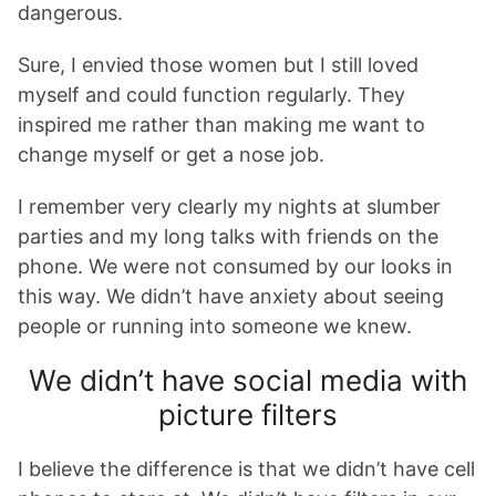
dangerous.
Sure, I envied those women but I still loved
myself and could function regularly. They
inspired me rather than making me want to
change myself or get a nose job.
I remember very clearly my nights at slumber
parties and my long talks with friends on the
phone. We were not consumed by our looks in
this way. We didn’t have anxiety about seeing
people or running into someone we knew.
We didn’t have social media with
picture filters
I believe the difference is that we didn’t have cell