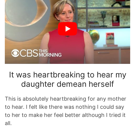
It was heartbreaking to hear my
daughter demean herself
This is absolutely heartbreaking for any mother
to hear. I felt like there was nothing I could say
to her to make her feel better although I tried it
all.