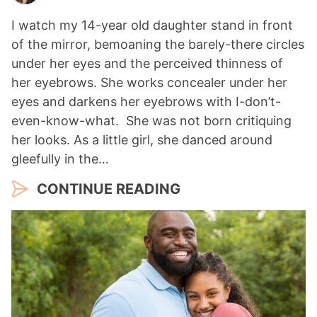
I watch my 14-year old daughter stand in front
of the mirror, bemoaning the barely-there circles
under her eyes and the perceived thinness of
her eyebrows. She works concealer under her
eyes and darkens her eyebrows with I-don’t-
even-know-what. She was not born critiquing
her looks. As a little girl, she danced around
gleefully in the…
CONTINUE READING