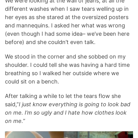
We were looking at the wall of jeans, at all the
different washes when I saw tears welling up in
her eyes as she stared at the oversized posters
and mannequins. I asked her what was wrong
(even though I had some idea– we’ve been here
before) and she couldn’t even talk.
We stood in the corner and she sobbed on my
shoulder. I could tell she was having a hard time
breathing so I walked her outside where we
could sit on a bench.
After talking a while to let the tears flow she
said,”
I just know everything is going to look bad
on me. I’m so ugly and I hate how clothes look
on me.”