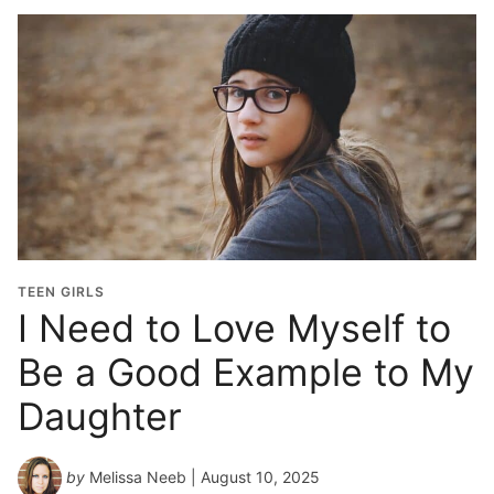
TEEN GIRLS
I Need to Love Myself to
Be a Good Example to My
Daughter
by
Melissa Neeb
| August 10, 2025