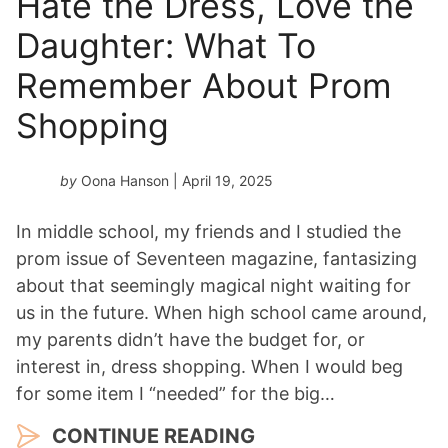
Hate the Dress, Love the
Daughter: What To
Remember About Prom
Shopping
by
Oona Hanson
| April 19, 2025
In middle school, my friends and I studied the
prom issue of Seventeen magazine, fantasizing
about that seemingly magical night waiting for
us in the future. When high school came around,
my parents didn’t have the budget for, or
interest in, dress shopping. When I would beg
for some item I “needed” for the big…
CONTINUE READING