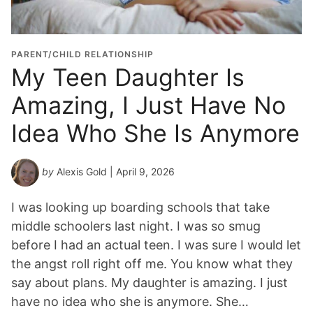
t
i
o
PARENT/CHILD RELATIONSHIP
n
My Teen Daughter Is
Y
Amazing, I Just Have No
e
a
Idea Who She Is Anymore
r
*
by
Alexis Gold
| April 9, 2026
I was looking up boarding schools that take
middle schoolers last night. I was so smug
before I had an actual teen. I was sure I would let
the angst roll right off me. You know what they
say about plans. My daughter is amazing. I just
have no idea who she is anymore. She…