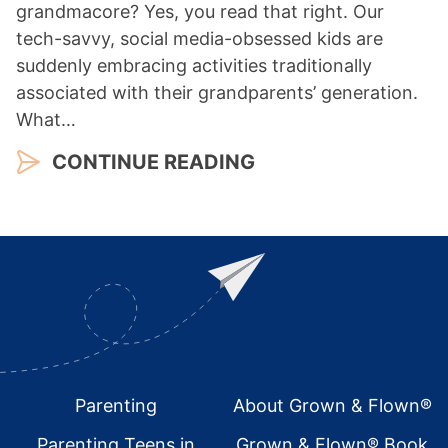
grandmacore? Yes, you read that right. Our
tech-savvy, social media-obsessed kids are
suddenly embracing activities traditionally
associated with their grandparents’ generation.
What…
CONTINUE READING
Footer
Parenting
About Grown & Flown®
Parenting Teens in
Grown & Flown® Book