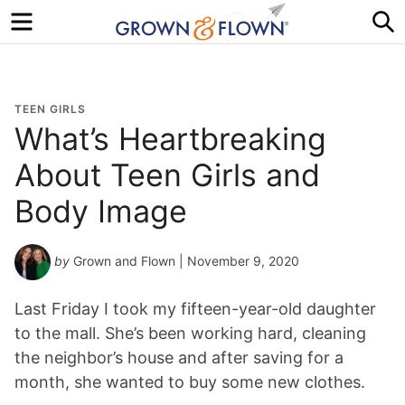
Menu
S
TEEN GIRLS
What’s Heartbreaking
About Teen Girls and
Body Image
by
Grown and Flown
| November 9, 2020
Last Friday I took my fifteen-year-old daughter
to the mall. She’s been working hard, cleaning
the neighbor’s house and after saving for a
month, she wanted to buy some new clothes.