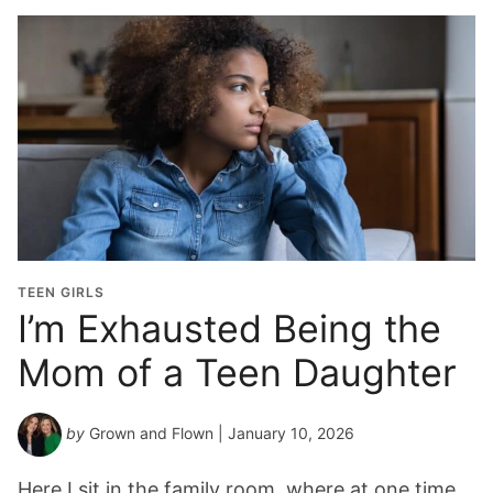
TEEN GIRLS
I’m Exhausted Being the
Mom of a Teen Daughter
by
Grown and Flown
| January 10, 2026
Here I sit in the family room, where at one time