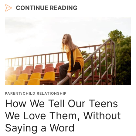
CONTINUE READING
PARENT/CHILD RELATIONSHIP
How We Tell Our Teens
We Love Them, Without
Saying a Word