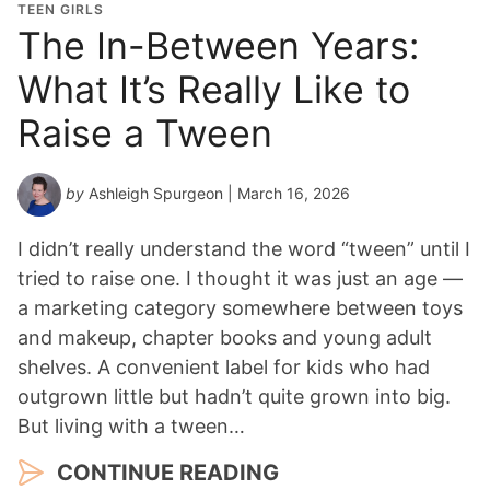
TEEN GIRLS
The In-Between Years:
What It’s Really Like to
Raise a Tween
by
Ashleigh Spurgeon
| March 16, 2026
I didn’t really understand the word “tween” until I
tried to raise one. I thought it was just an age —
a marketing category somewhere between toys
and makeup, chapter books and young adult
shelves. A convenient label for kids who had
outgrown little but hadn’t quite grown into big.
But living with a tween…
CONTINUE READING