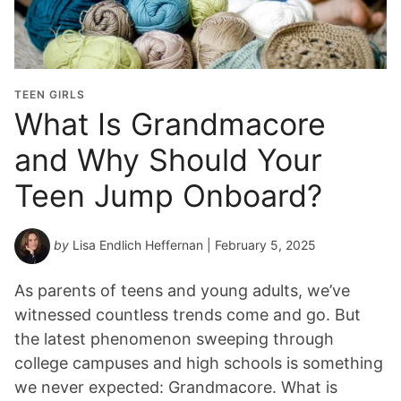
TEEN GIRLS
What Is Grandmacore
and Why Should Your
Teen Jump Onboard?
by
Lisa Endlich Heffernan
| February 5, 2025
As parents of teens and young adults, we’ve
witnessed countless trends come and go. But
the latest phenomenon sweeping through
college campuses and high schools is something
we never expected: Grandmacore. What is