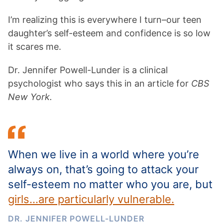
I’m realizing this is everywhere I turn–our teen
daughter’s self-esteem and confidence is so low
it scares me.
Dr. Jennifer Powell-Lunder is a clinical
psychologist who says this in an article for
CBS
New York.
When we live in a world where you’re
always on, that’s going to attack your
self-esteem no matter who you are, but
girls…are particularly vulnerable.
DR. JENNIFER POWELL-LUNDER