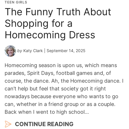
TEEN GIRLS
The Funny Truth About
Shopping for a
Homecoming Dress
by
Katy Clark
| September 14, 2025
Homecoming season is upon us, which means
parades, Spirit Days, football games and, of
course, the dance. Ah, the Homecoming dance. I
can’t help but feel that society got it right
nowadays because everyone who wants to go
can, whether in a friend group or as a couple.
Back when I went to high school…
CONTINUE READING