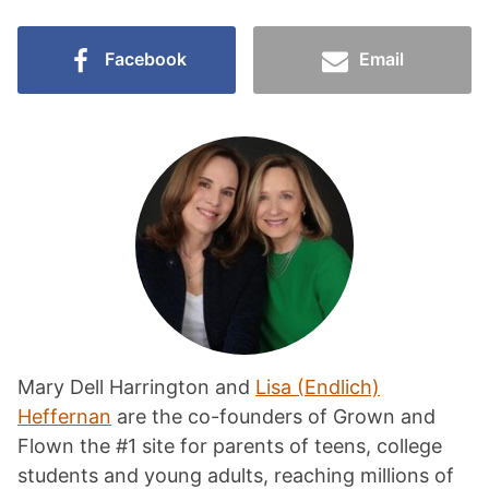
Facebook
Email
Mary Dell Harrington and
Lisa (Endlich)
Heffernan
are the co-founders of Grown and
Flown the #1 site for parents of teens, college
students and young adults, reaching millions of