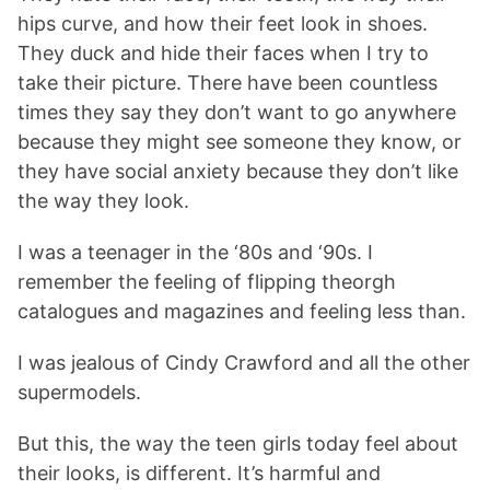
hips curve, and how their feet look in shoes.
They duck and hide their faces when I try to
take their picture. There have been countless
times they say they don’t want to go anywhere
because they might see someone they know, or
they have social anxiety because they don’t like
the way they look.
I was a teenager in the ‘80s and ‘90s. I
remember the feeling of flipping theorgh
catalogues and magazines and feeling less than.
I was jealous of Cindy Crawford and all the other
supermodels.
But this, the way the teen girls today feel about
their looks, is different. It’s harmful and