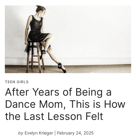
TEEN GIRLS
After Years of Being a
Dance Mom, This is How
the Last Lesson Felt
by
Evelyn Krieger
| February 24, 2025