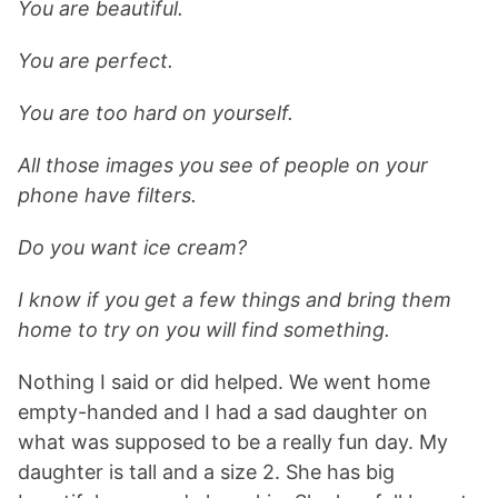
You are beautiful.
You are perfect.
You are too hard on yourself.
All those images you see of people on your
phone have filters.
Do you want ice cream?
I know if you get a few things and bring them
home to try on you will find something.
Nothing I said or did helped. We went home
empty-handed and I had a sad daughter on
what was supposed to be a really fun day. My
daughter is tall and a size 2. She has big