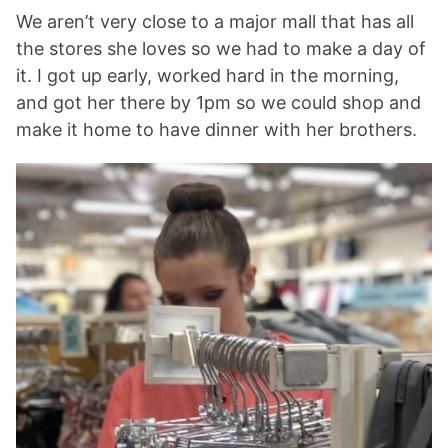
We aren’t very close to a major mall that has all
the stores she loves so we had to make a day of
it. I got up early, worked hard in the morning,
and got her there by 1pm so we could shop and
make it home to have dinner with her brothers.