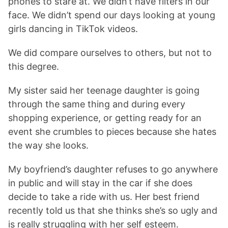
phones to stare at. We didn’t have filters in our
face. We didn’t spend our days looking at young
girls dancing in TikTok videos.
We did compare ourselves to others, but not to
this degree.
My sister said her teenage daughter is going
through the same thing and during every
shopping experience, or getting ready for an
event she crumbles to pieces because she hates
the way she looks.
My boyfriend’s daughter refuses to go anywhere
in public and will stay in the car if she does
decide to take a ride with us. Her best friend
recently told us that she thinks she’s so ugly and
is really struggling with her self esteem.