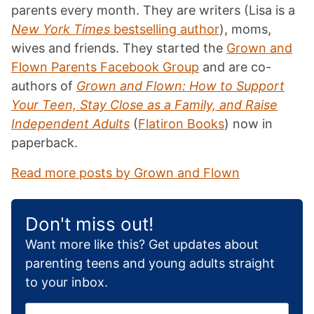
parents every month. They are writers (Lisa is a
New York Times
bestselling author
), moms,
wives and friends. They started the
Grown and
Flown Parents Facebook Group
and are co-
authors of
Grown and Flown: How to Support
Your Teen, Stay Close as a Family, and Raise
Independent Adults
(
Flatiron Books
) now in
paperback.
Read more posts by Grown and Flown
Don't miss out!
Want more like this? Get updates about
parenting teens and young adults straight
to your inbox.
E