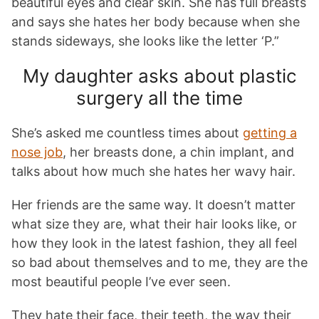
beautiful eyes and clear skin. She has full breasts
and says she hates her body because when she
stands sideways, she looks like the letter ‘P.”
My daughter asks about plastic
surgery all the time
She’s asked me countless times about
getting a
nose job
, her breasts done, a chin implant, and
talks about how much she hates her wavy hair.
Her friends are the same way. It doesn’t matter
what size they are, what their hair looks like, or
how they look in the latest fashion, they all feel
so bad about themselves and to me, they are the
most beautiful people I’ve ever seen.
They hate their face, their teeth, the way their