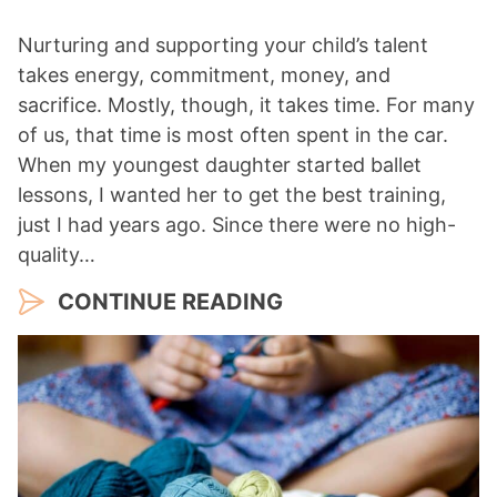
Nurturing and supporting your child’s talent
takes energy, commitment, money, and
sacrifice. Mostly, though, it takes time. For many
of us, that time is most often spent in the car.
When my youngest daughter started ballet
lessons, I wanted her to get the best training,
just I had years ago. Since there were no high-
quality…
CONTINUE READING