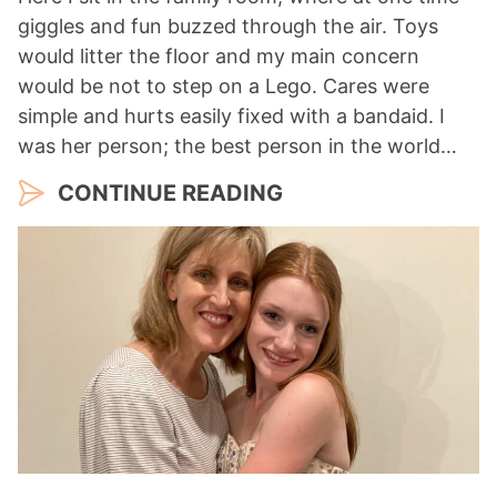
giggles and fun buzzed through the air. Toys
would litter the floor and my main concern
would be not to step on a Lego. Cares were
simple and hurts easily fixed with a bandaid. I
was her person; the best person in the world…
CONTINUE READING