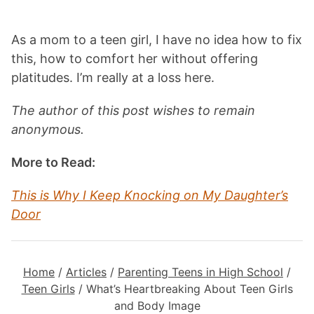
As a mom to a teen girl, I have no idea how to fix
this, how to comfort her without offering
platitudes. I’m really at a loss here.
The author of this post wishes to remain
anonymous.
More to Read:
This is Why I Keep Knocking on My Daughter’s
Door
Home
/
Articles
/
Parenting Teens in High School
/
Teen Girls
/
What’s Heartbreaking About Teen Girls
and Body Image