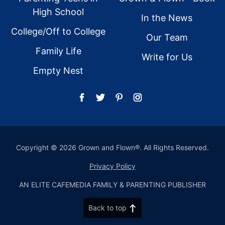
High School
In the News
College/Off to College
Our Team
Family Life
Write for Us
Empty Nest
Copyright © 2026 Grown and Flown®. All Rights Reserved.
Privacy Policy
AN ELITE CAFEMEDIA FAMILY & PARENTING PUBLISHER
Back to top