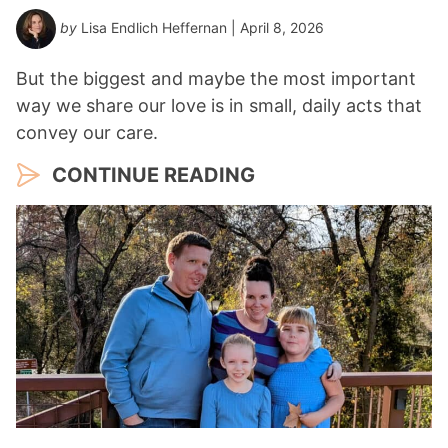
by
Lisa Endlich Heffernan
| April 8, 2026
But the biggest and maybe the most important
way we share our love is in small, daily acts that
convey our care.
CONTINUE READING