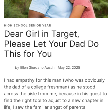
HIGH SCHOOL SENIOR YEAR
Dear Girl in Target,
Please Let Your Dad Do
This for You
by
Ellen Giordano Austin
| May 22, 2025
I had empathy for this man (who was obviously
the dad of a college freshman) as he stood
across the aisle from me, because in his quest to
find the right tool to adjust to a new chapter in
life, I saw the familiar angst of parental