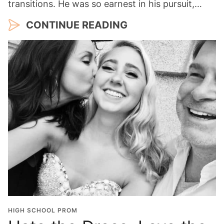
transitions. He was so earnest in his pursuit,…
CONTINUE READING
HIGH SCHOOL PROM