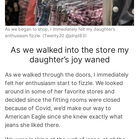
As we began to shop, I immediately felt my daughter’s
enthusiasm fizzle. (Twenty20 @jdnjd83)
As we walked into the store my
daughter’s joy waned
As we walked through the doors, I immediately
felt her enthusiasm start to fizzle. We looked
around in some of her favorite stores and
decided since the fitting rooms were closed
because of Covid, we’d make our way to
American Eagle since she knew exactly what
jeans she liked there.